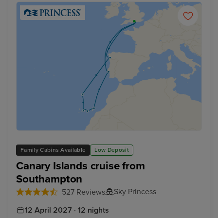
Family Cabins Available
Low Deposit
Canary Islands cruise from
Southampton
Sky Princess
527 Reviews
12 April 2027 · 12 nights