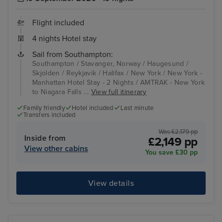
Flight included
4 nights Hotel stay
Sail from Southampton:
Southampton / Stavanger, Norway / Haugesund /
Skjolden / Reykjavik / Halifax / New York / New York -
Manhattan Hotel Stay - 2 Nights / AMTRAK - New York
to Niagara Falls ...
View full itinerary
Family friendly
Hotel included
Last minute
Transfers included
Was £2,179 pp
Inside from
£2,149 pp
View other cabins
You save £30 pp
View details