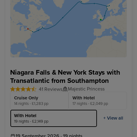
Niagara Falls & New York Stays with
Transatlantic from Southampton
Majestic Princess
41 Reviews
Cruise Only
With Hotel
14 nights - £1,283 pp
17 nights - £2,049 pp
With Hotel
+ View all
19 nights - £2,149 pp
19 September 2026 · 19 nights