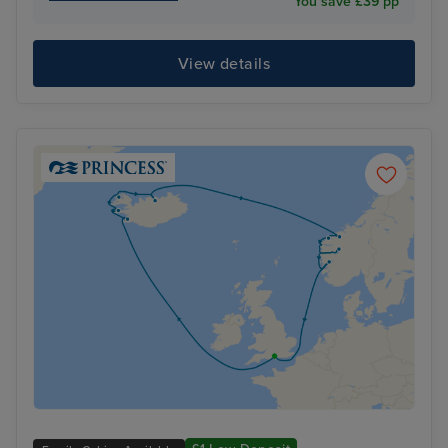
You save £39 pp
View details