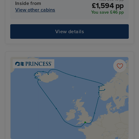
Inside from
£1,594 pp
View other cabins
You save £46 pp
View details