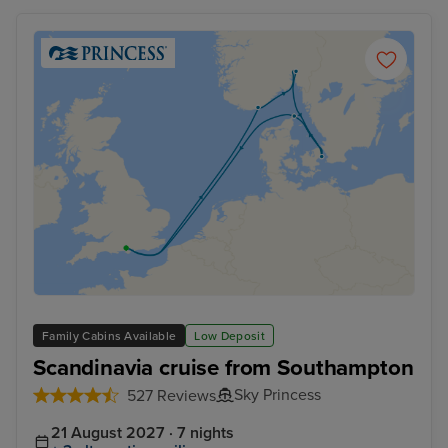
Family Cabins Available
Low Deposit
Scandinavia cruise from Southampton
Sky Princess
527 Reviews
21 August 2027 · 7 nights