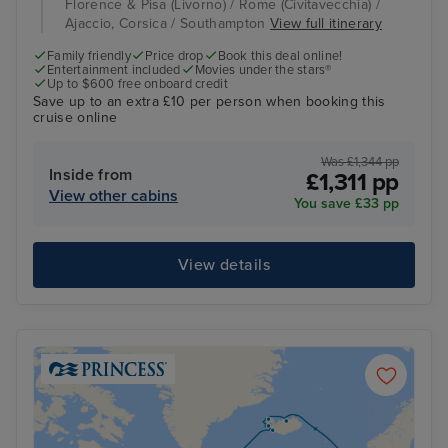
Florence & Pisa (Livorno) / Rome (Civitavecchia) /
Ajaccio, Corsica / Southampton
View full itinerary
Family friendly
Price drop
Book this deal online!
Entertainment included
Movies under the stars®
Up to $600 free onboard credit
Save up to an extra £10 per person when booking this
cruise online
Was £1,344 pp
Inside from
£1,311 pp
View other cabins
You save £33 pp
View details