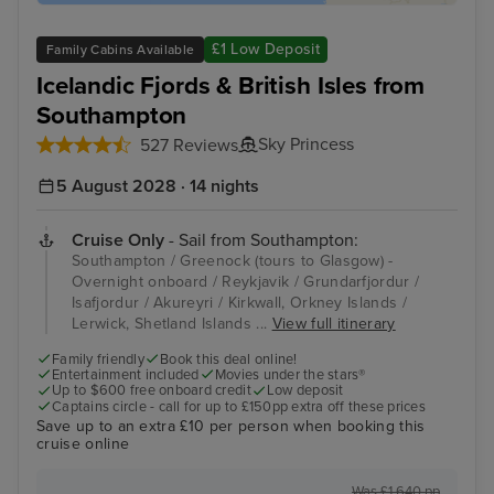
£1 Low Deposit
Family Cabins Available
Icelandic Fjords & British Isles from
Southampton
Sky Princess
527 Reviews
5 August 2028 · 14 nights
Cruise Only
- Sail from Southampton:
Southampton / Greenock (tours to Glasgow) -
Overnight onboard / Reykjavik / Grundarfjordur /
Isafjordur / Akureyri / Kirkwall, Orkney Islands /
Lerwick, Shetland Islands ...
View full itinerary
Family friendly
Book this deal online!
Entertainment included
Movies under the stars®
Up to $600 free onboard credit
Low deposit
Captains circle - call for up to £150pp extra off these prices
Save up to an extra £10 per person when booking this
cruise online
Was £1,640 pp