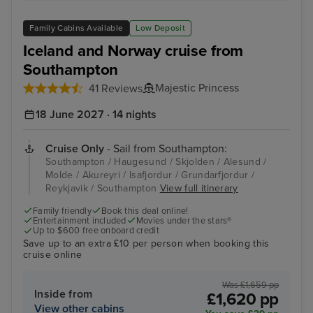
Family Cabins Available
Low Deposit
Iceland and Norway cruise from
Southampton
Majestic Princess
41 Reviews
18 June 2027 · 14 nights
Cruise Only
- Sail from Southampton:
Southampton / Haugesund / Skjolden / Alesund /
Molde / Akureyri / Isafjordur / Grundarfjordur /
Reykjavik / Southampton
View full itinerary
Family friendly
Book this deal online!
Entertainment included
Movies under the stars®
Up to $600 free onboard credit
Save up to an extra £10 per person when booking this
cruise online
Was £1,659 pp
Inside from
£1,620 pp
View other cabins