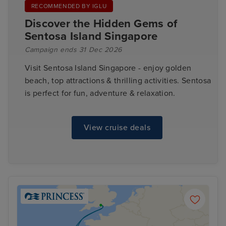
RECOMMENDED BY IGLU
Discover the Hidden Gems of
Sentosa Island Singapore
Campaign ends 31 Dec 2026
Visit Sentosa Island Singapore - enjoy golden
beach, top attractions & thrilling activities. Sentosa
is perfect for fun, adventure & relaxation.
View cruise deals