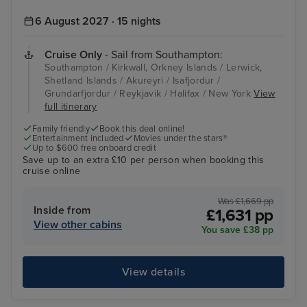
6 August 2027 · 15 nights
Cruise Only
- Sail from Southampton:
Southampton / Kirkwall, Orkney Islands / Lerwick,
Shetland Islands / Akureyri / Isafjordur /
Grundarfjordur / Reykjavik / Halifax / New York
View
full itinerary
Family friendly
Book this deal online!
Entertainment included
Movies under the stars®
Up to $600 free onboard credit
Save up to an extra £10 per person when booking this
cruise online
Was £1,669 pp
Inside from
£1,631 pp
View other cabins
You save £38 pp
View details