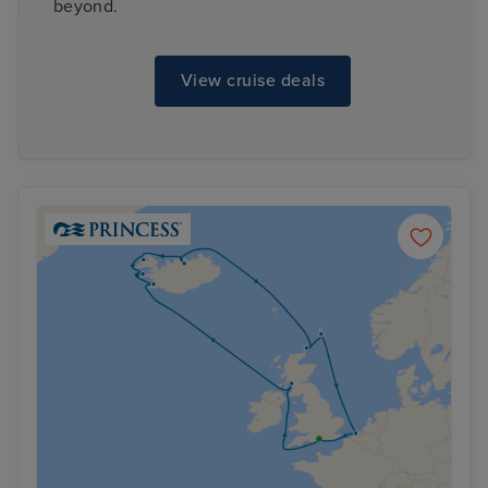
beyond.
View cruise deals