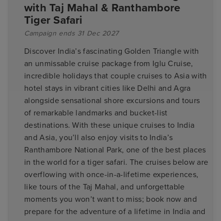
with Taj Mahal & Ranthambore
Tiger Safari
Campaign ends 31 Dec 2027
Discover India’s fascinating Golden Triangle with
an unmissable cruise package from Iglu Cruise,
incredible holidays that couple cruises to Asia with
hotel stays in vibrant cities like Delhi and Agra
alongside sensational shore excursions and tours
of remarkable landmarks and bucket-list
destinations. With these unique cruises to India
and Asia, you’ll also enjoy visits to India’s
Ranthambore National Park, one of the best places
in the world for a tiger safari. The cruises below are
overflowing with once-in-a-lifetime experiences,
like tours of the Taj Mahal, and unforgettable
moments you won’t want to miss; book now and
prepare for the adventure of a lifetime in India and