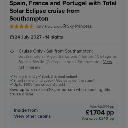
Spain, France and Portugal with Total
Solar Eclipse cruise from
Southampton
Sky Princess
527 Reviews
24 July 2027 · 14 nights
Cruise Only
- Sail from Southampton:
Southampton / Vigo / Barcelona / Toulon / Cartagena,
Spain / Seville (Cadiz) / Lisbon / Southampton
View
full itinerary
Family friendly
Book this deal online!
Entertainment included
Movies under the stars®
Up to $600 free onboard credit
Save up to an extra £10 per person when booking this
cruise online
Was £2,044 pp
Inside from
£1,704 pp
View other cabins
You save £340 pp