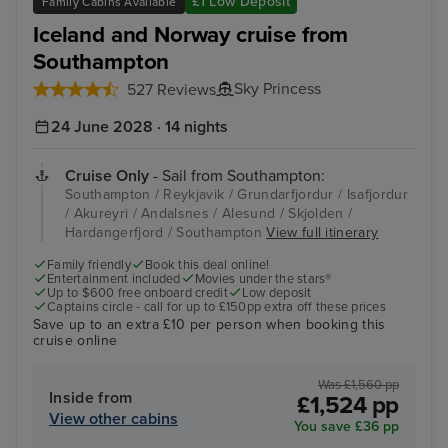
£1 Low Deposit
Family Cabins Available
Iceland and Norway cruise from
Southampton
Sky Princess
527 Reviews
24 June 2028 · 14 nights
Cruise Only
- Sail from Southampton:
Southampton / Reykjavik / Grundarfjordur / Isafjordur
/ Akureyri / Andalsnes / Alesund / Skjolden /
Hardangerfjord / Southampton
View full itinerary
Family friendly
Book this deal online!
Entertainment included
Movies under the stars®
Up to $600 free onboard credit
Low deposit
Captains circle - call for up to £150pp extra off these prices
Save up to an extra £10 per person when booking this
cruise online
Was £1,560 pp
Inside from
£1,524 pp
View other cabins
You save £36 pp