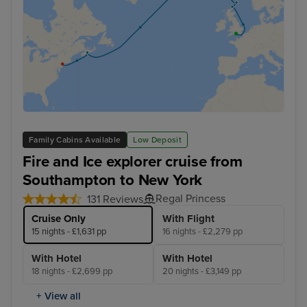
Family Cabins Available
Low Deposit
Fire and Ice explorer cruise from
Southampton to New York
Regal Princess
131 Reviews
Cruise Only
With Flight
15 nights - £1,631 pp
16 nights - £2,279 pp
With Hotel
With Hotel
18 nights - £2,699 pp
20 nights - £3,149 pp
+ View all