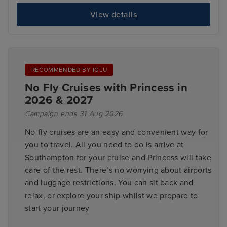
View details
RECOMMENDED BY IGLU
No Fly Cruises with Princess in
2026 & 2027
Campaign ends 31 Aug 2026
No-fly cruises are an easy and convenient way for
you to travel. All you need to do is arrive at
Southampton for your cruise and Princess will take
care of the rest. There’s no worrying about airports
and luggage restrictions. You can sit back and
relax, or explore your ship whilst we prepare to
start your journey