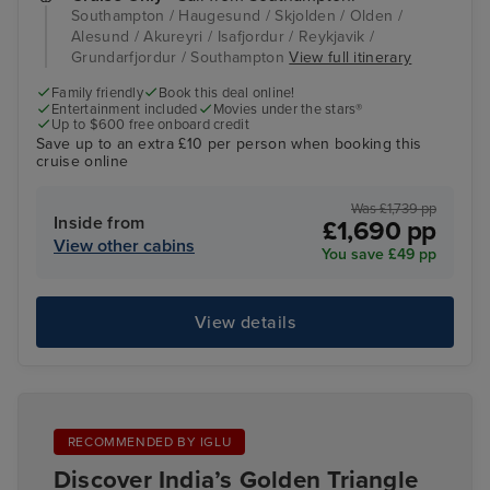
Southampton / Haugesund / Skjolden / Olden /
Alesund / Akureyri / Isafjordur / Reykjavik /
Grundarfjordur / Southampton
View full itinerary
Family friendly
Book this deal online!
Entertainment included
Movies under the stars®
Up to $600 free onboard credit
Save up to an extra £10 per person when booking this
cruise online
Was £1,739 pp
Inside from
£1,690 pp
View other cabins
You save £49 pp
View details
RECOMMENDED BY IGLU
Discover India’s Golden Triangle