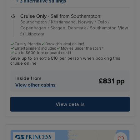
+ 3 alternative sailings
Cruise Only
- Sail from Southampton:
Southampton / Kristiansand, Norway / Oslo /
Copenhagen / Skagen, Denmark / Southampton
View
full itinerary
Family friendly
Book this deal online!
Entertainment included
Movies under the stars®
Up to $600 free onboard credit
Save up to an extra £10 per person when booking this
cruise online
Inside from
£831 pp
View other cabins
View details