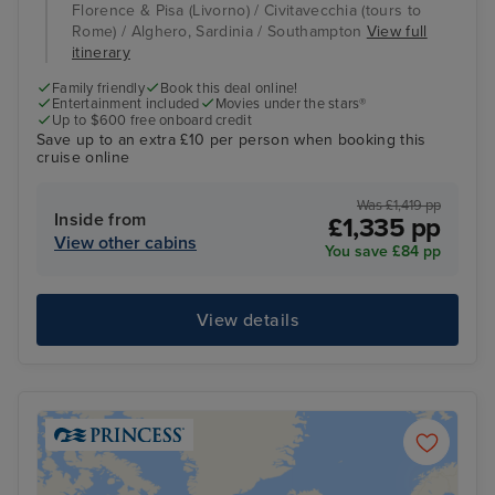
Florence & Pisa (Livorno) / Civitavecchia (tours to
Rome) / Alghero, Sardinia / Southampton
View full
itinerary
Family friendly
Book this deal online!
Entertainment included
Movies under the stars®
Up to $600 free onboard credit
Save up to an extra £10 per person when booking this
cruise online
Was £1,419 pp
Inside from
£1,335 pp
View other cabins
You save £84 pp
View details