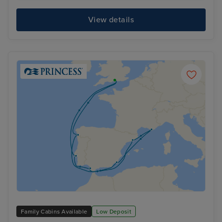
View details
Family Cabins Available
Low Deposit