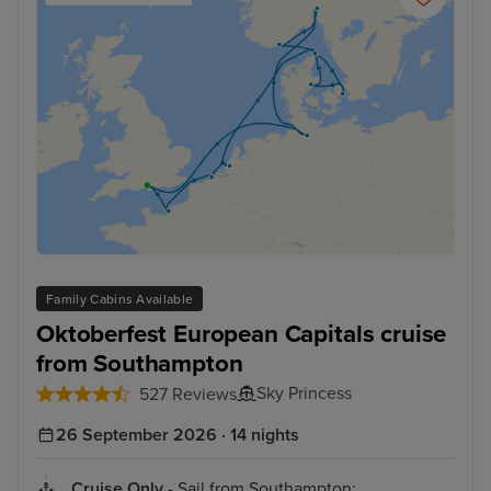
Family Cabins Available
Oktoberfest European Capitals cruise
from Southampton
Sky Princess
527 Reviews
26 September 2026 · 14 nights
Cruise Only
- Sail from Southampton: