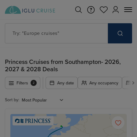
Try: "Cruises in May 2027"
Princess Cruises from Southampton- 2026,
2027 & 2028 Deals
Filters
Any date
Any occupancy
A
2
Sort by: