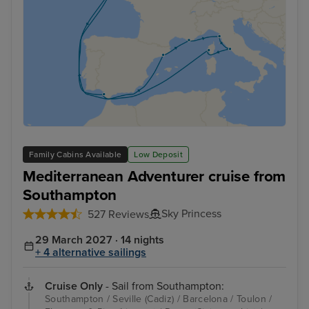
Family Cabins Available
Low Deposit
Mediterranean Adventurer cruise from
Southampton
Sky Princess
527 Reviews
29 March 2027 · 14 nights
+ 4 alternative sailings
Cruise Only
- Sail from Southampton:
Southampton / Seville (Cadiz) / Barcelona / Toulon /