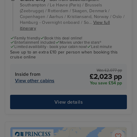
Southampton / Le Havre (Paris) / Brussels
(Zeebrugge) / Rotterdam / Skagen, Denmark /
Copenhagen / Aarhus / Kristiansand, Norway / Oslo /
Hamburg - Overnight onboard / So...
View full
itinerary
Family friendly
Book this deal online!
Entertainment included
Movies under the stars®
Limited availibility - book your cabin now!
Last minute
Save up to an extra £10 per person when booking this
cruise online
Was £2,077 pp
Inside from
£2,023 pp
View other cabins
You save £54 pp
View details