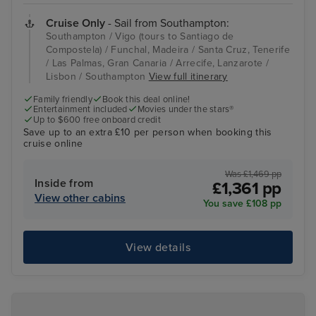
Cruise Only
- Sail from Southampton:
Southampton / Vigo (tours to Santiago de
Compostela) / Funchal, Madeira / Santa Cruz, Tenerife
/ Las Palmas, Gran Canaria / Arrecife, Lanzarote /
Lisbon / Southampton
View full itinerary
Family friendly
Book this deal online!
Entertainment included
Movies under the stars®
Up to $600 free onboard credit
Save up to an extra £10 per person when booking this
cruise online
Was £1,469 pp
Inside from
£1,361 pp
View other cabins
You save £108 pp
View details