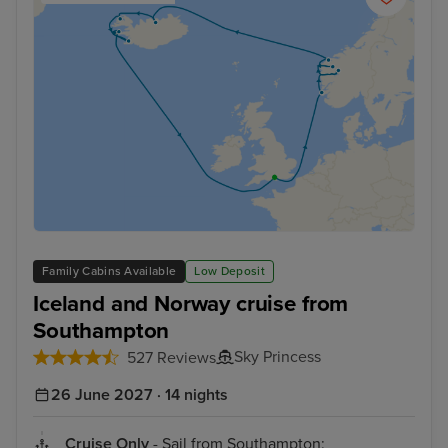
Family Cabins Available
Low Deposit
Iceland and Norway cruise from
Southampton
Sky Princess
527 Reviews
26 June 2027 · 14 nights
Cruise Only
- Sail from Southampton: