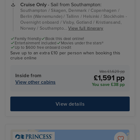
Cruise Only
- Sail from Southampton:
Southampton / Skagen, Denmark / Copenhagen /
Berlin (Warnemunde) / Tallinn / Helsinki / Stockholm -
Overnight onboard / Visby, Gotland / Kristiansand,
Norway / Southampto...
View full itinerary
Family friendly
Book this deal online!
Entertainment included
Movies under the stars®
Up to $600 free onboard credit
Save up to an extra £10 per person when booking this
cruise online
Was £1,629 pp
Inside from
£1,591 pp
View other cabins
You save £38 pp
View details