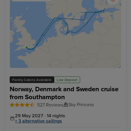
Family Cabins Available
Low Deposit
Norway, Denmark and Sweden cruise
from Southampton
Sky Princess
527 Reviews
29 May 2027 · 14 nights
+ 3 alternative sailings