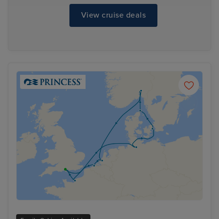
View cruise deals