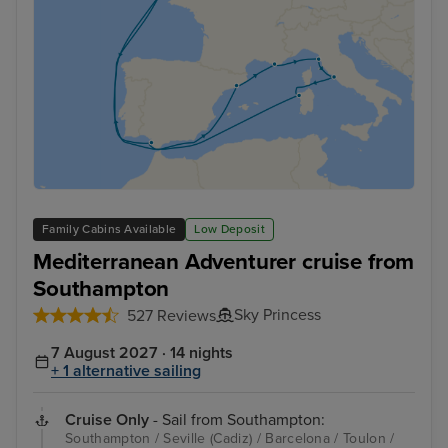
Family Cabins Available
Low Deposit
Mediterranean Adventurer cruise from
Southampton
Sky Princess
527 Reviews
7 August 2027 · 14 nights
+ 1 alternative sailing
Cruise Only
- Sail from Southampton:
Southampton / Seville (Cadiz) / Barcelona / Toulon /