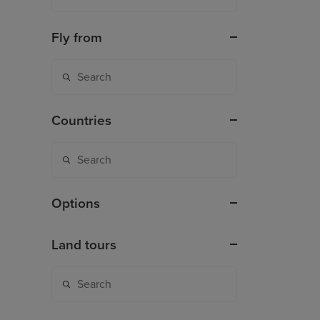
Fly from
Countries
Options
Land tours