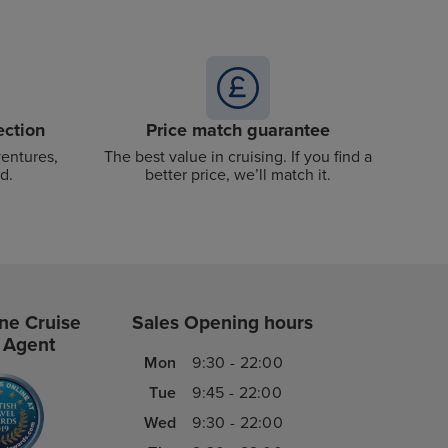
ection
Price match guarantee
ventures,
The best value in cruising. If you find a
d.
better price, we’ll match it.
ne Cruise
Sales Opening hours
 Agent
Mon
9:30 - 22:00
Tue
9:45 - 22:00
Wed
9:30 - 22:00