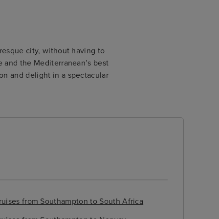
resque city, without having to
pe and the Mediterranean’s best
on and delight in a spectacular
ruises from Southampton to South Africa