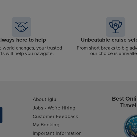
lways here to help
Unbeatable cruise sel
 world changes, your trusted
From short breaks to big ad
ts will help you navigate.
our choice is unrivalle
Best Onli
About Iglu
Travel
Jobs - We're Hiring
Customer Feedback
My Booking
Important Information