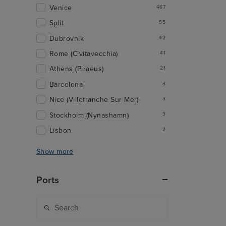
Venice
467
Split
55
Dubrovnik
42
Rome (Civitavecchia)
41
Athens (Piraeus)
21
Barcelona
3
Nice (Villefranche Sur Mer)
3
Stockholm (Nynashamn)
3
Lisbon
2
Show more
Ports