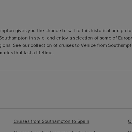
pton gives you the chance to sail to this historical and pictu
m Southampton in style, and enjoy a selection of some of Euro
gions. See our collection of cruises to Venice from Southampt
ories that last a lifetime.
Cruises from Southampton to Spain
C