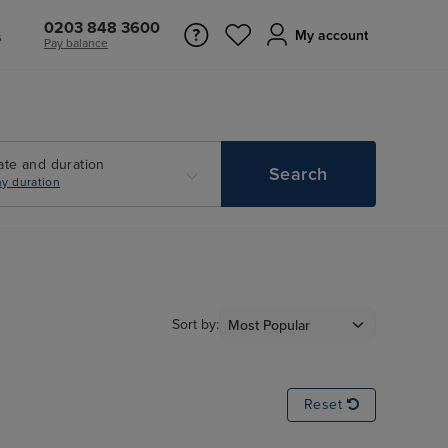
0203 848 3600
s
My account
Pay balance
ate and duration
Search
y duration
Sort by:
Reset