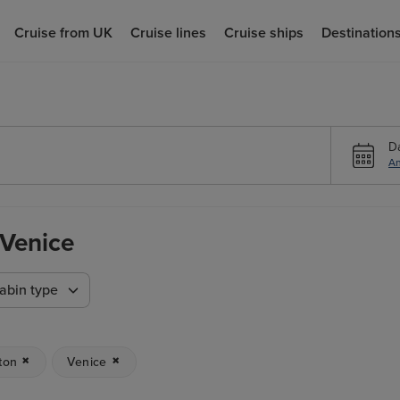
Cruise from UK
Cruise lines
Cruise ships
Destination
D
An
 Venice
abin type
ton
Venice