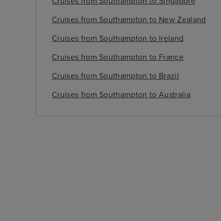
Cruises from Southampton to Singapore
Cruises from Southampton to New Zealand
Cruises from Southampton to Ireland
Cruises from Southampton to France
Cruises from Southampton to Brazil
Cruises from Southampton to Australia