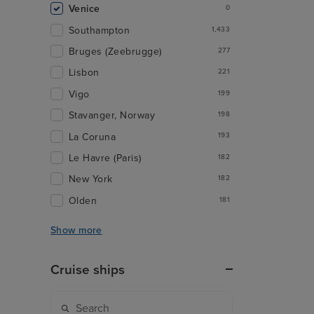
Venice
0
Southampton
1,433
Bruges (Zeebrugge)
277
Lisbon
221
Vigo
199
Stavanger, Norway
198
La Coruna
193
Le Havre (Paris)
182
New York
182
Olden
181
Show more
Cruise ships