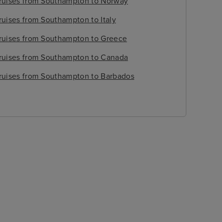
ruises from Southampton to Norway
ruises from Southampton to Italy
ruises from Southampton to Greece
ruises from Southampton to Canada
ruises from Southampton to Barbados