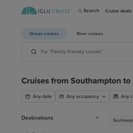
Search
Cruise deals
Ocean cruises
River cruises
Cruises from Southampton to
Any date
Any occupancy
Any c
Destinations
Southamp