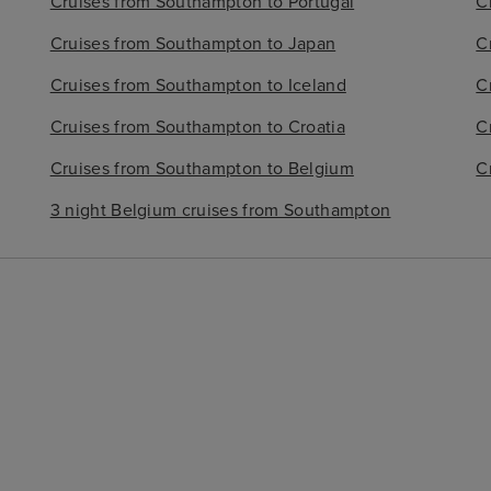
Cruises from Southampton to Portugal
C
Cruises from Southampton to Japan
C
Cruises from Southampton to Iceland
C
Cruises from Southampton to Croatia
C
Cruises from Southampton to Belgium
C
3 night Belgium cruises from Southampton