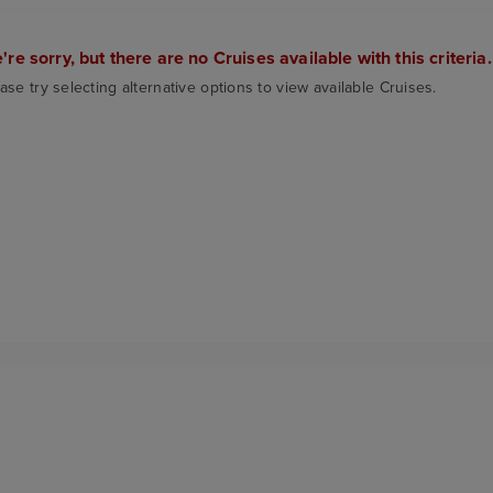
're sorry, but there are no Cruises available with this criteria.
ase try selecting alternative options to view available Cruises.