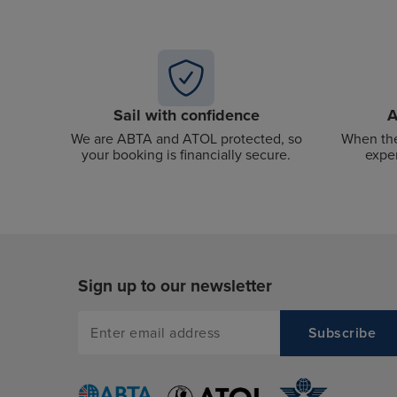
Sail with confidence
A
We are ABTA and ATOL protected, so
When the
your booking is financially secure.
exper
Sign up to our newsletter