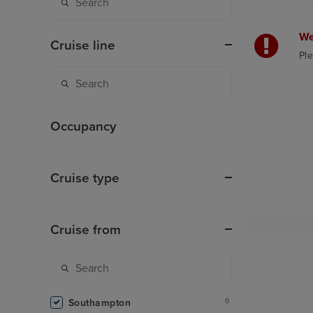
We
Cruise line
Ple
Occupancy
Cruise type
Cruise from
Southampton
0