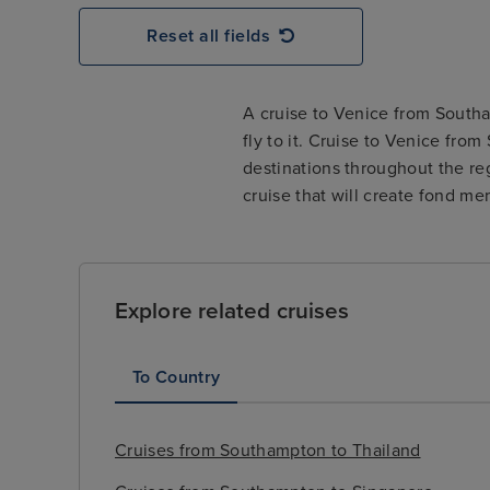
Reset all fields
A cruise to Venice from Southam
fly to it. Cruise to Venice fro
destinations throughout the re
cruise that will create fond mem
Explore related cruises
To Country
Cruises from Southampton to Thailand