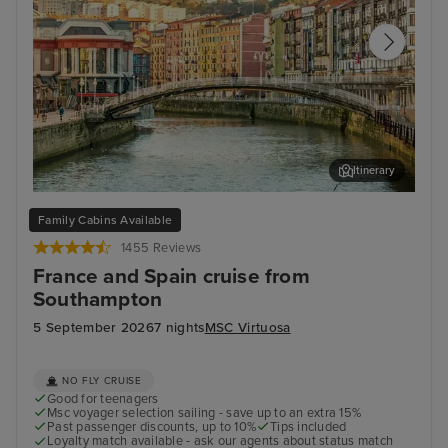
Itinerary
Bilbao (Getxo)
Bil
Family Cabins Available
1455 Reviews
France and Spain cruise from
Southampton
5 September 2026
7 nights
MSC Virtuosa
NO FLY CRUISE
Good for teenagers
Msc voyager selection sailing - save up to an extra 15%
Past passenger discounts, up to 10%
Tips included
Loyalty match available - ask our agents about status match