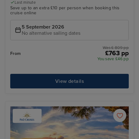
Last minute
Save up to an extra £10 per person when booking this
cruise online
5 September 2026
No alternative sailing dates
Was £ 809 pp
£763 pp
From
You save £46 pp
View details