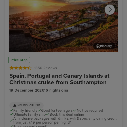
Itinerary
Funchal, Madeira
Arr
Price Drop
1350 Reviews
Spain, Portugal and Canary Islands at
Christmas cruise from Southampton
19 December 2026
16 nights
Iona
NO FLY CRUISE
Family friendly
Good for teenagers
No tips required
Ultimate family ship
Book this deal online
All inclusive packages with drinks, wifi & speciality dining credit
from just £49 per person per night!*
Free onboard spend*