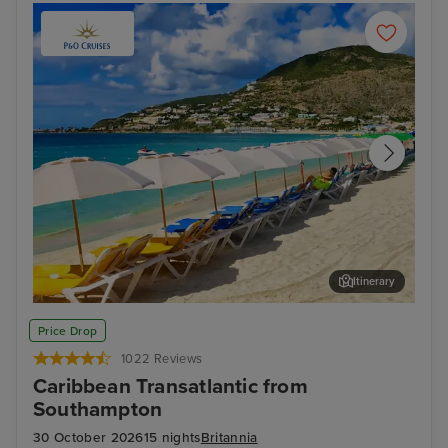
Itinerary
Philipsburg, St. Maarten
San
Price Drop
1022 Reviews
Caribbean Transatlantic from
Southampton
30 October 2026
15 nights
Britannia