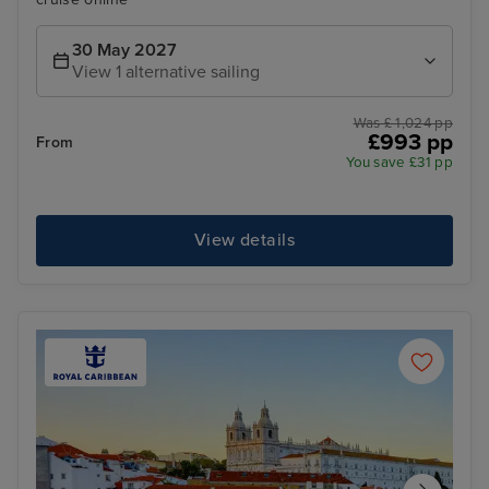
30 May 2027
View 1 alternative sailing
Was £ 1,024 pp
£993 pp
From
You save £31 pp
View details