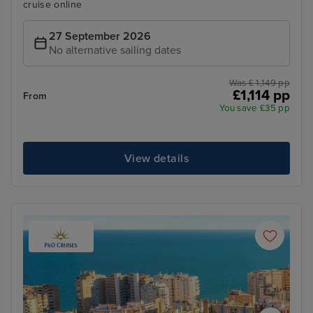
cruise online
27 September 2026
No alternative sailing dates
Was £ 1,149 pp
£1,114 pp
From
You save £35 pp
View details