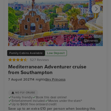
Itinerary
Barcelona
Sevi
Family Cabins Available
Low Deposit
527 Reviews
Mediterranean Adventurer cruise
from Southampton
7 August 2027
14 nights
Sky Princess
NO FLY CRUISE
Family friendly
Book this deal online!
Entertainment included
Movies under the stars®
Up to $600 free onboard credit
Save up to an extra £10 per person when booking this