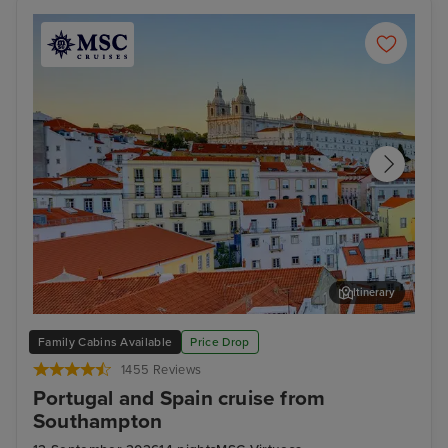
Itinerary
Lisbon
Mal
Family Cabins Available
Price Drop
1455 Reviews
Portugal and Spain cruise from
Southampton