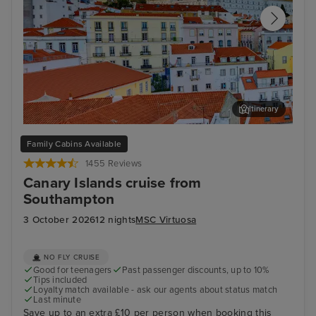
Itinerary
Lisbon
Fun
Family Cabins Available
1455 Reviews
Canary Islands cruise from
Southampton
3 October 2026
12 nights
MSC Virtuosa
NO FLY CRUISE
Good for teenagers
Past passenger discounts, up to 10%
Tips included
Loyalty match available - ask our agents about status match
Last minute
Save up to an extra £10 per person when booking this