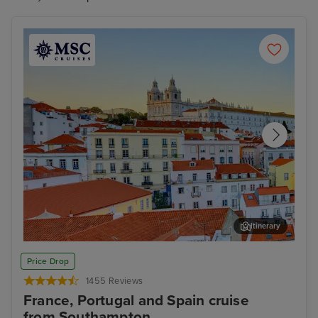
cruise to Spain from Southampton for you!
Itinerary
Lisbon
Alfm
Price Drop
1455 Reviews
France, Portugal and Spain cruise
from Southampton