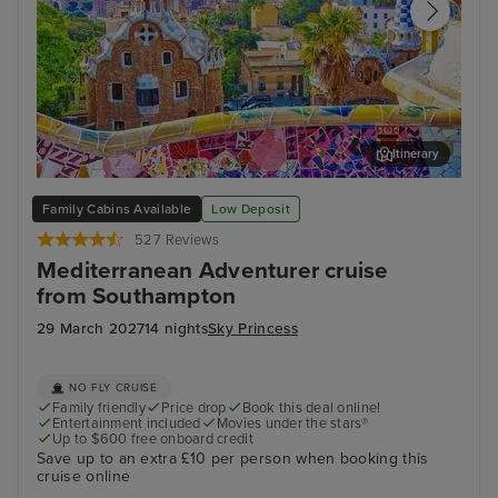
Itinerary
Barcelona
Aja
Family Cabins Available
Low Deposit
527 Reviews
Mediterranean Adventurer cruise
from Southampton
29 March 2027
14 nights
Sky Princess
NO FLY CRUISE
Family friendly
Price drop
Book this deal online!
Entertainment included
Movies under the stars®
Up to $600 free onboard credit
Save up to an extra £10 per person when booking this
cruise online