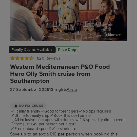
Itinerary
Cruise with Food Hero... Olly Smith!
Mal
Family Cabins Available
Price Drop
820 Reviews
Western Mediterranean P&O Food
Hero Olly Smith cruise from
Southampton
27 September 2026
13 nights
Arvia
NO FLY CRUISE
Family friendly
Good for teenagers
No tips required
Ultimate family ship
Book this deal online
All inclusive packages with drinks, wifi & speciality dining credit
from just £49 per person per night!*
Free onboard spend*
Last minute
Save up to an extra £10 per person when booking this