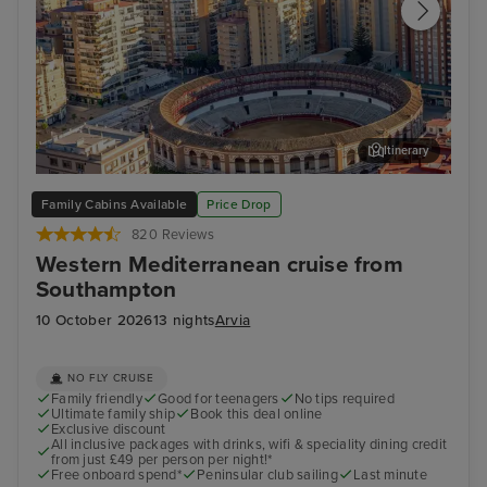
Itinerary
Malaga
Cat
Family Cabins Available
Price Drop
820 Reviews
Western Mediterranean cruise from
Southampton
10 October 2026
13 nights
Arvia
NO FLY CRUISE
Family friendly
Good for teenagers
No tips required
Ultimate family ship
Book this deal online
Exclusive discount
All inclusive packages with drinks, wifi & speciality dining credit
from just £49 per person per night!*
Free onboard spend*
Peninsular club sailing
Last minute