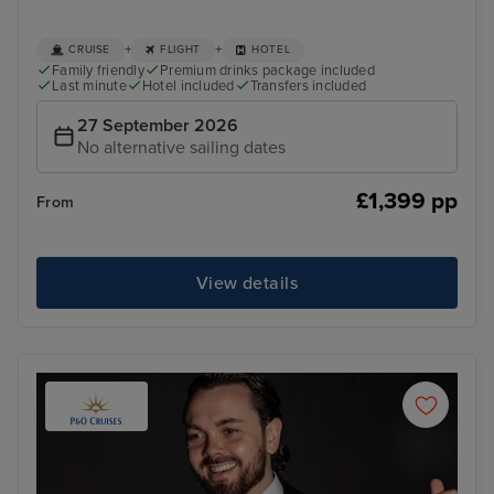
+
+
CRUISE
FLIGHT
HOTEL
Family friendly
Premium drinks package included
Last minute
Hotel included
Transfers included
27 September 2026
No alternative sailing dates
£1,399 pp
From
View details