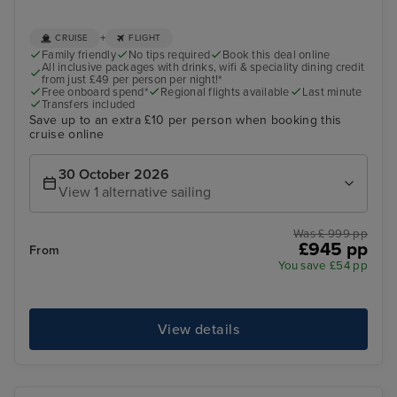
+
CRUISE
FLIGHT
Family friendly
No tips required
Book this deal online
All inclusive packages with drinks, wifi & speciality dining credit
from just £49 per person per night!*
Free onboard spend*
Regional flights available
Last minute
Transfers included
Save up to an extra £10 per person when booking this
cruise online
30 October 2026
View 1 alternative sailing
Was £ 999 pp
£945 pp
From
You save £54 pp
View details