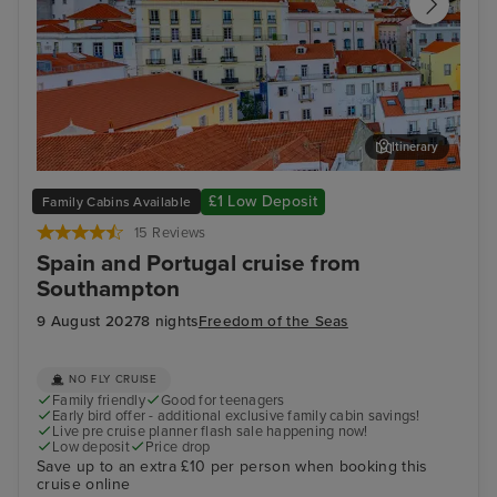
Itinerary
Lisbon
Alfm
£1 Low Deposit
Family Cabins Available
15 Reviews
Spain and Portugal cruise from
Southampton
9 August 2027
8 nights
Freedom of the Seas
NO FLY CRUISE
Family friendly
Good for teenagers
Early bird offer - additional exclusive family cabin savings!
Live pre cruise planner flash sale happening now!
Low deposit
Price drop
Save up to an extra £10 per person when booking this
cruise online