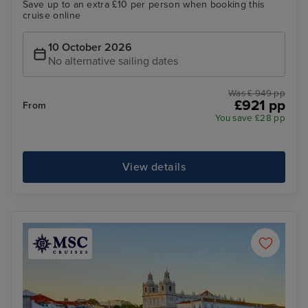
Save up to an extra £10 per person when booking this
cruise online
10 October 2026
No alternative sailing dates
Was £ 949 pp
£921 pp
From
You save £28 pp
View details