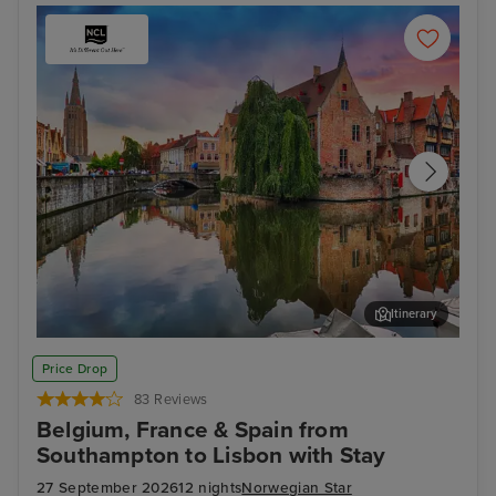
Itinerary
Bruges (Zeebrugge)
Ams
Price Drop
83 Reviews
Belgium, France & Spain from
Southampton to Lisbon with Stay
27 September 2026
12 nights
Norwegian Star