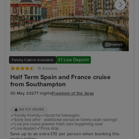
Itinerary
Bilbao (Getxo)
Bil
£1 Low Deposit
Family Cabins Available
15 Reviews
Half Term Spain and France cruise
from Southampton
30 May 2027
7 nights
Freedom of the Seas
NO FLY CRUISE
Family friendly
Good for teenagers
Early bird offer - additional exclusive family cabin savings!
Live pre cruise planner flash sale happening now!
Low deposit
Price drop
Save up to an extra £10 per person when booking this
cruise online