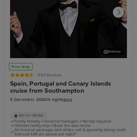
Itinerary
Join Ray Quinn for an evening of entertainment at The
Arr
Price Drop
Limelight Club
1350 Reviews
Spain, Portugal and Canary Islands
cruise from Southampton
5 December 2026
14 nights
Iona
NO FLY CRUISE
Family friendly
Good for teenagers
No tips required
Ultimate family ship
Book this deal online
All inclusive packages with drinks, wifi & speciality dining credit
from just £49 per person per night!*