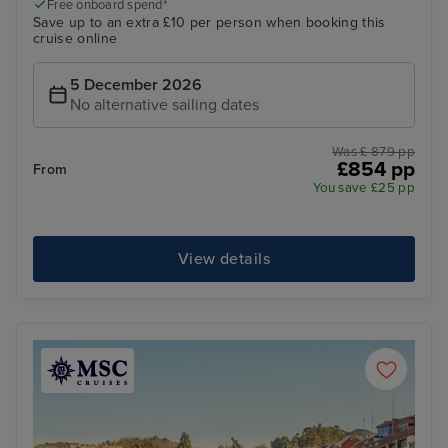
Free onboard spend*
Save up to an extra £10 per person when booking this
cruise online
5 December 2026
No alternative sailing dates
Was £ 879 pp
£854 pp
From
You save £25 pp
View details