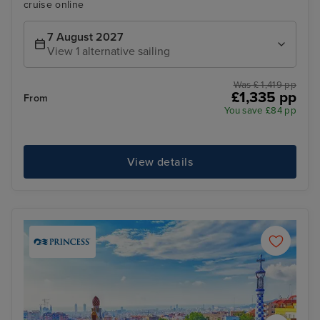
cruise online
7 August 2027
View 1 alternative sailing
Was £ 1,419 pp
£1,335 pp
From
You save £84 pp
View details