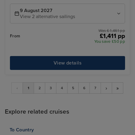
9 August 2027
View 2 alternative sailings
Was £ 1,461 pp
£1,411 pp
From
You save £50 pp
View details
›
»
‹
1
2
3
4
5
6
7
Explore related cruises
To Country