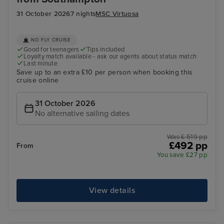
31 October 2026
7 nights
MSC Virtuosa
NO FLY CRUISE
Good for teenagers
Tips included
Loyalty match available - ask our agents about status match
Last minute
Save up to an extra £10 per person when booking this
cruise online
31 October 2026
No alternative sailing dates
Was £ 519 pp
£492 pp
From
You save £27 pp
View details