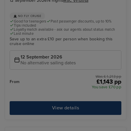
12 September 2026
14 nights
MSC Virtuosa
NO FLY CRUISE
Good for teenagers
Past passenger discounts, up to 10%
Tips included
Loyalty match available - ask our agents about status match
Last minute
Save up to an extra £10 per person when booking this
cruise online
12 September 2026
No alternative sailing dates
Was £ 1,213 pp
£1,143 pp
From
You save £70 pp
View details