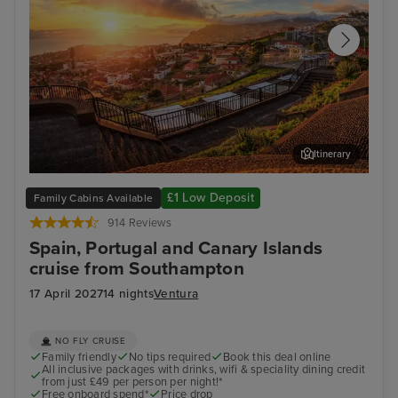
Itinerary
Funchal, Madeira
Lan
£1 Low Deposit
Family Cabins Available
914 Reviews
Spain, Portugal and Canary Islands
cruise from Southampton
17 April 2027
14 nights
Ventura
NO FLY CRUISE
Family friendly
No tips required
Book this deal online
All inclusive packages with drinks, wifi & speciality dining credit
from just £49 per person per night!*
Free onboard spend*
Price drop