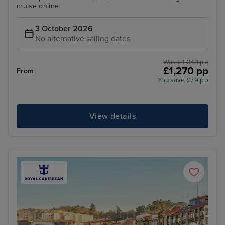
cruise online
3 October 2026
No alternative sailing dates
Was £ 1,349 pp
£1,270 pp
From
You save £79 pp
View details