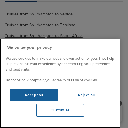
Cruises from Southampton to Venice
Cruises from Southampton to Thailand
Cruises from Southampton to South Africa
We value your privacy
We use cookies to make our website even better for you. They help
us personalise your experience by remembering your preferences
and past visits.
By choosing ‘Accept all’, you agree to our use of cookies.
Accept all
Reject all
Sail with confidence
Need help booking your cruise?
Customise
0203 848 3600
We are ABTA and ATOL protected, so your booking
Opening 10:00 AM
is financially secure.