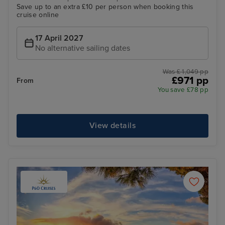
Save up to an extra £10 per person when booking this
cruise online
17 April 2027
No alternative sailing dates
Was £ 1,049 pp
£971 pp
From
You save £78 pp
View details