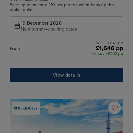
Save up to an extra £10 per person when booking this
cruise online
19 December 2026
No alternative sailing dates
Was £ 1,849 pp
£1,646 pp
From
You save £203 pp
View details