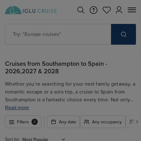
Try: "Cruises in May 2027"
Cruises from Southampton to Spain -
2026,2027 & 2028
Whether you’re searching for your next family getaway, a
romantic escape or a solo trip, a cruise to Spain from
Southampton is a fantastic choice every time. Not only
can you start your holiday off in a relaxing way by sailing
Read more
from Southampton, but you’ll get to explore Spain, the
Filters
Any date
Any occupancy
A
2
Canary Islands and other destinations along the way.
With a wide range of cruise lines offering cruises to
Spain from Southampton, you’ll be able to find the ideal
Sort by: