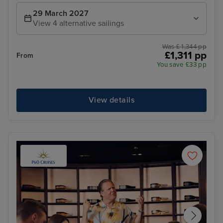
29 March 2027
View 4 alternative sailings
Was £ 1,344 pp
£1,311 pp
From
You save £33 pp
View details