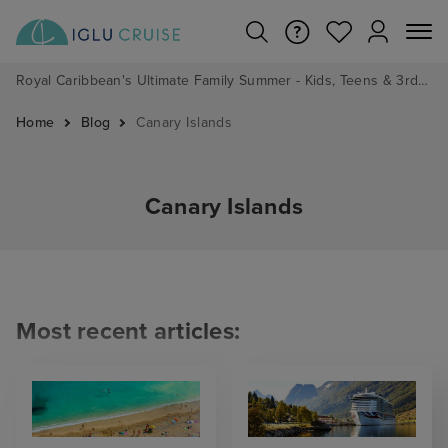
Royal Caribbean's Ultimate Family Summer - Kids, Teens & 3rd/4th Adults sail from just £99!*
Home
Blog
Canary Islands
Canary Islands
Most recent articles: