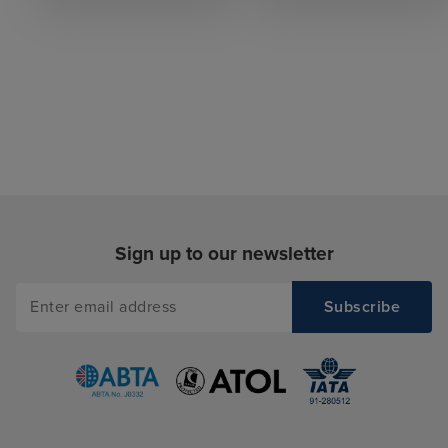
Sign up to our newsletter