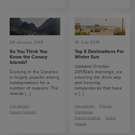
29 January 2018
16 July 2014
So You Think You
Top 5 Destinations For
Know the Canary
Winter Sun
Islands?
Updated October
Cruising in the Canaries
2017Dark mornings, ice
is hugely popular among
covering the drive way,
holidaymakers for a
and freezing
number of reasons. The
temperatures that have
islands
[...]
u
[...]
Life ashore
Life ashore
Florida
Canary Islands
Caribbean
Canary Islands
Dubai
Hawaii