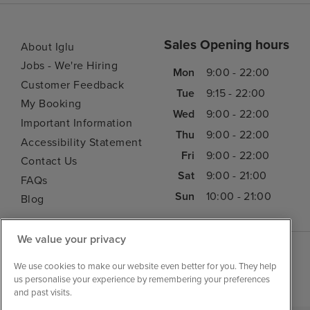
Sales Opening hours
About Iglu
Jobs - We're Hiring
Mon
9:00 - 22:00
Customer Feedback
Tue
9:15 - 22:00
My Booking
Wed
9:00 - 22:00
Important Information
Thu
9:00 - 22:00
Accessibility Statement
Fri
9:00 - 22:00
Contact Us
Sat
9:00 - 21:00
FAQs
Sun
10:00 - 21:00
Blog
We value your privacy
We use cookies to make our website even better for you. They help
us personalise your experience by remembering your preferences
and past visits.