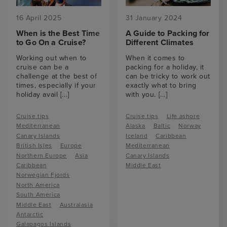
16 April 2025
31 January 2024
When is the Best Time
A Guide to Packing for
to Go On a Cruise?
Different Climates
Working out when to
When it comes to
cruise can be a
packing for a holiday, it
challenge at the best of
can be tricky to work out
times, especially if your
exactly what to bring
holiday avail
[...]
with you.
[...]
Cruise tips
Cruise tips
Life ashore
Mediterranean
Alaska
Baltic
Norway
Canary Islands
Iceland
Caribbean
British Isles
Europe
Mediterranean
Northern Europe
Asia
Canary Islands
Caribbean
Middle East
Norwegian Fjords
North America
South America
Middle East
Australasia
Antarctic
Galapagos Islands