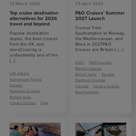
12 March 2026
23 April 2025
Top cruise destination
P&O Cruises’ Summer
alternatives for 2026
2027 Launch
travel and beyond
Cruises from
Popular destination
Southampton to Norway,
dupes, the best cruises
the Mediterranean, and
from the UK, and
More in 2027P&O
moreCruising is
Cruises are Britain’s
[...]
undoubtedly one of the
[...]
2027
P&O Cruises
Mediterranean
Life ashore
British Isles
Europe
Norwegian Fjords
Northern Europe
Europe
Canada
Canary Islands
Northern Europe
Southampton
British Isles
Canary Islands
Italy