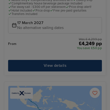
Adults only
Complimentary unlimited wi-fi
Luxury ship
Complimentary house beverage package included
Far away sail - £300 off per stateroom
Price drop alert!
Hotel included
Price drop
Free pre-paid gratuities
Transfers included
17 March 2027
No alternative sailing dates
Was £ 4,299 pp
£4,249 pp
From
You save £50 pp
View details