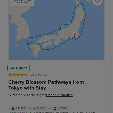
Low Deposit
24 Reviews
Cherry Blossom Pathways from
Tokyo with Stay
17 March 2027
15 nights
Oceania Nautica
+
+
CRUISE
FLIGHT
HOTEL