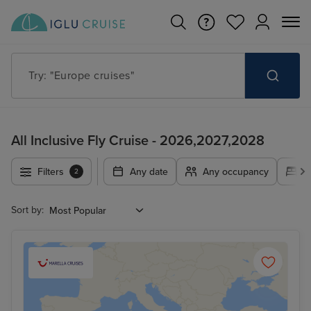
Try: "Europe cruises"
All Inclusive Fly Cruise - 2026,2027,2028
Filters
Any date
Any occupancy
A
2
Sort by: