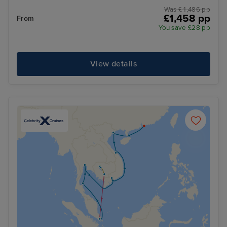
Was £ 1,486 pp
£1,458 pp
From
You save £28 pp
View details