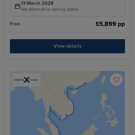
13 March 2028
No alternative sailing dates
£5,899 pp
From
View details