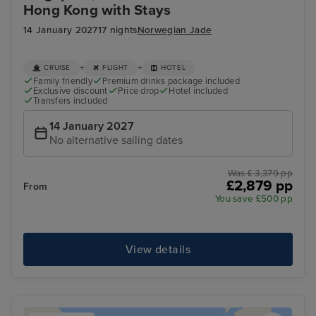
Hong Kong with Stays
14 January 2027
17 nights
Norwegian Jade
+
+
CRUISE
FLIGHT
HOTEL
Family friendly
Premium drinks package included
Exclusive discount
Price drop
Hotel included
Transfers included
14 January 2027
No alternative sailing dates
Was £ 3,379 pp
£2,879 pp
From
You save £500 pp
View details