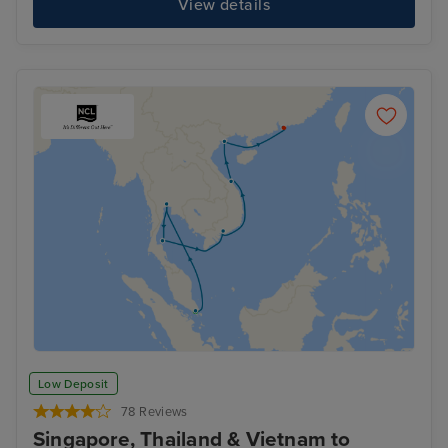
View details
Low Deposit
78 Reviews
Singapore, Thailand & Vietnam to