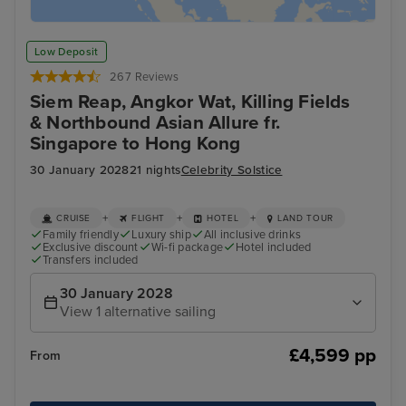
Low Deposit
267 Reviews
Siem Reap, Angkor Wat, Killing Fields
& Northbound Asian Allure fr.
Singapore to Hong Kong
30 January 2028
21 nights
Celebrity Solstice
+
+
+
CRUISE
FLIGHT
HOTEL
LAND TOUR
Family friendly
Luxury ship
All inclusive drinks
Exclusive discount
Wi-fi package
Hotel included
Transfers included
30 January 2028
View 1 alternative sailing
£4,599 pp
From