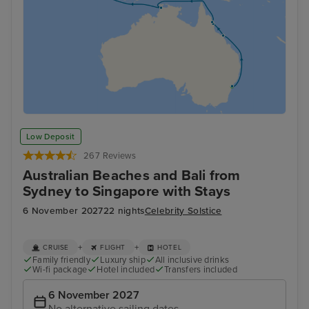
Low Deposit
267 Reviews
Australian Beaches and Bali from
Sydney to Singapore with Stays
6 November 2027
22 nights
Celebrity Solstice
+
+
CRUISE
FLIGHT
HOTEL
Family friendly
Luxury ship
All inclusive drinks
Wi-fi package
Hotel included
Transfers included
6 November 2027
No alternative sailing dates