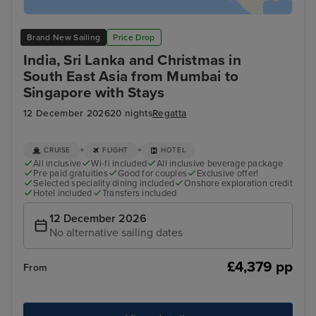
Brand New Sailing
Price Drop
India, Sri Lanka and Christmas in
South East Asia from Mumbai to
Singapore with Stays
12 December 2026
20 nights
Regatta
+
+
CRUISE
FLIGHT
HOTEL
All inclusive
Wi-fi included
All inclusive beverage package
Pre paid gratuities
Good for couples
Exclusive offer!
Selected speciality dining included
Onshore exploration credit
Hotel included
Transfers included
12 December 2026
No alternative sailing dates
£4,379 pp
From