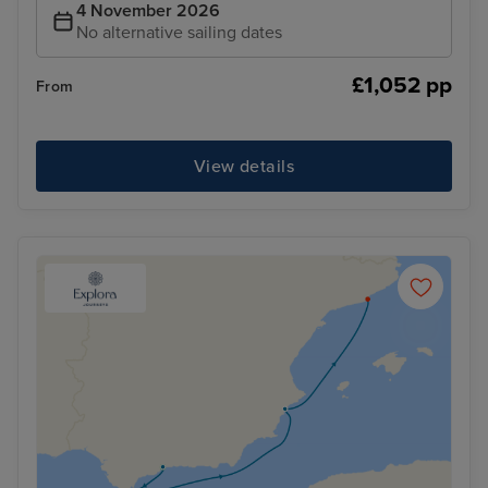
4 November 2026
No alternative sailing dates
£1,052 pp
From
View details