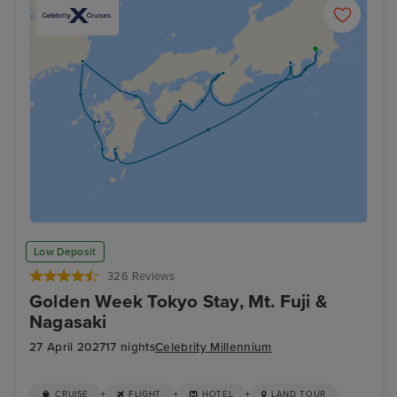
Low Deposit
326 Reviews
Golden Week Tokyo Stay, Mt. Fuji &
Nagasaki
27 April 2027
17 nights
Celebrity Millennium
+
+
+
CRUISE
FLIGHT
HOTEL
LAND TOUR