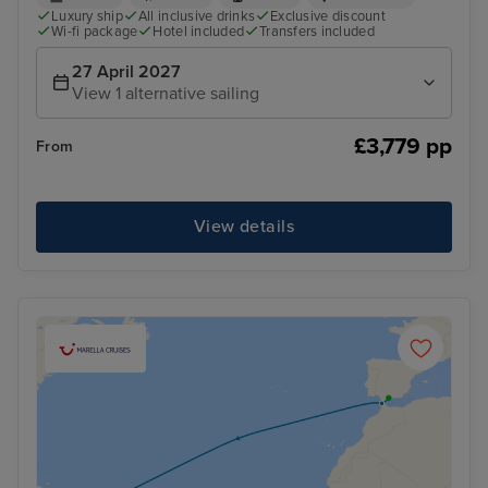
Luxury ship
All inclusive drinks
Exclusive discount
Wi-fi package
Hotel included
Transfers included
27 April 2027
View 1 alternative sailing
£3,779 pp
From
View details