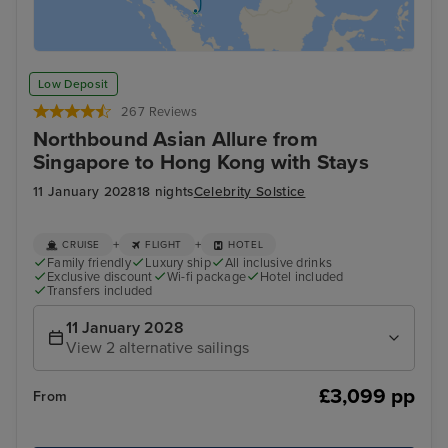
Low Deposit
267 Reviews
Northbound Asian Allure from
Singapore to Hong Kong with Stays
11 January 2028
18 nights
Celebrity Solstice
+
+
CRUISE
FLIGHT
HOTEL
Family friendly
Luxury ship
All inclusive drinks
Exclusive discount
Wi-fi package
Hotel included
Transfers included
11 January 2028
View 2 alternative sailings
£3,099 pp
From