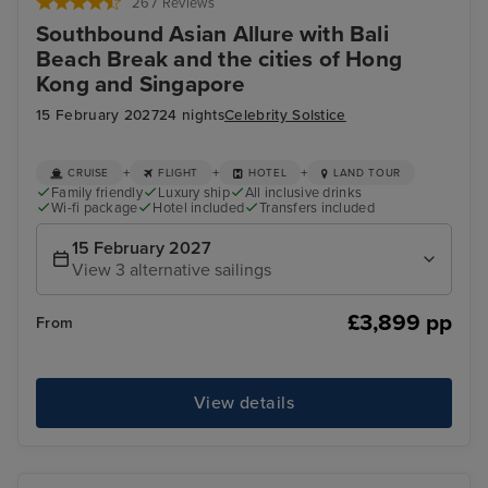
267 Reviews
Southbound Asian Allure with Bali
Beach Break and the cities of Hong
Kong and Singapore
15 February 2027
24 nights
Celebrity Solstice
+
+
+
CRUISE
FLIGHT
HOTEL
LAND TOUR
Family friendly
Luxury ship
All inclusive drinks
Wi-fi package
Hotel included
Transfers included
15 February 2027
View 3 alternative sailings
£3,899 pp
From
View details