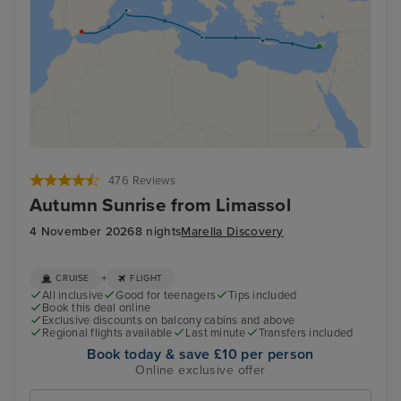
476 Reviews
Autumn Sunrise from Limassol
4 November 2026
8 nights
Marella Discovery
+
CRUISE
FLIGHT
All inclusive
Good for teenagers
Tips included
Book this deal online
Exclusive discounts on balcony cabins and above
Regional flights available
Last minute
Transfers included
Book today & save £10 per person
Online exclusive offer