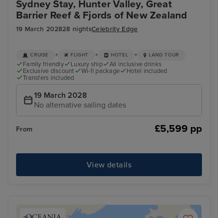
Sydney Stay, Hunter Valley, Great
Barrier Reef & Fjords of New Zealand
19 March 2028
28 nights
Celebrity Edge
+
+
+
CRUISE
FLIGHT
HOTEL
LAND TOUR
Family friendly
Luxury ship
All inclusive drinks
Exclusive discount
Wi-fi package
Hotel included
Transfers included
19 March 2028
No alternative sailing dates
£5,599 pp
From
View details