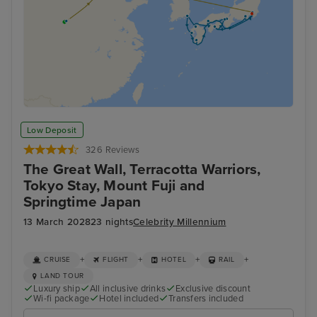
Low Deposit
326 Reviews
The Great Wall, Terracotta Warriors,
Tokyo Stay, Mount Fuji and
Springtime Japan
13 March 2028
23 nights
Celebrity Millennium
+
+
+
+
CRUISE
FLIGHT
HOTEL
RAIL
LAND TOUR
Luxury ship
All inclusive drinks
Exclusive discount
Wi-fi package
Hotel included
Transfers included