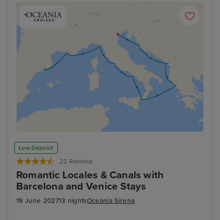
Low Deposit
22 Reviews
Romantic Locales & Canals with
Barcelona and Venice Stays
19 June 2027
13 nights
Oceania Sirena