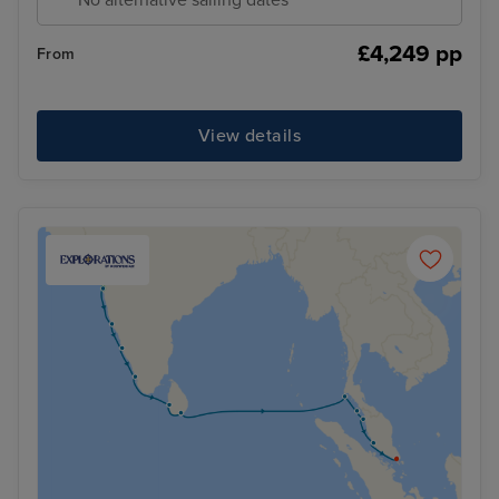
£4,249 pp
From
View details