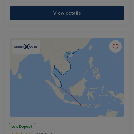
View details
Low Deposit