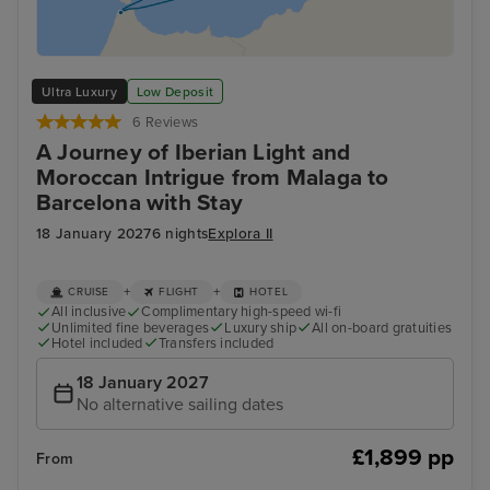
Ultra Luxury
Low Deposit
6 Reviews
A Journey of Iberian Light and
Moroccan Intrigue from Malaga to
Barcelona with Stay
18 January 2027
6 nights
Explora II
+
+
CRUISE
FLIGHT
HOTEL
All inclusive
Complimentary high-speed wi-fi
Unlimited fine beverages
Luxury ship
All on-board gratuities
Hotel included
Transfers included
18 January 2027
No alternative sailing dates
£1,899 pp
From