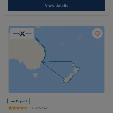
View details
Low Deposit
86 Reviews