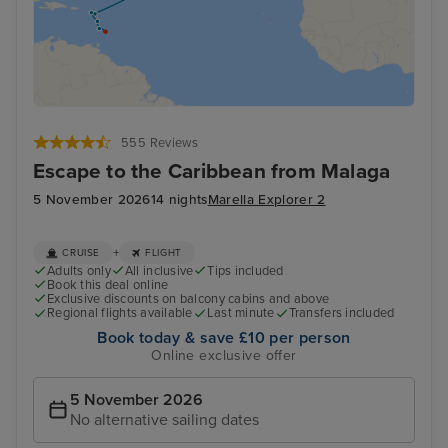
555 Reviews
Escape to the Caribbean from Malaga
5 November 2026
14 nights
Marella Explorer 2
+
CRUISE
FLIGHT
Adults only
All inclusive
Tips included
Book this deal online
Exclusive discounts on balcony cabins and above
Regional flights available
Last minute
Transfers included
Book today & save £10 per person
Online exclusive offer
5 November 2026
No alternative sailing dates