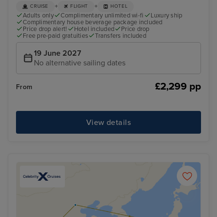
+
+
CRUISE
FLIGHT
HOTEL
Adults only
Complimentary unlimited wi-fi
Luxury ship
Complimentary house beverage package included
Price drop alert!
Hotel included
Price drop
Free pre-paid gratuities
Transfers included
19 June 2027
No alternative sailing dates
£2,299 pp
From
View details