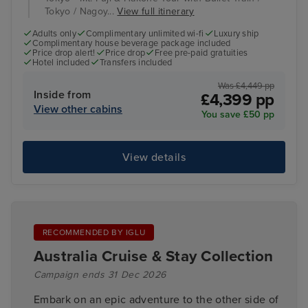
Tokyo / Nagoy...
View full itinerary
Adults only
Complimentary unlimited wi-fi
Luxury ship
Complimentary house beverage package included
Price drop alert!
Price drop
Free pre-paid gratuities
Hotel included
Transfers included
Was £4,449 pp
Inside from
£4,399 pp
View other cabins
You save £50 pp
View details
RECOMMENDED BY IGLU
Australia Cruise & Stay Collection
Campaign ends 31 Dec 2026
Embark on an epic adventure to the other side of