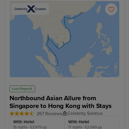
Low Deposit
Northbound Asian Allure from
Singapore to Hong Kong with Stays
Celebrity Solstice
267 Reviews
With Hotel
With Hotel
15 nights - £3,979 pp
17 nights - £2,999 pp