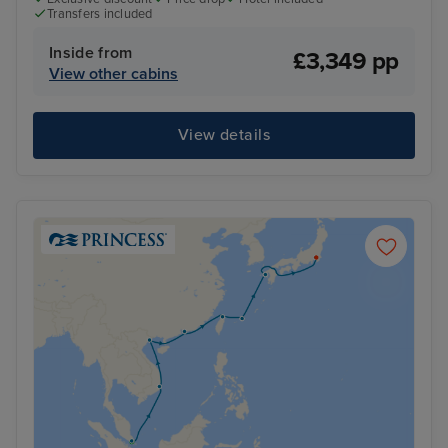
Transfers included
Inside from
£3,349 pp
View other cabins
View details