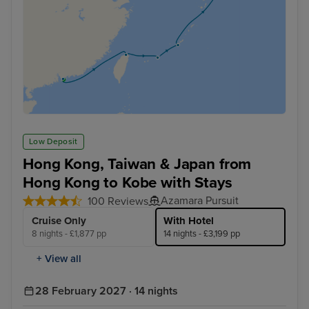
Low Deposit
Hong Kong, Taiwan & Japan from
Hong Kong to Kobe with Stays
Azamara Pursuit
100 Reviews
Cruise Only
With Hotel
8 nights - £1,877 pp
14 nights - £3,199 pp
+ View all
28 February 2027 · 14 nights