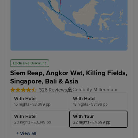
Exclusive Discount
Siem Reap, Angkor Wat, Killing Fields,
Singapore, Bali & Asia
Celebrity Millennium
326 Reviews
With Hotel
With Hotel
16 nights - £3,099 pp
18 nights - £3,199 pp
With Hotel
With Tour
20 nights - £3,349 pp
22 nights - £4,699 pp
+ View all