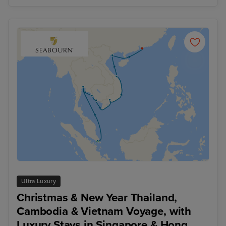
Ultra Luxury
Christmas & New Year Thailand,
Cambodia & Vietnam Voyage, with
Luxury Stays in Singapore & Hong