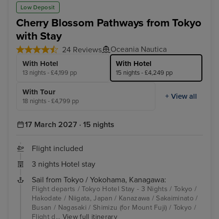
Low Deposit
Cherry Blossom Pathways from Tokyo
with Stay
Oceania Nautica
24 Reviews
With Hotel
With Hotel
13 nights - £4,199 pp
15 nights - £4,249 pp
With Tour
+ View all
18 nights - £4,799 pp
17 March 2027 · 15 nights
Flight included
3 nights Hotel stay
Sail from Tokyo / Yokohama, Kanagawa:
Flight departs / Tokyo Hotel Stay - 3 Nights / Tokyo /
Hakodate / Niigata, Japan / Kanazawa / Sakaiminato /
Busan / Nagasaki / Shimizu (for Mount Fuji) / Tokyo /
Flight d...
View full itinerary