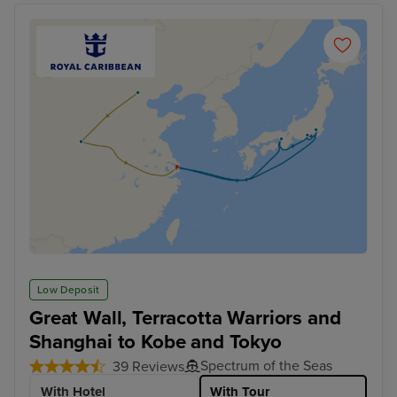
Low Deposit
Great Wall, Terracotta Warriors and
Shanghai to Kobe and Tokyo
Spectrum of the Seas
39 Reviews
With Hotel
With Tour