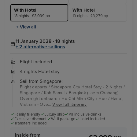
With Hotel
With Hotel
18 nights - £3,099 pp
19 nights - £3,279 pp
+ View all
11 January 2028 · 18 nights
+ 2 alternative sailings
Flight included
4 nights Hotel stay
Sail from Singapore:
Flight departs / Singapore City Hotel Stay - 2 Nights /
Singapore / Koh Samui / Bangkok (Laem Chabang) -
Overnight onboard / Ho Chi Minh City / Hue / Hanoi,
Vietnam - Ove...
View full itinerary
Family friendly
Luxury ship
All inclusive drinks
Exclusive discount
Wi-fi package
Hotel included
Transfers included
Inside from