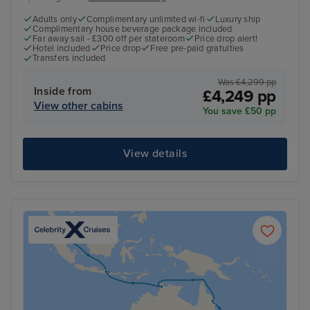
Adults only
Complimentary unlimited wi-fi
Luxury ship
Complimentary house beverage package included
Far away sail - £300 off per stateroom
Price drop alert!
Hotel included
Price drop
Free pre-paid gratuities
Transfers included
Was £4,299 pp
Inside from
£4,249 pp
View other cabins
You save £50 pp
View details