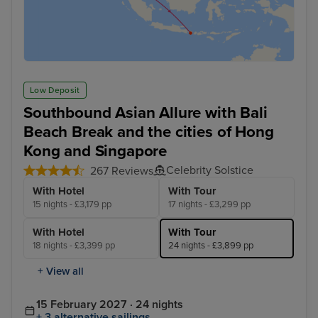
Low Deposit
Southbound Asian Allure with Bali
Beach Break and the cities of Hong
Kong and Singapore
Celebrity Solstice
267 Reviews
With Hotel
With Tour
15 nights - £3,179 pp
17 nights - £3,299 pp
With Hotel
With Tour
18 nights - £3,399 pp
24 nights - £3,899 pp
+ View all
15 February 2027 · 24 nights
+ 3 alternative sailings