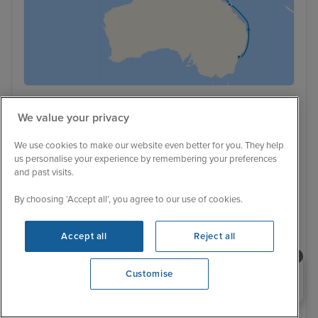
Low Deposit
We value your privacy
Australian Beaches and Bali from
We use cookies to make our website even better for you. They help
Sydney to Singapore with Stays
us personalise your experience by remembering your preferences
and past visits.
Celebrity Solstice
267 Reviews
With Tour
With Hotel
By choosing ‘Accept all’, you agree to our use of cookies.
21 nights - £4,279 pp
22 nights - £4,249 pp
+ View all
Accept all
Reject all
6 November 2027 · 22 nights
Need help booking your cruise?
Customise
0203 848 3600
Opening 9:00 AM
Flight included