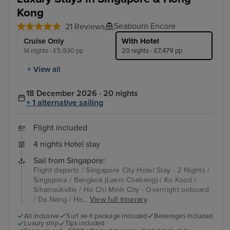
Kong
Seabourn Encore
21 Reviews
Cruise Only
With Hotel
14 nights - £5,930 pp
20 nights - £7,479 pp
+ View all
18 December 2026 · 20 nights
+ 1 alternative sailing
Flight included
4 nights Hotel stay
Sail from Singapore:
Flight departs / Singapore City Hotel Stay - 2 Nights /
Singapore / Bangkok (Laem Chabang) / Ko Kood /
Sihanoukville / Ho Chi Minh City - Overnight onboard
/ Da Nang / Ha...
View full itinerary
All inclusive
Surf wi-fi package included
Beverages included
Luxury ship
Tips included