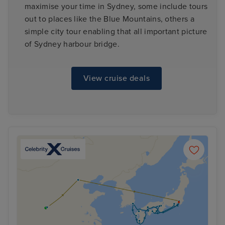
maximise your time in Sydney, some include tours
out to places like the Blue Mountains, others a
simple city tour enabling that all important picture
of Sydney harbour bridge.
View cruise deals