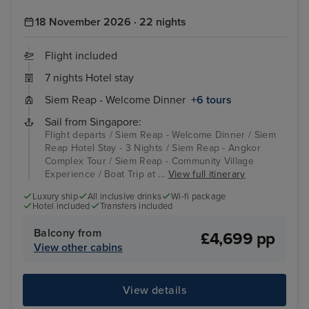
18 November 2026 · 22 nights
Flight included
7 nights Hotel stay
Siem Reap - Welcome Dinner
+6 tours
Sail from Singapore:
Flight departs / Siem Reap - Welcome Dinner / Siem
Reap Hotel Stay - 3 Nights / Siem Reap - Angkor
Complex Tour / Siem Reap - Community Village
Experience / Boat Trip at ...
View full itinerary
Luxury ship
All inclusive drinks
Wi-fi package
Hotel included
Transfers included
Balcony from
£4,699 pp
View other cabins
View details