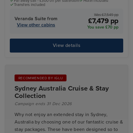
Far away sail - £300 off per stateroom
Hotel included
Transfers included
Was £7,549 pp
Veranda Suite from
£7,479 pp
View other cabins
You save £70 pp
View details
RECOMMENDED BY IGLU
Sydney Australia Cruise & Stay
Collection
Campaign ends 31 Dec 2026
Why not enjoy an extended stay in Sydney,
Australia by choosing one of our fantastic cruise &
stay packages. These have been designed so to