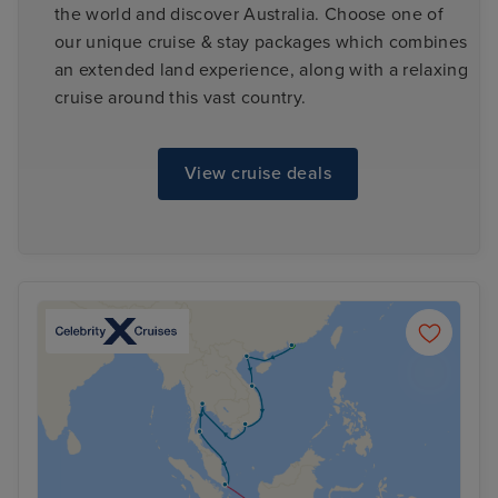
the world and discover Australia. Choose one of
our unique cruise & stay packages which combines
an extended land experience, along with a relaxing
cruise around this vast country.
View cruise deals