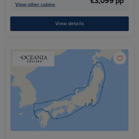
£3,099 pp
View other cabins
View details