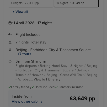
13 nights - £2,399 pp
17 nights - £3,649 pp
+ View all
11 April 2028 · 17 nights
Flight included
7 nights Hotel stay
Beijing - Forbidden City & Tiananmen Square
+7 tours
Sail from Shanghai:
Flight departs / Beijing Hotel Stay - 3 Nights / Beijing
- Forbidden City & Tiananmen Square / Beijing -
Temple of Heaven / Beijing - Great Wall Tour / Beijing
- Acrobati...
View full itinerary
Family friendly
Hotel included
Transfers included
Inside from
£3,649 pp
View other cabins