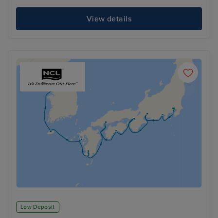
View details
Low Deposit