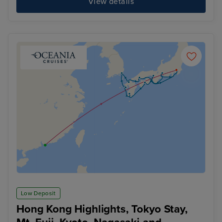
View details
Low Deposit
Hong Kong Highlights, Tokyo Stay,