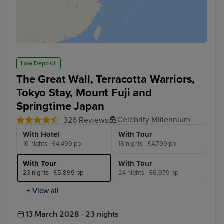
Low Deposit
The Great Wall, Terracotta Warriors,
Tokyo Stay, Mount Fuji and
Springtime Japan
Celebrity Millennium
326 Reviews
With Hotel
With Tour
16 nights - £4,499 pp
18 nights - £4,799 pp
With Tour
With Tour
23 nights - £5,899 pp
24 nights - £6,979 pp
+ View all
13 March 2028 · 23 nights