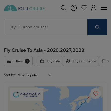
Try: "Cruises in May 2027"
Fly Cruise To Asia - 2026,2027,2028
Filters
Any date
Any occupancy
A
2
Sort by: