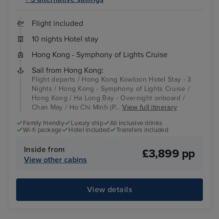
Flight included
10 nights Hotel stay
Hong Kong - Symphony of Lights Cruise
Sail from Hong Kong:
Flight departs / Hong Kong Kowloon Hotel Stay - 3
Nights / Hong Kong - Symphony of Lights Cruise /
Hong Kong / Ha Long Bay - Overnight onboard /
Chan May / Ho Chi Minh (P...
View full itinerary
Family friendly
Luxury ship
All inclusive drinks
Wi-fi package
Hotel included
Transfers included
Inside from
£3,899 pp
View other cabins
View details