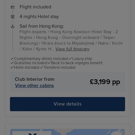
Flight included
4 nights Hotel stay
Sail from Hong Kong:
Flight departs / Hong Kong Kowloon Hotel Stay - 2
Nights / Hong Kong - Overnight onboard / Taipei
(Keelung) / Hirara (tours to Miyakojima) / Naha / Kochi
/ Kobe / Kyoto H...
View full itinerary
Complimentary drinks included
Luxury ship
Gratuities included
Back to back voyages benefit
Hotel included
Transfers included
Club Interior from
£3,199 pp
View other cabins
View details