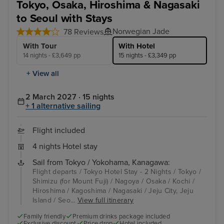
Tokyo, Osaka, Hiroshima & Nagasaki
to Seoul with Stays
Norwegian Jade
78 Reviews
With Tour
With Hotel
14 nights - £3,649 pp
15 nights - £3,349 pp
+ View all
2 March 2027 · 15 nights
+ 1 alternative sailing
Flight included
4 nights Hotel stay
Sail from Tokyo / Yokohama, Kanagawa:
Flight departs / Tokyo Hotel Stay - 2 Nights / Tokyo /
Shimizu (for Mount Fuji) / Nagoya / Osaka / Kochi /
Hiroshima / Kagoshima / Nagasaki / Jeju City, Jeju
Island / Seo...
View full itinerary
Family friendly
Premium drinks package included
Exclusive discount
Price drop
Hotel included