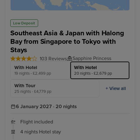
Low Deposit
Southeast Asia & Japan with Halong
Bay from Singapore to Tokyo with
Stays
Sapphire Princess
103 Reviews
With Hotel
With Hotel
19 nights - £2,499 pp
20 nights - £2,679 pp
With Tour
+ View all
25 nights - £4,779 pp
6 January 2027 · 20 nights
Flight included
4 nights Hotel stay