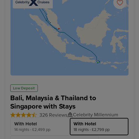
Low Deposit
Bali, Malaysia & Thailand to
Singapore with Stays
Celebrity Millennium
326 Reviews
With Hotel
With Hotel
14 nights - £2,499 pp
18 nights - £2,799 pp