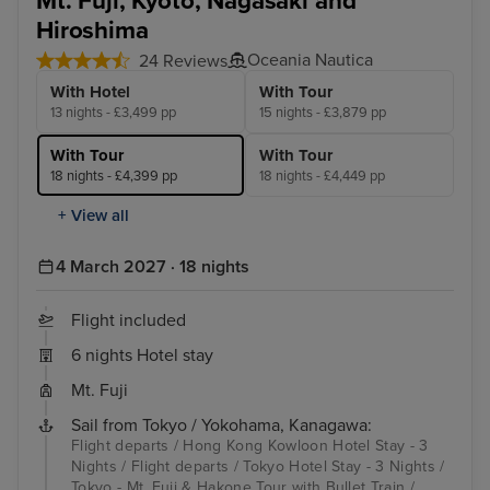
Mt. Fuji, Kyoto, Nagasaki and
Hiroshima
Oceania Nautica
24 Reviews
With Hotel
With Tour
13 nights - £3,499 pp
15 nights - £3,879 pp
With Tour
With Tour
18 nights - £4,399 pp
18 nights - £4,449 pp
+ View all
4 March 2027 · 18 nights
Flight included
6 nights Hotel stay
Mt. Fuji
Sail from Tokyo / Yokohama, Kanagawa:
Flight departs / Hong Kong Kowloon Hotel Stay - 3
Nights / Flight departs / Tokyo Hotel Stay - 3 Nights /
Tokyo - Mt. Fuji & Hakone Tour with Bullet Train /