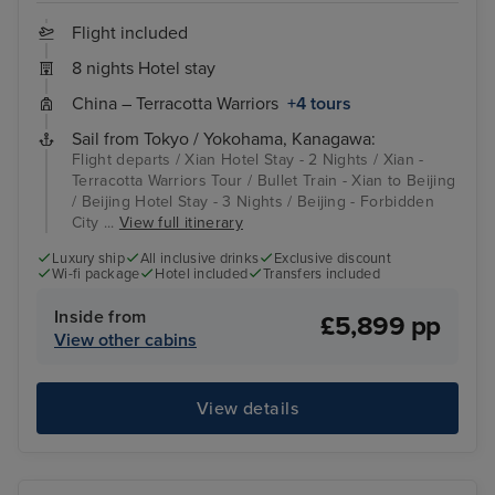
Flight included
8 nights Hotel stay
China – Terracotta Warriors
+4 tours
Sail from Tokyo / Yokohama, Kanagawa:
Flight departs / Xian Hotel Stay - 2 Nights / Xian -
Terracotta Warriors Tour / Bullet Train - Xian to Beijing
/ Beijing Hotel Stay - 3 Nights / Beijing - Forbidden
City ...
View full itinerary
Luxury ship
All inclusive drinks
Exclusive discount
Wi-fi package
Hotel included
Transfers included
Inside from
£5,899 pp
View other cabins
View details