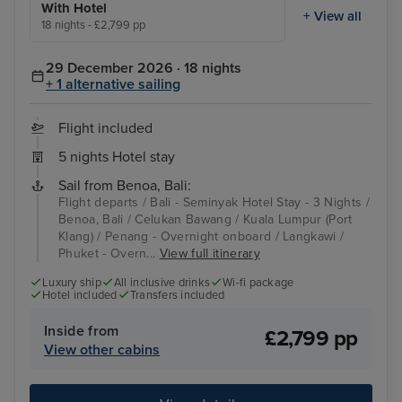
With Hotel
+ View all
18 nights - £2,799 pp
29 December 2026 · 18 nights
+ 1 alternative sailing
Flight included
5 nights Hotel stay
Sail from Benoa, Bali:
Flight departs / Bali - Seminyak Hotel Stay - 3 Nights /
Benoa, Bali / Celukan Bawang / Kuala Lumpur (Port
Klang) / Penang - Overnight onboard / Langkawi /
Phuket - Overn...
View full itinerary
Luxury ship
All inclusive drinks
Wi-fi package
Hotel included
Transfers included
Inside from
£2,799 pp
View other cabins