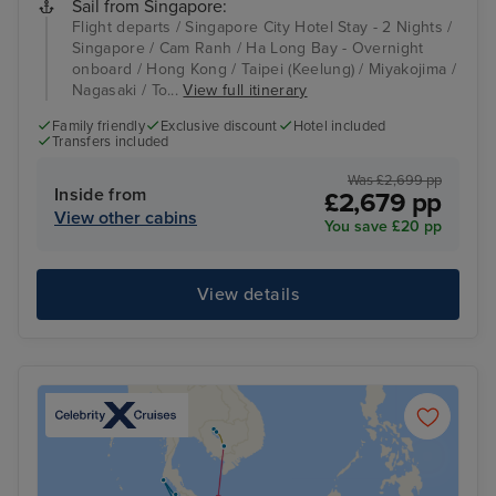
Sail from Singapore:
Flight departs / Singapore City Hotel Stay - 2 Nights /
Singapore / Cam Ranh / Ha Long Bay - Overnight
onboard / Hong Kong / Taipei (Keelung) / Miyakojima /
Nagasaki / To...
View full itinerary
Family friendly
Exclusive discount
Hotel included
Transfers included
Was £2,699 pp
Inside from
£2,679 pp
View other cabins
You save £20 pp
View details