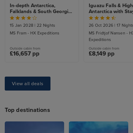
In-depth Antarctica, 
Iguazu Falls & Highl
Falklands & South Georgia 
Antarctica with Sta
Expedition
15 Jan 2028
|
22 Nights
26 Oct 2026
|
17 Night
MS Fram - HX Expeditions
MS Fridtjof Nansen - H
Expeditions
Outside cabin from
Outside cabin from
£16,657 pp
£8,149 pp
View all deals
Top destinations