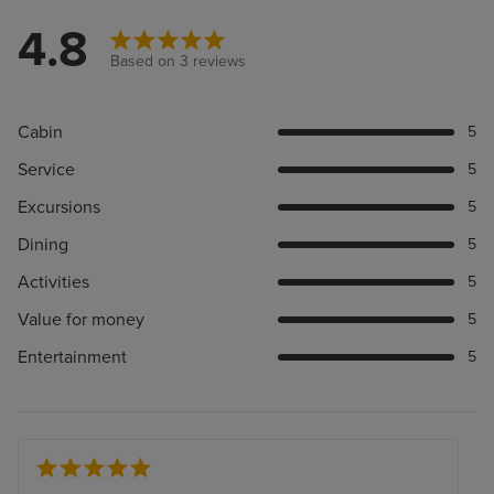
4.8
Based on 3 reviews
Cabin
5
Service
5
Excursions
5
Dining
5
Activities
5
Value for money
5
Entertainment
5