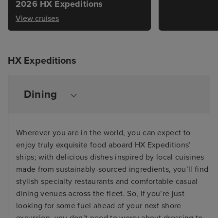
2026 HX Expeditions
View cruises
HX Expeditions
Dining
Wherever you are in the world, you can expect to
enjoy truly exquisite food aboard HX Expeditions’
ships; with delicious dishes inspired by local cuisines
made from sustainably-sourced ingredients, you’ll find
stylish specialty restaurants and comfortable casual
dining venues across the fleet. So, if you’re just
looking for some fuel ahead of your next shore
excursion, you don’t need to worry about dressing to