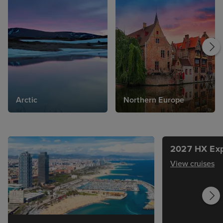
Arctic
Northern Europe
2027 HX Exp
View cruises