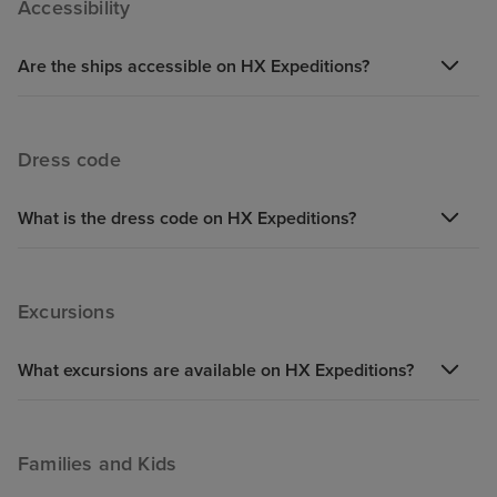
Accessibility
hopefully they have resolved now their problems.
Are the ships accessible on HX Expeditions?
Dress code
What is the dress code on HX Expeditions?
Excursions
What excursions are available on HX Expeditions?
Families and Kids