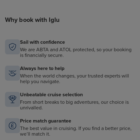
Why book with Iglu
Sail with confidence
We are ABTA and ATOL protected, so your booking
is financially secure.
Always here to help
When the world changes, your trusted experts will
help you navigate.
Unbeatable cruise selection
From short breaks to big adventures, our choice is
unrivalled.
Price match guarantee
The best value in cruising. If you find a better price,
we’ll match it.