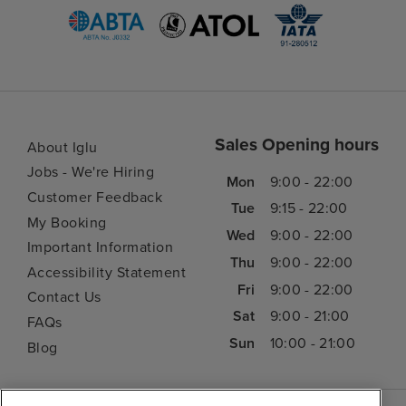
Sales Opening hours
About Iglu
Jobs - We're Hiring
Mon
9:00 - 22:00
Customer Feedback
Tue
9:15 - 22:00
My Booking
Wed
9:00 - 22:00
Important Information
Thu
9:00 - 22:00
Accessibility Statement
Fri
9:00 - 22:00
Contact Us
Sat
9:00 - 21:00
FAQs
Sun
10:00 - 21:00
Blog