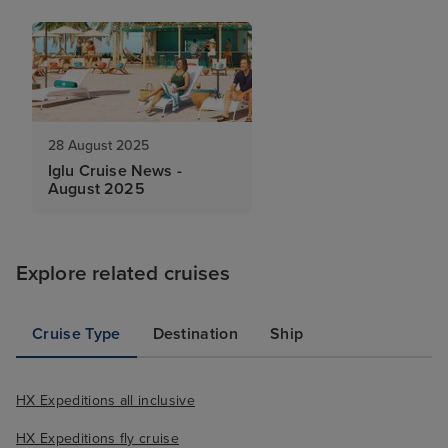
28 August 2025
Iglu Cruise News -
August 2025
Explore related cruises
Cruise Type
Destination
Ship
HX Expeditions all inclusive
HX Expeditions fly cruise