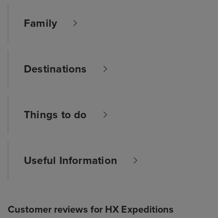
Family
Destinations
Things to do
Useful Information
Customer reviews for HX Expeditions