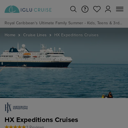
Royal Caribbean's Ultimate Family Summer - Kids, Teens & 3rd/4th Adults sail from just £99!*
Home
Cruise Lines
HX Expeditions Cruises
HX Expeditions Cruises
3 Reviews