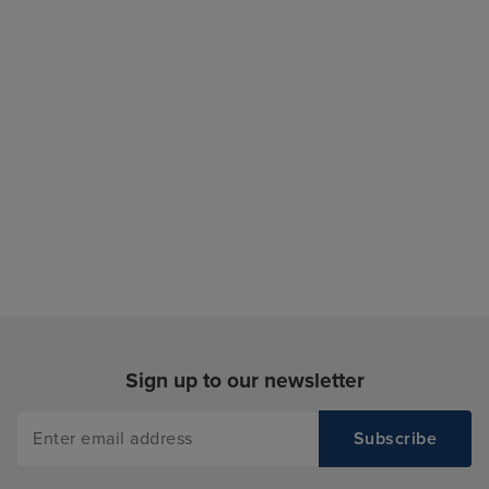
Sign up to our newsletter