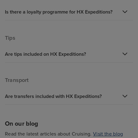
Is there a loyalty programme for HX Expeditions?
Tips
Are tips included on HX Expeditions?
Transport
Are transfers included with HX Expeditions?
On our blog
Read the latest articles about Cruising.
Visit the blog