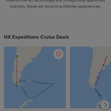
state-of-the-art technology and thoughtfully-appointed
interiors, these are once-in-a-lifetime experiences.
HX Expeditions Cruise Deals