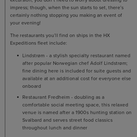
impress; though, when the sun starts to set, there’s
certainly nothing stopping you making an event of
your evening!
The restaurants you’ll find on ships in the HX
Expeditions fleet include:
Lindstrøm - a stylish specialty restaurant named
after popular Norwegian chef Adolf Lindstrøm;
fine dining here is included for suite guests and
available at an additional cost for everyone else
onboard
Restaurant Fredheim - doubling as a
comfortable social meeting space, this relaxed
venue is named after a 1900s hunting station on
Svalbard and serves street food classics
throughout lunch and dinner