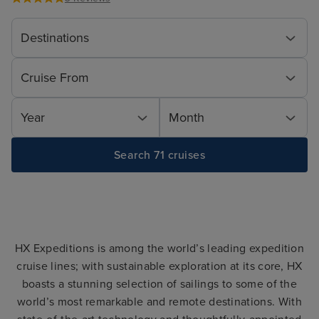
Destinations
Cruise From
Year
Month
Search 71 cruises
HX Expeditions is among the world’s leading expedition
cruise lines; with sustainable exploration at its core, HX
boasts a stunning selection of sailings to some of the
world’s most remarkable and remote destinations. With