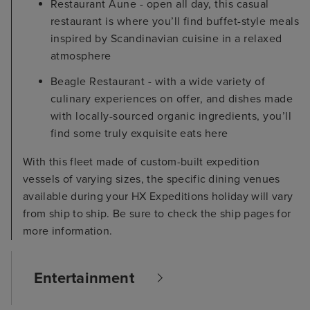
Restaurant Aune - open all day, this casual
restaurant is where you’ll find buffet-style meals
inspired by Scandinavian cuisine in a relaxed
atmosphere
Beagle Restaurant - with a wide variety of
culinary experiences on offer, and dishes made
with locally-sourced organic ingredients, you’ll
find some truly exquisite eats here
With this fleet made of custom-built expedition
vessels of varying sizes, the specific dining venues
available during your HX Expeditions holiday will vary
from ship to ship. Be sure to check the ship pages for
more information.
Entertainment