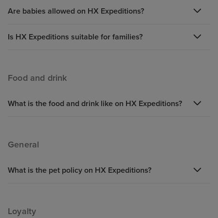
Are babies allowed on HX Expeditions?
Is HX Expeditions suitable for families?
Food and drink
What is the food and drink like on HX Expeditions?
General
What is the pet policy on HX Expeditions?
Loyalty