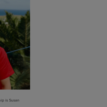
hip is Susan