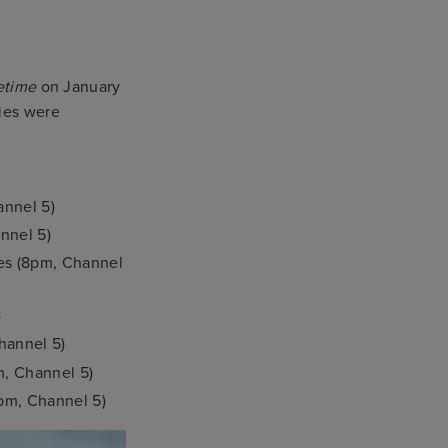
etime
on January
ries were
annel 5)
nnel 5)
ses (8pm, Channel
)
hannel 5)
m, Channel 5)
pm, Channel 5)