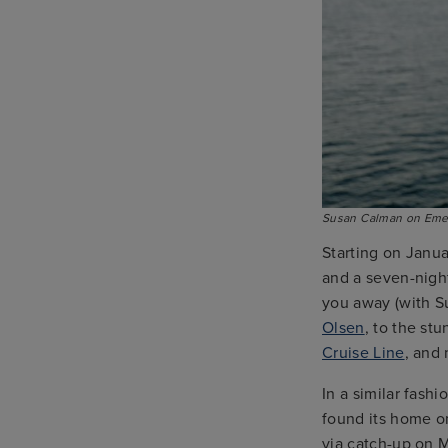
Susan Calman on Emer
Starting on Janua
and a seven-night
you away (with S
Olsen
, to the st
Cruise Line
, and
In a similar fash
found its home on
via catch-up on 