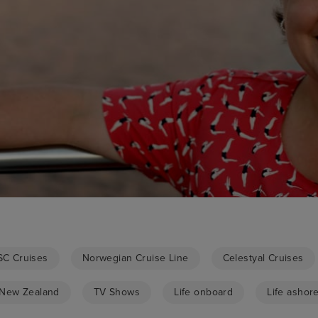
C Cruises
Norwegian Cruise Line
Celestyal Cruises
New Zealand
TV Shows
Life onboard
Life ashor