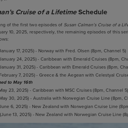
n’s Cruise of a Lifetime
Schedule
ing of the first two episodes of
Susan Calman’s Cruise of a Lif
ary 10, 2025, respectively, the remaining episodes of this se
lows:
January 17, 2025) - Norway with Fred. Olsen (8pm, Channel 5)
January 24, 2025) - Caribbean with Emerald Cruises (8pm, Ch
January 31, 2025) - Caribbean with Emerald Cruises (8pm, Cha
February 7, 2025) - Greece & the Aegean with Celestyal Crui
ed to May 16th
May 23, 2025) - Caribbean with MSC Cruises (8pm, Channel 5
May 30, 2025) - Australia with Norwegian Cruise Line (8pm, C
June 6, 2025) - New Zealand with Norwegian Cruise Line (8p
(June 13, 2025) - New Zealand with Norwegian Cruise Line (8