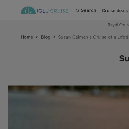
Search
Cruise deals
Royal Carib
Home
Blog
Susan Calman’s Cruise of a Lifet
Su