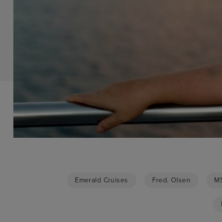
Emerald Cruises
Fred. Olsen
MS