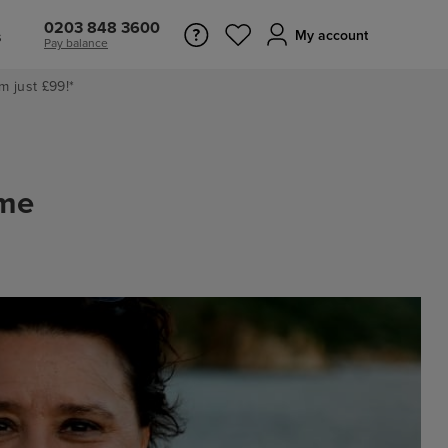
0203 848 3600
s
My account
Pay balance
m just £99!*
ime