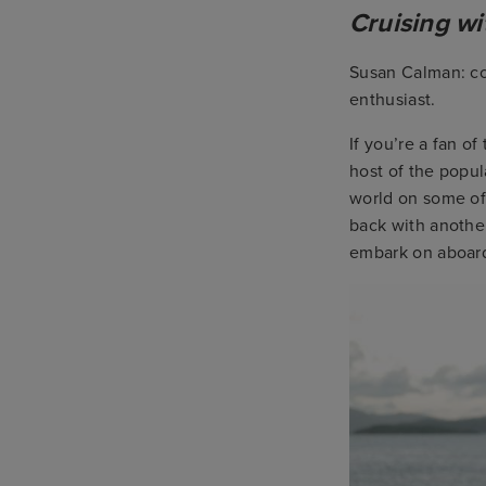
Cruising w
Susan Calman: com
enthusiast.
If you’re a fan o
host of the popu
world on some of 
back with anothe
embark on aboard