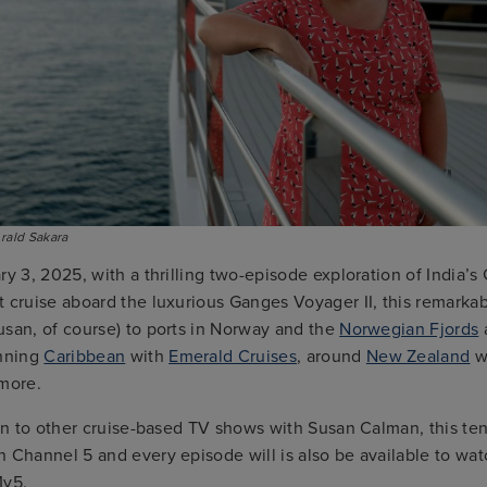
ald Sakara
ry 3, 2025, with a thrilling two-episode exploration of India’s
 cruise aboard the luxurious Ganges Voyager II, this remarkab
usan, of course) to ports in Norway and the
Norwegian Fjords
unning
Caribbean
with
Emerald Cruises
, around
New Zealand
w
 more.
ion to other cruise-based TV shows with Susan Calman, this te
 Channel 5 and every episode will is also be available to wat
My5.