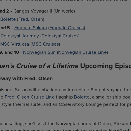
and 2
- Ganges Voyager II (Uniworld)
-
Bolette
(
Fred. Olsen
)
and 5
-
Emerald Sakara
(
Emerald Cruises
)
-
Celestyal Journey
(
Celestyal Cruises
)
-
MSC Virtuosa
(
MSC Cruises
)
9, and 10
-
Norwegian Sun
(
Norwegian Cruise Line
)
n’s Cruise of a Lifetime
Upcoming Epis
rway with Fred. Olsen
episode, Susan will embark on an incredible 8-night voyage fro
he
Fred. Olsen Cruise Line
flagship
Bolette
, a smaller ship bo
h-style thermal suite, and an Observatory Lounge perfect for p
cular sailing, she’ll visit the Norwegian ports of Olden, Alesun
also enjoying scenic sailings through the stunning Nordfjord,