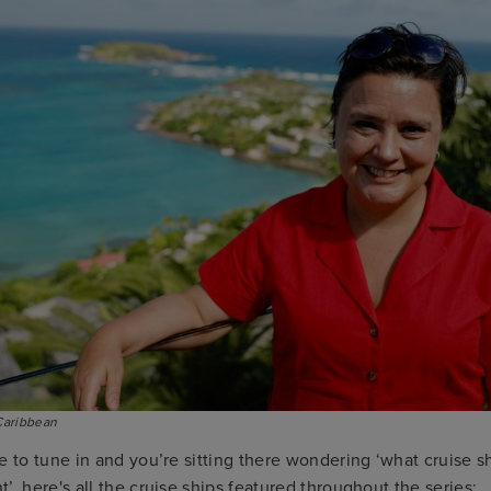
Caribbean
e to tune in and you’re sitting there wondering ‘what cruise s
’, here's all the cruise ships featured throughout the series: