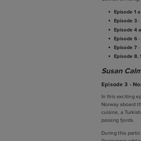
Episode 1 
Episode 3
Episode 4 
Episode 6
Episode 7
Episode 8, 
Susan Calma
Episode 3 - No
In this exciting 
Norway aboard t
cuisine, a Turkis
passing fjords.
During this parti
Geirganger while 