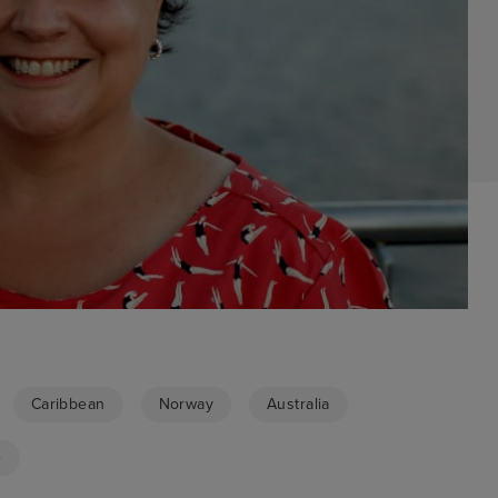
Caribbean
Norway
Australia
e