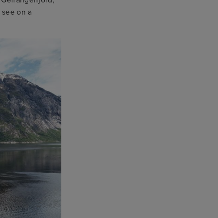
n see on a