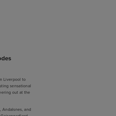
odes
m Liverpool to
asting sensational
eering out at the
d, Andalsnes, and
 Geirangerfjord,