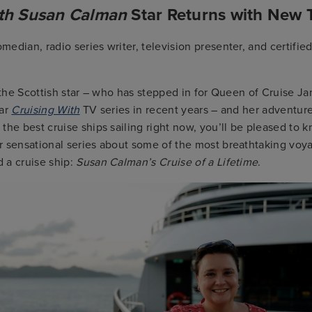
ith Susan Calman
Star Returns with New
edian, radio series writer, television presenter, and certified
f the Scottish star – who has stepped in for Queen of Cruise 
lar
Cruising With
TV series in recent years – and her adventur
the best cruise ships sailing right now, you’ll be pleased to k
r sensational series about some of the most breathtaking voy
 a cruise ship:
Susan Calman’s Cruise of a Lifetime
.