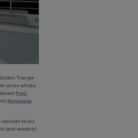
 Golden Triangle
le series whisks
aboard
Fred.
ith
Norwegian
n-episode series
ch (and rewatch)