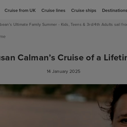
Cruise from UK
Cruise lines
Cruise ships
Destination
bean's Ultimate Family Summer - Kids, Teens & 3rd/4th Adults sail fro
ime
san Calman’s Cruise of a Lifet
14 January 2025