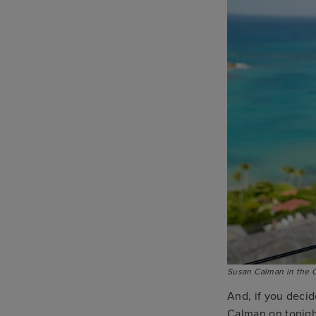
Susan Calman in the 
And, if you decid
Calman on tonight