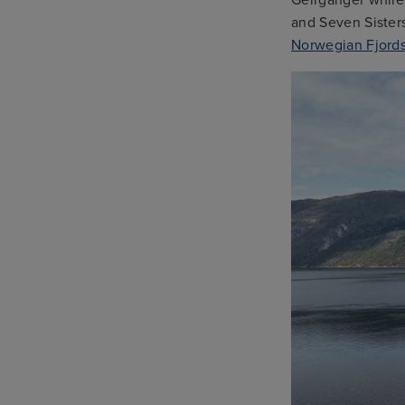
and Seven Sisters
Norwegian Fjords