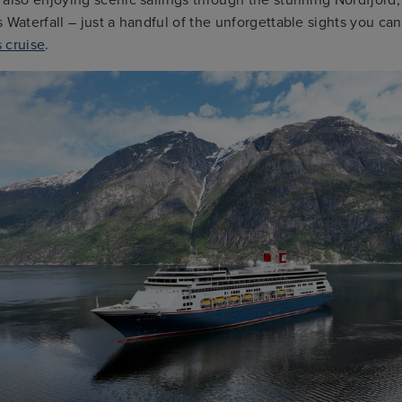
 Waterfall – just a handful of the unforgettable sights you ca
 cruise
.