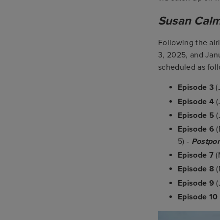
Susan Calma
Following the air
3, 2025, and Janu
scheduled as fol
Episode 3
(
Episode 4
(
Episode 5
(
Episode 6
(
5) -
Postpon
Episode 7
(
Episode 8
(
Episode 9
(
Episode 10