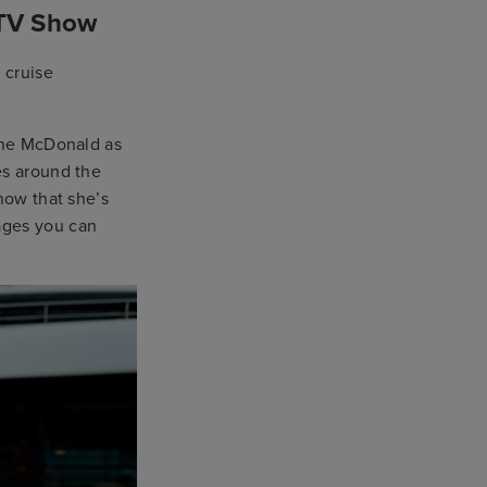
 TV Show
 cruise
Jane McDonald as
es around the
now that she’s
ages you can