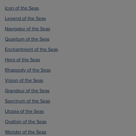
Icon of the Seas
Legend of the Seas
Navigator of the Seas
Quantum of the Seas
Enchantment of the Seas
Hero of the Seas
Rhapsody of the Seas
Vision of the Seas
Grandeur of the Seas
Spectrum of the Seas
Utopia of the Seas
Ovation of the Seas
Wonder of the Seas