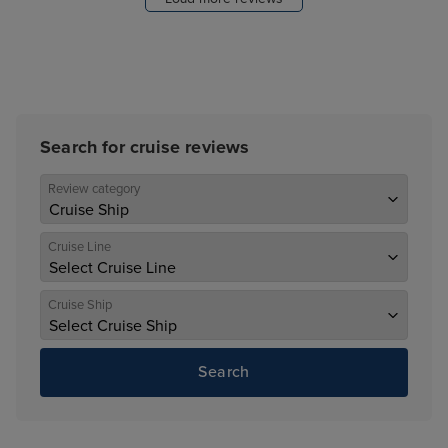
Search for cruise reviews
Review category
Cruise Line
Cruise Ship
Search