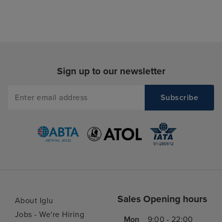
Sign up to our newsletter
Sales Opening hours
About Iglu
Jobs - We're Hiring
Mon
9:00 - 22:00