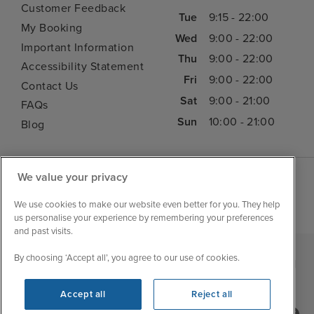
Customer Feedback
Tue
9:15 - 22:00
My Booking
Wed
9:00 - 22:00
Important Information
Thu
9:00 - 22:00
Accessibility Statement
Fri
9:00 - 22:00
Contact Us
Sat
9:00 - 21:00
FAQs
Sun
10:00 - 21:00
Blog
We value your privacy
We use cookies to make our website even better for you. They help
us personalise your experience by remembering your preferences
and past visits.
By choosing ‘Accept all’, you agree to our use of cookies.
|
|
|
Iglu Ski
Cruise Resources
Cookie & Privacy Policy
|
|
Terms & Conditions
Sitemap
Foreign Travel Advice
Accept all
Reject all