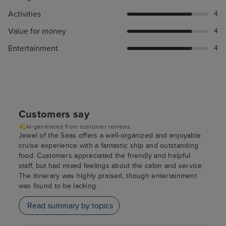
Activities
4
Value for money
4
Entertainment
4
Customers say
AI-generated from customer reviews.
Jewel of the Seas offers a well-organized and enjoyable
cruise experience with a fantastic ship and outstanding
food. Customers appreciated the friendly and helpful
staff, but had mixed feelings about the cabin and service.
The itinerary was highly praised, though entertainment
was found to be lacking.
Read summary by topics