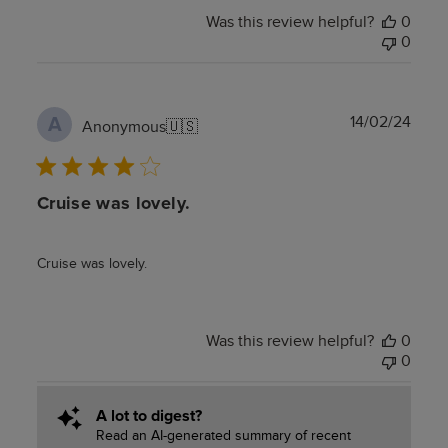
Was this review helpful?
0
0
Publ
14/02/24
A
Anonymous
🇺🇸
date
Cruise was lovely.
Cruise was lovely.
Was this review helpful?
0
0
A lot to digest?
Read an AI-generated summary of recent