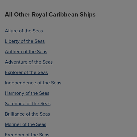
All Other Royal Caribbean Ships
Allure of the Seas
Liberty of the Seas
Anthem of the Seas
Adventure of the Seas
Explorer of the Seas
Independence of the Seas
Harmony of the Seas
Serenade of the Seas
Brilliance of the Seas
Mariner of the Seas
Freedom of the Seas