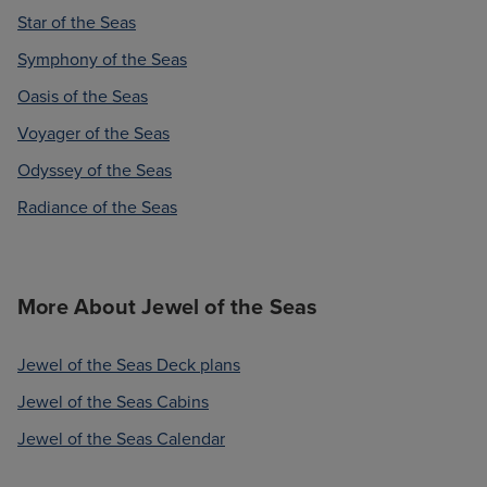
Star of the Seas
Symphony of the Seas
Oasis of the Seas
Voyager of the Seas
Odyssey of the Seas
Radiance of the Seas
More About Jewel of the Seas
Jewel of the Seas Deck plans
Jewel of the Seas Cabins
Jewel of the Seas Calendar