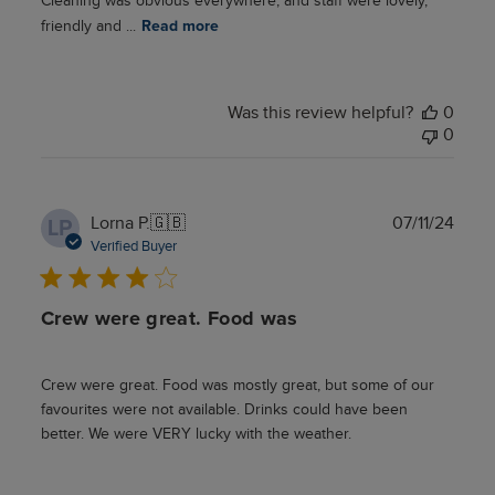
Cleaning was obvious everywhere, and staff were lovely,
friendly and ...
Read more
Was this review helpful?
0
0
Publ
Lorna P.
🇬🇧
07/11/24
LP
date
Verified Buyer
Crew were great. Food was
Crew were great. Food was mostly great, but some of our
favourites were not available. Drinks could have been
better. We were VERY lucky with the weather.