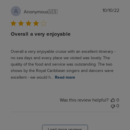
Publ
10/10/22
A
Anonymous
🇺🇸
date
Overall a very enjoyable
Overall a very enjoyable cruise with an excellent itinerary -
no sea days and every place we visited was lovely. The
quality of the food and service was outstanding. The two
shows by the Royal Caribbean singers and dancers were
excellent - we would h...
Read more
Was this review helpful?
0
0
Load more reviews