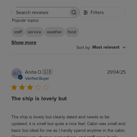
Filters
Search
Popular topics
reviews
staff
service
weather
food
Show more
Sort by
:
Most relevant
Publ
Anita O.
🇬🇧
21/04/25
AO
date
Verified Buyer
The ship is lovely but
The ship is lovely but clearly dated and needs to be
updated, it is small but quite a nice feel. Cabin was small and
basic but ideal for me as I hardly spend anytime in the cabin.