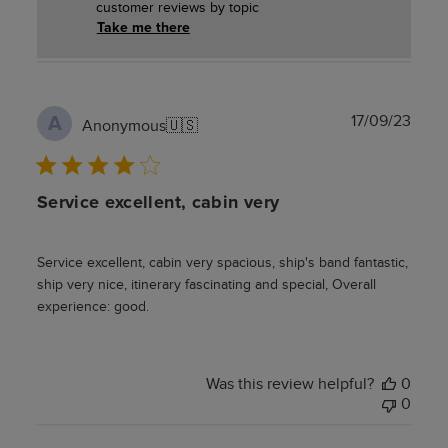
customer reviews by topic
Take me there
Publ
17/09/23
A
Anonymous
🇺🇸
date
Service excellent, cabin very
Service excellent, cabin very spacious, ship's band fantastic,
ship very nice, itinerary fascinating and special, Overall
experience: good.
Was this review helpful?
0
0