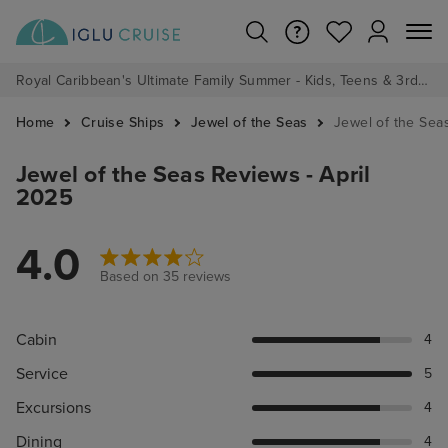
Royal Caribbean's Ultimate Family Summer - Kids, Teens & 3rd/4th Adults sail from just £99!*
Home
Cruise Ships
Jewel of the Seas
Jewel of the Sea
Jewel of the Seas Reviews - April
2025
4.0
Based on 35 reviews
Cabin
4
Service
5
Excursions
4
Dining
4