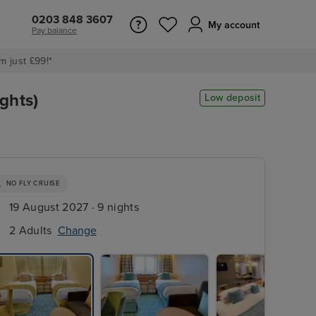
0203 848 3607
My account
Pay balance
m just £99!*
ghts)
Low deposit
NO FLY CRUISE
19 August 2027 · 9 nights
2 Adults
Change