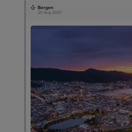
Bergen
25 Aug 2027