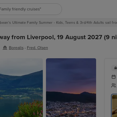
"Europe cruises"
bean's Ultimate Family Summer - Kids, Teens & 3rd/4th Adults sail fro
ay from Liverpool, 19 August 2027 (9 ni
Borealis
-
Fred. Olsen