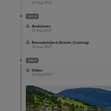
20 Aug 2027
DAY 4
Andalsnes
22 Aug 2027
Romsdalsfjord (Scenic Cruising)
22 Aug 2027
DAY 5
Olden
23 Aug 2027