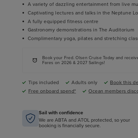
A variety of dazzling entertainment from live m
Captivating lectures and talks in the Neptune 
A fully equipped fitness centre
Gastronomy demonstrations in The Auditorium
Complimentary yoga, pilates and stretching clas
Book your Fred. Olsen Cruise Today and rece
Fares on 2026 & 2027 Sailings!
Tips included
Adults only
Book this de
Free onboard spend*
Ocean members disco
Sail with confidence
We are ABTA and ATOL protected, so your
booking is financially secure.