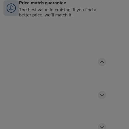
Price match guarantee
The best value in cruising. If you find a
better price, we’ll match it.