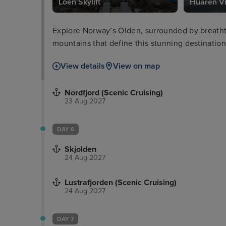
Loen Skylift
Huaren V
Explore Norway’s Olden, surrounded by breathta
mountains that define this stunning destination
View details
View on map
Nordfjord (Scenic Cruising)
23 Aug 2027
DAY 6
Skjolden
24 Aug 2027
Lustrafjorden (Scenic Cruising)
24 Aug 2027
DAY 7