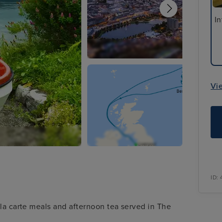
In
Vi
ID:
 la carte meals and afternoon tea served in The