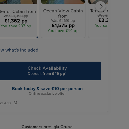
Ocean View Cabin
Terrace Cabin fro
terior Cabin from
from
Was £2,399 pp
Was £1,399 pp
£2,332 pp
£1,362 pp
Was £1,619 pp
£1,575 pp
You save £67 pp
You save £37 pp
You save £44 pp
ew what's included
Check Availability
Deposit from
£49 pp*
Book today & save £10 per person
Online exclusive offer
427610
Customers rate Iglu Cruise