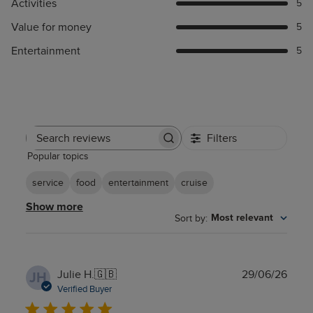
Activities
5
Value for money
5
Entertainment
5
Filters
Search
Popular topics
reviews
service
food
entertainment
cruise
Show more
Sort by
:
Most relevant
Publ
Julie H.
🇬🇧
29/06/26
JH
date
Verified Buyer