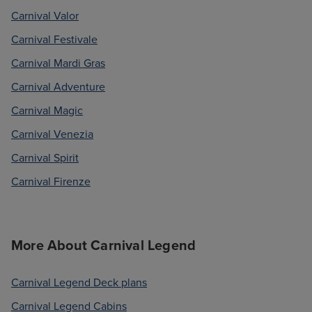
Carnival Valor
Carnival Festivale
Carnival Mardi Gras
Carnival Adventure
Carnival Magic
Carnival Venezia
Carnival Spirit
Carnival Firenze
More About Carnival Legend
Carnival Legend Deck plans
Carnival Legend Cabins