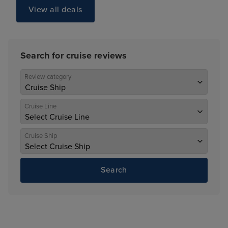
View all deals
Search for cruise reviews
Review category
Cruise Line
Cruise Ship
Search