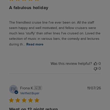
A fabulous holiday
The friendliest cruise line I've ever been on. All the staff
seem happy and well motivated, and fellow cruisers were
much less 'stuffy' than other lines I've cruised on. Loved the
selection of music in various bars, the comedy and lectures
during th...
Read more
Was this review helpful?
0
0
Publ
Fiona K.
🇬🇧
11/07/26
FK
date
Verified Buyer
Went on 12 night return