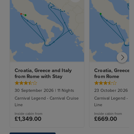
Croatia, Greece and Italy 
Croatia, Greece an
from Rome with Stay
from Rome
30 September 2026
|
11
Nights
23 October 2026
|
9
Carnival Legend
-
Carnival Cruise
Carnival Legend
-
Ca
Line
Line
Inside
cabin from
Inside
cabin from
£1,349.00
£669.00