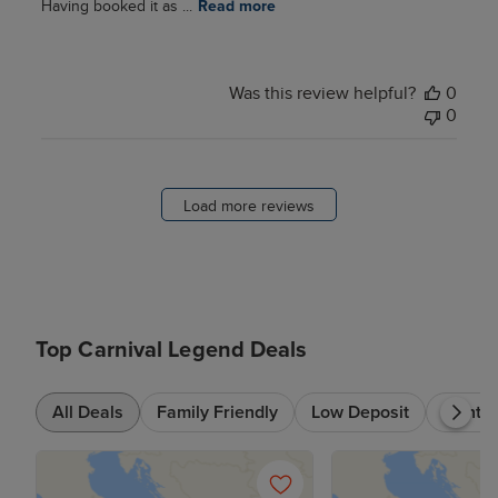
Having booked it as ...
Read more
Was this review helpful?
0
0
Load more reviews
Top Carnival Legend Deals
All Deals
Family Friendly
Low Deposit
7+ nts