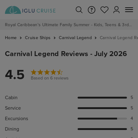
Royal Caribbean's Ultimate Family Summer - Kids, Teens & 3rd/4th Adults sail from just £99!*
Home
Cruise Ships
Carnival Legend
Carnival Legend R
Carnival Legend Reviews - July 2026
4.5
Based on 6 reviews
Cabin
5
Service
5
Excursions
4
Dining
5