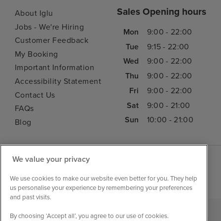
Sales Opening hours
About Iglu
Jobs - We're Hiring
Mon
9:00 - 22:00
Customer Feedback
Tue
9:15 - 22:00
My Booking
Wed
9:00 - 22:00
Important Information
Thu
9:00 - 22:00
Accessibility Statement
Fri
9:00 - 22:00
Contact Us
Sat
9:00 - 21:00
FAQs
Sun
10:00 - 21:00
Blog
We value your privacy
We use cookies to make our website even better for you. They help
us personalise your experience by remembering your preferences
and past visits.
By choosing ‘Accept all’, you agree to our use of cookies.
|
|
|
Iglu Ski
Cruise Resources
Cookie & Privacy Policy