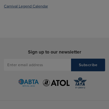
Carnival Legend Calendar
Sign up to our newsletter