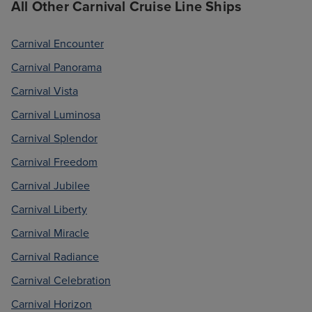
All Other Carnival Cruise Line Ships
Carnival Encounter
Carnival Panorama
Carnival Vista
Carnival Luminosa
Carnival Splendor
Carnival Freedom
Carnival Jubilee
Carnival Liberty
Carnival Miracle
Carnival Radiance
Carnival Celebration
Carnival Horizon