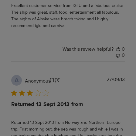
Excellent customer service from IGLU and a fabulous cruise.
The ship was great, staff, food, entertainment all fabulous.
The sights of Alaska were breath taking and I highly
recommend iglu and carnival.
Was this review helpful?
0
0
Publ
27/09/13
A
Anonymous
🇺🇸
date
Returned 13 Sept 2013 from
Returned 13 Sept 2013 from Norway and Northern Europe
trip. First morning out, the sea was rough and while I was in
the bathroom the ship lurched and I fell backwards into the