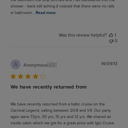
shower - back still aching (I noticed that there were no rails
in bathroom...
Read more
Was this review helpful?
1
0
Publ
14/09/13
A
Anonymous
🇺🇸
date
We have recently returned from
We have recently returned from a baltic cruise on the
Carnival Legend, sailing between 20/8 and 1/9. Our party
ages were 73yrs, 50 yrs, 15 yrs and 12 yrs. We shared an
inside cabin which we got for a great price with Iglu Cruise.