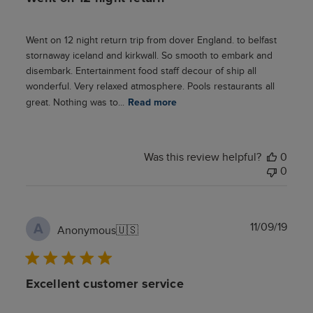
Went on 12 night return trip from dover England. to belfast
stornaway iceland and kirkwall. So smooth to embark and
disembark. Entertainment food staff decour of ship all
wonderful. Very relaxed atmosphere. Pools restaurants all
great. Nothing was to...
Read more
Was this review helpful?
0
0
Publ
11/09/19
A
Anonymous
🇺🇸
date
Excellent customer service