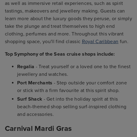
as well as immersive retail experiences, such as spirit
tastings, makeovers and jewellery making. Guests can
learn more about the luxury goods they peruse, or simply
take the plunge and treat themselves to high end
clothing, perfumes and more. Throughout this vibrant
shopping space, you'll find classic
Royal Caribbean
fun.
Top Symphony of the Seas cruise shops include:
Regalia
- Treat yourself or a loved one to the finest
jewellery and watches.
Port Merchants
- Step outside your comfort zone
or stick with a firm favourite at this spirit shop.
Surf Shack
- Get into the holiday spirit at this
beach-themed shop selling surf-inspired clothing
and accessories.
Carnival Mardi Gras