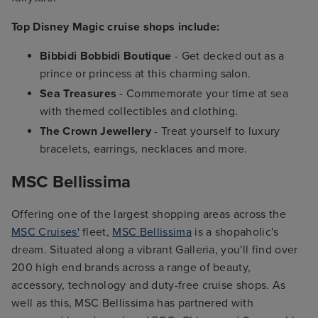
Top Disney Magic cruise shops include:
Bibbidi Bobbidi Boutique
- Get decked out as a
prince or princess at this charming salon.
Sea Treasures
- Commemorate your time at sea
with themed collectibles and clothing.
The Crown Jewellery
- Treat yourself to luxury
bracelets, earrings, necklaces and more.
MSC Bellissima
Offering one of the largest shopping areas across the
MSC Cruises'
fleet,
MSC Bellissima
is a shopaholic's
dream. Situated along a vibrant Galleria, you'll find over
200 high end brands across a range of beauty,
accessory, technology and duty-free cruise shops. As
well as this, MSC Bellissima has partnered with