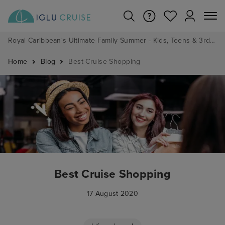
Royal Caribbean's Ultimate Family Summer - Kids, Teens & 3rd/4th Adults sail from just £99!*
Home
Blog
Best Cruise Shopping
Best Cruise Shopping
17 August 2020