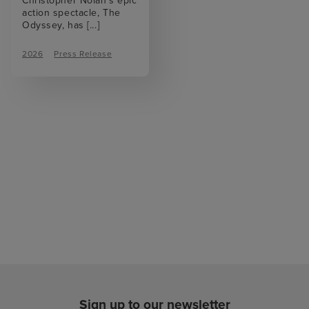
Christopher Nolan’s epic
action spectacle, The
Odyssey, has
[...]
2026
Press Release
Sign up to our newsletter