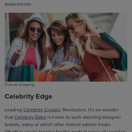
experiences.
Friends shopping
Celebrity Edge
Leading
Celebrity Cruises'
Revolution, it's no wonder
that
Celebrity Edge
is home to such dazzling designer
brands, many of which offer limited edition treats.
Whether you're looking for the perfect piece of jewellery