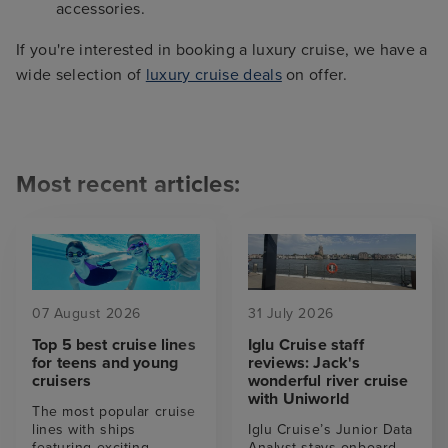
accessories.
If you're interested in booking a luxury cruise, we have a
wide selection of
luxury cruise deals
on offer.
Most recent articles:
07 August 2026
31 July 2026
Top 5 best cruise lines
Iglu Cruise staff
for teens and young
reviews: Jack's
cruisers
wonderful river cruise
with Uniworld
The most popular cruise
lines with ships
Iglu Cruise’s Junior Data
featuring exciting
Analyst stays onboard