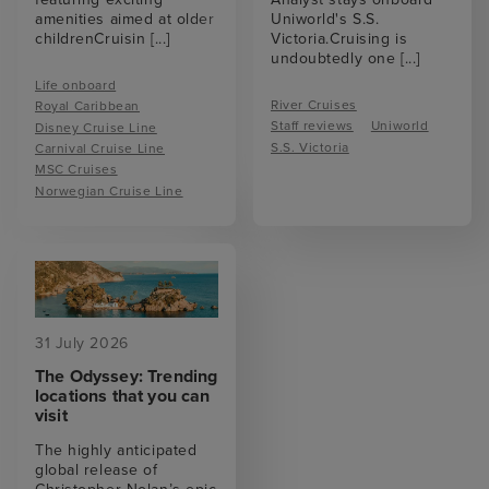
amenities aimed at older
Uniworld's S.S.
childrenCruisin
[...]
Victoria.Cruising is
undoubtedly one
[...]
Life onboard
River Cruises
Royal Caribbean
Staff reviews
Uniworld
Disney Cruise Line
S.S. Victoria
Carnival Cruise Line
MSC Cruises
Norwegian Cruise Line
31 July 2026
The Odyssey: Trending
locations that you can
visit
The highly anticipated
global release of