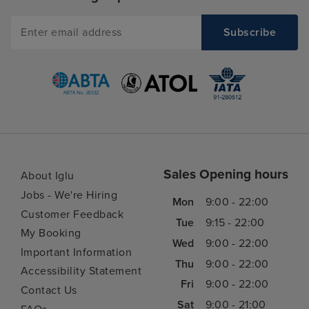
Sales Opening hours
About Iglu
Jobs - We're Hiring
Mon
9:00 - 22:00
Customer Feedback
Tue
9:15 - 22:00
My Booking
Wed
9:00 - 22:00
Important Information
Thu
9:00 - 22:00
Accessibility Statement
Fri
9:00 - 22:00
Contact Us
Sat
9:00 - 21:00