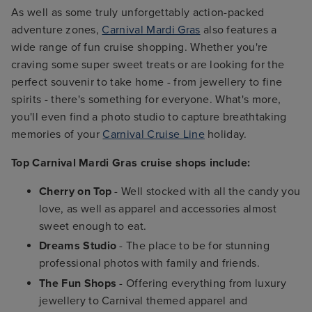
As well as some truly unforgettably action-packed
adventure zones,
Carnival Mardi Gras
also features a
wide range of fun cruise shopping. Whether you're
craving some super sweet treats or are looking for the
perfect souvenir to take home - from jewellery to fine
spirits - there's something for everyone. What's more,
you'll even find a photo studio to capture breathtaking
memories of your
Carnival Cruise Line
holiday.
Top Carnival Mardi Gras cruise shops include:
Cherry on Top
- Well stocked with all the candy you
love, as well as apparel and accessories almost
sweet enough to eat.
Dreams Studio
- The place to be for stunning
professional photos with family and friends.
The Fun Shops
- Offering everything from luxury
jewellery to Carnival themed apparel and