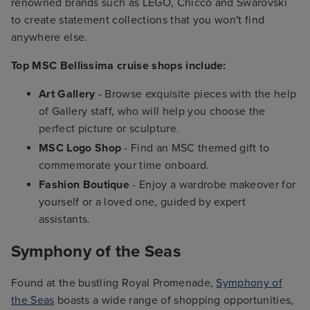
renowned brands such as LEGO, Chicco and Swarovski
to create statement collections that you won't find
anywhere else.
Top MSC Bellissima cruise shops include:
Art Gallery
- Browse exquisite pieces with the help
of Gallery staff, who will help you choose the
perfect picture or sculpture.
MSC Logo Shop
- Find an MSC themed gift to
commemorate your time onboard.
Fashion Boutique
- Enjoy a wardrobe makeover for
yourself or a loved one, guided by expert
assistants.
Symphony of the Seas
Found at the bustling Royal Promenade,
Symphony of
the Seas
boasts a wide range of shopping opportunities,