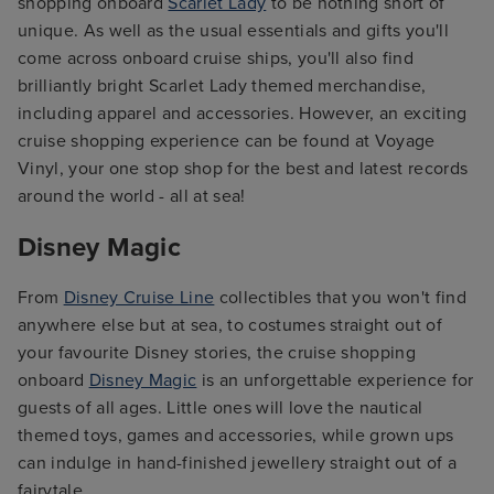
shopping onboard
Scarlet Lady
to be nothing short of
unique. As well as the usual essentials and gifts you'll
come across onboard cruise ships, you'll also find
brilliantly bright Scarlet Lady themed merchandise,
including apparel and accessories. However, an exciting
cruise shopping experience can be found at Voyage
Vinyl, your one stop shop for the best and latest records
around the world - all at sea!
Disney Magic
From
Disney Cruise Line
collectibles that you won't find
anywhere else but at sea, to costumes straight out of
your favourite Disney stories, the cruise shopping
onboard
Disney Magic
is an unforgettable experience for
guests of all ages. Little ones will love the nautical
themed toys, games and accessories, while grown ups
can indulge in hand-finished jewellery straight out of a
fairytale.