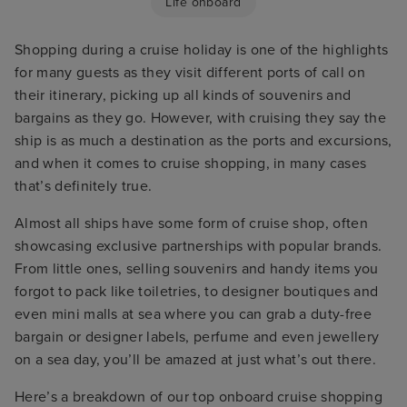
Life onboard
Shopping during a cruise holiday is one of the highlights
for many guests as they visit different ports of call on
their itinerary, picking up all kinds of souvenirs and
bargains as they go. However, with cruising they say the
ship is as much a destination as the ports and excursions,
and when it comes to cruise shopping, in many cases
that’s definitely true.
Almost all ships have some form of cruise shop, often
showcasing exclusive partnerships with popular brands.
From little ones, selling souvenirs and handy items you
forgot to pack like toiletries, to designer boutiques and
even mini malls at sea where you can grab a duty-free
bargain or designer labels, perfume and even jewellery
on a sea day, you’ll be amazed at just what’s out there.
Here’s a breakdown of our top onboard cruise shopping