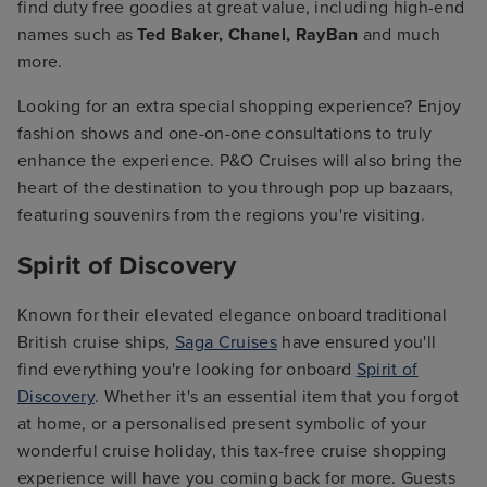
find duty free goodies at great value, including high-end
names such as
Ted Baker, Chanel, RayBan
and much
more.
Looking for an extra special shopping experience? Enjoy
fashion shows and one-on-one consultations to truly
enhance the experience. P&O Cruises will also bring the
heart of the destination to you through pop up bazaars,
featuring souvenirs from the regions you're visiting.
Spirit of Discovery
Known for their elevated elegance onboard traditional
British cruise ships,
Saga Cruises
have ensured you'll
find everything you're looking for onboard
Spirit of
Discovery
. Whether it's an essential item that you forgot
at home, or a personalised present symbolic of your
wonderful cruise holiday, this tax-free cruise shopping
experience will have you coming back for more. Guests