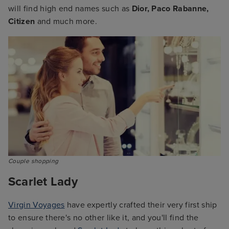
will find high end names such as
Dior, Paco Rabanne,
Citizen
and much more.
Couple shopping
Scarlet Lady
Virgin Voyages
have expertly crafted their very first ship
to ensure there's no other like it, and you'll find the