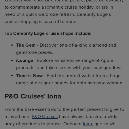
to commemorate a romantic cruise holiday, or are in
need of a quick wardrobe refresh, Celebrity Edge's
cruise shopping is second to none.
Top Celebrity Edge cruise shops include:
The Gem
- Discover one-of-a-kind diamond and
gemstone pieces.
iLounge
- Explore an extensive range of Apple
products, and take classes with your new goodies.
Time is Now
- Find the perfect watch from a huge
range of designer brands for both men and women.
P&O Cruises' Iona
From the bare essentials to the perfect present to give to
a loved one,
P&O Cruises
have always boasted a wide
array of products to peruse. Onboard
Iona
, guests will