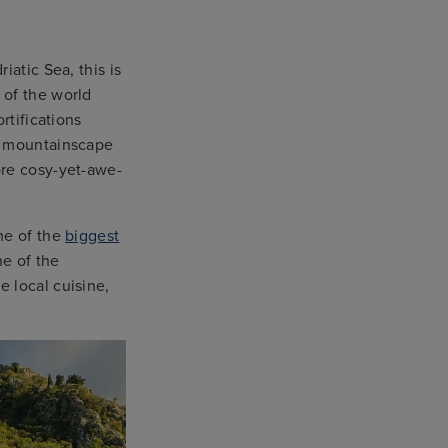
iatic Sea, this is
 of the world
rtifications
al mountainscape
ore cosy-yet-awe-
me of the
biggest
ne of the
 local cuisine,