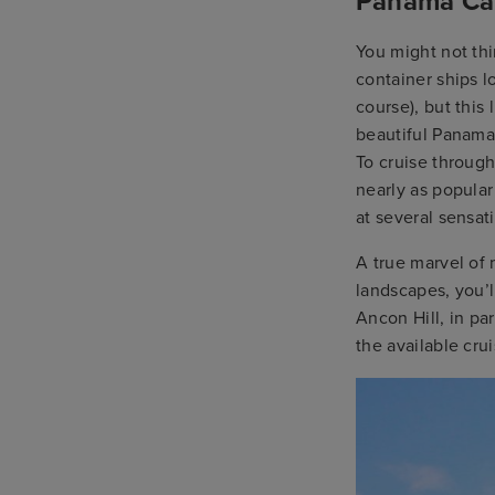
Panama Can
You might not th
container ships l
course), but this
beautiful Panama 
To cruise throug
nearly as popular
at several sensat
A true marvel of
landscapes, you’l
Ancon Hill, in pa
the available cr