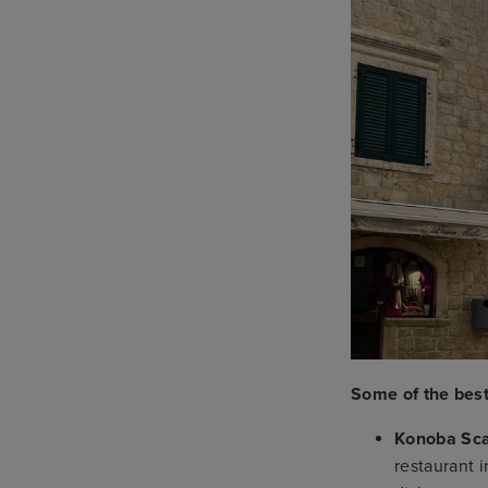
Some of the best
Konoba Sca
restaurant 