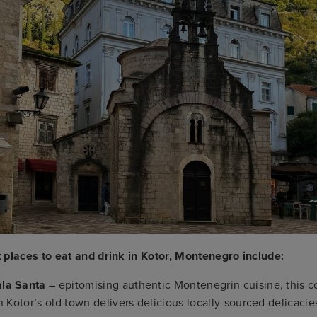
 places to eat and drink in Kotor, Montenegro include:
la Santa
– epitomising authentic Montenegrin cuisine, this 
in Kotor’s old town delivers delicious locally-sourced delica