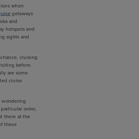
ations when
ruise
getaways
aska and
ay hotspots and
ing sights and
 chance, cruising
isiting before.
ally are some
ted cruise
w wondering
particular order,
t there at the
of these