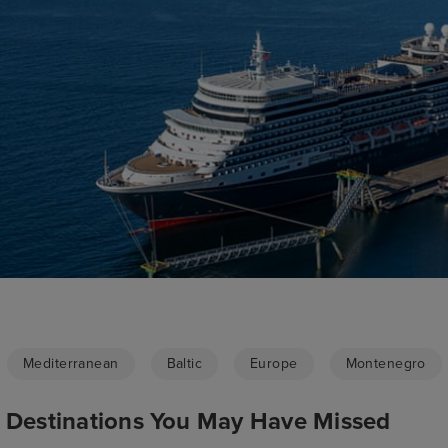
Mediterranean
Baltic
Europe
Montenegro
p Destinations You May Have Missed