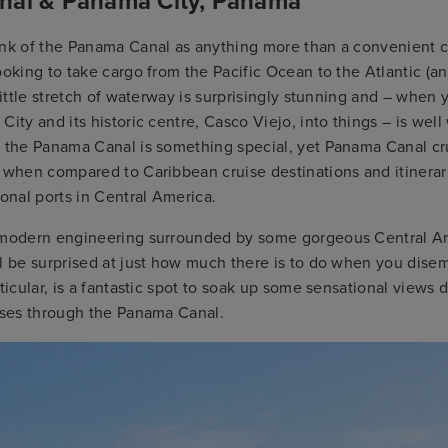
al & Panama City, Panama
ink of the Panama Canal as anything more than a convenient c
ooking to take cargo from the Pacific Ocean to the Atlantic (an
 little stretch of waterway is surprisingly stunning and – when
City and its historic centre, Casco Viejo, into things – is well
h the Panama Canal is something special, yet Panama Canal cru
 when compared to Caribbean cruise destinations and itinerari
ional ports in Central America.
 modern engineering surrounded by some gorgeous Central A
l be surprised at just how much there is to do when you dise
rticular, is a fantastic spot to soak up some sensational views 
uises through the Panama Canal.