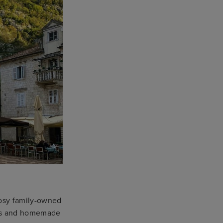
cosy family-owned
cies and homemade