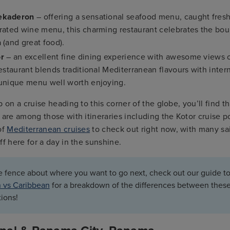
ekaderon
– offering a sensational seafood menu, caught fresh 
urated wine menu, this charming restaurant celebrates the bou
 (and great food).
or
– an excellent fine dining experience with awesome views o
restaurant blends traditional Mediterranean flavours with inter
 unique menu well worth enjoying.
p on a cruise heading to this corner of the globe, you’ll find t
are among those with itineraries including the Kotor cruise p
of
Mediterranean cruises
to check out right now, with many sai
ff here for a day in the sunshine.
he fence about where you want to go next, check out our guide to
 vs Caribbean
for a breakdown of the differences between thes
tions!