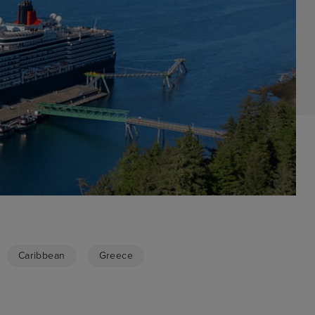
Caribbean
Greece