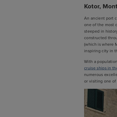
Kotor, Mon
An ancient port c
one of the most o
steeped in histor
constructed thro
(which is where M
inspiring city in 
With a population
cruise ships in t
numerous excellen
or visiting one o