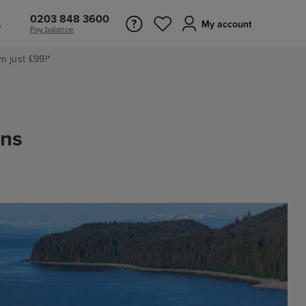
0203 848 3600
s
My account
Pay balance
m just £99!*
ons