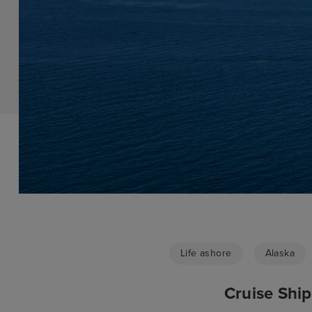
Life ashore
Alaska
Cruise Shi