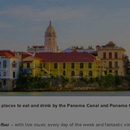
t places to eat and drink by the Panama Canal and Panama 
ofbar
– with live music every day of the week and fantastic vi