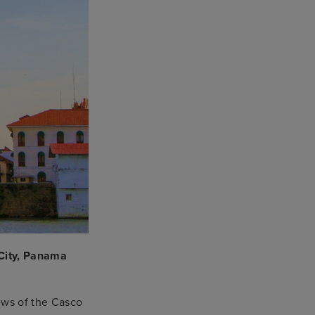
City, Panama
ews of the Casco