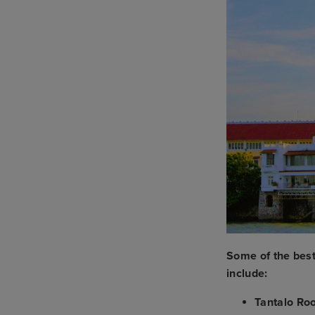
Some of the bes
include:
Tantalo Ro