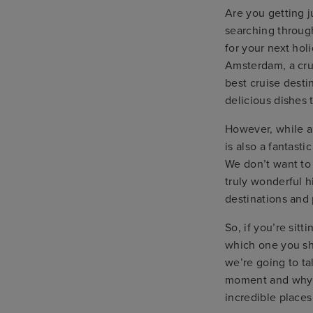
Are you getting j
searching through
for your next hol
Amsterdam, a cru
best cruise desti
delicious dishes t
However, while al
is also a fantast
We don’t want to 
truly wonderful h
destinations and 
So, if you’re sitt
which one you sho
we’re going to ta
moment and why y
incredible places