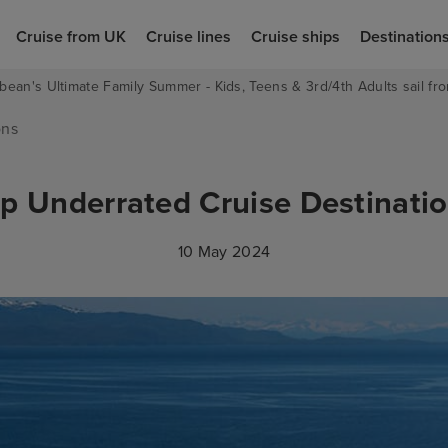
Cruise from UK
Cruise lines
Cruise ships
Destination
bean's Ultimate Family Summer - Kids, Teens & 3rd/4th Adults sail fro
ons
p Underrated Cruise Destinati
10 May 2024