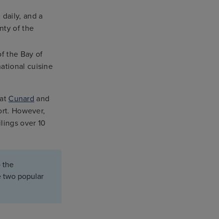
daily, and a
nty of the
f the Bay of
national cuisine
hat
Cunard
and
ort. However,
lings over 10
 the
e two popular