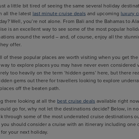
ust a little bit tired of seeing the same several holiday destin
 all the latest
last minute cruise deals
and upcoming
luxury c
iday? Well, you’re not alone. From Bali and the Bahamas to Al
ise is an excellent way to see some of the most popular holid
nations around the world – and, of course, enjoy all the stunn
hey offer.
l of these popular places are worth visiting when you get the
ic way to explore places you may have never even considered v
rely too heavily on the term ‘hidden gems’ here, but there re
idden gems out there for travellers looking to explore underra
places off the beaten path.
ing there looking at all the
best cruise deals
available right no
uld go for, why not let the destinations decide? Below, in no 
lk through some of the most underrated cruise destinations ou
ou should consider a cruise with an itinerary including one 
 for your next holiday.