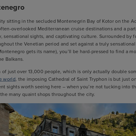
tenegro
ity sitting in the secluded Montenegrin Bay of Kotor on the Adr
ften-overlooked Mediterranean cruise destinations and a part
y, sensational sights, and captivating culture. Surrounded by fo
ughout the Venetian period and set against a truly sensation
ontenegro gets its name), you’ll be hard-pressed to find a m
the Balkans.
 of just over 13,000 people, which is only actually double so
he world
, the imposing Cathedral of Saint Tryphon is but just o
t sights worth seeing here – when you’re not tucking into the
f the many quaint shops throughout the city.