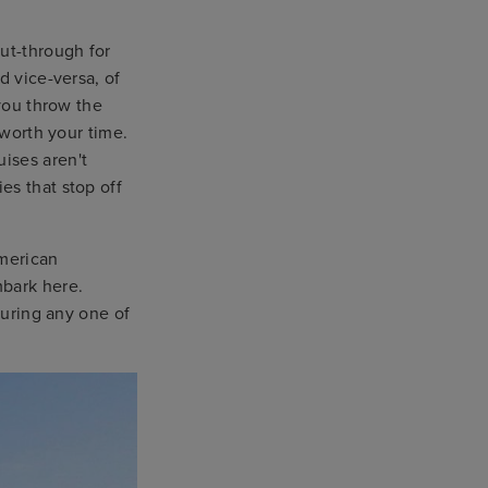
ut-through for
d vice-versa, of
 you throw the
 worth your time.
ises aren't
es that stop off
merican
mbark here.
during any one of