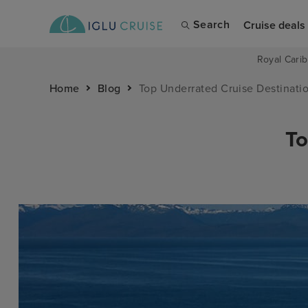
Search
Cruise deals
Royal Carib
Home
Blog
Top Underrated Cruise Destinati
To