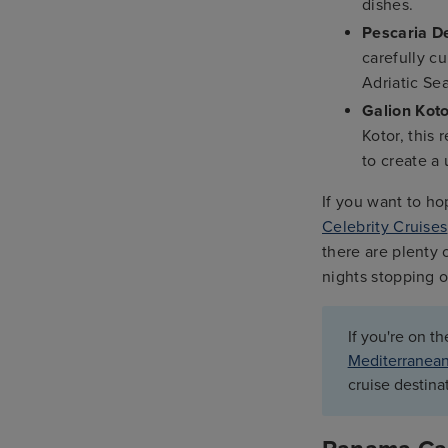
dishes.
Pescaria D
carefully c
Adriatic Sea
Galion Kot
Kotor, this 
to create a
If you want to ho
Celebrity Cruises
there are plenty 
nights stopping o
If you're on t
Mediterranean
cruise destina