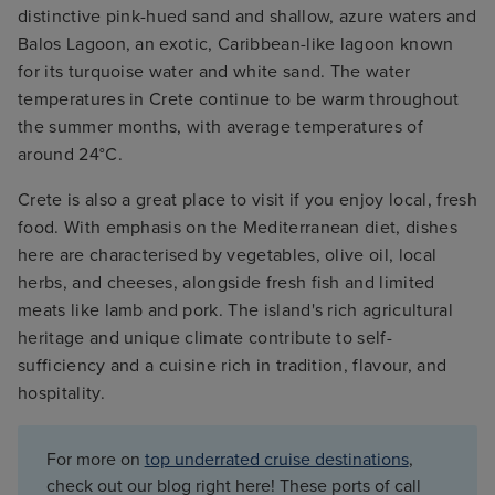
distinctive pink-hued sand and shallow, azure waters and
Balos Lagoon, an exotic, Caribbean-like lagoon known
for its turquoise water and white sand. The water
temperatures in Crete continue to be warm throughout
the summer months, with average temperatures of
around 24°C.
Crete is also a great place to visit if you enjoy local, fresh
food. With emphasis on the Mediterranean diet, dishes
here are characterised by vegetables, olive oil, local
herbs, and cheeses, alongside fresh fish and limited
meats like lamb and pork. The island's rich agricultural
heritage and unique climate contribute to self-
sufficiency and a cuisine rich in tradition, flavour, and
hospitality.
For more on
top underrated cruise destinations
,
check out our blog right here! These ports of call