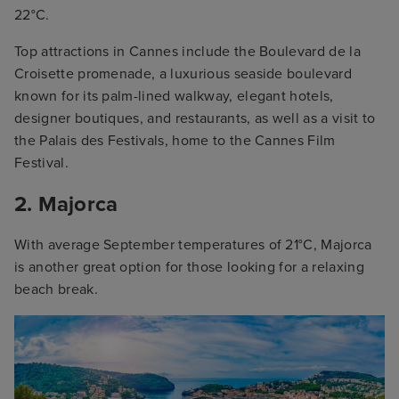
22°C.
Top attractions in Cannes include the Boulevard de la
Croisette promenade, a luxurious seaside boulevard
known for its palm-lined walkway, elegant hotels,
designer boutiques, and restaurants, as well as a visit to
the Palais des Festivals, home to the Cannes Film
Festival.
2. Majorca
With average September temperatures of 21°C, Majorca
is another great option for those looking for a relaxing
beach break.