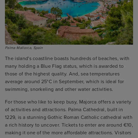
Palma Mallorca, Spain
The island's coastline boasts hundreds of beaches, with
many holding a Blue Flag status, which is awarded to
those of the highest quality. And, sea temperatures
average around 25°C in September, which is ideal for
swimming, snorkeling and other water activities.
For those who like to keep busy, Majorca offers a variety
of activities and attractions. Palma Cathedral, built in
1229, is a stunning Gothic Roman Catholic cathedral with
a rich history to uncover. Tickets to enter are around €10,
making it one of the more affordable attractions. Visitors