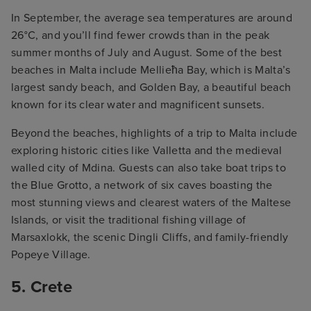
In September, the average sea temperatures are around
26°C, and you’ll find fewer crowds than in the peak
summer months of July and August. Some of the best
beaches in Malta include Mellieħa Bay, which is Malta’s
largest sandy beach, and Golden Bay, a beautiful beach
known for its clear water and magnificent sunsets.
Beyond the beaches, highlights of a trip to Malta include
exploring historic cities like Valletta and the medieval
walled city of Mdina. Guests can also take boat trips to
the Blue Grotto, a network of six caves boasting the
most stunning views and clearest waters of the Maltese
Islands, or visit the traditional fishing village of
Marsaxlokk, the scenic Dingli Cliffs, and family-friendly
Popeye Village.
5. Crete