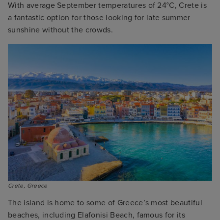
With average September temperatures of 24°C, Crete is
a fantastic option for those looking for late summer
sunshine without the crowds.
Crete, Greece
The island is home to some of Greece’s most beautiful
beaches, including Elafonisi Beach, famous for its