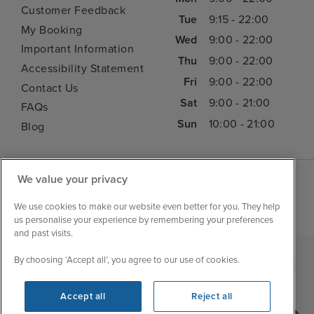
Customer Feedback
Tue
9:15 - 22:00
My Booking
Wed
9:00 - 22:00
Important Information
Thu
9:00 - 22:00
Accessibility Statement
Fri
9:00 - 22:00
Contact Us
Sat
9:00 - 21:00
FAQs
Sun
10:00 - 21:00
Blog
We value your privacy
We use cookies to make our website even better for you. They help
us personalise your experience by remembering your preferences
and past visits.
By choosing ‘Accept all’, you agree to our use of cookies.
|
|
|
Iglu Ski
Cruise Resources
Cookie & Privacy Policy
|
|
Terms & Conditions
Sitemap
Foreign Travel Advice
Accept all
Reject all