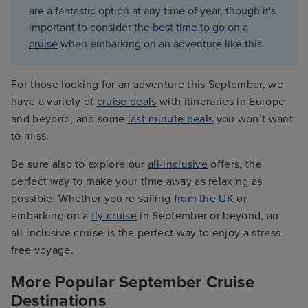
are a fantastic option at any time of year, though it's
important to consider the
best time to go on a
cruise
when embarking on an adventure like this.
For those looking for an adventure this September, we
have a variety of
cruise deals
with itineraries in Europe
and beyond, and some
last-minute deals
you won’t want
to miss.
Be sure also to explore our
all-inclusive
offers, the
perfect way to make your time away as relaxing as
possible. Whether you're sailing
from the UK
or
embarking on a
fly cruise
in September or beyond, an
all-inclusive cruise is the perfect way to enjoy a stress-
free voyage.
More Popular September Cruise
Destinations