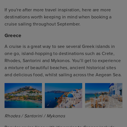
If you're after more travel inspiration, here are more
destinations worth keeping in mind when booking a
cruise sailing throughout September.
Greece
A cruise is a great way to see several Greek islands in
one go, island-hopping to destinations such as Crete,
Rhodes, Santorini and Mykonos. You’ll get to experience
a mixture of beautiful beaches, ancient historical sites
and delicious food, whilst sailing across the Aegean Sea.
Rhodes / Santorini / Mykonos