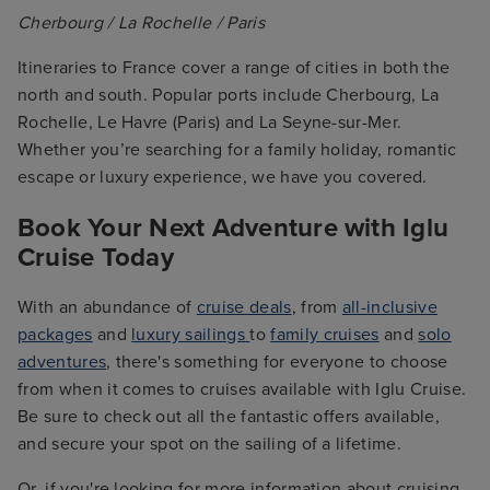
Cherbourg / La Rochelle / Paris
Itineraries to France cover a range of cities in both the
north and south. Popular ports include Cherbourg, La
Rochelle, Le Havre (Paris) and La Seyne-sur-Mer.
Whether you’re searching for a family holiday, romantic
escape or luxury experience, we have you covered.
Book Your Next Adventure with Iglu
Cruise Today
With an abundance of
cruise deals
, from
all-inclusive
packages
and
luxury sailings
to
family cruises
and
solo
adventures
, there's something for everyone to choose
from when it comes to cruises available with Iglu Cruise.
Be sure to check out all the fantastic offers available,
and secure your spot on the sailing of a lifetime.
Or, if you're looking for more information about cruising