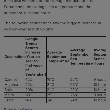
team also worked out the average temperature for
September, the average sea temperature and the
number of sunshine hours.
The following destinations saw the biggest increase in
year-on-year search volume:
Google
Trends
Search
Average
Average
Increase
Average
September
Septemb
Destination
(Year on
September
Sea
Sunshine
Year for
Temperature
Temperature
Hours
first week
of
September)
Cannes
42%
19°C
22°C
9 hours
Majorca
22%
21°C
25°C
10 hours
Split
20%
21°C
23°C
10 hours
Malta
17%
25°C
26°C
9 hours
Crete
14%
24°C
24°C
10 hours
Data:
Iglu Cruise