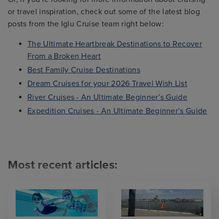
or travel inspiration, check out some of the latest blog
posts from the Iglu Cruise team right below:
The Ultimate Heartbreak Destinations to Recover
From a Broken Heart
Best Family Cruise Destinations
Dream Cruises for your 2026 Travel Wish List
River Cruises - An Ultimate Beginner’s Guide
Expedition Cruises - An Ultimate Beginner’s Guide
Most recent articles: