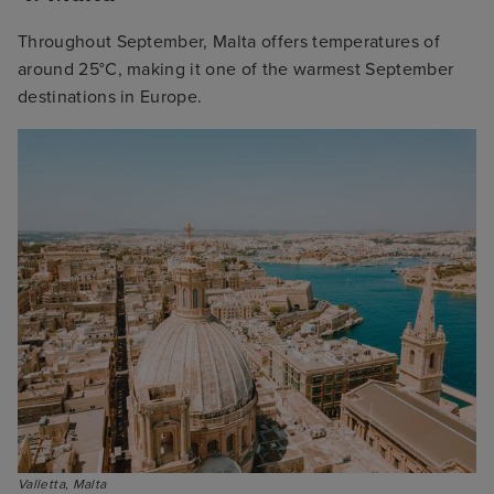
Throughout September, Malta offers temperatures of
around 25°C, making it one of the warmest September
destinations in Europe.
Valletta, Malta