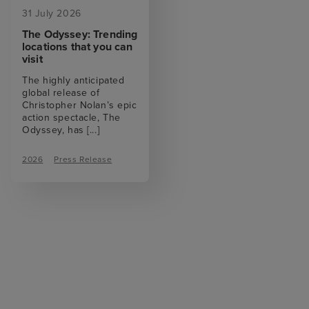
31 July 2026
The Odyssey: Trending
locations that you can
visit
The highly anticipated
global release of
Christopher Nolan’s epic
action spectacle, The
Odyssey, has
[...]
2026
Press Release