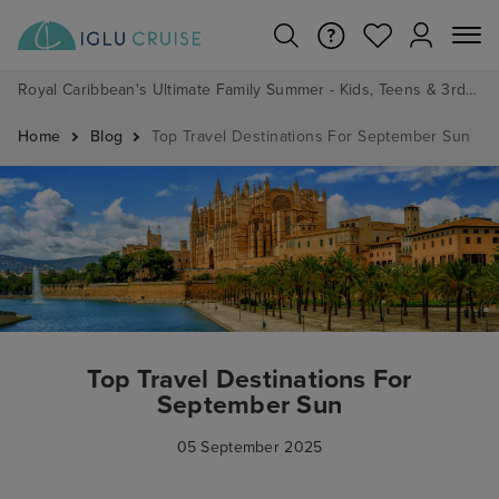
Royal Caribbean's Ultimate Family Summer - Kids, Teens & 3rd/4th Adults sail from just £99!*
Home
Blog
Top Travel Destinations For September Sun
Top Travel Destinations For
September Sun
05 September 2025