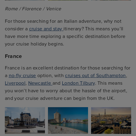
Rome / Florence / Venice
For those searching for an Italian adventure, why not
consider a
cruise and stay
itinerary? This means you’ll
have more time exploring a specific destination before
your cruise holiday begins.
France
France is an excellent destination for those searching for
a
no-fly cruise
option, with
cruises out of Southampton
,
Liverpool
,
Newcastle
and
London Tilbury
. This means
you won’t have to worry about the hassle of the airport,
and your cruise adventure can begin from the UK.