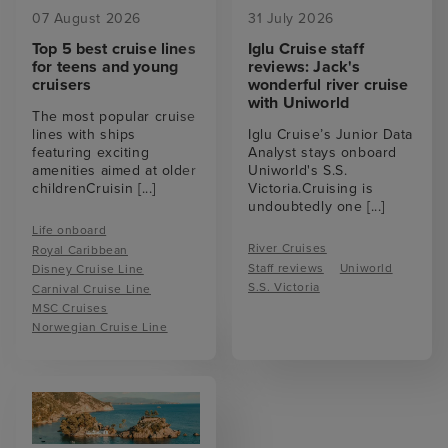
07 August 2026
31 July 2026
Top 5 best cruise lines
Iglu Cruise staff
for teens and young
reviews: Jack's
cruisers
wonderful river cruise
with Uniworld
The most popular cruise
lines with ships
Iglu Cruise’s Junior Data
featuring exciting
Analyst stays onboard
amenities aimed at older
Uniworld's S.S.
childrenCruisin
[...]
Victoria.Cruising is
undoubtedly one
[...]
Life onboard
River Cruises
Royal Caribbean
Staff reviews
Uniworld
Disney Cruise Line
S.S. Victoria
Carnival Cruise Line
MSC Cruises
Norwegian Cruise Line