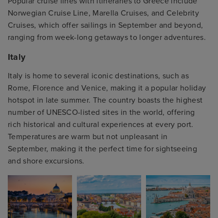
Popular cruise lines with itineraries to Greece include
Norwegian Cruise Line, Marella Cruises, and Celebrity
Cruises, which offer sailings in September and beyond,
ranging from week-long getaways to longer adventures.
Italy
Italy is home to several iconic destinations, such as
Rome, Florence and Venice, making it a popular holiday
hotspot in late summer. The country boasts the highest
number of UNESCO-listed sites in the world, offering
rich historical and cultural experiences at every port.
Temperatures are warm but not unpleasant in
September, making it the perfect time for sightseeing
and shore excursions.