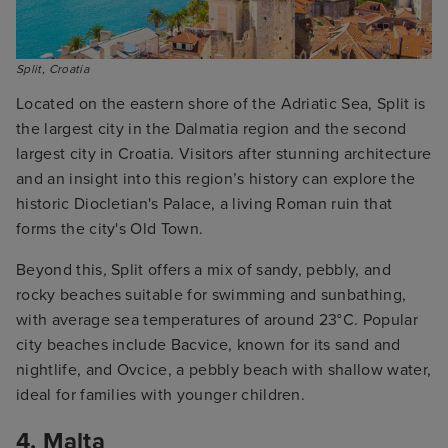
Split, Croatia
Located on the eastern shore of the Adriatic Sea, Split is
the largest city in the Dalmatia region and the second
largest city in Croatia. Visitors after stunning architecture
and an insight into this region’s history can explore the
historic Diocletian's Palace, a living Roman ruin that
forms the city's Old Town.
Beyond this
,
Split offers a mix of sandy, pebbly, and
rocky beaches suitable for swimming and sunbathing,
with average sea temperatures of around 23°C. Popular
city beaches include Bacvice, known for its sand and
nightlife, and Ovcice, a pebbly beach with shallow water,
ideal for families with younger children.
4. Malta