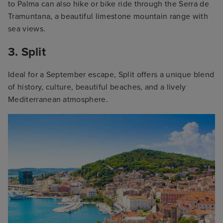
to Palma can also hike or bike ride through the Serra de
Tramuntana, a beautiful limestone mountain range with
sea views.
3. Split
Ideal for a September escape, Split offers a unique blend
of history, culture, beautiful beaches, and a lively
Mediterranean atmosphere.