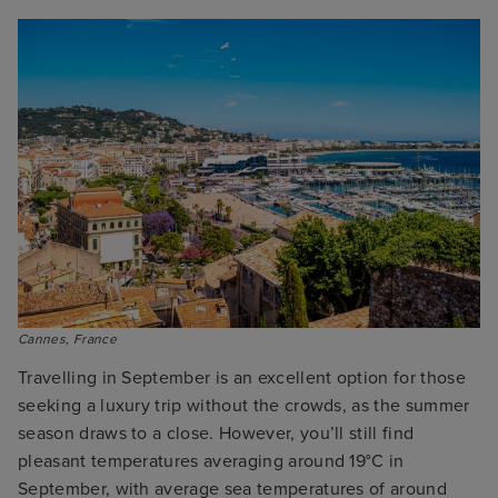
Cannes, France
Travelling in September is an excellent option for those
seeking a luxury trip without the crowds, as the summer
season draws to a close. However, you’ll still find
pleasant temperatures averaging around 19°C in
September, with average sea temperatures of around