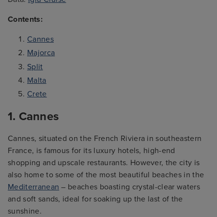
Contents:
Cannes
Majorca
Split
Malta
Crete
1. Cannes
Cannes, situated on the French Riviera in southeastern
France, is famous for its luxury hotels, high-end
shopping and upscale restaurants. However, the city is
also home to some of the most beautiful beaches in the
Mediterranean
– beaches boasting crystal-clear waters
and soft sands, ideal for soaking up the last of the
sunshine.