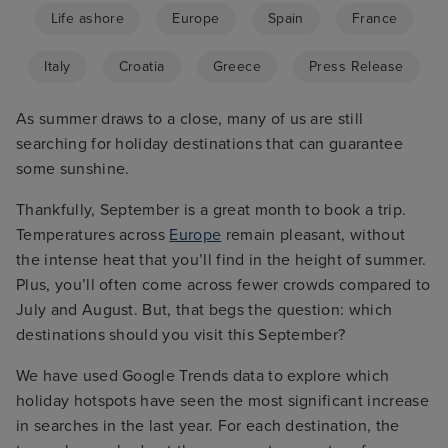
Life ashore
Europe
Spain
France
Italy
Croatia
Greece
Press Release
As summer draws to a close, many of us are still
searching for holiday destinations that can guarantee
some sunshine.
Thankfully, September is a great month to book a trip.
Temperatures across
Europe
remain pleasant, without
the intense heat that you’ll find in the height of summer.
Plus, you’ll often come across fewer crowds compared to
July and August. But, that begs the question: which
destinations should you visit this September?
We have used Google Trends data to explore which
holiday hotspots have seen the most significant increase
in searches in the last year. For each destination, the