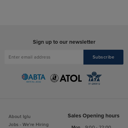
Sign up to our newsletter
Sales Opening hours
About Iglu
Jobs - We're Hiring
Mon
9:00 - 22:00