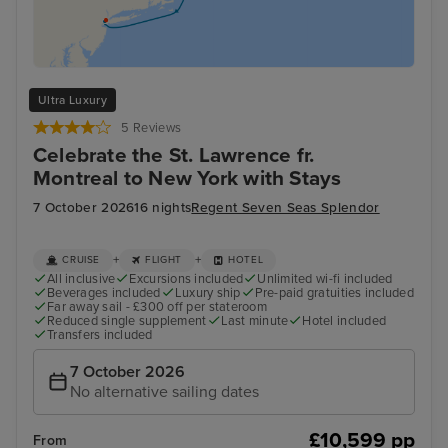
Ultra Luxury
5 Reviews
Celebrate the St. Lawrence fr.
Montreal to New York with Stays
7 October 2026
16 nights
Regent Seven Seas Splendor
+
+
CRUISE
FLIGHT
HOTEL
All inclusive
Excursions included
Unlimited wi-fi included
Beverages included
Luxury ship
Pre-paid gratuities included
Far away sail - £300 off per stateroom
Reduced single supplement
Last minute
Hotel included
Transfers included
7 October 2026
No alternative sailing dates
£10,599 pp
From