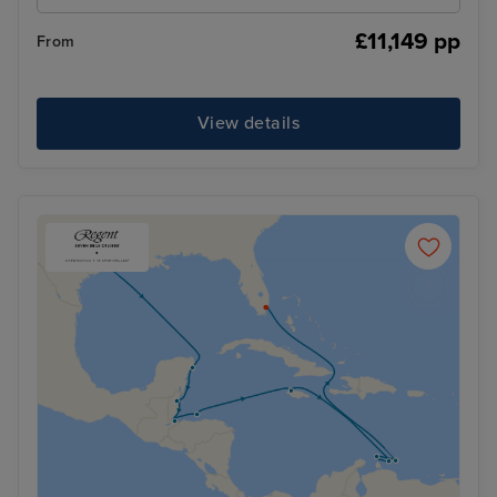
£11,149 pp
From
View details