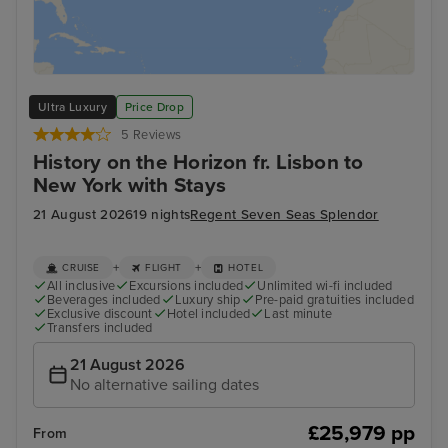
Ultra Luxury
Price Drop
5 Reviews
History on the Horizon fr. Lisbon to
New York with Stays
21 August 2026
19 nights
Regent Seven Seas Splendor
+
+
CRUISE
FLIGHT
HOTEL
All inclusive
Excursions included
Unlimited wi-fi included
Beverages included
Luxury ship
Pre-paid gratuities included
Exclusive discount
Hotel included
Last minute
Transfers included
21 August 2026
No alternative sailing dates
£25,979 pp
From