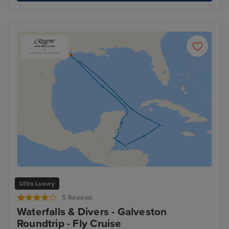
Ultra Luxury
5 Reviews
Waterfalls & Divers - Galveston
Roundtrip - Fly Cruise