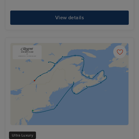
View details
Ultra Luxury