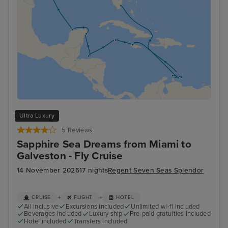
Ultra Luxury
5 Reviews
Sapphire Sea Dreams from Miami to
Galveston - Fly Cruise
14 November 2026
17 nights
Regent Seven Seas Splendor
+
+
CRUISE
FLIGHT
HOTEL
All inclusive
Excursions included
Unlimited wi-fi included
Beverages included
Luxury ship
Pre-paid gratuities included
Hotel included
Transfers included