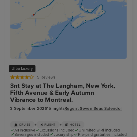
Ultra Luxury
5 Reviews
3nt Stay at The Langham, New York,
Fifth Avenue & Early Autumn
Vibrance to Montreal.
3 September 2026
15 nights
Regent Seven Seas Splendor
+
+
CRUISE
FLIGHT
HOTEL
All inclusive
Excursions included
Unlimited wi-fi included
Beverages included
Luxury ship
Pre-paid gratuities included