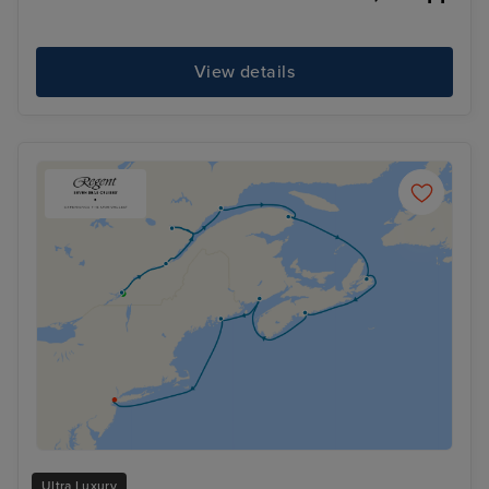
View details
Ultra Luxury