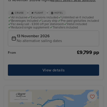
13 November 2026
18 nights
Regent Seven Seas Splendor
+
+
CRUISE
FLIGHT
HOTEL
All inclusive
Excursions included
Unlimited wi-fi included
Beverages included
Luxury ship
Pre-paid gratuities included
Far away sail - £300 off per stateroom
Hotel included
Reduced single supplement
Transfers included
13 November 2026
No alternative sailing dates
£9,799 pp
From
View details