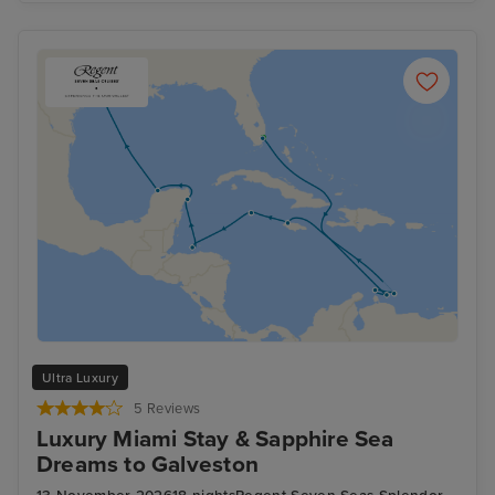
Ultra Luxury
5 Reviews
Luxury Miami Stay & Sapphire Sea
Dreams to Galveston