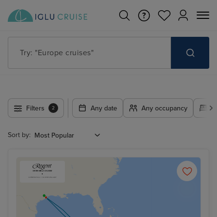
Try: "Europe cruises"
Filters
Any date
Any occupancy
A
2
Sort by: