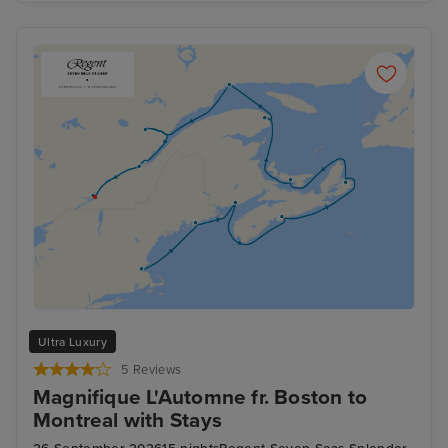
Ultra Luxury
5 Reviews
Magnifique L'Automne fr. Boston to
Montreal with Stays