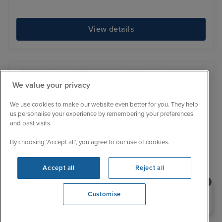
View details
We value your privacy
We use cookies to make our website even better for you. They help
us personalise your experience by remembering your preferences
and past visits.
By choosing ‘Accept all’, you agree to our use of cookies.
Accept all
Reject all
Need help booking your cruise?
Customise
0203 848 3600
Opening 9:30 AM
Ultra Luxury
Price Drop