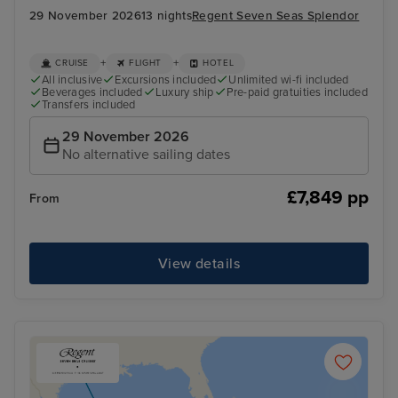
29 November 2026
13 nights
Regent Seven Seas Splendor
+
+
CRUISE
FLIGHT
HOTEL
All inclusive
Excursions included
Unlimited wi-fi included
Beverages included
Luxury ship
Pre-paid gratuities included
Transfers included
29 November 2026
No alternative sailing dates
£7,849 pp
From
View details