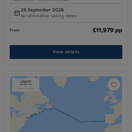
26 September 2026
No alternative sailing dates
£11,979 pp
From
View details