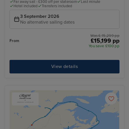
Far away sail - £300 off per stateroom
Last minute
Hotel included
Transfers included
3 September 2026
No alternative sailing dates
Was £ 15,299 pp
£15,199 pp
From
You save £100 pp
View details