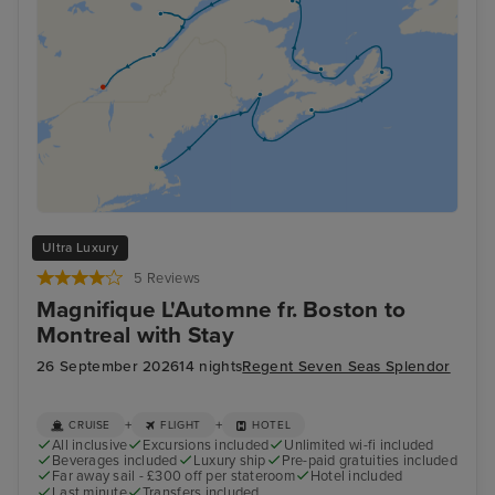
Ultra Luxury
5 Reviews
Magnifique L'Automne fr. Boston to
Montreal with Stay
26 September 2026
14 nights
Regent Seven Seas Splendor
+
+
CRUISE
FLIGHT
HOTEL
All inclusive
Excursions included
Unlimited wi-fi included
Beverages included
Luxury ship
Pre-paid gratuities included
Far away sail - £300 off per stateroom
Hotel included
Last minute
Transfers included