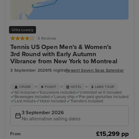
Ultra Luxury
5 Reviews
Tennis US Open Men's & Women's
3rd Round with Early Autumn
Vibrance from New York to Montreal
3 September 2026
15 nights
Regent Seven Seas Splendor
+
+
+
CRUISE
FLIGHT
HOTEL
LAND TOUR
All inclusive
Excursions included
Unlimited wi-fi included
Beverages included
Luxury ship
Pre-paid gratuities included
Last minute
Hotel included
Transfers included
3 September 2026
No alternative sailing dates
£15,299 pp
From