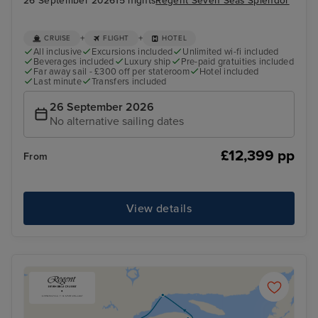
26 September 2026
15 nights
Regent Seven Seas Splendor
+
+
CRUISE
FLIGHT
HOTEL
All inclusive
Excursions included
Unlimited wi-fi included
Beverages included
Luxury ship
Pre-paid gratuities included
Far away sail - £300 off per stateroom
Hotel included
Last minute
Transfers included
26 September 2026
No alternative sailing dates
£12,399 pp
From
View details