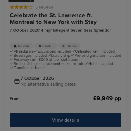
5 Reviews
Celebrate the St. Lawrence fr.
Montreal to New York with Stay
7 October 2026
14 nights
Regent Seven Seas Splendor
+
+
CRUISE
FLIGHT
HOTEL
All inclusive
Excursions included
Unlimited wi-fi included
Beverages included
Luxury ship
Pre-paid gratuities included
Far away sail - £300 off per stateroom
Reduced single supplement
Last minute
Hotel included
Transfers included
7 October 2026
No alternative sailing dates
£9,949 pp
From
View details