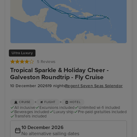
Ultra Luxury
5 Reviews
Tropical Sparkle & Holiday Cheer -
Galveston Roundtrip - Fly Cruise
10 December 2026
19 nights
Regent Seven Seas Splendor
+
+
CRUISE
FLIGHT
HOTEL
All inclusive
Excursions included
Unlimited wi-fi included
Beverages included
Luxury ship
Pre-paid gratuities included
Transfers included
10 December 2026
No alternative sailing dates