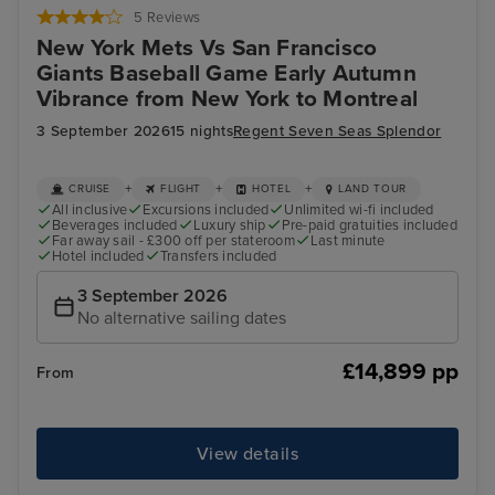
5 Reviews
New York Mets Vs San Francisco
Giants Baseball Game Early Autumn
Vibrance from New York to Montreal
3 September 2026
15 nights
Regent Seven Seas Splendor
+
+
+
CRUISE
FLIGHT
HOTEL
LAND TOUR
All inclusive
Excursions included
Unlimited wi-fi included
Beverages included
Luxury ship
Pre-paid gratuities included
Far away sail - £300 off per stateroom
Last minute
Hotel included
Transfers included
3 September 2026
No alternative sailing dates
£14,899 pp
From
View details