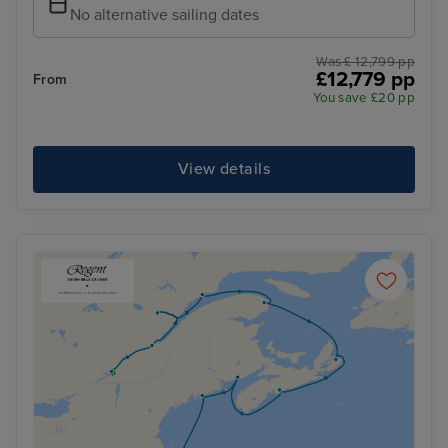
No alternative sailing dates
Was £ 12,799 pp
£12,779 pp
From
You save £20 pp
View details