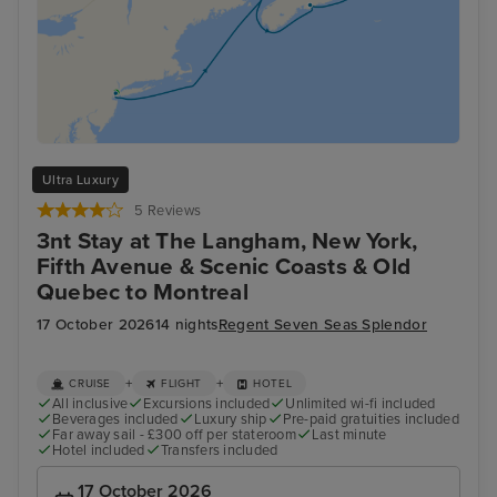
Ultra Luxury
5 Reviews
3nt Stay at The Langham, New York,
Fifth Avenue & Scenic Coasts & Old
Quebec to Montreal
17 October 2026
14 nights
Regent Seven Seas Splendor
+
+
CRUISE
FLIGHT
HOTEL
All inclusive
Excursions included
Unlimited wi-fi included
Beverages included
Luxury ship
Pre-paid gratuities included
Far away sail - £300 off per stateroom
Last minute
Hotel included
Transfers included
17 October 2026