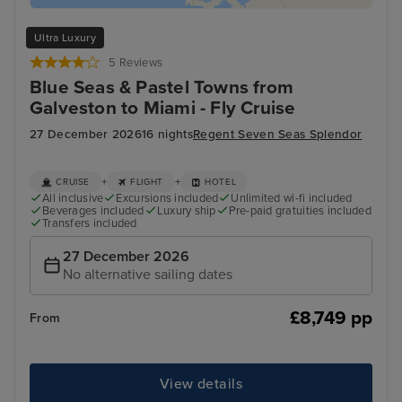
Ultra Luxury
5 Reviews
Blue Seas & Pastel Towns from
Galveston to Miami - Fly Cruise
27 December 2026
16 nights
Regent Seven Seas Splendor
+
+
CRUISE
FLIGHT
HOTEL
All inclusive
Excursions included
Unlimited wi-fi included
Beverages included
Luxury ship
Pre-paid gratuities included
Transfers included
27 December 2026
No alternative sailing dates
£8,749 pp
From
View details