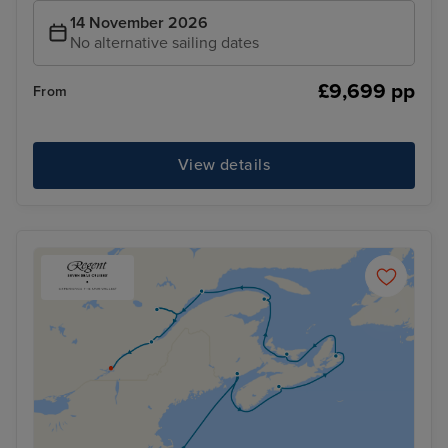
14 November 2026
No alternative sailing dates
£9,699 pp
From
View details