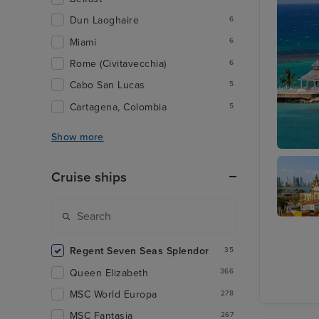
Dun Laoghaire
6
Miami
6
Rome (Civitavecchia)
6
Cabo San Lucas
5
Cartagena, Colombia
5
Show more
Ocho Ri
Cruise ships
Cartage
Colombi
Regent Seven Seas Splendor
35
Queen Elizabeth
366
MSC World Europa
278
MSC Fantasia
267