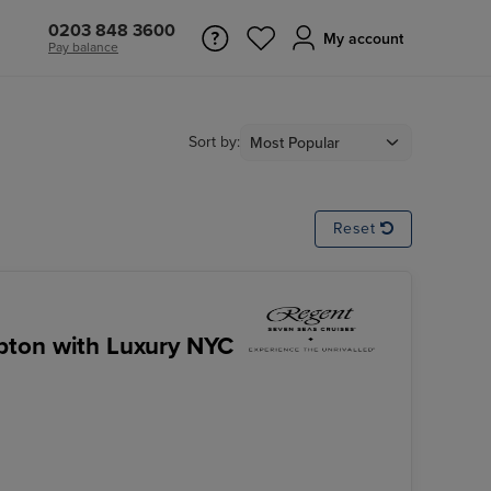
0203 848 3600
My account
Pay balance
Sort by:
Reset
pton with Luxury NYC