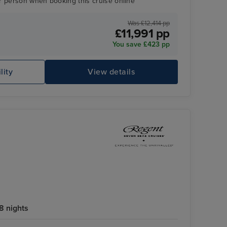
r person when booking this cruise online
Was £12,414 pp
£11,991 pp
You save £423 pp
Splendor Lounge
Pu
lity
View details
8 nights