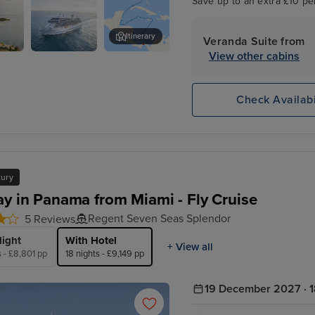
Save up to an extra £10 pe
Itinerary
Veranda Suite from
View other cabins
Seven Seas
Ocho Rios
Splendor
Check Availabi
xury
ay in Panama from Miami - Fly Cruise
Regent Seven Seas Splendor
5 Reviews
light
With Hotel
+ View all
s - £8,801 pp
18 nights - £9,149 pp
19 December 2027 · 1