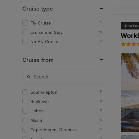
Cruise type
Fly Cruise
33
Ultra Lu
Cruise and Stay
15
World
No Fly Cruise
2
Cruise from
Southampton
8
Reykjavik
6
Lisbon
5
Miami
5
Copenhagen, Denmark
2
Cozume
2