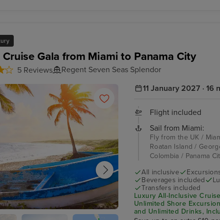
xury
 Cruise Gala from Miami to Panama City
Regent Seven Seas Splendor
5 Reviews
11 January 2027 · 16 
Flight included
Sail from Miami:
Fly from the UK / Mia
Roatan Island / Georg
Colombia / Panama Cit
All inclusive
Excursion
Beverages included
Lu
Transfers included
Luxury All-Inclusive Cruise
Unlimited Shore Excursions
and Unlimited Drinks, Incl
l