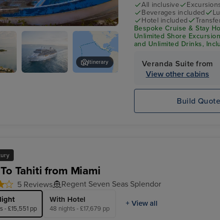
All inclusive
Excursion
Beverages included
Lu
Hotel included
Transfe
Bespoke Cruise & Stay Hol
l
Unlimited Shore Excursions
and Unlimited Drinks, Incl
Itinerary
Veranda Suite from
View other cabins
Seven Seas
Ocho Rios
Splendor
Build Quot
xury
 To Tahiti from Miami
Regent Seven Seas Splendor
5 Reviews
light
With Hotel
+ View all
s - £15,551 pp
48 nights - £17,679 pp