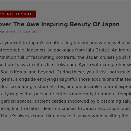
MMENDED BY IGLU
over The Awe Inspiring Beauty Of Japan
gn ends 31 Dec 2027
e yourself in Japan’s breathtaking beauty and warm, welcomi
nforgettable Japan cruise packages from Iglu Cruise. An incre
stination full of fascinating contrasts, the Japan cruises you’ll
e hotel stays in cities like Tokyo and Kyoto with comprehensi
South Korea, and beyond. During these, you’ll visit both major
 gems, alongside enjoying insightful shore excursions that fe
ks, fascinating historical sites, and unmissable cultural expe
 cityscapes that pursue relentless modernity to tranquil templ
 garden spaces, ancient castles shadowed by blossoming saku
ore, find the latest deals on cruises to Japan and Japan crui
 There’s always something new to discover when visiting this
.