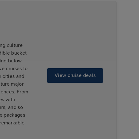
ng culture
dible bucket
 find below
ve cruises to
View cruise deals
 cities and
ature major
riences. From
es with
ra, and so
se packages
 remarkable