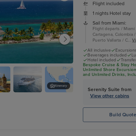
Flight included
1 nights Hotel stay
Sail from Miami:
Flight departs / Miami
Cartagena, Colombia /
Puerto Vallarta / C...
Vi
All inclusive
Excursion
Beverages included
Lu
Hotel included
Transfe
Bespoke Cruise & Stay Hol
os
Unlimited Shore Excursions
and Unlimited Drinks, Incl
Itinerary
Serenity Suite from
View other cabins
na,
Seven Seas
Panama Canal Transit
a
Splendor
Build Quot