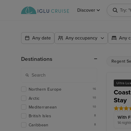
Discover
Try: 
Any date
Any occupancy
Any c
Destinations
Regent Se
Ultra Lu
Northern Europe
16
Coast
Arctic
10
Stay
Mediterranean
10
British Isles
8
With F
14 night
Caribbean
8