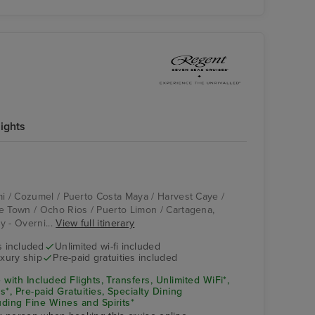
nights
Compass Rose
Cartagena, Colombia
mi / Cozumel / Puerto Costa Maya / Harvest Caye /
e Town / Ocho Rios / Puerto Limon / Cartagena,
y - Overni...
View full itinerary
s included
Unlimited wi-fi included
xury ship
Pre-paid gratuities included
 with Included Flights, Transfers, Unlimited WiFi*,
*, Pre-paid Gratuities, Specialty Dining
uding Fine Wines and Spirits*