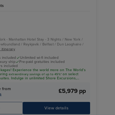
hts
Compass Rose
St. John's,
Newfoundland
ork - Manhattan Hotel Stay - 3 Nights / New York /
Newfoundland / Reykjavik / Belfast / Dun Laoghaire /
 itinerary
s included
Unlimited wi-fi included
xury ship
Pre-paid gratuities included
rs included
kages! Experience the world more on The World’s
uring
on select
extraordinary savings of up to 45%*
uites. Indulge in unlimited Shore Excursions,
wines - All included
e from
£5,979 pp
s
Splendor Lounge
Ca
e
View details