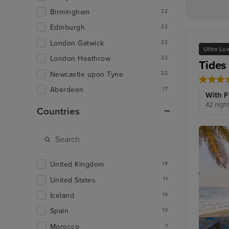
Birmingham
22
Edinburgh
22
London Gatwick
22
Ultra Lu
London Heathrow
22
Tides
Newcastle upon Tyne
22
Aberdeen
17
With F
42 night
Countries
United Kingdom
14
United States
11
Iceland
10
Spain
10
Morocco
7