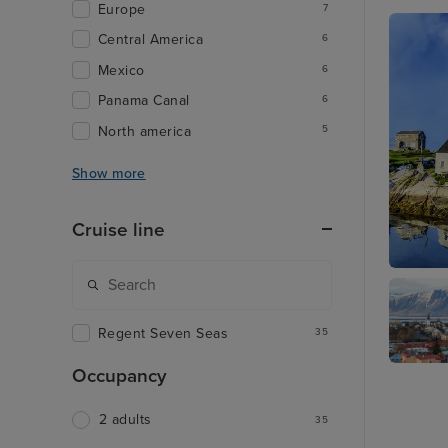
Europe
7
Central America
6
Mexico
6
Panama Canal
6
North america
5
Show more
Cruise line
Halifax
Regent Seven Seas
35
Occupancy
Reykjavi
2 adults
35