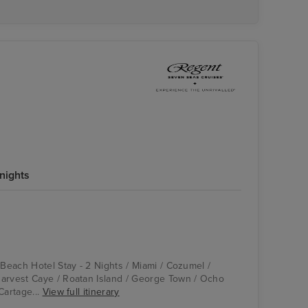
nights
Compass Rose
Cartagena, Colombia
 Beach Hotel Stay - 2 Nights / Miami / Cozumel /
arvest Caye / Roatan Island / George Town / Ocho
Cartage...
View full itinerary