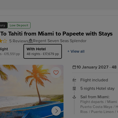
xury
Low Deposit
 To Tahiti from Miami to Papeete with Stays
Regent Seven Seas Splendor
5 Reviews
light
With Hotel
+ View all
s - £15,551 pp
48 nights - £17,679 pp
10 January 2027 · 48 
Flight included
5 nights Hotel stay
Sail from Miami:
Flight departs / Miami
Puerto Costa Maya / H
Rios / Puerto Limon / 