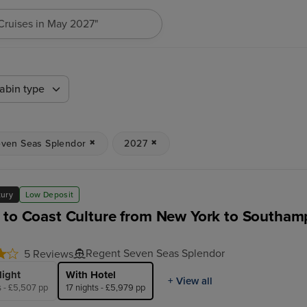
"Cruises in May 2027"
abin type
ven Seas Splendor
2027
xury
Low Deposit
 to Coast Culture from New York to Southam
Regent Seven Seas Splendor
5 Reviews
light
With Hotel
+ View all
s - £5,507 pp
17 nights - £5,979 pp