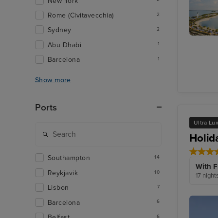
New York
Rome (Civitavecchia)
2
Sydney
2
Harvest
Abu Dhabi
1
Caye
Barcelona
1
Show more
Ports
Ultra Lu
Holid
Southampton
14
With F
Reykjavik
10
17 night
Lisbon
7
Barcelona
6
Belfast
6