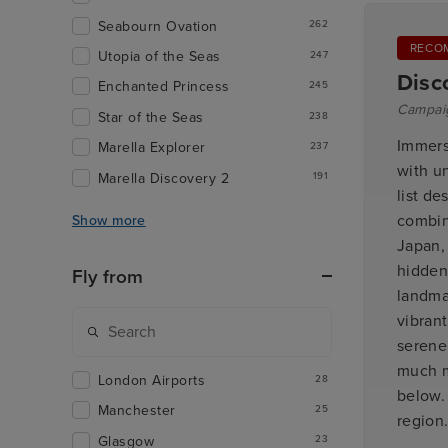
Seabourn Ovation
262
RECO
Utopia of the Seas
247
Disc
Enchanted Princess
245
Campai
Star of the Seas
238
Immers
Marella Explorer
237
with u
Marella Discovery 2
191
list de
combin
Show more
Japan, 
hidden
Fly from
landmar
vibrant
serene
much m
London Airports
28
below.
Manchester
25
region
Glasgow
23