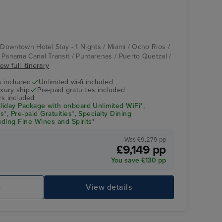
Compass Rose
Puerto Vallarta
 Downtown Hotel Stay - 1 Nights / Miami / Ocho Rios /
 Panama Canal Transit / Puntarenas / Puerto Quetzal /
ew full itinerary
s included
Unlimited wi-fi included
xury ship
Pre-paid gratuities included
rs included
iday Package with onboard Unlimited WiFi*,
*, Pre-paid Gratuities*, Specialty Dining
uding Fine Wines and Spirits*
Was £9,279 pp
£9,149 pp
Splendor Lounge
Ca
You save £130 pp
e
View details