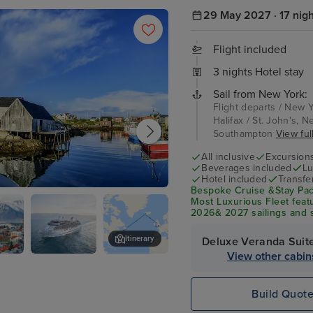
29 May 2027 · 17 nig
Flight included
3 nights Hotel stay
Sail from New York:
Flight departs / New Y
Halifax / St. John's, 
Southampton
View full
All inclusive
Excursion
Beverages included
Lu
Hotel included
Transfe
Bespoke Cruise &Stay Pac
Most Luxurious Fleet feat
2026& 2027 sailings and s
specialty dining, and fine 
Itinerary
Deluxe Veranda Suit
View other cabin
k
Seven Seas
Dun Laoghaire
Splendor
Build Quot