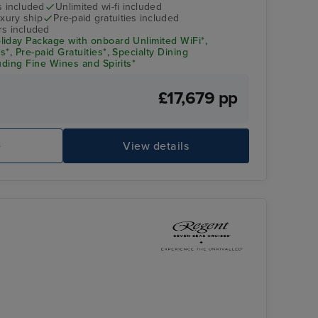
s included
Unlimited wi-fi included
xury ship
Pre-paid gratuities included
rs included
iday Package with onboard Unlimited WiFi*,
*, Pre-paid Gratuities*, Specialty Dining
uding Fine Wines and Spirits*
£17,679 pp
Splendor Lounge
Pu
e
View details