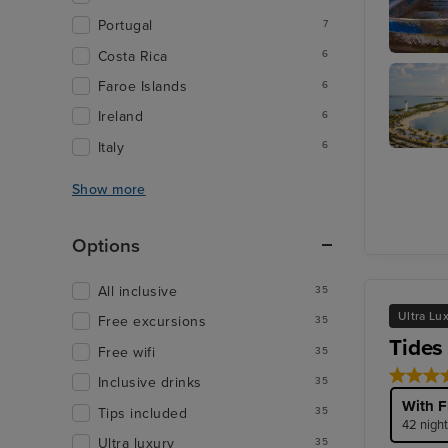
Portugal
7
Costa Rica
6
Cozume
Faroe Islands
6
Ireland
6
Italy
6
Harvest
Caye
Show more
Options
All inclusive
35
Ultra Lu
Free excursions
35
Tides
Free wifi
35
Inclusive drinks
35
With F
Tips included
35
42 night
Ultra luxury
35