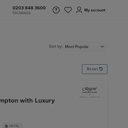
0203 848 3600
My account
Pay balance
Sort by:
Reset
mpton with Luxury
+
HOTEL