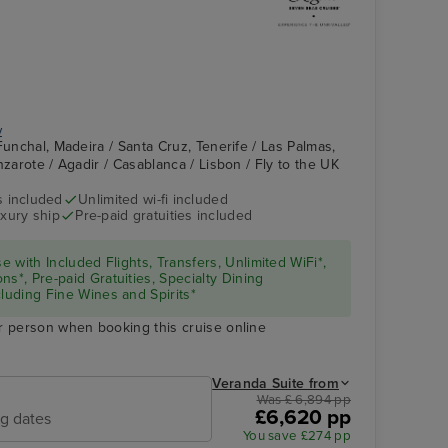
y
Funchal, Madeira / Santa Cruz, Tenerife / Las Palmas,
nzarote / Agadir / Casablanca / Lisbon / Fly to the UK
s included
Unlimited wi-fi included
xury ship
Pre-paid gratuities included
se with Included Flights, Transfers, Unlimited WiFi*,
ns*, Pre-paid Gratuities, Specialty Dining
cluding Fine Wines and Spirits*
r person when booking this cruise online
Veranda Suite from
Was £ 6,894 pp
£6,620 pp
ng dates
You save £274 pp