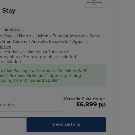
 Stay
+
HOTEL
el Stay - 1 Nights / Lisbon / Funchal, Madeira / Santa
, Gran Canaria / Arrecife, Lanzarote / Agadir /
inerary
s included
Unlimited wi-fi included
xury ship
Pre-paid gratuities included
rs included
oliday Package with onboard Unlimited WiFi*,
s*, Pre-paid Gratuities*, Specialty Dining
cluding Fine Wines and Spirits*
Veranda Suite from
£6,899 pp
ng dates
e
View details