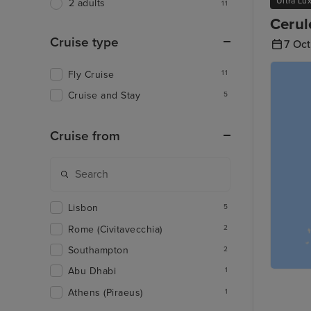
Ultra Lu
2 adults
11
Cerul
Cruise type
7 Oc
Fly Cruise
11
Cruise and Stay
5
Cruise from
Lisbon
5
Rome (Civitavecchia)
2
Southampton
2
Abu Dhabi
1
Athens (Piraeus)
1