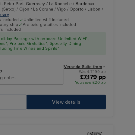
t. Peter Port, Guernsey / La Rochelle / Bordeaux -
(Getxo) / Gijon / La Coruna / Vigo / Oporto / Lisbon /
nerary
s included
Unlimited wi-fi included
xury ship
Pre-paid gratuities included
rs included
oliday Package with onboard Unlimited WiFi*,
s*, Pre-paid Gratuities*, Specialty Dining
cluding Fine Wines and Spirits*
Veranda Suite from
7
Was £ 7,199 pp
£7,179 pp
ng dates
You save £20 pp
e
View details