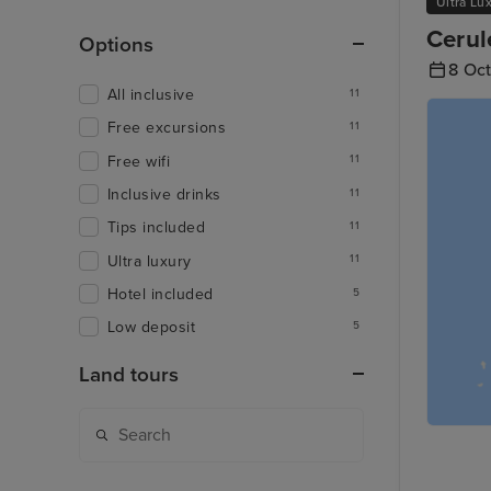
Ultra Lu
Cerul
Options
8 Oc
All inclusive
11
Free excursions
11
Free wifi
11
Inclusive drinks
11
Tips included
11
Ultra luxury
11
Hotel included
5
Low deposit
5
Land tours