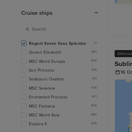
Cruise ships
Regent Seven Seas Splendor
11
Queen Elizabeth
587
Ultra Lu
MSC World Europa
535
Subli
Sun Princess
515
16 O
Seabourn Ovation
511
MSC Seaview
478
Enchanted Princess
471
MSC Fantasia
424
MSC World Asia
393
Explora II
370