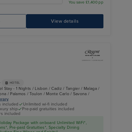
You save £1,400 pp
e
View details
+
HOTEL
l Stay - 1 Nights / Lisbon / Cadiz / Tangier / Malaga /
ona / Palamos / Toulon / Monte Carlo / Savona /
erary
s included
Unlimited wi-fi included
xury ship
Pre-paid gratuities included
rs included
oliday Package with onboard Unlimited WiFi*,
s*, Pre-paid Gratuities*, Specialty Dining