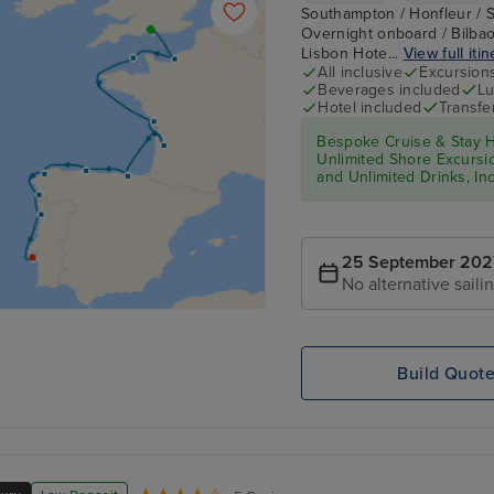
Southampton / Honfleur / S
Overnight onboard / Bilbao 
Lisbon Hote...
View full iti
All inclusive
Excursion
Beverages included
Lu
Hotel included
Transfe
Bespoke Cruise & Stay H
Unlimited Shore Excursion
and Unlimited Drinks, In
25 September 202
No alternative saili
Build Quot