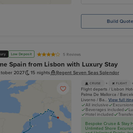
Build Quot
xury
Low Deposit
5 Reviews
me Spain from Lisbon with Luxury Stay
ctober 2027
15 nights
Regent Seven Seas Splendor
+
CRUISE
FLIGHT
Flight departs / Lisbon Hote
Palma De Mallorca / Barcel
Livorno / Ba...
View full itin
All inclusive
Excursion
Beverages included
Lu
Hotel included
Transfe
Bespoke Cruise & Stay H
Unlimited Shore Excursion