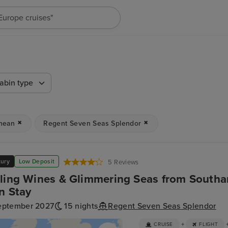
"Europe cruises"
abin type
nean
Regent Seven Seas Splendor
xury
Low Deposit
5 Reviews
ling Wines & Glimmering Seas from Southa
n Stay
eptember 2027
15 nights
Regent Seven Seas Splendor
+
CRUISE
FLIGHT