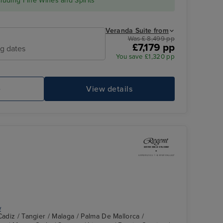
cluding Fine Wines and Spirits*
Veranda Suite from
Was £ 8,499 pp
£7,179 pp
ng dates
You save £1,320 pp
e
View details
y
Cadiz / Tangier / Malaga / Palma De Mallorca /