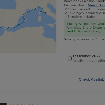
Barcelona / Palamos / Toulo
Civitavecchia ...
View full it
All inclusive
Excursion
Beverages included
Lu
Transfers included
Luxury All-Inclusive Crui
Unlimited Shore Excursio
and Unlimited Drinks, In
Save up to an extra £10 pe
17 October 2027
No alternative saili
Check Availabi