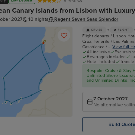
xury
Low Deposit
5 Reviews
ean Canary Islands from Lisbon with Luxury
tober 2027
10 nights
Regent Seven Seas Splendor
+
CRUISE
FLIGHT
Flight departs / Lisbon Hot
Cruz, Tenerife / Las Palmas
Casablanca / ...
View full it
All inclusive
Excursion
Beverages included
Lu
Hotel included
Transfe
Bespoke Cruise & Stay H
Unlimited Shore Excursion
and Unlimited Drinks, In
7 October 2027
No alternative saili
Build Quot