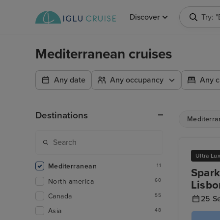
Discover
Try: 
Mediterranean cruises
Any date
Any occupancy
Any c
Destinations
Mediterra
Ultra Lu
Mediterranean
11
Spark
North america
60
Lisbo
Canada
55
25 S
Asia
48