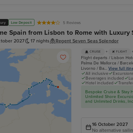
xury
Low Deposit
5 Reviews
me Spain from Lisbon to Rome with Luxury 
ctober 2027
17 nights
Regent Seven Seas Splendor
+
CRUISE
FLIGHT
Flight departs / Lisbon Hote
Palma De Mallorca / Barcel
Livorno / Ba...
View full itin
All inclusive
Excursion
Beverages included
Lu
Hotel included
Transfe
Bespoke Cruise & Stay H
Unlimited Shore Excursion
and Unlimited Drinks, In
16 October 2027
No alternative saili