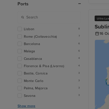
Ports
Ultra Lu
Subli
Lisbon
8
16 O
Rome (Civitavecchia)
7
Barcelona
6
Malaga
6
Casablanca
4
Florence & Pisa (Livorno)
4
Bastia, Corsica
3
Monte Carlo
3
Palma, Majorca
3
Savona
3
Show more