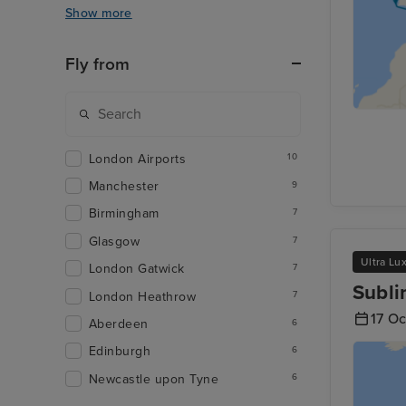
Show more
Fly from
London Airports
10
Manchester
9
Birmingham
7
Glasgow
7
Ultra Lu
London Gatwick
7
Subli
London Heathrow
7
17 O
Aberdeen
6
Edinburgh
6
Newcastle upon Tyne
6