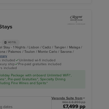
Stays
+
HOTEL
l Stay - 1 Nights / Lisbon / Cadiz / Tangier / Malaga /
ona / Palamos / Toulon / Monte Carlo / Savona /
erary
s included
Unlimited wi-fi included
xury ship
Pre-paid gratuities included
rs included
oliday Package with onboard Unlimited WiFi*,
s*, Pre-paid Gratuities*, Specialty Dining
cluding Fine Wines and Spirits*
Veranda Suite from
Was £ 8,899 pp
£7,499 pp
ng dates