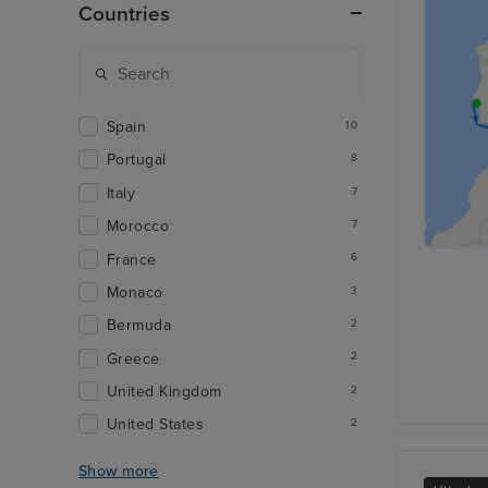
Countries
Spain
10
Portugal
8
Italy
7
Morocco
7
France
6
Monaco
3
Bermuda
2
Greece
2
United Kingdom
2
United States
2
Show more