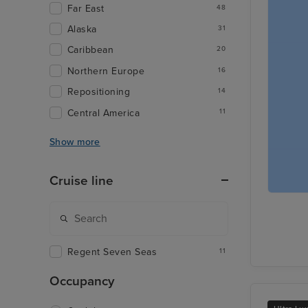
Far East
48
Alaska
31
Caribbean
20
Northern Europe
16
Repositioning
14
Central America
11
Show more
Cruise line
Regent Seven Seas
11
Occupancy