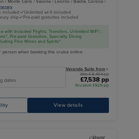
n / Monte Carlo / Savona / Livorno / Bastia, Corsica /
inerary
s included
Unlimited wi-fi included
xury ship
Pre-paid gratuities included
se with Included Flights, Transfers, Unlimited WiFi*,
ns*, Pre-paid Gratuities, Specialty Dining
cluding Fine Wines and Spirits*
r person when booking this cruise online
Veranda Suite from
Was £ 8,464 pp
£7,538 pp
ng dates
You save £926 pp
lity
View details