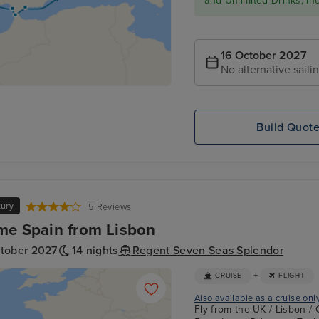
and Unlimited Drinks, In
16 October 2027
No alternative saili
Build Quot
xury
5 Reviews
me Spain from Lisbon
ctober 2027
14 nights
Regent Seven Seas Splendor
+
CRUISE
FLIGHT
Also available as a cruise onl
Fly from the UK / Lisbon / 