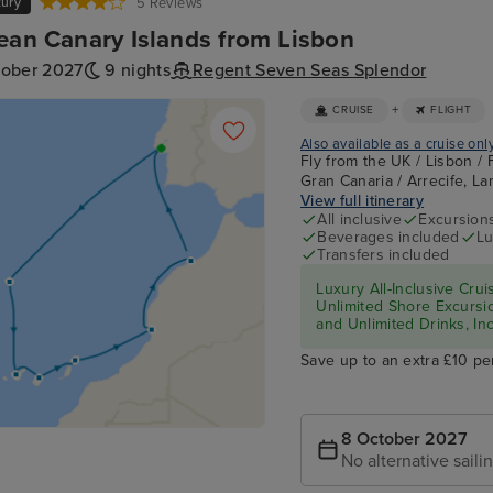
xury
5 Reviews
ean Canary Islands from Lisbon
tober 2027
9 nights
Regent Seven Seas Splendor
+
CRUISE
FLIGHT
Also available as a cruise onl
Fly from the UK / Lisbon / 
Gran Canaria / Arrecife, La
View full itinerary
All inclusive
Excursion
Beverages included
Lu
Transfers included
Luxury All-Inclusive Crui
Unlimited Shore Excursio
and Unlimited Drinks, In
Save up to an extra £10 pe
8 October 2027
No alternative saili