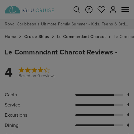
Royal Caribbean's Ultimate Family Summer - Kids, Teens & 3rd/4th Adults sail from just £99!*
Home
Cruise Ships
Le Commandant Charcot
Le Comman
Le Commandant Charcot Reviews -
4
Based on 0 reviews
Cabin
4
Service
4
Excursions
4
Dining
4