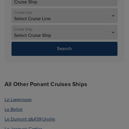
Cruise Line
Cruise Ship
Search
All Other Ponant Cruises Ships
Le Laperouse
Le Bellot
Le Dumont d&#39;Urville
Le Jacques Cartier