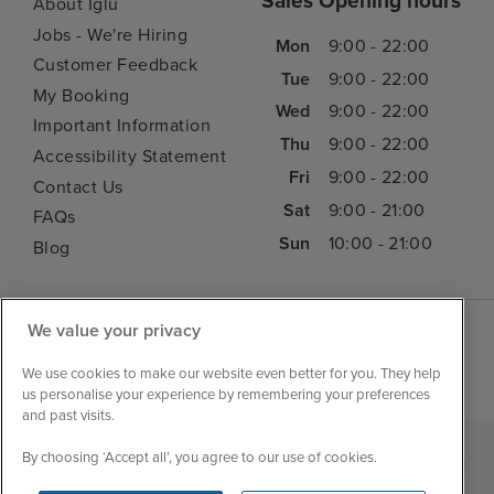
Sales Opening hours
About Iglu
Jobs - We're Hiring
Mon
9:00 - 22:00
Customer Feedback
Tue
9:00 - 22:00
My Booking
Wed
9:00 - 22:00
Important Information
Thu
9:00 - 22:00
Accessibility Statement
Fri
9:00 - 22:00
Contact Us
Sat
9:00 - 21:00
FAQs
Sun
10:00 - 21:00
Blog
We value your privacy
We use cookies to make our website even better for you. They help
us personalise your experience by remembering your preferences
and past visits.
By choosing ‘Accept all’, you agree to our use of cookies.
|
|
|
Iglu Ski
Cruise Resources
Cookie & Privacy Policy