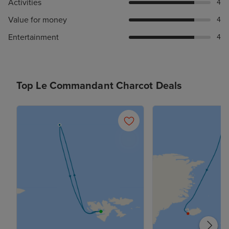
Activities
4
Value for money
4
Entertainment
4
Top Le Commandant Charcot Deals