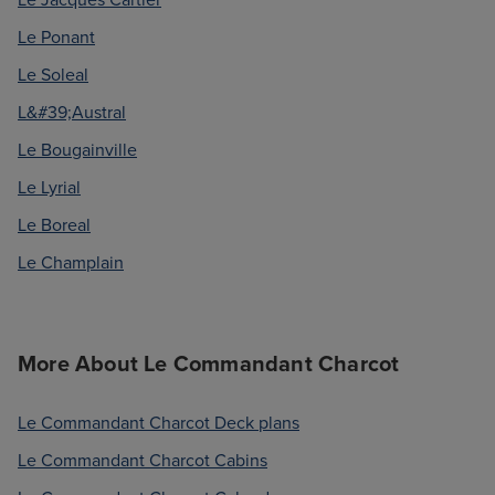
Le Ponant
Le Soleal
L&#39;Austral
Le Bougainville
Le Lyrial
Le Boreal
Le Champlain
More About Le Commandant Charcot
Le Commandant Charcot Deck plans
Le Commandant Charcot Cabins