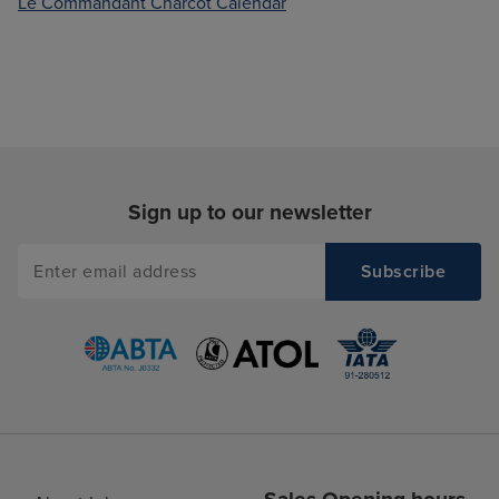
Le Commandant Charcot Calendar
Sign up to our newsletter