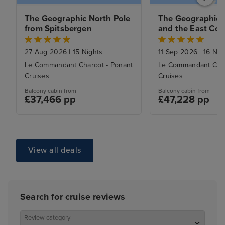
The Geographic North Pole 
The Geographic N
from Spitsbergen
and the East Coas
Greenland from 
Spitsbergen to R
27 Aug 2026
|
15 Nights
11 Sep 2026
|
16 Nig
Le Commandant Charcot - Ponant
Le Commandant Char
Cruises
Cruises
Balcony cabin from
Balcony cabin from
£37,466 pp
£47,228 pp
View all deals
Search for cruise reviews
Review category