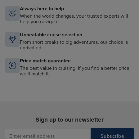
Always here to help
When the world changes, your trusted experts will
help you navigate.
Unbeatable cruise selection
From short breaks to big adventures, our choice is
unrivalled.
Price match guarantee
The best value in cruising. If you find a better price,
we’ll match it.
Sign up to our newsletter