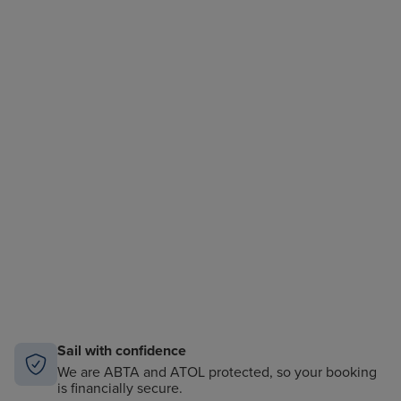
Sail with confidence
We are ABTA and ATOL protected, so your booking
is financially secure.