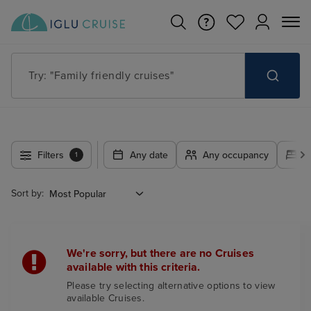
Try: "Family friendly cruises"
Filters
Any date
Any occupancy
A
1
Sort by:
We're sorry, but there are no Cruises
available with this criteria.
Please try selecting alternative options to view
available Cruises.