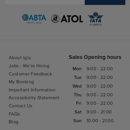
Sales Opening hours
About Iglu
Jobs - We're Hiring
Mon
9:00 - 22:00
Customer Feedback
Tue
9:00 - 22:00
My Booking
Wed
9:00 - 22:00
Important Information
Thu
9:00 - 22:00
Accessibility Statement
Fri
9:00 - 22:00
Contact Us
Sat
9:00 - 21:00
FAQs
Sun
10:00 - 21:00
Blog