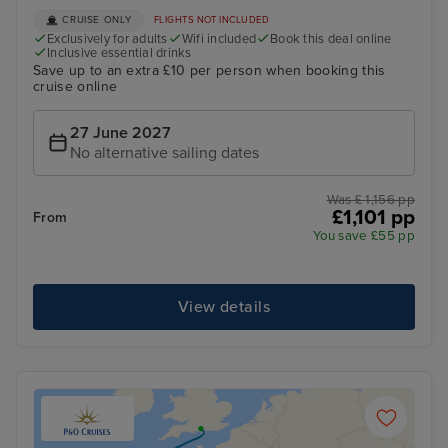
CRUISE ONLY
FLIGHTS NOT INCLUDED
Exclusively for adults
Wifi included
Book this deal online
Inclusive essential drinks
Save up to an extra £10 per person when booking this
cruise online
27 June 2027
No alternative sailing dates
Was £ 1,156 pp
£1,101 pp
From
You save £55 pp
View details