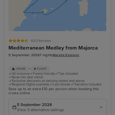
620 Reviews
Mediterranean Medley from Majorca
5 September 2026
7 nights
Marella Explorer
+
CRUISE
FLIGHT
All inclusive
Family friendly
Tips included
Book this deal online
Exclusive discounts on balcony cabins and above
Regional flights available
Last minute
Transfers included
Save up to an extra £10 per person when booking this
cruise online
5 September 2026
View 3 alternative sailings