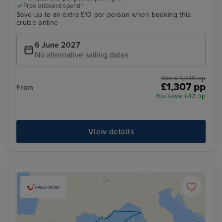
Free onboard spend*
Save up to an extra £10 per person when booking this
cruise online
6 June 2027
No alternative sailing dates
Was £ 1,349 pp
£1,307 pp
From
You save £42 pp
View details