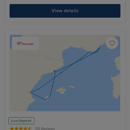
View details
Low Deposit
113 Reviews