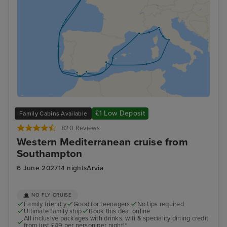
£1 Low Deposit
Family Cabins Available
820 Reviews
Western Mediterranean cruise from
Southampton
6 June 2027
14 nights
Arvia
NO FLY CRUISE
Family friendly
Good for teenagers
No tips required
Ultimate family ship
Book this deal online
All inclusive packages with drinks, wifi & speciality dining credit
from just £49 per person per night!*