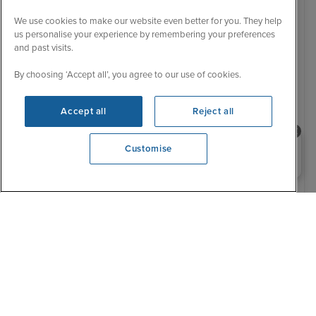
We use cookies to make our website even better for you. They help
us personalise your experience by remembering your preferences
and past visits.
By choosing ‘Accept all’, you agree to our use of cookies.
Accept all
Reject all
Need help booking your cruise?
Customise
0203 848 3600
Opening 9:00 AM
Ultra Luxury
Low Deposit
5 Reviews
Luxury stays in Rome & Barcelona,
Western Med Voyage
6 November 2027
10 nights
Silver Nova
+
+
CRUISE
FLIGHT
HOTEL