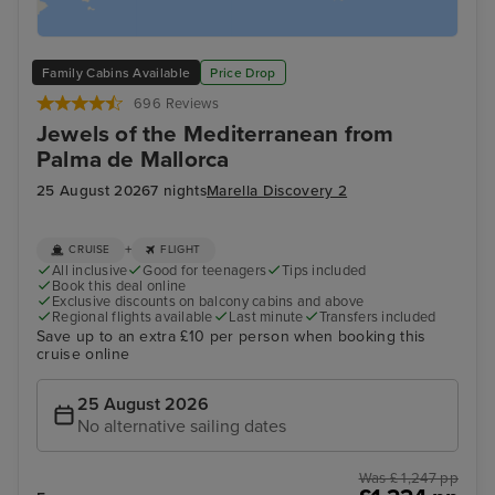
Family Cabins Available
Price Drop
696 Reviews
Jewels of the Mediterranean from
Palma de Mallorca
25 August 2026
7 nights
Marella Discovery 2
+
CRUISE
FLIGHT
All inclusive
Good for teenagers
Tips included
Book this deal online
Exclusive discounts on balcony cabins and above
Regional flights available
Last minute
Transfers included
Save up to an extra £10 per person when booking this
cruise online
25 August 2026
No alternative sailing dates
Was £ 1,247 pp