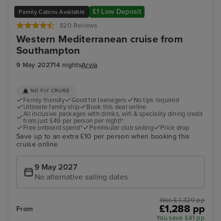
£1 Low Deposit
Family Cabins Available
820 Reviews
Western Mediterranean cruise from
Southampton
9 May 2027
14 nights
Arvia
NO FLY CRUISE
Family friendly
Good for teenagers
No tips required
Ultimate family ship
Book this deal online
All inclusive packages with drinks, wifi & speciality dining credit
from just £49 per person per night!*
Free onboard spend*
Peninsular club sailing
Price drop
Save up to an extra £10 per person when booking this
cruise online
9 May 2027
No alternative sailing dates
Was £ 1,329 pp
£1,288 pp
From
You save £41 pp