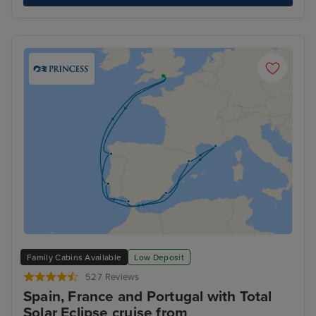
Family Cabins Available
Low Deposit
527 Reviews
Spain, France and Portugal with Total
Solar Eclipse cruise from