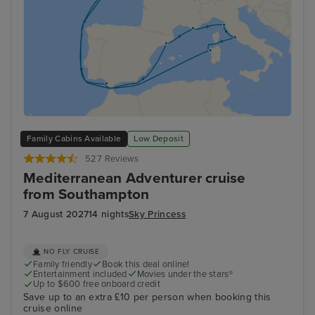
Family Cabins Available
Low Deposit
527 Reviews
Mediterranean Adventurer cruise
from Southampton
7 August 2027
14 nights
Sky Princess
NO FLY CRUISE
Family friendly
Book this deal online!
Entertainment included
Movies under the stars®
Up to $600 free onboard credit
Save up to an extra £10 per person when booking this
cruise online