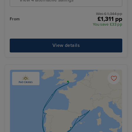
Was £ 1,344 pp
£1,311 pp
From
You save £33 pp
View details