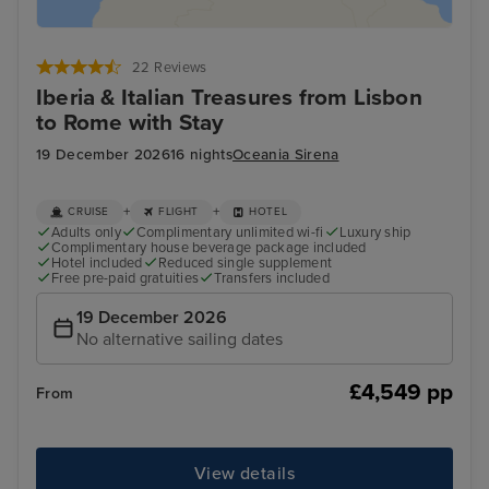
22 Reviews
Iberia & Italian Treasures from Lisbon
to Rome with Stay
19 December 2026
16 nights
Oceania Sirena
+
+
CRUISE
FLIGHT
HOTEL
Adults only
Complimentary unlimited wi-fi
Luxury ship
Complimentary house beverage package included
Hotel included
Reduced single supplement
Free pre-paid gratuities
Transfers included
19 December 2026
No alternative sailing dates
£4,549 pp
From
View details