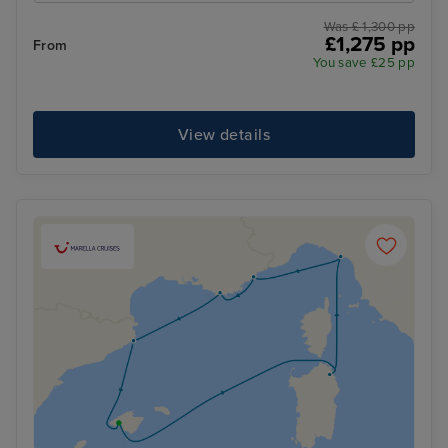
Was £ 1,300 pp
£1,275 pp
From
You save £25 pp
View details