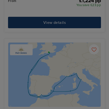
£1,224 pp
From
You save £23 pp
View details