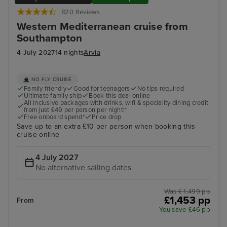
820 Reviews
Western Mediterranean cruise from
Southampton
4 July 2027
14 nights
Arvia
NO FLY CRUISE
Family friendly
Good for teenagers
No tips required
Ultimate family ship
Book this deal online
All inclusive packages with drinks, wifi & speciality dining credit
from just £49 per person per night!*
Free onboard spend*
Price drop
Save up to an extra £10 per person when booking this
cruise online
4 July 2027
No alternative sailing dates
Was £ 1,499 pp
£1,453 pp
From
You save £46 pp