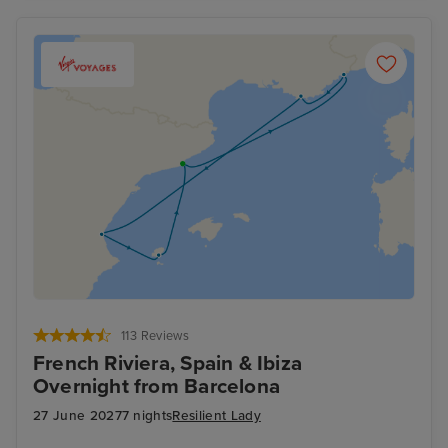
113 Reviews
French Riviera, Spain & Ibiza
Overnight from Barcelona
27 June 2027
7 nights
Resilient Lady