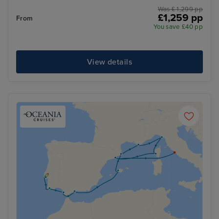
Was £ 1,299 pp
£1,259 pp
From
You save £40 pp
View details