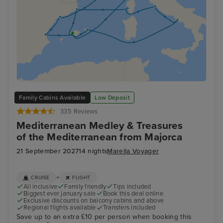
Family Cabins Available
Low Deposit
335 Reviews
Mediterranean Medley & Treasures
of the Mediterranean from Majorca
21 September 2027
14 nights
Marella Voyager
+
CRUISE
FLIGHT
All inclusive
Family friendly
Tips included
Biggest ever january sale
Book this deal online
Exclusive discounts on balcony cabins and above
Regional flights available
Transfers included
Save up to an extra £10 per person when booking this