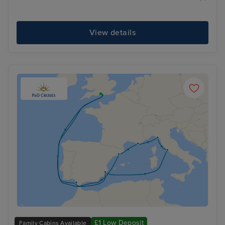
View details
£1 Low Deposit
Family Cabins Available