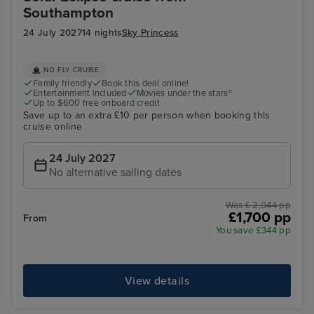
Southampton
24 July 2027
14 nights
Sky Princess
NO FLY CRUISE
Family friendly
Book this deal online!
Entertainment included
Movies under the stars®
Up to $600 free onboard credit
Save up to an extra £10 per person when booking this
cruise online
24 July 2027
No alternative sailing dates
Was £ 2,044 pp
£1,700 pp
From
You save £344 pp
View details