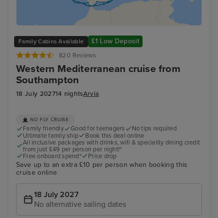
£1 Low Deposit
Family Cabins Available
820 Reviews
Western Mediterranean cruise from
Southampton
18 July 2027
14 nights
Arvia
NO FLY CRUISE
Family friendly
Good for teenagers
No tips required
Ultimate family ship
Book this deal online
All inclusive packages with drinks, wifi & speciality dining credit
from just £49 per person per night!*
Free onboard spend*
Price drop
Save up to an extra £10 per person when booking this
cruise online
18 July 2027
No alternative sailing dates