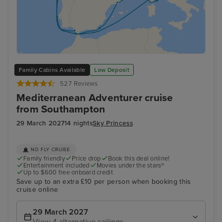
Family Cabins Available
Low Deposit
527 Reviews
Mediterranean Adventurer cruise
from Southampton
29 March 2027
14 nights
Sky Princess
NO FLY CRUISE
Family friendly
Price drop
Book this deal online!
Entertainment included
Movies under the stars®
Up to $600 free onboard credit
Save up to an extra £10 per person when booking this
cruise online
29 March 2027
View 4 alternative sailings