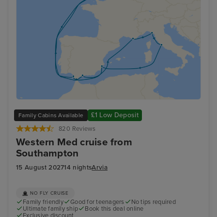
£1 Low Deposit
Family Cabins Available
820 Reviews
Western Med cruise from
Southampton
15 August 2027
14 nights
Arvia
NO FLY CRUISE
Family friendly
Good for teenagers
No tips required
Ultimate family ship
Book this deal online
Exclusive discount