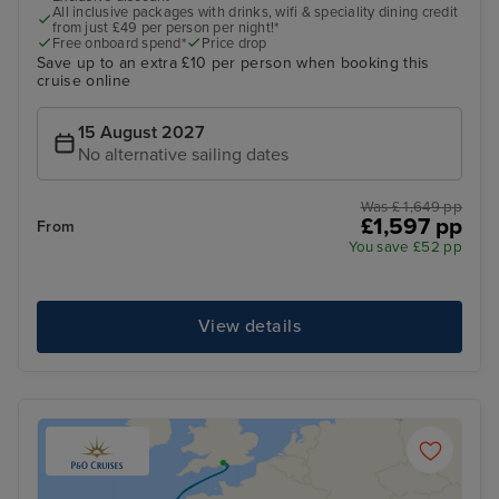
All inclusive packages with drinks, wifi & speciality dining credit
from just £49 per person per night!*
Free onboard spend*
Price drop
Save up to an extra £10 per person when booking this
cruise online
15 August 2027
No alternative sailing dates
Was £ 1,649 pp
£1,597 pp
From
You save £52 pp
View details