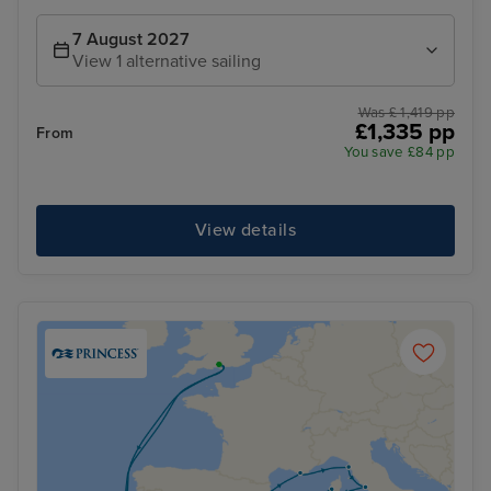
7 August 2027
View 1 alternative sailing
Was £ 1,419 pp
£1,335 pp
From
You save £84 pp
View details