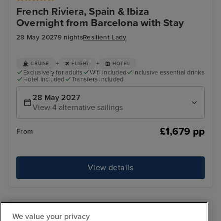
French Riviera, Spain & Ibiza
Overnight from Barcelona with Stay
28 May 2027
9 nights
Resilient Lady
+
+
CRUISE
FLIGHT
HOTEL
Exclusively for adults
Wifi included
Inclusive essential drinks
Hotel included
Transfers included
28 May 2027
View 4 alternative sailings
£1,679 pp
From
View details
We value your privacy