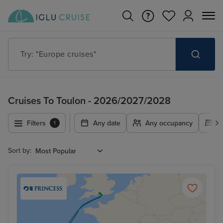
Try: "Cruises in May 2027"
Cruises To Toulon - 2026/2027/2028
Filters
Any date
Any occupancy
A
1
Sort by: