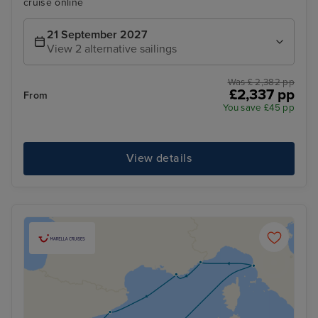
cruise online
21 September 2027
View 2 alternative sailings
Was £ 2,382 pp
£2,337 pp
From
You save £45 pp
View details