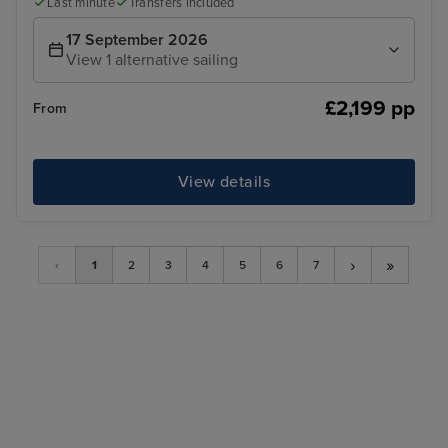
Last minute
Transfers included
17 September 2026
View 1 alternative sailing
£2,199 pp
From
View details
›
»
‹
1
2
3
4
5
6
7