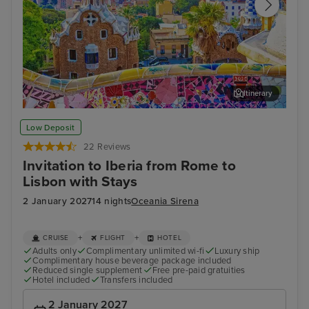
Itinerary
Barcelona
Ali
Low Deposit
22 Reviews
Invitation to Iberia from Rome to
Lisbon with Stays
2 January 2027
14 nights
Oceania Sirena
+
+
CRUISE
FLIGHT
HOTEL
Adults only
Complimentary unlimited wi-fi
Luxury ship
Complimentary house beverage package included
Reduced single supplement
Free pre-paid gratuities
Hotel included
Transfers included
2 January 2027