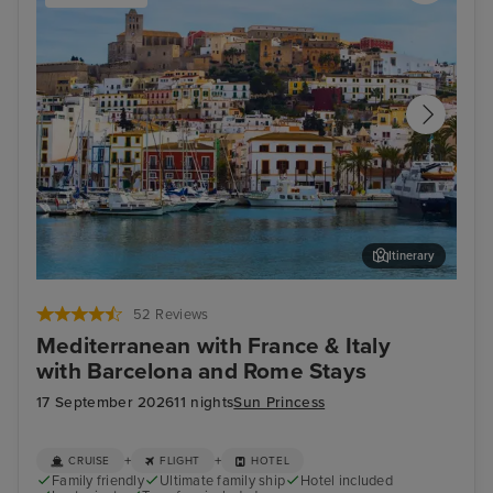
Itinerary
Ibiza Town, Ibiza
Aja
52 Reviews
Mediterranean with France & Italy
with Barcelona and Rome Stays
17 September 2026
11 nights
Sun Princess
+
+
CRUISE
FLIGHT
HOTEL
Family friendly
Ultimate family ship
Hotel included