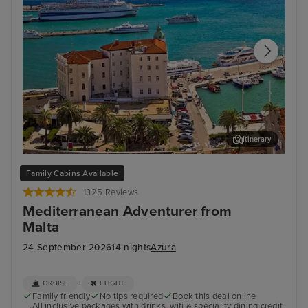
Itinerary
Split
Zad
Family Cabins Available
1325 Reviews
Mediterranean Adventurer from
Malta
24 September 2026
14 nights
Azura
+
CRUISE
FLIGHT
Family friendly
No tips required
Book this deal online
All inclusive packages with drinks, wifi & speciality dining credit