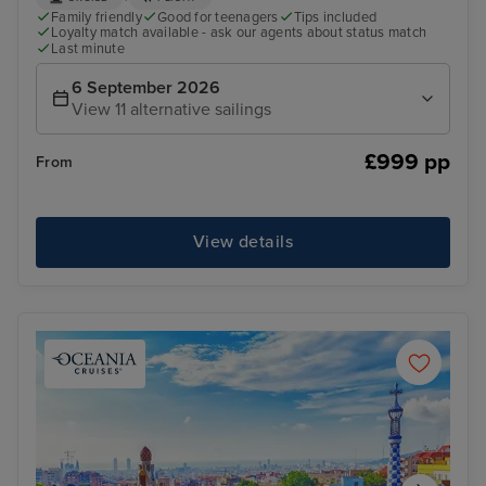
Family friendly
Good for teenagers
Tips included
Loyalty match available - ask our agents about status match
Last minute
6 September 2026
View 11 alternative sailings
£999 pp
From
View details