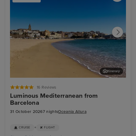
Itinerary
Palamos
Sèt
16 Reviews
Luminous Mediterranean from
Barcelona
31 October 2026
7 nights
Oceania Allura
+
CRUISE
FLIGHT