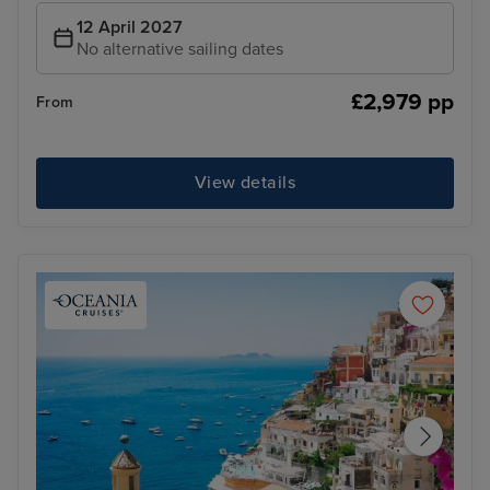
12 April 2027
No alternative sailing dates
£2,979 pp
From
View details