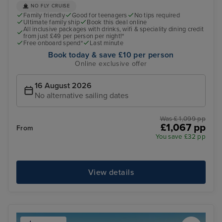
NO FLY CRUISE
Family friendly
Good for teenagers
No tips required
Ultimate family ship
Book this deal online
All inclusive packages with drinks, wifi & speciality dining credit
from just £49 per person per night!*
Free onboard spend*
Last minute
Book today & save £10 per person
Online exclusive offer
16 August 2026
No alternative sailing dates
Was £ 1,099 pp
£1,067 pp
From
You save £32 pp
View details