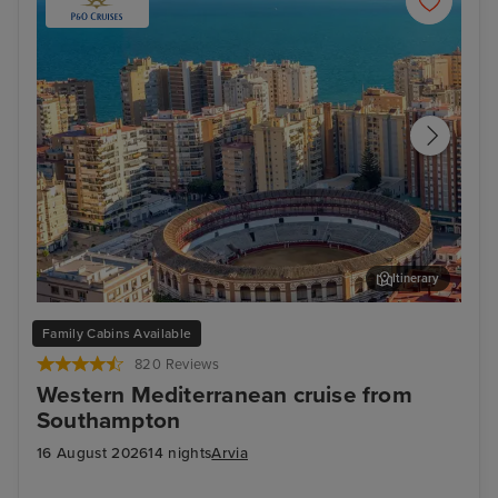
Itinerary
Malaga
Ali
Family Cabins Available
820 Reviews
Western Mediterranean cruise from
Southampton
16 August 2026
14 nights
Arvia