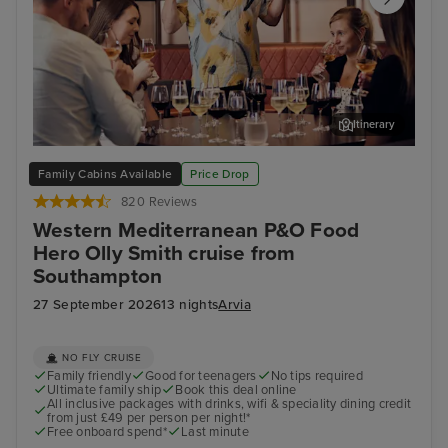
Itinerary
Cruise with Food Hero... Olly Smith!
Mal
Family Cabins Available
Price Drop
820 Reviews
Western Mediterranean P&O Food
Hero Olly Smith cruise from
Southampton
27 September 2026
13 nights
Arvia
NO FLY CRUISE
Family friendly
Good for teenagers
No tips required
Ultimate family ship
Book this deal online
All inclusive packages with drinks, wifi & speciality dining credit
from just £49 per person per night!*
Free onboard spend*
Last minute