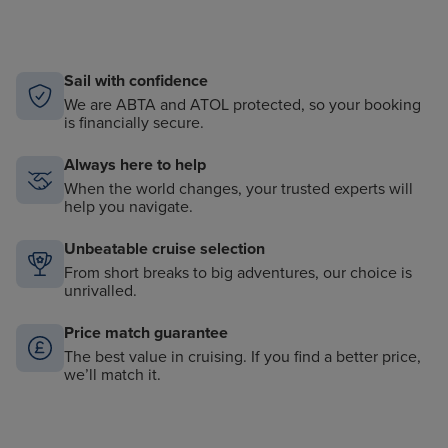
Sail with confidence
We are ABTA and ATOL protected, so your booking
is financially secure.
Always here to help
When the world changes, your trusted experts will
help you navigate.
Unbeatable cruise selection
From short breaks to big adventures, our choice is
unrivalled.
Price match guarantee
The best value in cruising. If you find a better price,
we’ll match it.