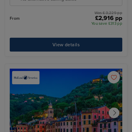
Was £ 3,229 pp
£2,916 pp
From
You save £313 pp
View details