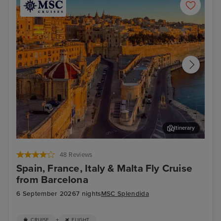
Itinerary
Valletta
Mar
48 Reviews
Spain, France, Italy & Malta Fly Cruise
from Barcelona
6 September 2026
7 nights
MSC Splendida
+
CRUISE
FLIGHT