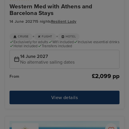
Western Med with Athens and
Barcelona Stays
14 June 2027
15 nights
Resilient Lady
+
+
CRUISE
FLIGHT
HOTEL
Exclusively for adults
Wifi included
Inclusive essential drinks
Hotel included
Transfers included
14 June 2027
No alternative sailing dates
£2,099 pp
From
View details