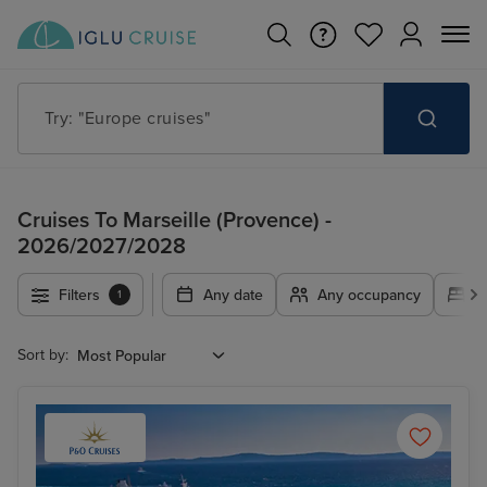
Try: "Europe cruises"
Cruises To Marseille (Provence) -
2026/2027/2028
Filters
Any date
Any occupancy
A
1
Sort by: