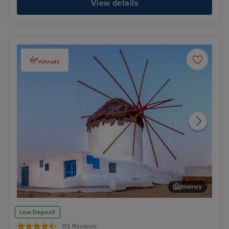
View details
Itinerary
Mykonos Town, Mykonos
Kot
Low Deposit
113 Reviews