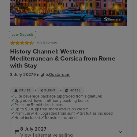
Itinerary
Portofino
Aja
Low Deposit
98 Reviews
History Channel: Western
Mediterranean & Corsica from Rome
with Stay
8 July 2027
9 nights
Oosterdam
+
+
CRUISE
FLIGHT
HOTEL
Elite beverage package (upgraded from signature)
Upgraded 'have it all' early booking bonus
Premium 5* mid-sized ships
Up to $300pp free shore excursion credit*
Premium wi-fi (upgraded from surf)
Gratuities included
Hotel included
Transfers included
8 July 2027
View 1 alternative sailing