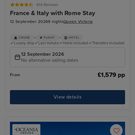
614 Reviews
France & Italy with Rome Stay
12 September 2026
9 nights
Queen Victoria
+
+
CRUISE
FLIGHT
HOTEL
Luxury ship
Last minute
Hotel included
Transfers included
12 September 2026
No alternative sailing dates
£1,579 pp
From
View details