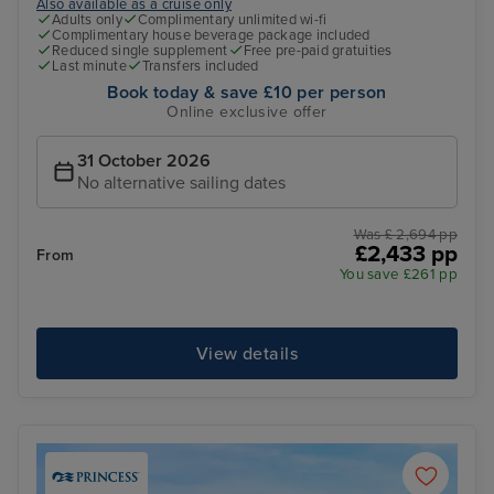
Also available as a cruise only
Adults only
Complimentary unlimited wi-fi
Complimentary house beverage package included
Reduced single supplement
Free pre-paid gratuities
Last minute
Transfers included
Book today & save £10 per person
Online exclusive offer
31 October 2026
No alternative sailing dates
Was £ 2,694 pp
£2,433 pp
From
You save £261 pp
View details