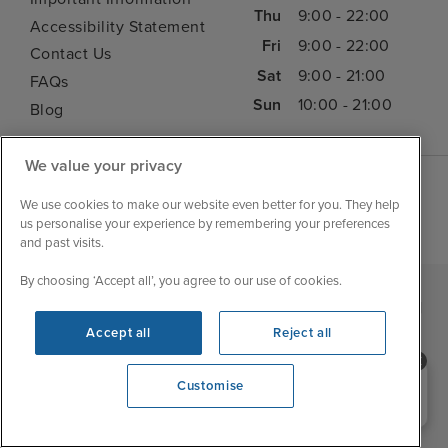
Thu
9:00 - 22:00
Accessibility Statement
Fri
9:00 - 22:00
Contact Us
Sat
9:00 - 21:00
FAQs
Sun
10:00 - 21:00
Blog
We value your privacy
We use cookies to make our website even better for you. They help
us personalise your experience by remembering your preferences
and past visits.
By choosing ‘Accept all’, you agree to our use of cookies.
|
|
|
Iglu Ski
Cruise Resources
Cookie & Privacy Policy
|
|
Accept all
Reject all
Terms & Conditions
Sitemap
Foreign Travel Advice
Need help booking your cruise?
Customise
Customise
0203 848 3600