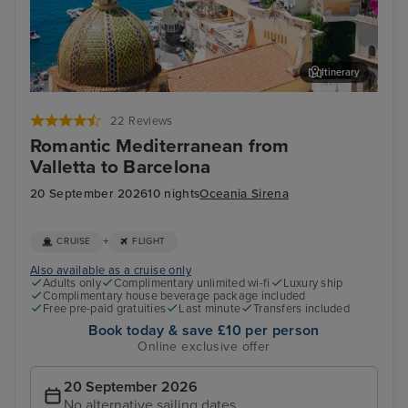
Itinerary
Sorrento (tours to Capri or Pompeii)
Por
22 Reviews
Romantic Mediterranean from
Valletta to Barcelona
20 September 2026
10 nights
Oceania Sirena
+
CRUISE
FLIGHT
Also available as a cruise only
Adults only
Complimentary unlimited wi-fi
Luxury ship
Complimentary house beverage package included
Free pre-paid gratuities
Last minute
Transfers included
Book today & save £10 per person
Online exclusive offer
20 September 2026
No alternative sailing dates