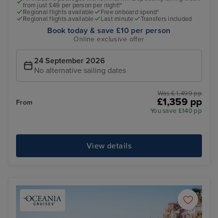
from just £49 per person per night!*
Regional flights available
Free onboard spend*
Regional flights available
Last minute
Transfers included
Book today & save £10 per person
Online exclusive offer
24 September 2026
No alternative sailing dates
Was £ 1,499 pp
£1,359 pp
From
You save £140 pp
View details