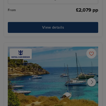
£2,079 pp
From
View details