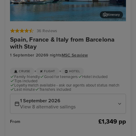
Itinerary
Ibiza Town, Ibiza
Mar
36 Reviews
Spain, France & Italy from Barcelona
with Stay
1 September 2026
9 nights
MSC Seaview
+
+
CRUISE
FLIGHT
HOTEL
Family friendly
Good for teenagers
Hotel included
Tips included
Loyalty match available - ask our agents about status match
Last minute
Transfers included
1 September 2026
View 8 alternative sailings
£1,349 pp
From