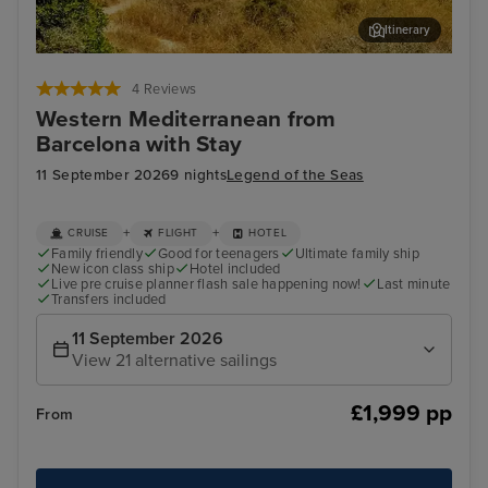
Itinerary
Palma De Mallorca
Cas
4 Reviews
Western Mediterranean from
Barcelona with Stay
11 September 2026
9 nights
Legend of the Seas
+
+
CRUISE
FLIGHT
HOTEL
Family friendly
Good for teenagers
Ultimate family ship
New icon class ship
Hotel included
Live pre cruise planner flash sale happening now!
Last minute
Transfers included
11 September 2026
View 21 alternative sailings
£1,999 pp
From