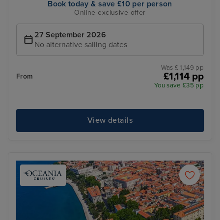
Book today & save £10 per person
Online exclusive offer
27 September 2026
No alternative sailing dates
Was £ 1,149 pp
£1,114 pp
From
You save £35 pp
View details