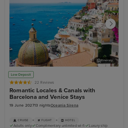
Itinerary
Sorrento
Zad
Low Deposit
22 Reviews
Romantic Locales & Canals with
Barcelona and Venice Stays
19 June 2027
13 nights
Oceania Sirena
+
+
CRUISE
FLIGHT
HOTEL
Adults only
Complimentary unlimited wi-fi
Luxury ship