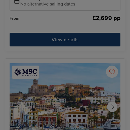
No alternative sailing dates
£2,699 pp
From
View details