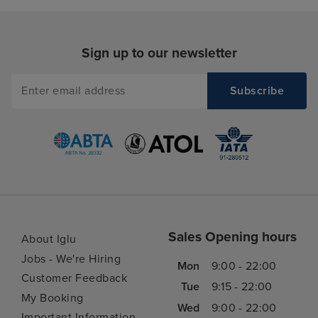
Sign up to our newsletter
Sales Opening hours
About Iglu
Jobs - We're Hiring
Mon
9:00 - 22:00
Customer Feedback
Tue
9:15 - 22:00
My Booking
Wed
9:00 - 22:00
Important Information