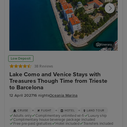
Itinerary
Zadar
Kot
Low Deposit
38 Reviews
Lake Como and Venice Stays with
Treasures Though Time from Trieste
to Barcelona
12 April 2027
16 nights
Oceania Marina
+
+
+
CRUISE
FLIGHT
HOTEL
LAND TOUR
Adults only
Complimentary unlimited wi-fi
Luxury ship
Complimentary house beverage package included
Free pre-paid gratuities
Hotel included
Transfers included