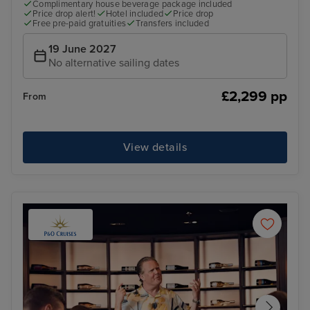
Complimentary house beverage package included
Price drop alert!
Hotel included
Price drop
Free pre-paid gratuities
Transfers included
19 June 2027
No alternative sailing dates
£2,299 pp
From
View details