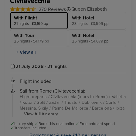
Civitavecchia
Queen Elizabeth
270 Reviews
With Flight
With Hotel
21 nights - £3,169 pp
23 nights - £3,599 pp
With Tour
With Hotel
25 nights - £4,179 pp
25 nights - £4,079 pp
+ View all
21 July 2028 · 21 nights
Flight included
Sail from Rome (Civitavecchia):
Flight departs / Civitavecchia (tours to Rome) / Valletta
/ Kotor / Split / Zadar / Trieste / Dubrovnik / Corfu /
Messina, Sicily / Palma De Mallorca / Barcelona / Ibiza
...
View full itinerary
Luxury ship
Book this deal online
Free onboard spend
Transfers included
Book today & save £10 per person