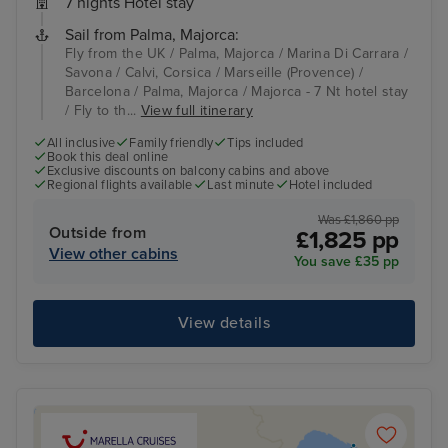
7 nights Hotel stay
Sail from Palma, Majorca:
Fly from the UK / Palma, Majorca / Marina Di Carrara /
Savona / Calvi, Corsica / Marseille (Provence) /
Barcelona / Palma, Majorca / Majorca - 7 Nt hotel stay
/ Fly to th...
View full itinerary
All inclusive
Family friendly
Tips included
Book this deal online
Exclusive discounts on balcony cabins and above
Regional flights available
Last minute
Hotel included
Was £1,860 pp
Outside from
£1,825 pp
View other cabins
You save £35 pp
View details