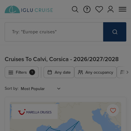
Try: "Cruises in May 2027"
Cruises To Calvi, Corsica - 2026/2027/2028
Filters
Any date
Any occupancy
A
1
Sort by: