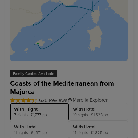
Family Cabins Available
Coasts of the Mediterranean from
Majorca
Marella Explorer
620 Reviews
With Flight
With Hotel
7 nights - £1,777 pp
10 nights - £1,523 pp
With Hotel
With Hotel
11 nights - £1,571 pp
14 nights - £1,825 pp