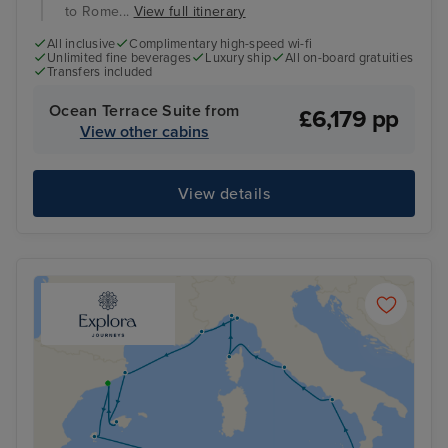
to Rome...
View full itinerary
All inclusive
Complimentary high-speed wi-fi
Unlimited fine beverages
Luxury ship
All on-board gratuities
Transfers included
Ocean Terrace Suite from
£6,179 pp
View other cabins
View details