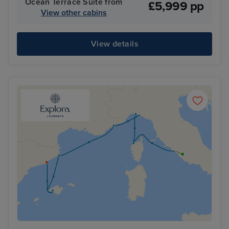
Ocean Terrace Suite from
£5,999 pp
View other cabins
View details