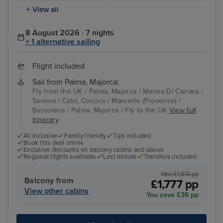
+ View all
8 August 2026 · 7 nights
+ 1 alternative sailing
Flight included
Sail from Palma, Majorca:
Fly from the UK / Palma, Majorca / Marina Di Carrara /
Savona / Calvi, Corsica / Marseille (Provence) /
Barcelona / Palma, Majorca / Fly to the UK
View full
itinerary
All inclusive
Family friendly
Tips included
Book this deal online
Exclusive discounts on balcony cabins and above
Regional flights available
Last minute
Transfers included
Was £1,813 pp
Balcony from
£1,777 pp
View other cabins
You save £36 pp