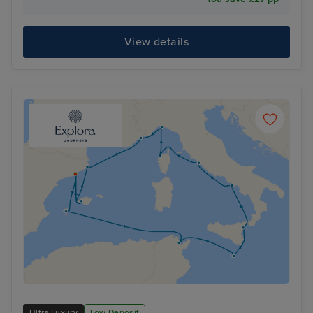
View details
Ultra Luxury
Low Deposit