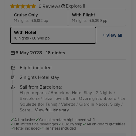
Explora II
6 Reviews
Cruise Only
With Flight
14 nights - £6,182 pp
14 nights - £6,399 pp
With Hotel
+ View all
16 nights - £6,949 pp
6 May 2028 · 16 nights
Flight included
2 nights Hotel stay
Sail from Barcelona:
Flight departs / Barcelona Hotel Stay - 2 Nights /
Barcelona / Ibiza Town, Ibiza - Overnight onboard / La
Goulette (for Tunis) / Valletta / Giardini Naxos, Sicily /
Sorre...
View full itinerary
All inclusive
Complimentary high-speed wi-fi
Unlimited fine beverages
Luxury ship
All on-board gratuities
Hotel included
Transfers included