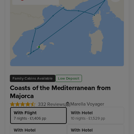
Family Cabins Available
Low Deposit
Coasts of the Mediterranean from
Majorca
Marella Voyager
332 Reviews
With Flight
With Hotel
7 nights - £1,406 pp
10 nights - £1,529 pp
With Hotel
With Hotel