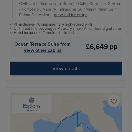
Civitavecchia (tours to Rome) / Calvi, Corsica / Genoa
/ Portofino / Nice (Villefranche Sur Mer) / Palamos /
Palma De Mallor...
View full itinerary
All inclusive
Complimentary high-speed wi-fi
Unlimited fine beverages
Luxury ship
All on-board gratuities
Hotel included
Transfers included
Ocean Terrace Suite from
£6,649 pp
View other cabins
View details