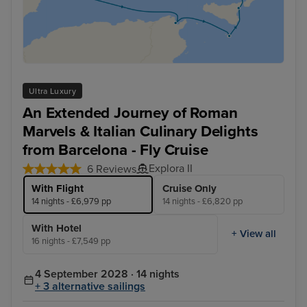
Ultra Luxury
An Extended Journey of Roman
Marvels & Italian Culinary Delights
from Barcelona - Fly Cruise
Explora II
6 Reviews
With Flight
Cruise Only
14 nights - £6,979 pp
14 nights - £6,820 pp
With Hotel
+ View all
16 nights - £7,549 pp
4 September 2028 · 14 nights
+ 3 alternative sailings