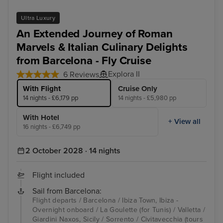
Ultra Luxury
An Extended Journey of Roman
Marvels & Italian Culinary Delights
from Barcelona - Fly Cruise
Explora II
6 Reviews
With Flight
Cruise Only
14 nights - £6,179 pp
14 nights - £5,980 pp
With Hotel
+ View all
16 nights - £6,749 pp
2 October 2028 · 14 nights
Flight included
Sail from Barcelona:
Flight departs / Barcelona / Ibiza Town, Ibiza -
Overnight onboard / La Goulette (for Tunis) / Valletta /
Giardini Naxos, Sicily / Sorrento / Civitavecchia (tours