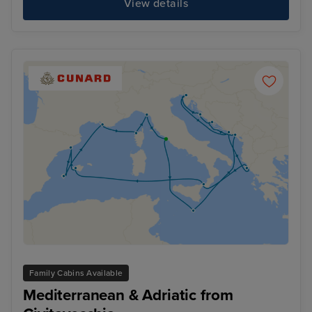
View details
Family Cabins Available
Mediterranean & Adriatic from