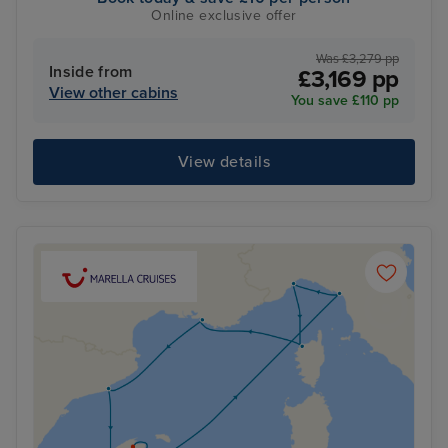
Online exclusive offer
Was £3,279 pp
Inside from
£3,169 pp
View other cabins
You save £110 pp
View details