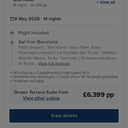
+ View all
16 nights - £6,949 pp
8 May 2028 · 14 nights
Flight included
Sail from Barcelona:
Flight departs / Barcelona / Ibiza Town, Ibiza -
Overnight onboard / La Goulette (for Tunis) / Valletta /
Giardini Naxos, Sicily / Sorrento / Civitavecchia (tours
to Rome...
View full itinerary
All inclusive
Complimentary high-speed wi-fi
Unlimited fine beverages
Luxury ship
All on-board gratuities
Transfers included
Ocean Terrace Suite from
£6,399 pp
View other cabins
View details