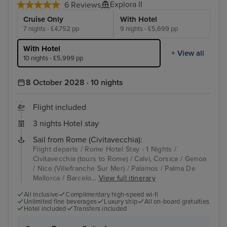
Explora II
6 Reviews
Cruise Only
With Hotel
7 nights - £4,752 pp
9 nights - £5,699 pp
With Hotel
+ View all
10 nights - £5,999 pp
8 October 2028 · 10 nights
Flight included
3 nights Hotel stay
Sail from Rome (Civitavecchia):
Flight departs / Rome Hotel Stay - 1 Nights /
Civitavecchia (tours to Rome) / Calvi, Corsica / Genoa
/ Nice (Villefranche Sur Mer) / Palamos / Palma De
Mallorca / Barcelo...
View full itinerary
All inclusive
Complimentary high-speed wi-fi
Unlimited fine beverages
Luxury ship
All on-board gratuities
Hotel included
Transfers included