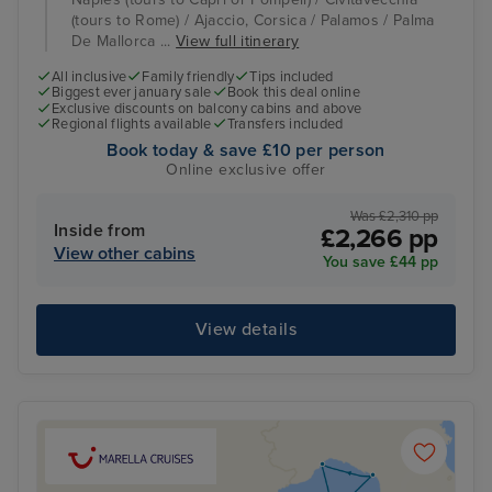
(tours to Rome) / Ajaccio, Corsica / Palamos / Palma
De Mallorca ...
View full itinerary
All inclusive
Family friendly
Tips included
Biggest ever january sale
Book this deal online
Exclusive discounts on balcony cabins and above
Regional flights available
Transfers included
Book today & save £10 per person
Online exclusive offer
Was £2,310 pp
Inside from
£2,266 pp
View other cabins
You save £44 pp
View details