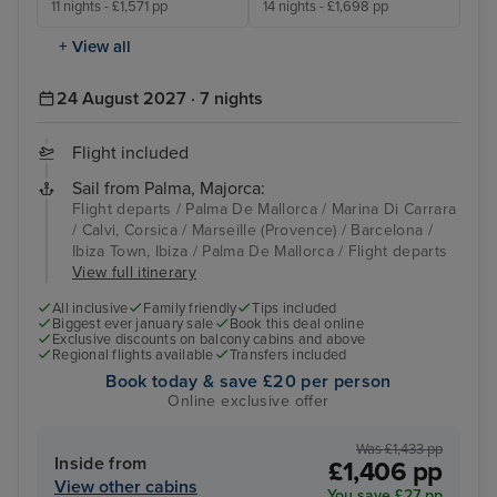
11 nights - £1,571 pp
14 nights - £1,698 pp
+ View all
24 August 2027 · 7 nights
Flight included
Sail from Palma, Majorca:
Flight departs / Palma De Mallorca / Marina Di Carrara
/ Calvi, Corsica / Marseille (Provence) / Barcelona /
Ibiza Town, Ibiza / Palma De Mallorca / Flight departs
View full itinerary
All inclusive
Family friendly
Tips included
Biggest ever january sale
Book this deal online
Exclusive discounts on balcony cabins and above
Regional flights available
Transfers included
Book today & save £20 per person
Online exclusive offer
Was £1,433 pp
Inside from
£1,406 pp
View other cabins
You save £27 pp