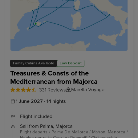
Family Cabins Available
Low Deposit
Treasures & Coasts of the
Mediterranean from Majorca
Marella Voyager
331 Reviews
1 June 2027 · 14 nights
Flight included
Sail from Palma, Majorca:
Flight departs / Palma De Mallorca / Mahon, Menorca /
Naples (tours to Capri or Pompeii) / Civitavecchia