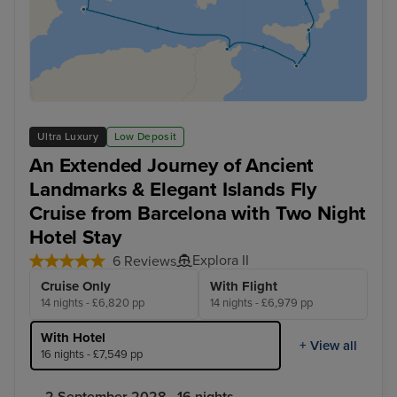
Ultra Luxury
Low Deposit
An Extended Journey of Ancient
Landmarks & Elegant Islands Fly
Cruise from Barcelona with Two Night
Hotel Stay
Explora II
6 Reviews
Cruise Only
With Flight
14 nights - £6,820 pp
14 nights - £6,979 pp
With Hotel
+ View all
16 nights - £7,549 pp