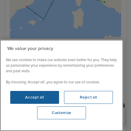
We value your privacy
Ultra Luxury
Low Deposit
A Journey from Roman Shores to
We use cookies to make our website even better for you. They help
us personalise your experience by remembering your preferences
Contemporary Catalan Flair with
and past visits.
Rome & Barcelona Stays
By choosing ‘Accept all’, you agree to our use of cookies.
Explora II
6 Reviews
Cruise Only
With Hotel
7 nights - £4,944 pp
9 nights - £5,979 pp
Accept all
Reject all
With Hotel
+ View all
Need help booking your cruise?
Customise
10 nights - £6,199 pp
0203 848 3600
Opening 9:30 AM
14 May 2028 · 10 nights