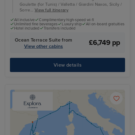
Goulette (for Tunis) / Valletta / Giardini Naxos, Sicily /
Sorre...
View full itinerary
All inclusive
Complimentary high-speed wi-fi
Unlimited fine beverages
Luxury ship
All on-board gratuities
Hotel included
Transfers included
Ocean Terrace Suite from
£6,749 pp
View other cabins
View details