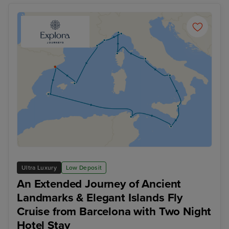
Ultra Luxury
Low Deposit
An Extended Journey of Ancient
Landmarks & Elegant Islands Fly
Cruise from Barcelona with Two Night
Hotel Stay