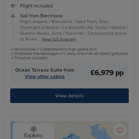
Flight included
Sail from Barcelona:
Flight departs / Barcelona / Ibiza Town, Ibiza -
Overnight onboard / La Goulette (for Tunis) / Valletta /
Giardini Naxos, Sicily / Sorrento / Civitavecchia (tours
to Rome...
View full itinerary
All inclusive
Complimentary high-speed wi-fi
Unlimited fine beverages
Luxury ship
All on-board gratuities
Transfers included
Ocean Terrace Suite from
£6,979 pp
View other cabins
View details