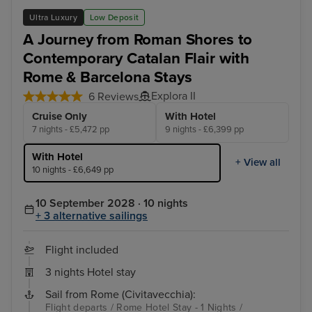
Ultra Luxury
Low Deposit
A Journey from Roman Shores to
Contemporary Catalan Flair with
Rome & Barcelona Stays
Explora II
6 Reviews
Cruise Only
With Hotel
7 nights - £5,472 pp
9 nights - £6,399 pp
With Hotel
+ View all
10 nights - £6,649 pp
10 September 2028 · 10 nights
+ 3 alternative sailings
Flight included
3 nights Hotel stay
Sail from Rome (Civitavecchia):
Flight departs / Rome Hotel Stay - 1 Nights /