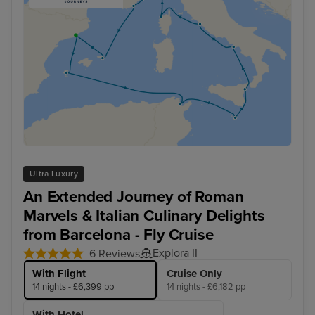
Ultra Luxury
An Extended Journey of Roman
Marvels & Italian Culinary Delights
from Barcelona - Fly Cruise
Explora II
6 Reviews
With Flight
Cruise Only
14 nights - £6,399 pp
14 nights - £6,182 pp
With Hotel