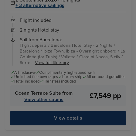
2 September 2028 · 16 nights
+ 3 alternative sailings
Flight included
2 nights Hotel stay
Sail from Barcelona:
Flight departs / Barcelona Hotel Stay - 2 Nights /
Barcelona / Ibiza Town, Ibiza - Overnight onboard / La
Goulette (for Tunis) / Valletta / Giardini Naxos, Sicily /
Sorre...
View full itinerary
All inclusive
Complimentary high-speed wi-fi
Unlimited fine beverages
Luxury ship
All on-board gratuities
Hotel included
Transfers included
Ocean Terrace Suite from
£7,549 pp
View other cabins
View details