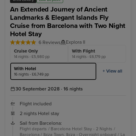
An Extended Journey of Ancient
Landmarks & Elegant Islands Fly
Cruise from Barcelona with Two Night
Hotel Stay
Explora II
6 Reviews
Cruise Only
With Flight
14 nights - £5,980 pp
14 nights - £6,179 pp
With Hotel
+ View all
16 nights - £6,749 pp
30 September 2028 · 16 nights
Flight included
2 nights Hotel stay
Sail from Barcelona:
Flight departs / Barcelona Hotel Stay - 2 Nights /
Barcelona / Ibiza Town, Ibiza - Overnight onboard / La