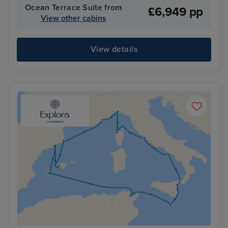
Ocean Terrace Suite from
£6,949 pp
View other cabins
View details