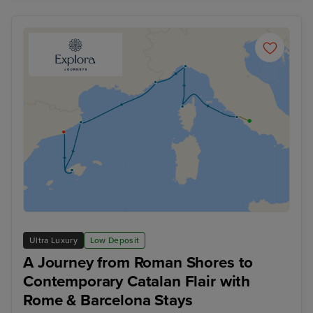
Ultra Luxury
Low Deposit
A Journey from Roman Shores to
Contemporary Catalan Flair with
Rome & Barcelona Stays