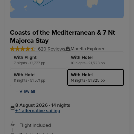
Coasts of the Mediterranean & 7 Nt
Majorca Stay
Marella Explorer
620 Reviews
With Flight
With Hotel
7 nights - £1,777 pp
10 nights - £1,523 pp
With Hotel
With Hotel
11 nights - £1,571 pp
14 nights - £1,825 pp
+ View all
8 August 2026 · 14 nights
+ 1 alternative sailing
Flight included