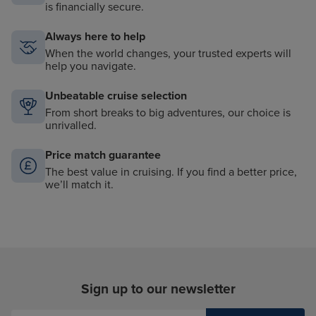
is financially secure.
Always here to help
When the world changes, your trusted experts will
help you navigate.
Unbeatable cruise selection
From short breaks to big adventures, our choice is
unrivalled.
Price match guarantee
The best value in cruising. If you find a better price,
we’ll match it.
Sign up to our newsletter