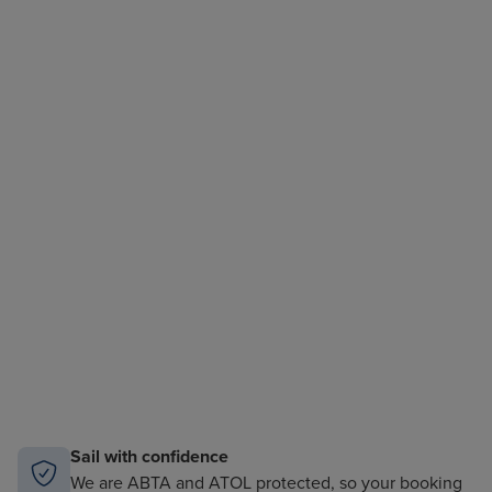
Sail with confidence
We are ABTA and ATOL protected, so your booking