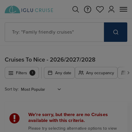
Try: "Family friendly cruises"
Cruises To Nice - 2026/2027/2028
Filters
Any date
Any occupancy
A
1
Sort by:
We're sorry, but there are no Cruises
available with this criteria.
Please try selecting alternative options to view