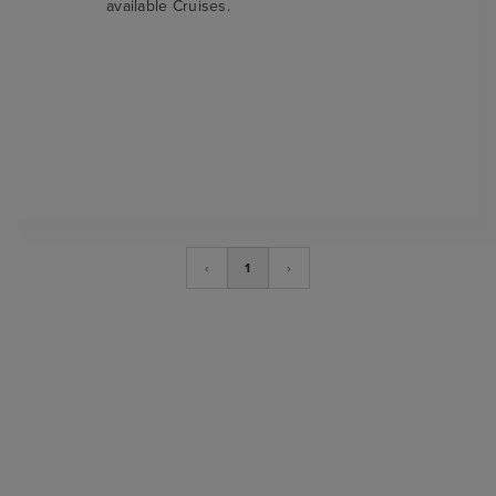
available Cruises.
‹
1
›