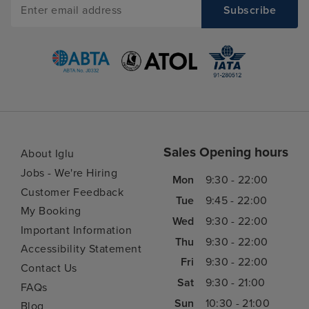
Sales Opening hours
About Iglu
Jobs - We're Hiring
Mon
9:30 - 22:00
Customer Feedback
Tue
9:45 - 22:00
My Booking
Wed
9:30 - 22:00
Important Information
Thu
9:30 - 22:00
Accessibility Statement
Fri
9:30 - 22:00
Contact Us
Sat
9:30 - 21:00
FAQs
Sun
10:30 - 21:00
Blog