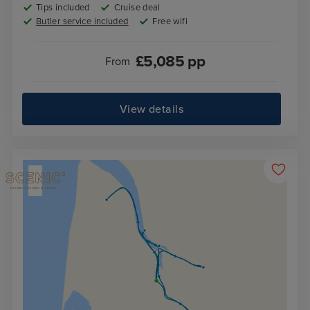
Tips included
Cruise deal
Butler service included
Free wifi
£
5,085
pp
From
View details