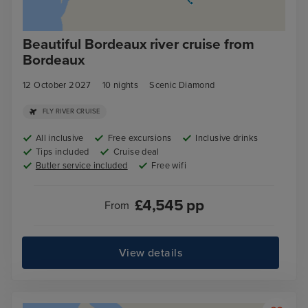
Beautiful Bordeaux river cruise from
Bordeaux
12 October 2027
10
nights
Scenic Diamond
FLY RIVER CRUISE
All inclusive
Free excursions
Inclusive drinks
Tips included
Cruise deal
Butler service included
Free wifi
£
4,545
pp
From
View details