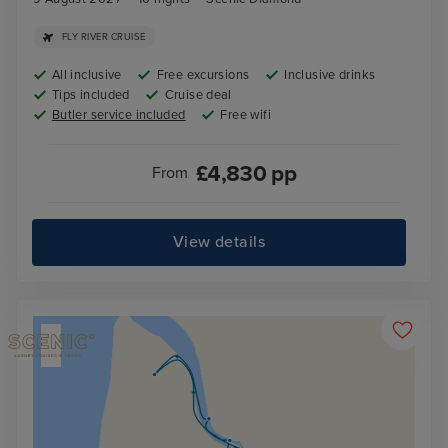
FLY RIVER CRUISE
All inclusive
Free excursions
Inclusive drinks
Tips included
Cruise deal
Butler service included
Free wifi
£
4,830
pp
From
View details