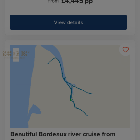
£
4,445
pp
From
View details
Beautiful Bordeaux river cruise from