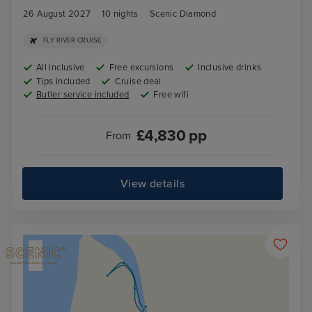
26 August 2027
10
nights
Scenic Diamond
FLY RIVER CRUISE
All inclusive
Free excursions
Inclusive drinks
Tips included
Cruise deal
Butler service included
Free wifi
£
4,830
pp
From
View details