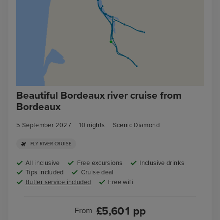
Beautiful Bordeaux river cruise from
Bordeaux
5 September 2027
10
nights
Scenic Diamond
FLY RIVER CRUISE
All inclusive
Free excursions
Inclusive drinks
Tips included
Cruise deal
Butler service included
Free wifi
£
5,601
pp
From