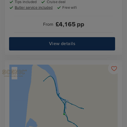
Tips included
Cruise deal
Butler service included
Free wifi
£
4,165
pp
From
View details