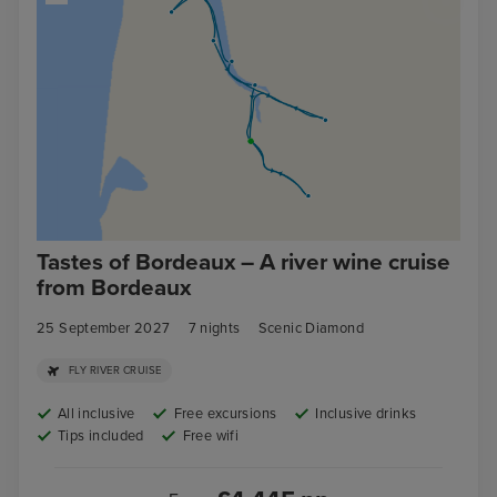
Tastes of Bordeaux – A river wine cruise
from Bordeaux
25 September 2027
7
nights
Scenic Diamond
FLY RIVER CRUISE
All inclusive
Free excursions
Inclusive drinks
Tips included
Free wifi