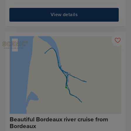
View details
Beautiful Bordeaux river cruise from
Bordeaux