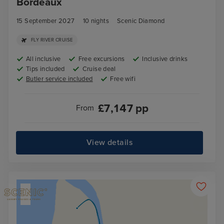
Bordeaux
15 September 2027
10
nights
Scenic Diamond
FLY RIVER CRUISE
All inclusive
Free excursions
Inclusive drinks
Tips included
Cruise deal
Butler service included
Free wifi
£
7,147
pp
From
View details