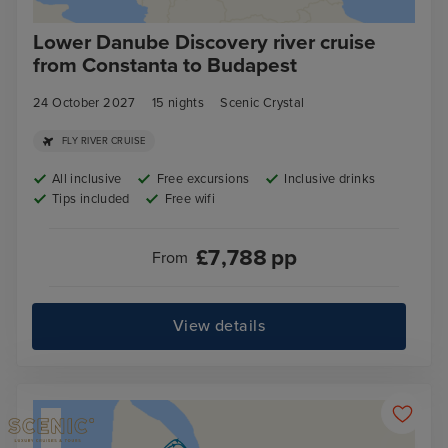
Lower Danube Discovery river cruise
from Constanta to Budapest
24 October 2027
15
nights
Scenic Crystal
FLY RIVER CRUISE
All inclusive
Free excursions
Inclusive drinks
Tips included
Free wifi
£
7,788
pp
From
View details