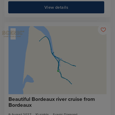
View details
Beautiful Bordeaux river cruise from
Bordeaux
9 August 2027
10
nights
Scenic Diamond