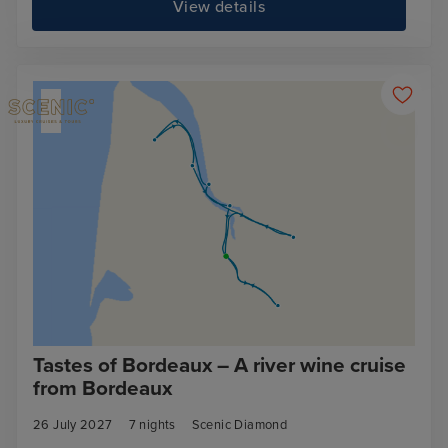
View details
Tastes of Bordeaux – A river wine cruise
from Bordeaux
26 July 2027
7
nights
Scenic Diamond