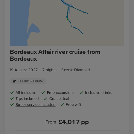
Bordeaux Affair river cruise from
Bordeaux
19 August 2027
7
nights
Scenic Diamond
FLY RIVER CRUISE
All inclusive
Free excursions
Inclusive drinks
Tips included
Cruise deal
Butler service included
Free wifi
£
4,017
pp
From