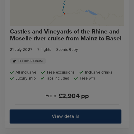
Castles and Vineyards of the Rhine and
Moselle river cruise from Mainz to Basel
21 July 2027
7
nights
Scenic Ruby
FLY RIVER CRUISE
All inclusive
Free excursions
Inclusive drinks
Luxury ship
Tips included
Free wifi
£
2,904
pp
From
View details