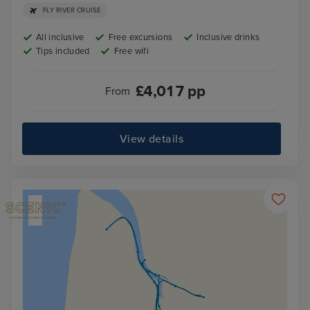
FLY RIVER CRUISE
All inclusive
Free excursions
Inclusive drinks
Tips included
Free wifi
£
4,017
pp
From
View details