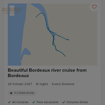
Beautiful Bordeaux river cruise from
Bordeaux
29 October 2027
10
nights
Scenic Diamond
FLY RIVER CRUISE
All inclusive
Free excursions
Inclusive drinks