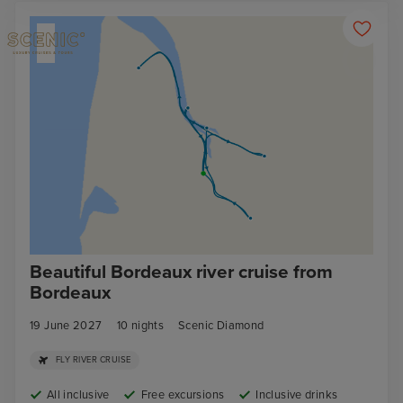
Beautiful Bordeaux river cruise from
Bordeaux
19 June 2027
10
nights
Scenic Diamond
FLY RIVER CRUISE
All inclusive
Free excursions
Inclusive drinks