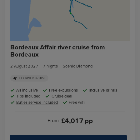
Bordeaux Affair river cruise from
Bordeaux
2 August 2027
7
nights
Scenic Diamond
FLY RIVER CRUISE
All inclusive
Free excursions
Inclusive drinks
Tips included
Cruise deal
Butler service included
Free wifi
£
4,017
pp
From