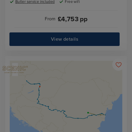
Butler service included
Free wifi
£
4,753
pp
From
View details