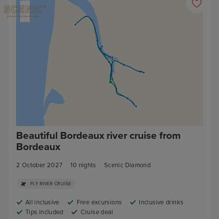
Beautiful Bordeaux river cruise from
Bordeaux
2 October 2027
10
nights
Scenic Diamond
FLY RIVER CRUISE
All inclusive
Free excursions
Inclusive drinks
Tips included
Cruise deal