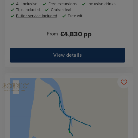
All inclusive
Free excursions
Inclusive drinks
Tips included
Cruise deal
Butler service included
Free wifi
£
4,830
pp
From
View details