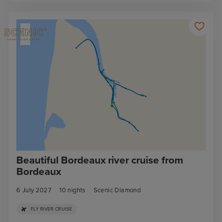
Beautiful Bordeaux river cruise from
Bordeaux
6 July 2027
10
nights
Scenic Diamond
FLY RIVER CRUISE