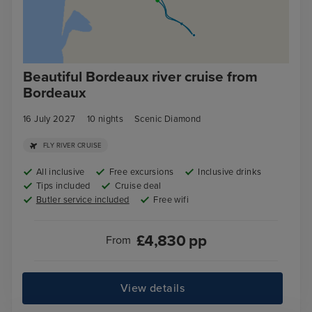
Beautiful Bordeaux river cruise from
Bordeaux
16 July 2027
10
nights
Scenic Diamond
FLY RIVER CRUISE
All inclusive
Free excursions
Inclusive drinks
Tips included
Cruise deal
Butler service included
Free wifi
£
4,830
pp
From
View details