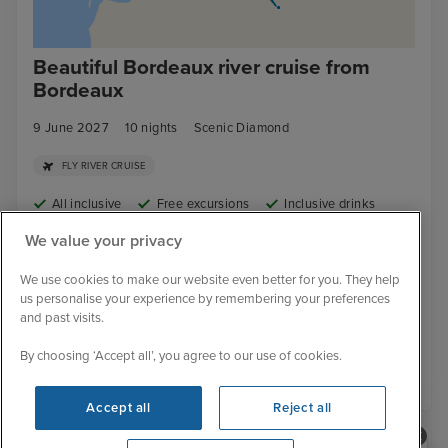
Beautiful Bordeaux river cruise from
Bordeaux
9 June 2027
10
nights
Scenic Diamond
FLY RIVER CRUISE
All inclusive
Free excursions
Inclusive drinks
Tips included
Cruise deal
We value your privacy
Butler service included
Free wifi
We use cookies to make our website even better for you. They help
£
6,814
pp
us personalise your experience by remembering your preferences
From
and past visits.
By choosing ‘Accept all’, you agree to our use of cookies.
View details
Accept all
Reject all