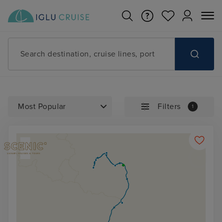
Search destination, cruise lines, port
Filters
1