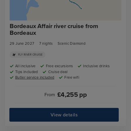
Bordeaux Affair river cruise from
Bordeaux
29 June 2027
7
nights
Scenic Diamond
FLY RIVER CRUISE
All inclusive
Free excursions
Inclusive drinks
Tips included
Cruise deal
Butler service included
Free wifi
£
4,255
pp
From
View details