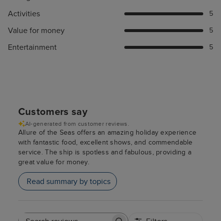
Activities
5
Value for money
5
Entertainment
5
Customers say
AI-generated from customer reviews.
Allure of the Seas offers an amazing holiday experience
with fantastic food, excellent shows, and commendable
service. The ship is spotless and fabulous, providing a
great value for money.
Read summary by topics