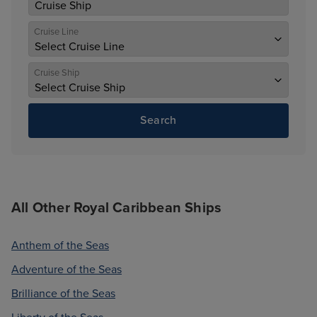
Cruise Line
Cruise Ship
Search
All Other Royal Caribbean Ships
Anthem of the Seas
Adventure of the Seas
Brilliance of the Seas