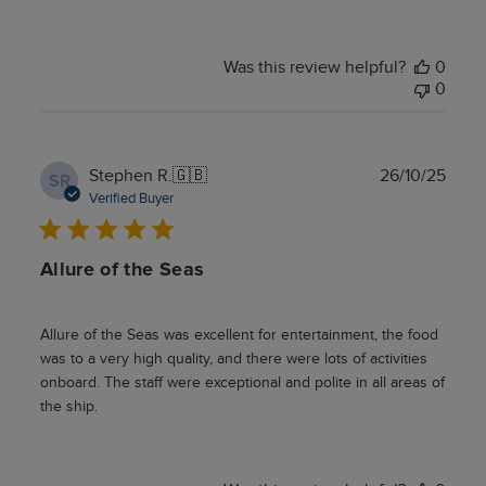
Was this review helpful?
0
0
Publ
Stephen R.
🇬🇧
26/10/25
SR
date
Verified Buyer
Allure of the Seas
Allure of the Seas was excellent for entertainment, the food
was to a very high quality, and there were lots of activities
onboard. The staff were exceptional and polite in all areas of
the ship.