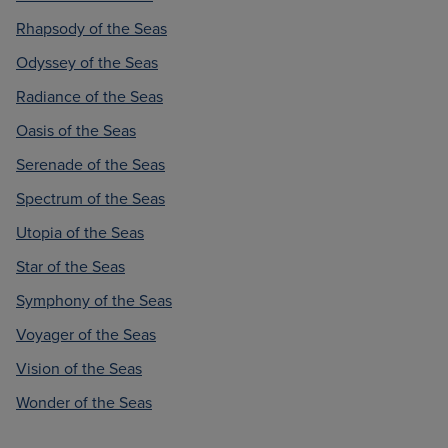
Rhapsody of the Seas
Odyssey of the Seas
Radiance of the Seas
Oasis of the Seas
Serenade of the Seas
Spectrum of the Seas
Utopia of the Seas
Star of the Seas
Symphony of the Seas
Voyager of the Seas
Vision of the Seas
Wonder of the Seas