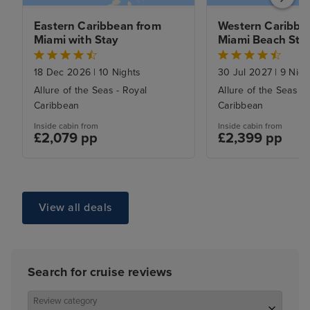
Eastern Caribbean from 
Western Caribbea
Miami with Stay
Miami Beach Sta
18 Dec 2026
|
10 Nights
30 Jul 2027
|
9 Nigh
Allure of the Seas - Royal
Allure of the Seas - 
Caribbean
Caribbean
Inside cabin from
Inside cabin from
£2,079 pp
£2,399 pp
View all deals
Search for cruise reviews
Review category