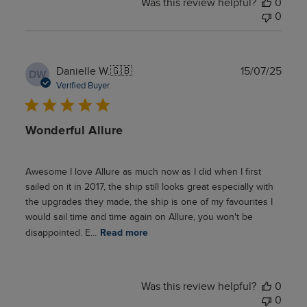
Was this review helpful?
0
0
Publ
Danielle W.
🇬🇧
15/07/25
DW
date
Verified Buyer
Wonderful Allure
Awesome I love Allure as much now as I did when I first
sailed on it in 2017, the ship still looks great especially with
the upgrades they made, the ship is one of my favourites I
would sail time and time again on Allure, you won't be
disappointed. E...
Read more
Was this review helpful?
0
0