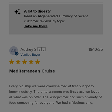
A lot to digest?
Read an AI-generated summary of recent
customer reviews by topic
Take me there
Publ
Audrey S.
🇬🇧
16/10/25
AS
date
Verified Buyer
Mediterranean Cruise
I very big ship we were overwhelmed at first but got to
know it quickly. The entertainment was first class we loved
all what was on offer. The Windjammer had such a variety of
food something for everyone. We had a fabulous time.