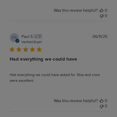
Was this review helpful?
0
0
Publ
Paul S.
🇬🇧
06/11/25
PS
date
Verified Buyer
Had everything we could have
Had everything we could have asked for. Ship and crew
were excellent.
Was this review helpful?
0
0