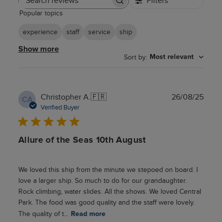
Filters
Search
Popular topics
reviews
experience
staff
service
ship
Show more
Sort by
:
Most relevant
Publ
Christopher A.
🇫🇷
26/08/25
CA
date
Verified Buyer
Allure of the Seas 10th August
We loved this ship from the minute we stepoed on board. I
love a larger ship. So much to do for our grandaughter.
Rock climbing, water slides. All the shows. We loved Central
Park. The food was good quality and the staff were lovely.
The quality of t...
Read more