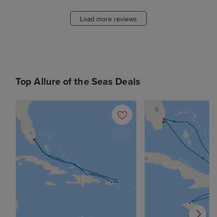
Load more reviews
Top Allure of the Seas Deals