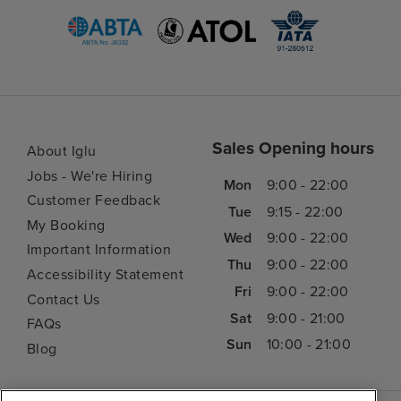
Sales Opening hours
About Iglu
Jobs - We're Hiring
Mon
9:00 - 22:00
Customer Feedback
Tue
9:15 - 22:00
My Booking
Wed
9:00 - 22:00
Important Information
Thu
9:00 - 22:00
Accessibility Statement
Fri
9:00 - 22:00
Contact Us
Sat
9:00 - 21:00
FAQs
Sun
10:00 - 21:00
Blog