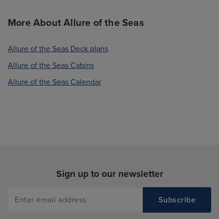
More About Allure of the Seas
Allure of the Seas Deck plans
Allure of the Seas Cabins
Allure of the Seas Calendar
Sign up to our newsletter