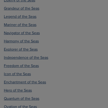
Liberty of the Seas
Grandeur of the Seas
Legend of the Seas
Mariner of the Seas
Navigator of the Seas
Harmony of the Seas
Explorer of the Seas
Independence of the Seas
Freedom of the Seas
Icon of the Seas
Enchantment of the Seas
Hero of the Seas
Quantum of the Seas
Ovation of the Seas