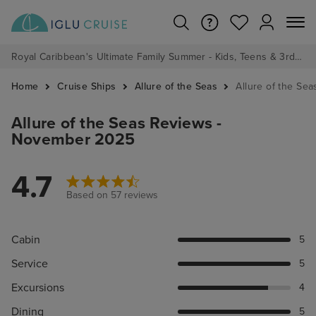
Royal Caribbean's Ultimate Family Summer - Kids, Teens & 3rd/4th Adults sail from just £99!*
Home
Cruise Ships
Allure of the Seas
Allure of the Se
Allure of the Seas Reviews -
November 2025
4.7
Based on 57 reviews
Cabin
5
Service
5
Excursions
4
Dining
5