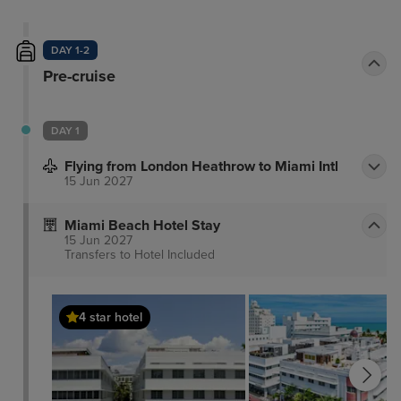
DAY 1-2
Pre-cruise
DAY 1
Flying from London Heathrow to Miami Intl
15 Jun 2027
Miami Beach Hotel Stay
15 Jun 2027
Transfers to Hotel
Included
4 star hotel