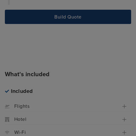
Build Quote
What's included
Included
Flights
Hotel
Wi-Fi