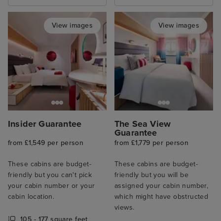
View images
View images
Insider Guarantee
The Sea View
Guarantee
from £1,549 per person
from £1,779 per person
These cabins are budget-
These cabins are budget-
friendly but you can't pick
friendly but you will be
your cabin number or your
assigned your cabin number,
cabin location.
which might have obstructed
views.
105 - 177 square feet