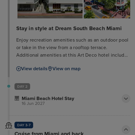
Stay in style at Dream South Beach Miami
Enjoy recreation amenities such as an outdoor pool
or take in the view from a rooftop terrace.
Additional amenities at this Art Deco hotel include
complimentary wireless internet access, concierge
View details
View on map
services, and gift shops/newsstands. Enjoy Mexican
cuisine at Naked Taco Restaurant/Bar, a restaurant
which features a bar/lounge, or stay in and take
DAY 2
advantage of the room service (during limited
Miami Beach Hotel Stay
hours). Quench your thirst with your favorite drink
16 Jun 2027
at the poolside bar. Featured amenities include a
computer station, dry cleaning/laundry services,
and a 24-hour front desk. Make yourself at home in
DAY 3-7
one of the 107 guestrooms featuring iPod docking
Cruise from Miami and back