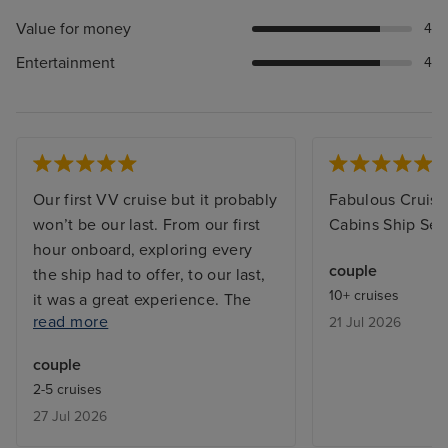
Value for money
4
Entertainment
4
Our first VV cruise but it probably
Fabulous Cruise
won’t be our last. From our first
Cabins Ship Serv
hour onboard, exploring every
couple
the ship had to offer, to our last,
10+ cruises
it was a great experience. The
read more
21 Jul 2026
‘Happenings Cast’ were talented
and fun, and the range of
couple
entertainment was excellent with
2-5 cruises
some standout experiences in
27 Jul 2026
the Red Room, notably The