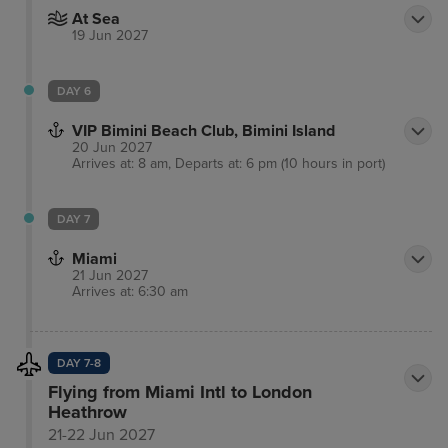
At Sea
19 Jun 2027
DAY 6
VIP Bimini Beach Club, Bimini Island
20 Jun 2027
Arrives at: 8 am, Departs at: 6 pm (10 hours in port)
DAY 7
Miami
21 Jun 2027
Arrives at: 6:30 am
DAY 7-8
Flying from Miami Intl to London
Heathrow
21-22 Jun 2027