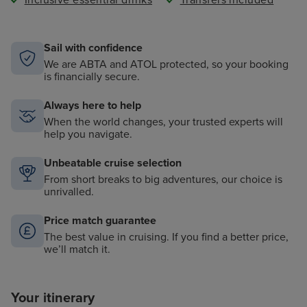
Inclusive essential drinks
Transfers included
Sail with confidence
We are ABTA and ATOL protected, so your booking
is financially secure.
Always here to help
When the world changes, your trusted experts will
help you navigate.
Unbeatable cruise selection
From short breaks to big adventures, our choice is
unrivalled.
Price match guarantee
The best value in cruising. If you find a better price,
we’ll match it.
Your itinerary