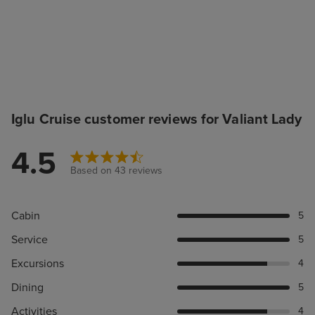
Iglu Cruise customer reviews for Valiant Lady
4.5
Based on 43 reviews
Cabin
5
Service
5
Excursions
4
Dining
5
Activities
4