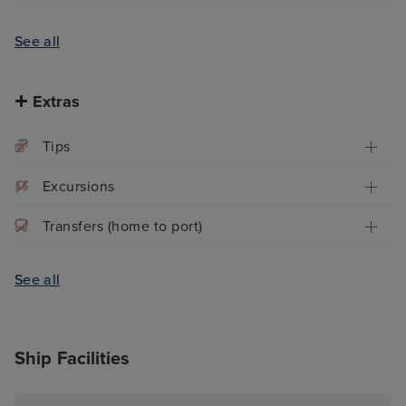
See all
Extras
Tips
Excursions
Transfers (home to port)
See all
Ship Facilities