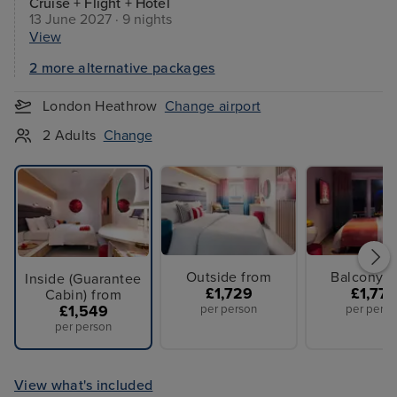
Cruise + Flight + Hotel
13 June 2027 · 9 nights
View
2 more alternative packages
London Heathrow
Change airport
2 Adults
Change
Outside from
Balcony f
Inside (Guarantee
£1,729
£1,779
Cabin) from
£1,549
per person
per perso
per person
View what's included