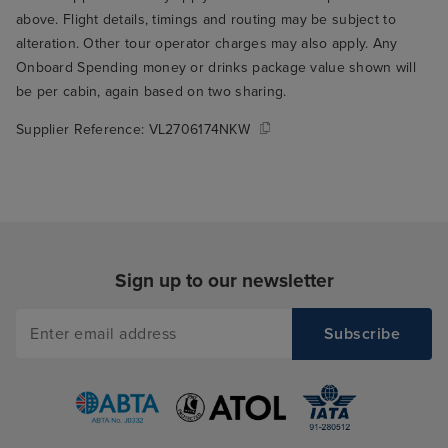
above. Flight details, timings and routing may be subject to
alteration. Other tour operator charges may also apply. Any
Onboard Spending money or drinks package value shown will
be per cabin, again based on two sharing.
Supplier Reference:
VL2706174NKW
Sign up to our newsletter