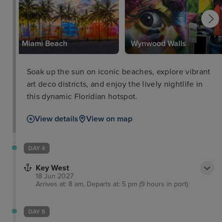
k
Miami Beach
Wynwood Walls
Soak up the sun on iconic beaches, explore vibrant
art deco districts, and enjoy the lively nightlife in
this dynamic Floridian hotspot.
View details
View on map
DAY 4
Key West
18 Jun 2027
Arrives at: 8 am, Departs at: 5 pm (9 hours in port)
DAY 5