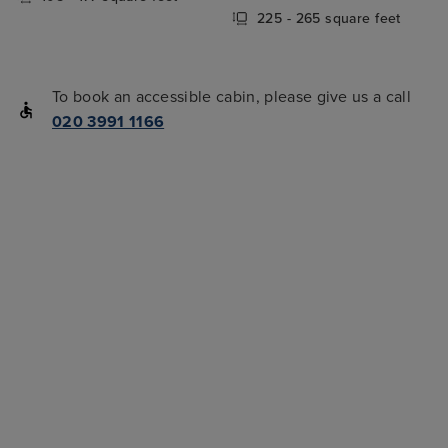
225 - 265 square feet
To book an accessible cabin, please give us a call
020 3991 1166