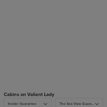
Cabins on Valiant Lady
Insider Guarantee
The Sea View Guarantee