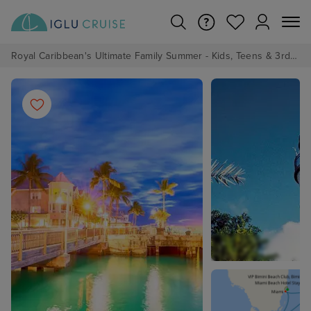
Royal Caribbean's Ultimate Family Summer - Kids, Teens & 3rd/4th Adults sail from just £99!*