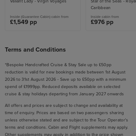
Valiant Lady - Virgin Voyages
Star of the Seas - Roya
brought us extra hangers within
Caribbean
minutes of asking. Our room was
kept spotless and towels/water
Inside (Guarantee Cabin) cabin from
Inside cabin from
£1,549 pp
£976 pp
were replenished speedily. The
pool deck was very popular but
here we were disappointed that
the main ‘swimming’ pool was
Terms and Conditions
tiny with a shallow paddle area
each side - impossible to actually
*Bespoke Handcrafted Cruise & Stay Sale up to £50pp
swim in, but that’s a tiny
reduction is valid for new bookings made between 1st August
complaint compared with the
2026 to 31st August 2026 - Save up to £50pp with a minimum
abundance of positive
spend of £1999pp. Reduced deposits available on selected
experiences we had.
cruise & stay holidays departing from January 2027 onwards
All offers and prices are subject to change and availability at
time of enquiry. Prices are based on two passengers sharing
unless otherwise stated and are subject to the Tour Operator's
terms and conditions. Cabin and Flight supplements may apply.
Other supplements may apply in addition to the price shown