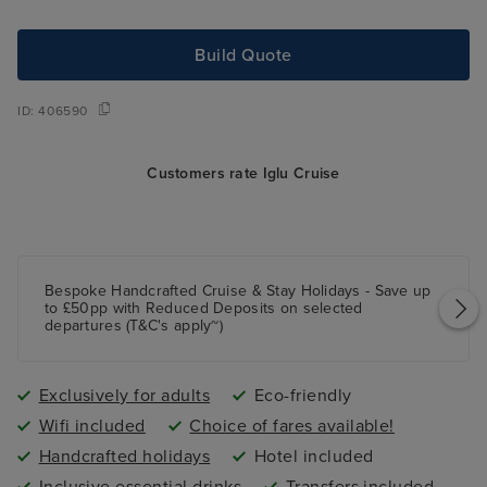
Build Quote
ID:
406590
Customers rate Iglu Cruise
Bespoke Handcrafted Cruise & Stay Holidays - Save up
to £50pp with Reduced Deposits on selected
departures (T&C's apply~)
Exclusively for adults
Eco-friendly
Wifi included
Choice of fares available!
Handcrafted holidays
Hotel included