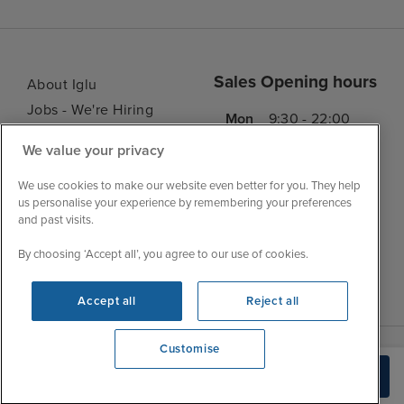
Sales Opening hours
About Iglu
Jobs - We're Hiring
Mon
9:30 - 22:00
Customer Feedback
Tue
9:45 - 22:00
We value your privacy
My Booking
Wed
9:30 - 22:00
Important Information
We use cookies to make our website even better for you. They help
Thu
9:30 - 22:00
us personalise your experience by remembering your preferences
Accessibility Statement
and past visits.
Fri
9:30 - 22:00
Contact Us
Sat
9:30 - 21:00
By choosing ‘Accept all’, you agree to our use of cookies.
FAQs
Sun
10:30 - 21:00
Blog
Accept all
Reject all
Customise
View opening times
Build Quote
0203 848 3796