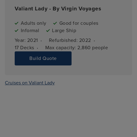
Valiant Lady - By Virgin Voyages
Adults only
Good for couples
Informal
Large Ship
·
·
Year: 
2021
Refurbished: 
2022
·
17 
Decks
Max capacity: 
2,860 people
Build Quote
Cruises on Valiant Lady