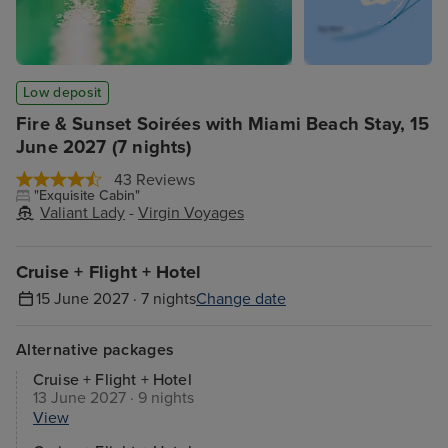
Low deposit
Fire & Sunset Soirées with Miami Beach Stay, 15
June 2027 (7 nights)
43 Reviews
"Exquisite Cabin"
Valiant Lady
-
Virgin Voyages
Cruise + Flight + Hotel
15 June 2027 · 7 nights
Change date
Alternative packages
Cruise + Flight + Hotel
13 June 2027 · 9 nights
View