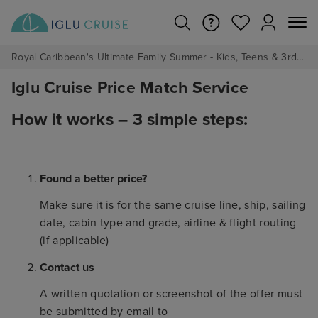
Royal Caribbean's Ultimate Family Summer - Kids, Teens & 3rd/4th Adults sail from just £99!*
Iglu Cruise Price Match Service
How it works – 3 simple steps:
Found a better price?
Make sure it is for the same cruise line, ship, sailing
date, cabin type and grade, airline & flight routing
(if applicable)
Contact us
A written quotation or screenshot of the offer must
be submitted by email to