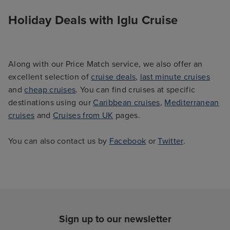
Holiday Deals with Iglu Cruise
Along with our Price Match service, we also offer an
excellent selection of
cruise deals
,
last minute cruises
and
cheap cruises
. You can find cruises at specific
destinations using our
Caribbean cruises
,
Mediterranean
cruises
and
Cruises from UK
pages.
You can also contact us by
Facebook
or
Twitter
.
Sign up to our newsletter