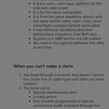
It is the same cabin type, position on the
ship and cabin grade
It is for the same sailing date
It is from the same departure airport, with
the same airline, same cabin class, same
route/flight numbers (where applicable)
It has identical conditions attached
(drinks/meal inclusions, free WiFi etc)
Its price is in GBP and for the UK market
We reserve the right to withdraw this offer
at any time.
When you can't make a claim
You book through a website that doesn’t reveal
the cruise line or cabin type until after you have
booked
You book using:
Special membership rates
Loyalty points
Any rewards programmes or special
promotions made available through the