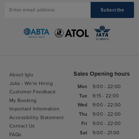
Sales Opening hours
About Iglu
Jobs - We're Hiring
Mon
9:00 - 22:00
Customer Feedback
Tue
9:15 - 22:00
My Booking
Wed
9:00 - 22:00
Important Information
Thu
9:00 - 22:00
Accessibility Statement
Fri
9:00 - 22:00
Contact Us
Sat
9:00 - 21:00
FAQs