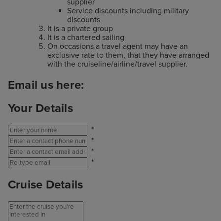
supplier
Service discounts including military
discounts
It is a private group
It is a chartered sailing
On occasions a travel agent may have an
exclusive rate to them, that they have arranged
with the cruiseline/airline/travel supplier.
Email us here:
Your Details
*
*
*
*
Cruise Details