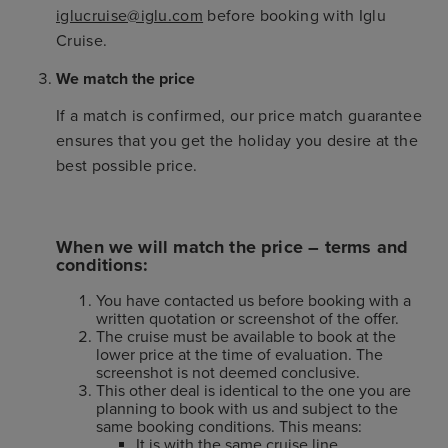
iglucruise@iglu.com
before booking with Iglu
Cruise.
We match the price
If a match is confirmed, our price match guarantee
ensures that you get the holiday you desire at the
best possible price.
When we will match the price – terms and
conditions:
You have contacted us before booking with a
written quotation or screenshot of the offer.
The cruise must be available to book at the
lower price at the time of evaluation. The
screenshot is not deemed conclusive.
This other deal is identical to the one you are
planning to book with us and subject to the
same booking conditions. This means:
It is with the same cruise line