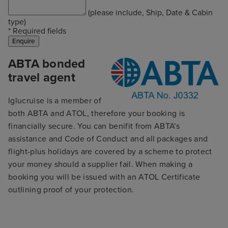
(please include, Ship, Date & Cabin
type)
* Required fields
ABTA bonded
travel agent
Iglucruise is a member of
both ABTA and ATOL, therefore your booking is
financially secure. You can benifit from ABTA's
assistance and Code of Conduct and all packages and
flight-plus holidays are covered by a scheme to protect
your money should a supplier fail. When making a
booking you will be issued with an ATOL Certificate
outlining proof of your protection.