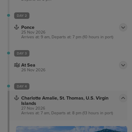
DAY 2
Ponce
25 Nov 2026
Arrives at: 9 am, Departs at: 7 pm (10 hours in port)
DAY 3
At Sea
26 Nov 2026
DAY 4
Charlotte Amalie, St. Thomas, U.S. Virgin
Islands
27 Nov 2026
Arrives at: 7 am, Departs at: 8 pm (13 hours in port)