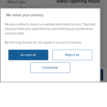
Sales Opening hours
About Iglu
Jobs - We're Hiring
Mon
9:00 - 22:00
We value your privacy
Customer Feedback
Tue
9:15 - 22:00
My Booking
We use cookies to make our website even better for you. They help
Wed
9:00 - 22:00
Important Information
us personalise your experience by remembering your preferences
Thu
9:00 - 22:00
and past visits.
Accessibility Statement
Fri
9:00 - 22:00
Contact Us
By choosing ‘Accept all’, you agree to our use of cookies.
Sat
9:00 - 21:00
FAQs
Sun
10:00 - 21:00
Blog
Accept all
Reject all
Customise
We're open
Check Availability
0203 848 3628
|
|
|
Iglu Ski
Cruise Resources
Cookie & Privacy Policy