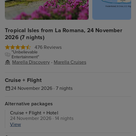
Tropical Isles from La Romana, 24 November
2026 (7 nights)
476 Reviews
"Unbelievable
Entertainment"
Marella Discovery
-
Marella Cruises
Cruise + Flight
24 November 2026 · 7 nights
Alternative packages
Cruise + Flight + Hotel
24 November 2026 · 14 nights
View