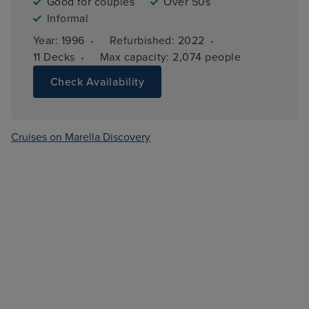
Good for couples
Over 50s
Informal
·
·
Year: 
1996
Refurbished: 
2022
·
11 
Decks
Max capacity: 
2,074 people
Check Availability
Cruises on Marella Discovery