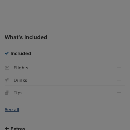
What's included
Included
Flights
Drinks
Tips
See all
Extras