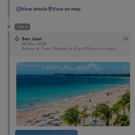
called Blackbeard’s Castle built in the 17th century.
View details
View on map
Here, you will walk up the hundred steps to the top
for unrivalled views of the island and out to sea.
Meanwhile, a short journey on the amazing Skyride
DAY 5
Aerial Tram will provide unrivalled views of the
San Juan
stunning landscape.
28 Nov 2026
Arrives at: 7 am, Departs at: 8 pm (13 hours in port)
The Poet's Passage