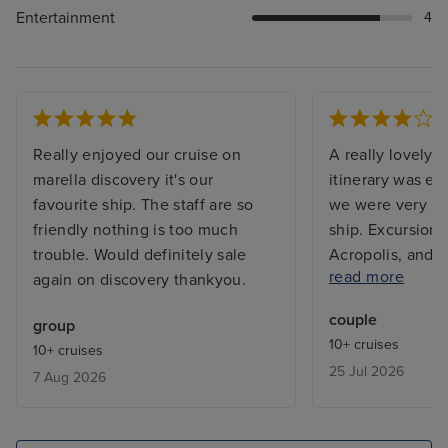
Entertainment
4
Really enjoyed our cruise on
A really lovely c
marella discovery it's our
itinerary was exc
favourite ship. The staff are so
we were very im
friendly nothing is too much
ship. Excursions
trouble. Would definitely sale
Acropolis, and S
read more
again on discovery thankyou.
disappoint. The
and Rhodes were
couple
group
walk from the s
10+ cruises
10+ cruises
thoroughly enjoy
25 Jul 2026
7 Aug 2026
Shows by the Ma
professional sh
evening. The ar