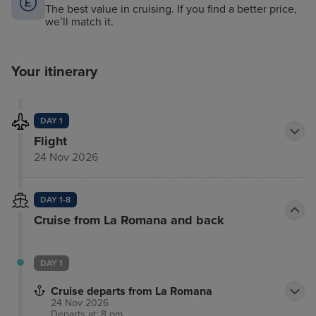
The best value in cruising. If you find a better price,
we’ll match it.
Your itinerary
DAY 1
Flight
24 Nov 2026
DAY 1-8
Cruise from La Romana and back
DAY 1
Cruise departs from La Romana
24 Nov 2026
Departs at: 8 pm