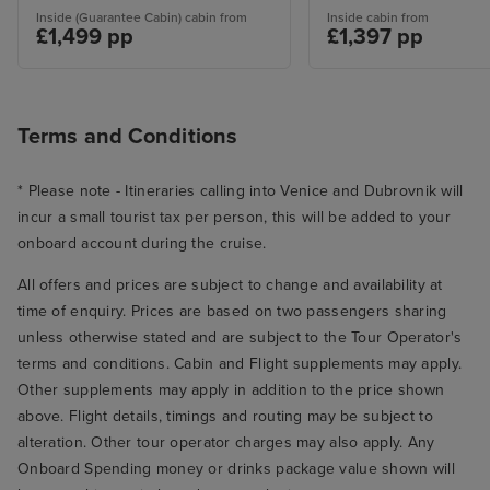
Inside (Guarantee Cabin) cabin from
Inside cabin from
£1,499 pp
£1,397 pp
Terms and Conditions
* Please note - Itineraries calling into Venice and Dubrovnik will
incur a small tourist tax per person, this will be added to your
onboard account during the cruise.
All offers and prices are subject to change and availability at
time of enquiry. Prices are based on two passengers sharing
unless otherwise stated and are subject to the Tour Operator's
terms and conditions. Cabin and Flight supplements may apply.
Other supplements may apply in addition to the price shown
above. Flight details, timings and routing may be subject to
alteration. Other tour operator charges may also apply. Any
Onboard Spending money or drinks package value shown will