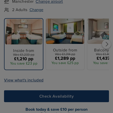
Manchester
Change airport
2 Adults
Change
Outside from
Balcony f
Inside from
Was £1,314 pp
Was £1,464
Was £1,233 pp
£1,289 pp
£1,437 
£1,210 pp
You save £25 pp
You save £2
You save £23 pp
View what's included
Check Availability
Book today & save £10 per person