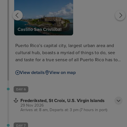
leza
Castillo San Cristóbal
Puerto Rico’s capital city, largest urban area and
cultural hub, boasts a myriad of things to do, see
and taste for a true sense of all Puerto Rico has to
offer. In the old city you'll walk the cobbled streets
View details
View on map
of the colonial Spanish architecture as well as the
impressive defensive works of El Morro and La
Fortaleza, dominating the skyline and boasting
DAY 6
equally stunning views out of the city and coastline
Frederiksted, St Croix, U.S. Virgin Islands
themselves.
29 Nov 2026
Arrives at: 8 am, Departs at: 3 pm (7 hours in port)
DAY 7