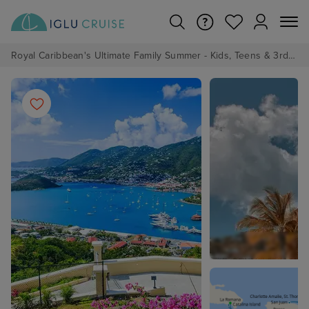
Royal Caribbean's Ultimate Family Summer - Kids, Teens & 3rd/4th Adults sail from just £99!*