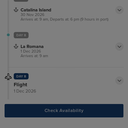
Catalina Island
30 Nov 2026
Arrives at: 9 am, Departs at: 6 pm (9 hours in port)
DAY 8
La Romana
1 Dec 2026
Arrives at: 9 am
DAY 8
Flight
1 Dec 2026
Check Availability