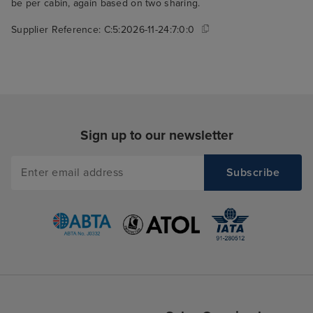
be per cabin, again based on two sharing.
Supplier Reference:
C:5:2026-11-24:7:0:0
Sign up to our newsletter