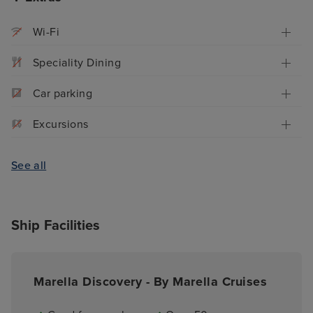
Wi-Fi
Speciality Dining
Car parking
Excursions
See all
Ship Facilities
Marella Discovery - By Marella Cruises