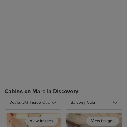
Cabins on Marella Discovery
Decks 2/3 Inside Cabin (4 berths)
Balcony Cabin
View images
View images