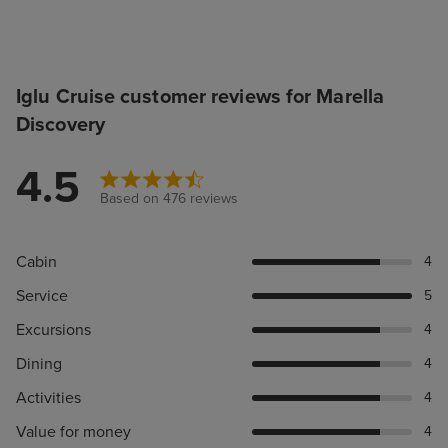
Iglu Cruise customer reviews for Marella
Discovery
4.5
Based on 476 reviews
Cabin
4
Service
5
Excursions
4
Dining
4
Activities
4
Value for money
4