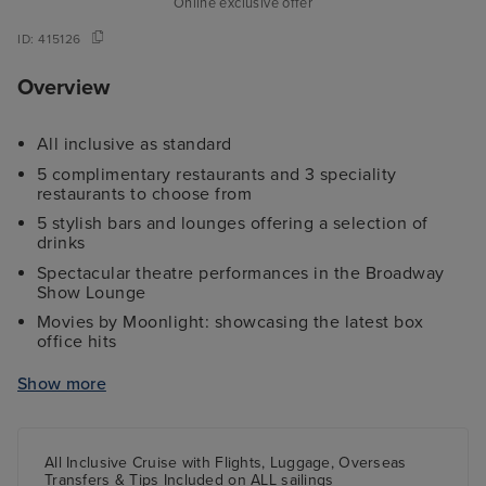
Online exclusive offer
ID:
415126
Overview
All inclusive as standard
5 complimentary restaurants and 3 speciality
restaurants to choose from
5 stylish bars and lounges offering a selection of
drinks
Spectacular theatre performances in the Broadway
Show Lounge
Movies by Moonlight: showcasing the latest box
office hits
Two swimming pools to relax in throughout the day
Show more
A rock climbing wall and a 9-hole miniature golf
course
A jogging track and fully-equipped gym
All Inclusive Cruise with Flights, Luggage, Overseas
Transfers & Tips Included on ALL sailings