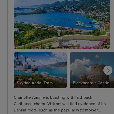
Skyride Aerial Tram
Blackbeard’s Castle
Charlotte Amalie is bursting with laid-back
Caribbean charm. Visitors will find evidence of its
Danish roots, such as the popular watchtower