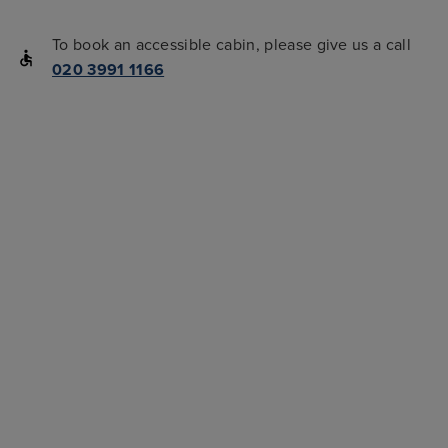
To book an accessible cabin, please give us a call
020 3991 1166