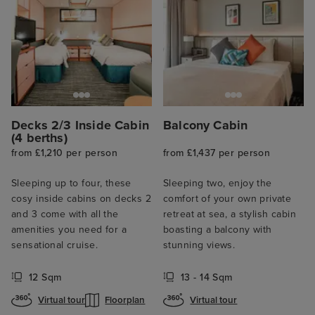
Decks 2/3 Inside Cabin
Balcony Cabin
(4 berths)
from £1,210 per person
from £1,437 per person
Sleeping up to four, these
Sleeping two, enjoy the
cosy inside cabins on decks 2
comfort of your own private
and 3 come with all the
retreat at sea, a stylish cabin
amenities you need for a
boasting a balcony with
sensational cruise.
stunning views.
12 Sqm
13 - 14 Sqm
Virtual tour
Floorplan
Virtual tour