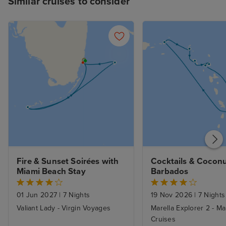
Similar cruises to consider
Fire & Sunset Soirées with 
Cocktails & Coconu
Miami Beach Stay
Barbados
01 Jun 2027
|
7 Nights
19 Nov 2026
|
7 Nights
Valiant Lady - Virgin Voyages
Marella Explorer 2 - Ma
Cruises