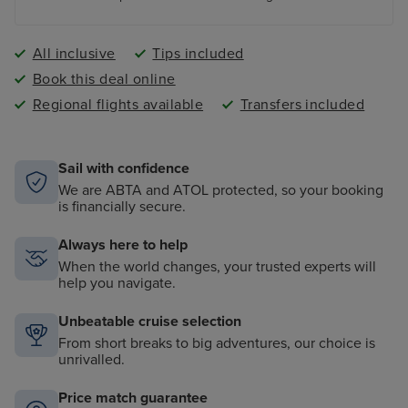
All inclusive
Tips included
Book this deal online
Regional flights available
Transfers included
Sail with confidence
We are ABTA and ATOL protected, so your booking
is financially secure.
Always here to help
When the world changes, your trusted experts will
help you navigate.
Unbeatable cruise selection
From short breaks to big adventures, our choice is
unrivalled.
Price match guarantee