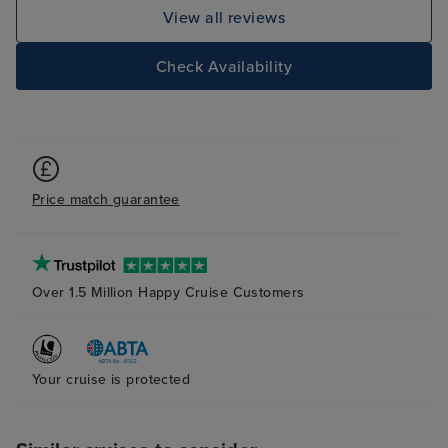
disembarking we
View all reviews
we were not hurr
and once our ca
Check Availability
taken from outs
door, we did no
until we arrived
Overall, we wer
Price match guarantee
Over 1.5 Million Happy Cruise Customers
Your cruise is protected