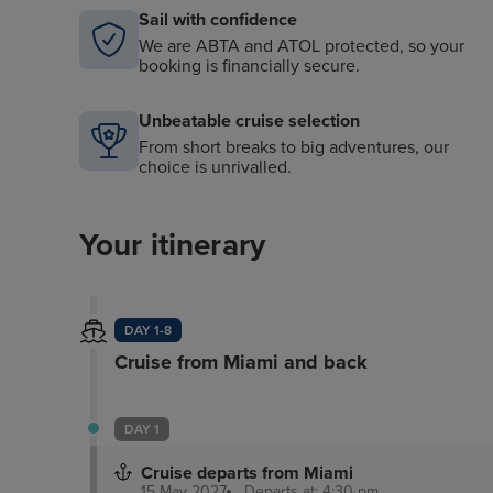
Sail with confidence
We are ABTA and ATOL protected, so your
booking is financially secure.
Unbeatable cruise selection
From short breaks to big adventures, our
choice is unrivalled.
Your itinerary
DAY 1-8
Cruise from Miami and back
DAY 1
Cruise departs from Miami
15 May 2027
Departs at: 4:30 pm