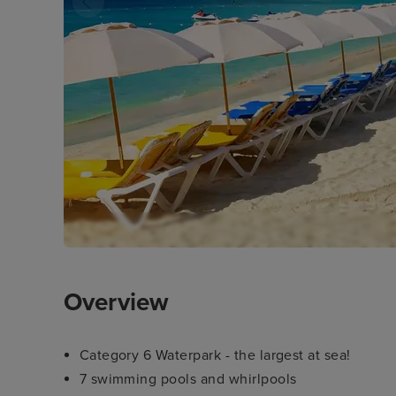
Overview
Category 6 Waterpark - the largest at sea!
7 swimming pools and whirlpools