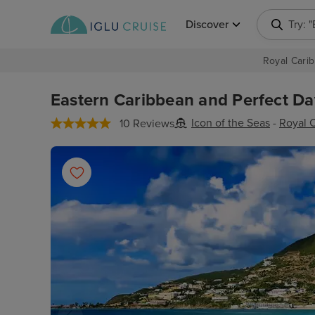
Discover
Try: 
Royal Carib
Eastern Caribbean and Perfect Day
Icon of the Seas
-
Royal 
10 Reviews