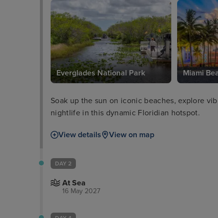
Everglades National Park
Miami Be
Soak up the sun on iconic beaches, explore vibra
nightlife in this dynamic Floridian hotspot.
View details
View on map
DAY 2
At Sea
16 May 2027
DAY 4