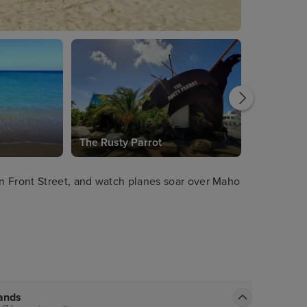
The Rusty Parrot
n Front Street, and watch planes soar over Maho
lands