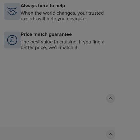
Always here to help
When the world changes, your trusted
experts will help you navigate.
Price match guarantee
The best value in cruising. If you find a
better price, we’ll match it.