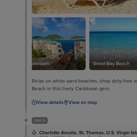
Fort Amsterdam
Great Bay Beach
Relax on white-sand beaches, shop duty-free o
Beach in this lively Caribbean gem.
View details
View on map
DAY 5
Charlotte Amalie, St. Thomas, U.S. Virgin Is