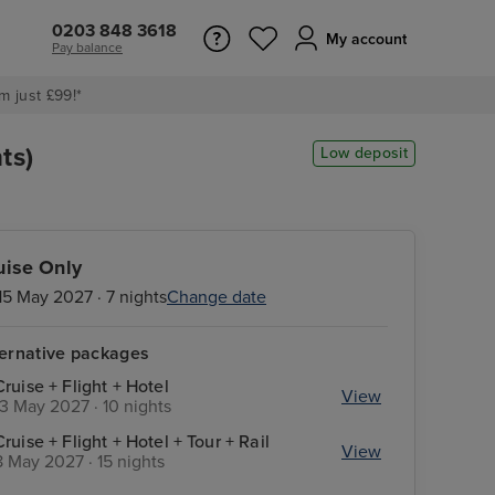
0203 848 3618
My account
Pay balance
m just £99!*
ts)
Low deposit
uise Only
15 May 2027 · 7 nights
Change date
ternative packages
Cruise + Flight + Hotel
View
13 May 2027 · 10 nights
Cruise + Flight + Hotel + Tour + Rail
View
8 May 2027 · 15 nights