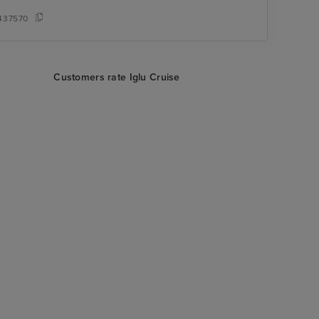
437570
Customers rate Iglu Cruise