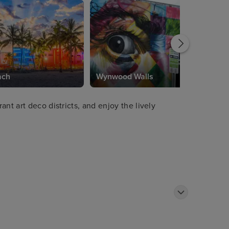
ach
Wynwood Walls
nt art deco districts, and enjoy the lively