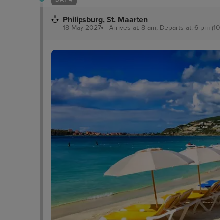
Philipsburg, St. Maarten
18 May 2027
Arrives at: 8 am, Departs at: 6 pm (10