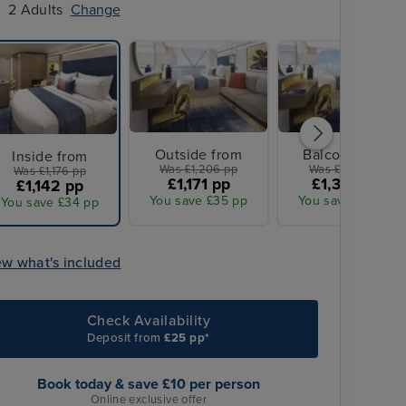
2 Adults
Change
Outside from
Balcony from
Inside from
Was £1,206 pp
Was £1,386 pp
Was £1,176 pp
£1,171 pp
£1,343 pp
£1,142 pp
You save £35 pp
You save £43 pp
You save £34 pp
ew what's included
Check Availability
Deposit from
£25 pp*
Book today & save £10 per person
Online exclusive offer