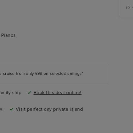
ID:
 Pianos
 and Chill Island
s cruise from only £99 on selected sailings*
amily ship
Book this deal online!
w!
Visit perfect day private island