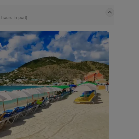
 hours in port)