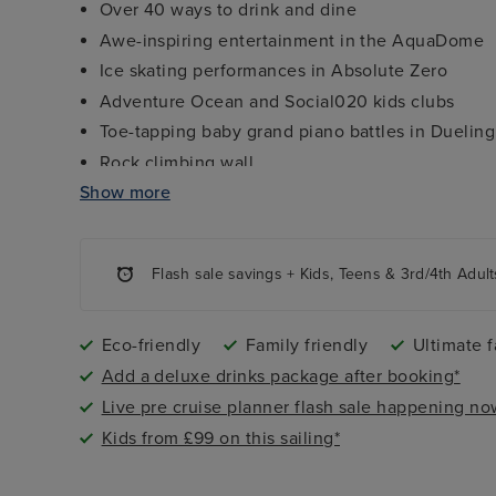
Over 40 ways to drink and dine
Awe-inspiring entertainment in the AquaDome
Ice skating performances in Absolute Zero
Adventure Ocean and Social020 kids clubs
Toe-tapping baby grand piano battles in Dueling
Rock climbing wall
Show more
FlowRider Surf Simulator
8 themed neighbourhoods, including Thrill Island
Flash sale savings + Kids, Teens & 3rd/4th Adult
Eco-friendly
Family friendly
Ultimate f
Add a deluxe drinks package after booking*
Live pre cruise planner flash sale happening no
Kids from £99 on this sailing*