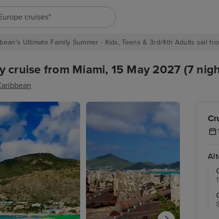
"Europe cruises"
bean's Ultimate Family Summer - Kids, Teens & 3rd/4th Adults sail fro
 cruise from Miami, 15 May 2027 (7 nigh
Caribbean
Cr
Al