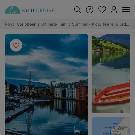
Royal Caribbean's Ultimate Family Summer - Kids, Teens & 3rd/4th Adults sail from just £99!*