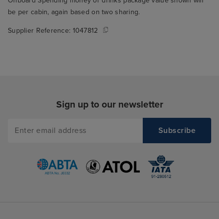
Onboard Spending money or drinks package value shown will
be per cabin, again based on two sharing.
Supplier Reference:
1047812
Sign up to our newsletter