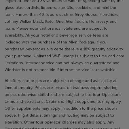
imported beer and 33 varieties of wine or sparkling wine by the
glass plus cordials, liqueurs, aperitifs, cocktails, and mini-bar
items + more than 40 liquors such as Grey Goose, Hendricks,
Johnny Walker Black, Ketel One, Glenfiddich, Hennessy, and
more. Please note that brands rotate and are subject to
availability. All your hotel and beverage service fees are
included with the purchase of the All-In Package. If you
purchased beverages a la carte there is a 18% gratuity added to
your purchase. Unlimited Wi-Fi usage is subject to time and data
limitations. Internet service can not always be guaranteed and
Windstar is not responsible if internet service is unavailable.
All offers and prices are subject to change and availability at
time of enquiry. Prices are based on two passengers sharing
unless otherwise stated and are subject to the Tour Operator's
terms and conditions. Cabin and Flight supplements may apply.
Other supplements may apply in addition to the price shown
above. Flight details, timings and routing may be subject to
alteration. Other tour operator charges may also apply. Any