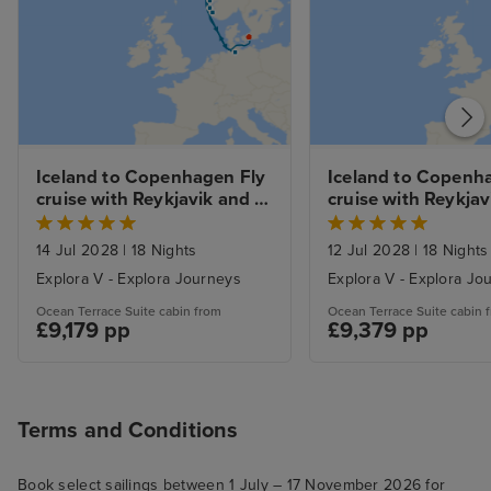
Iceland to Copenhagen Fly 
Iceland to Copenha
cruise with Reykjavik and 
cruise with Reykjavi
Copenhagen Stays 
and Golden Circle a
Lagoon Experience
14 Jul 2028
|
18 Nights
12 Jul 2028
|
18 Nights
Explora V - Explora Journeys
Explora V - Explora Jo
Ocean Terrace Suite cabin from
Ocean Terrace Suite cabin 
£9,179 pp
£9,379 pp
Terms and Conditions
Book select sailings between 1 July – 17 November 2026 for