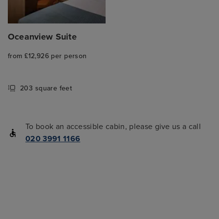
Oceanview Suite
from £12,926 per person
203 square feet
To book an accessible cabin, please give us a call
020 3991 1166