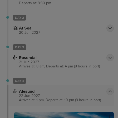
Departs at: 8:30 pm
DAY 2
At Sea
20 Jun 2027
DAY 3
Rosendal
21 Jun 2027
Arrives at: 8 am, Departs at: 4 pm (8 hours in port)
DAY 4
Alesund
22 Jun 2027
Arrives at: 1 pm, Departs at: 10 pm (9 hours in port)