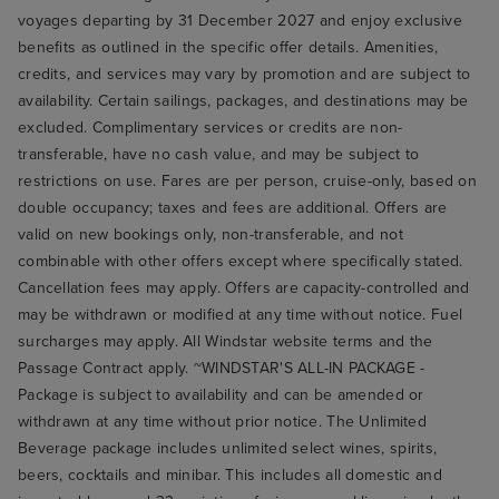
voyages departing by 31 December 2027 and enjoy exclusive
benefits as outlined in the specific offer details. Amenities,
credits, and services may vary by promotion and are subject to
availability. Certain sailings, packages, and destinations may be
excluded. Complimentary services or credits are non-
transferable, have no cash value, and may be subject to
restrictions on use. Fares are per person, cruise-only, based on
double occupancy; taxes and fees are additional. Offers are
valid on new bookings only, non-transferable, and not
combinable with other offers except where specifically stated.
Cancellation fees may apply. Offers are capacity-controlled and
may be withdrawn or modified at any time without notice. Fuel
surcharges may apply. All Windstar website terms and the
Passage Contract apply. ~WINDSTAR'S ALL-IN PACKAGE -
Package is subject to availability and can be amended or
withdrawn at any time without prior notice. The Unlimited
Beverage package includes unlimited select wines, spirits,
beers, cocktails and minibar. This includes all domestic and