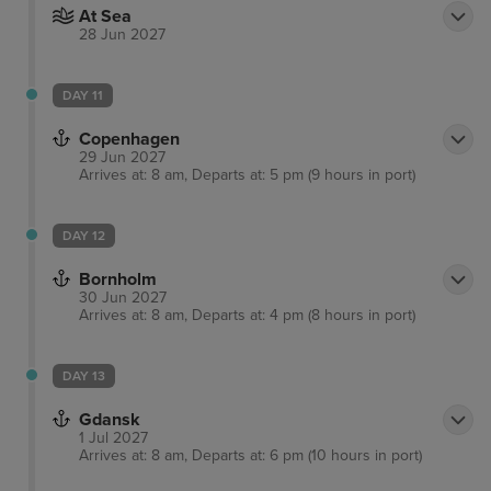
At Sea
28 Jun 2027
DAY 11
Copenhagen
29 Jun 2027
Arrives at: 8 am, Departs at: 5 pm (9 hours in port)
DAY 12
Bornholm
30 Jun 2027
Arrives at: 8 am, Departs at: 4 pm (8 hours in port)
DAY 13
Gdansk
1 Jul 2027
Arrives at: 8 am, Departs at: 6 pm (10 hours in port)