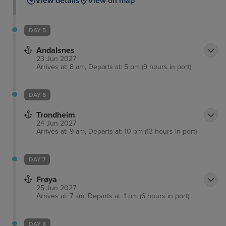
View details
View on map
DAY 5
Andalsnes
23 Jun 2027
Arrives at: 8 am, Departs at: 5 pm (9 hours in port)
DAY 6
Trondheim
24 Jun 2027
Arrives at: 9 am, Departs at: 10 pm (13 hours in port)
DAY 7
Frøya
25 Jun 2027
Arrives at: 7 am, Departs at: 1 pm (6 hours in port)
DAY 8