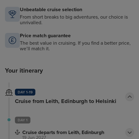
Unbeatable cruise selection
From short breaks to big adventures, our choice is
unrivalled.
Price match guarantee
The best value in cruising. If you find a better price,
we’ll match it.
Your itinerary
DAY 1-19
Cruise from Leith, Edinburgh to Helsinki
DAY 1
Cruise departs from Leith, Edinburgh
19 Jun 2027