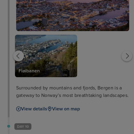
Bergen Harbour
Fløibanen
Surrounded by mountains and fjords, Bergen is a
gateway to Norway’s most breathtaking landscapes.
View details
View on map
DAY 10