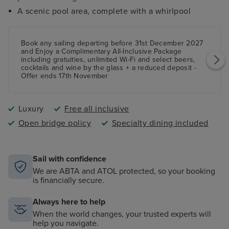
A scenic pool area, complete with a whirlpool
Book any sailing departing before 31st December 2027
and Enjoy a Complimentary All-Inclusive Package
including gratuities, unlimited Wi-Fi and select beers,
cocktails and wine by the glass + a reduced deposit -
Offer ends 17th November
Luxury
Free all inclusive
Open bridge policy
Specialty dining included
Sail with confidence
We are ABTA and ATOL protected, so your booking
is financially secure.
Always here to help
When the world changes, your trusted experts will
help you navigate.