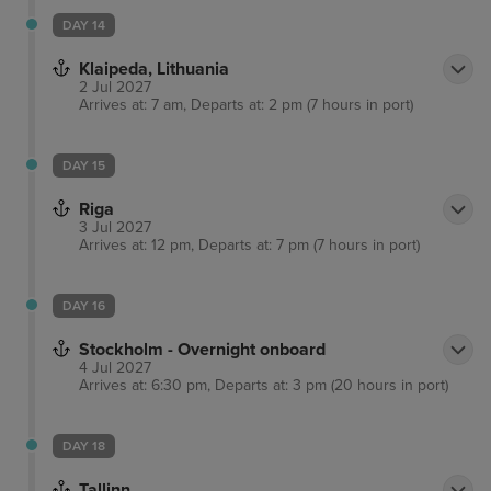
DAY 14
Klaipeda, Lithuania
2 Jul 2027
Arrives at: 7 am, Departs at: 2 pm (7 hours in port)
DAY 15
Riga
3 Jul 2027
Arrives at: 12 pm, Departs at: 7 pm (7 hours in port)
DAY 16
Stockholm - Overnight onboard
4 Jul 2027
Arrives at: 6:30 pm, Departs at: 3 pm (20 hours in port)
DAY 18
Tallinn