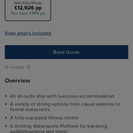
Was £13,295 pp
£12,926 pp
You save £369 pp
View what's included
Build Quote
ID:
444820
Overview
An all-suite ship with luxurious accommodation
A variety of dining options from casual eateries to
formal restaurants
A fully-equipped fitness centre
A thrilling Watersports Platform for kayaking,
paddleboarding and more!