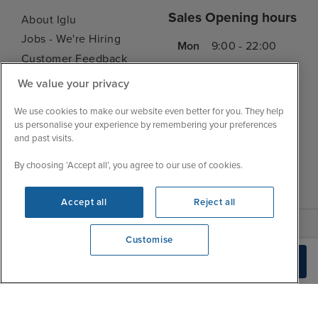
Sales Opening hours
About Iglu
Jobs - We're Hiring
Mon
9:00 - 22:00
Customer Feedback
Tue
9:00 - 22:00
My Booking
We value your privacy
Wed
9:00 - 22:00
Important Information
Thu
9:00 - 22:00
We use cookies to make our website even better for you. They help
Accessibility Statement
us personalise your experience by remembering your preferences
Fri
9:00 - 22:00
Contact Us
and past visits.
Sat
9:00 - 21:00
FAQs
By choosing ‘Accept all’, you agree to our use of cookies.
Sun
10:00 - 21:00
Blog
Accept all
Reject all
Customise
We're open
Build Quote
0203 848 3639
|
|
|
Iglu Ski
Cruise Resources
Cookie & Privacy Policy