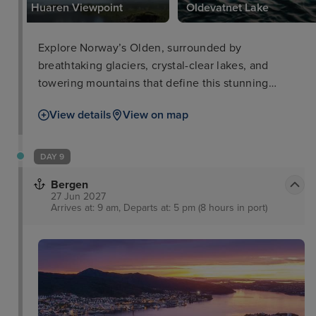
Huaren Viewpoint
Oldevatnet Lake
Explore Norway’s Olden, surrounded by
breathtaking glaciers, crystal-clear lakes, and
towering mountains that define this stunning
destination.
View details
View on map
DAY 9
Bergen
27 Jun 2027
Arrives at: 9 am, Departs at: 5 pm (8 hours in port)