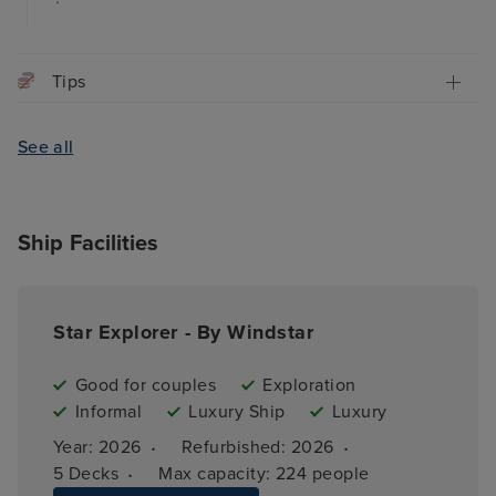
Tips
See all
Ship Facilities
Star Explorer - By Windstar
Good for couples
Exploration
Informal
Luxury Ship
Luxury
·
·
Year: 
2026
Refurbished: 
2026
·
5 
Decks
Max capacity: 
224 people