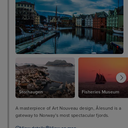
Storhaugen
Fisheries Museum
A masterpiece of Art Nouveau design, Ålesund is a
gateway to Norway’s most spectacular fjords.