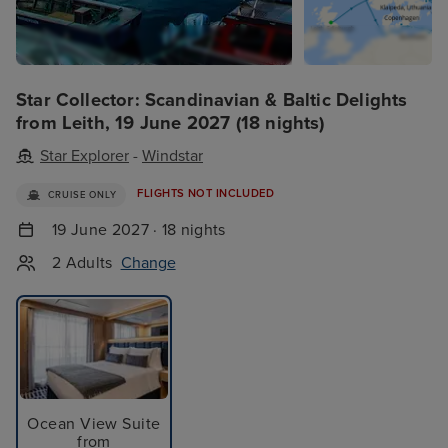
Star Collector: Scandinavian & Baltic Delights
from Leith, 19 June 2027 (18 nights)
Star Explorer
-
Windstar
FLIGHTS NOT INCLUDED
CRUISE ONLY
19 June 2027 · 18 nights
2 Adults
Change
Ocean View Suite
from