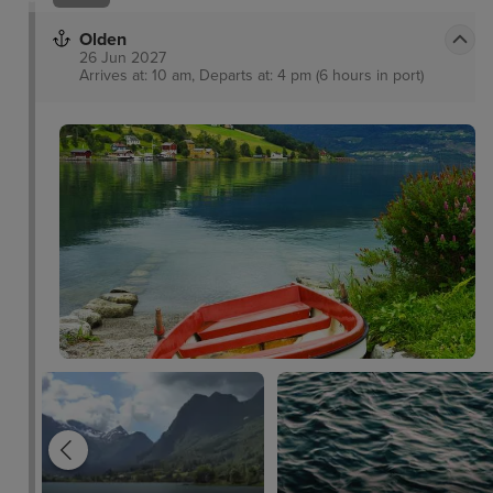
Olden
26 Jun 2027
Arrives at: 10 am, Departs at: 4 pm (6 hours in port)