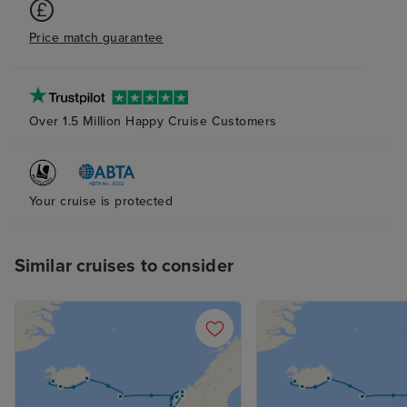
Price match guarantee
Over 1.5 Million Happy Cruise Customers
Your cruise is protected
Similar cruises to consider