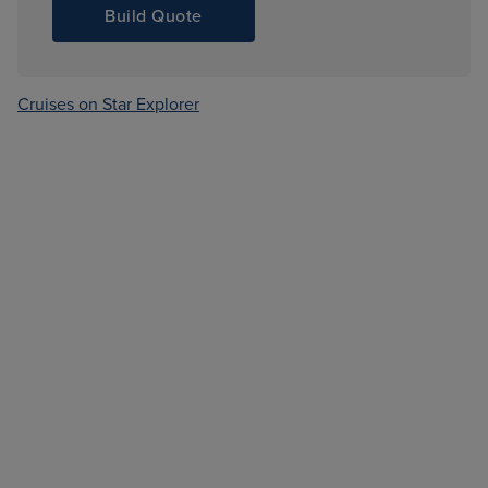
Build Quote
Cruises on Star Explorer