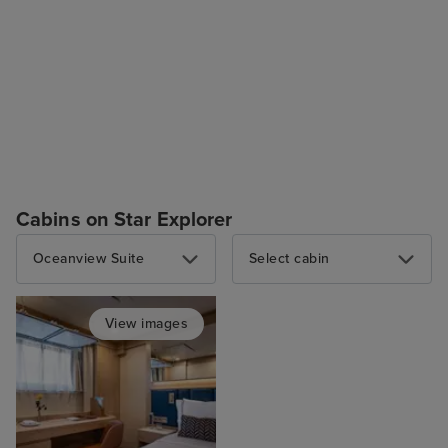
Cabins on Star Explorer
Oceanview Suite
Select cabin
View images