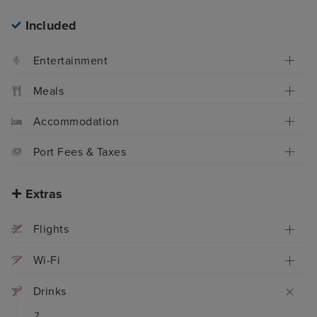
Included
Entertainment
Meals
Accommodation
Port Fees & Taxes
Extras
Flights
Wi-Fi
Drinks
?