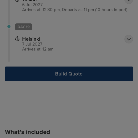
6 Jul 2027
Arrives at: 12:30 pm, Departs at: 11 pm (10 hours in port)
DAY 19
Helsinki
7 Jul 2027
Arrives at: 12 am
Build Quote
What's included