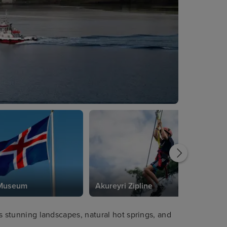
 Museum
Akureyri Zipline
its stunning landscapes, natural hot springs, and