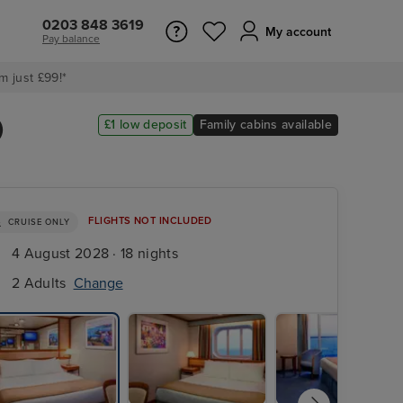
0203 848 3619
My account
Pay balance
m just £99!*
)
£1 low deposit
Family cabins available
FLIGHTS NOT INCLUDED
CRUISE ONLY
4 August 2028 · 18 nights
2 Adults
Change