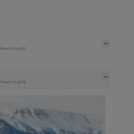
 hours in port)
 hours in port)