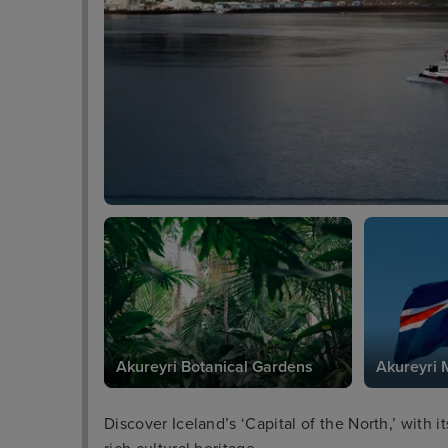
Akureyri Botanical Gardens
Akureyri
Discover Iceland’s ‘Capital of the North,’ with 