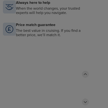
Always here to help
When the world changes, your trusted
experts will help you navigate.
Price match guarantee
The best value in cruising. If you find a
better price, we’ll match it.