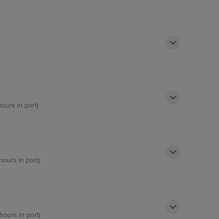
hours in port)
hours in port)
hours in port)