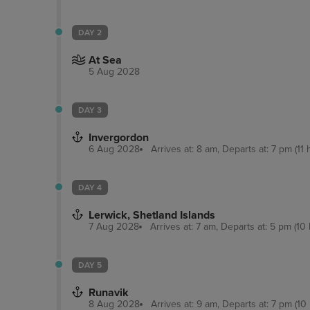
DAY 2
At Sea
5 Aug 2028
DAY 3
Invergordon
6 Aug 2028
Arrives at: 8 am, Departs at: 7 pm (11 
DAY 4
Lerwick, Shetland Islands
7 Aug 2028
Arrives at: 7 am, Departs at: 5 pm (10 
DAY 5
Runavik
8 Aug 2028
Arrives at: 9 am, Departs at: 7 pm (10 