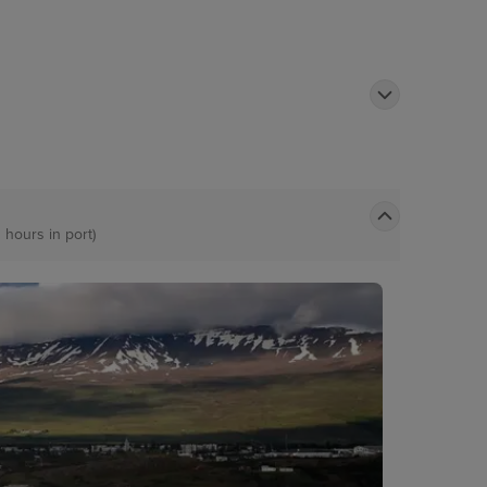
 hours in port)