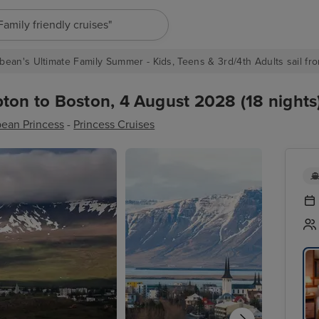
"Europe cruises"
bean's Ultimate Family Summer - Kids, Teens & 3rd/4th Adults sail fro
ton to Boston, 4 August 2028 (18 nights
bean Princess
-
Princess Cruises