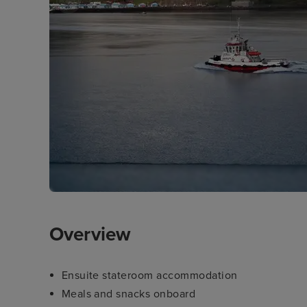
Overview
Ensuite stateroom accommodation
Meals and snacks onboard