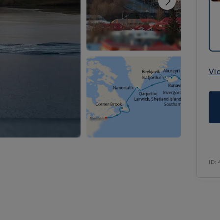
Vi
ID: