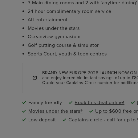
3 Main dining rooms and 2 with 'anytime dining'
24 hour complimentary room service
All entertainment
Movies under the stars
Oceanview gymnasium
Golf putting course & simulator
Sports Court, youth & teen centres
BRAND NEW EUROPE 2028 LAUNCH NOW ON SALE! 
and enjoy incredible instant savings of up to £8
Quote your Captains Circle number for additiona
Family friendly
Book this deal online!
Movies under the stars®
Up to $600 free o
Low deposit
Captains circle - call for up to