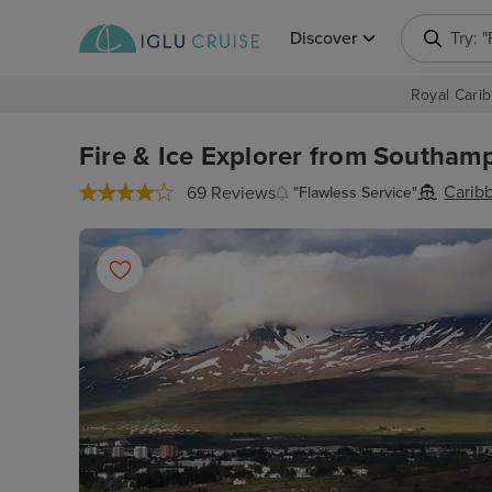
Discover
Try: 
Royal Carib
Fire & Ice Explorer from Southamp
Carib
69 Reviews
"Flawless Service"