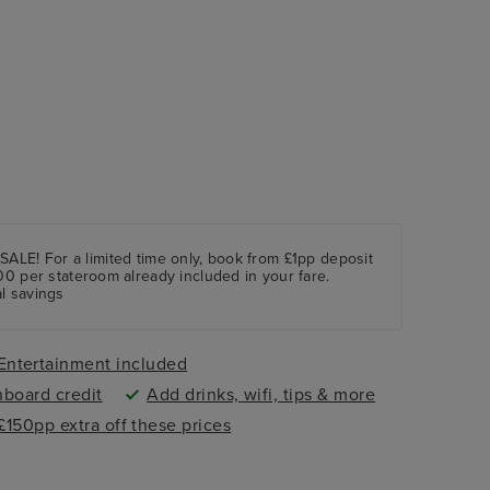
For a limited time only, book from £1pp deposit
00 per stateroom already included in your fare.
l savings
Entertainment included
nboard credit
Add drinks, wifi, tips & more
 £150pp extra off these prices