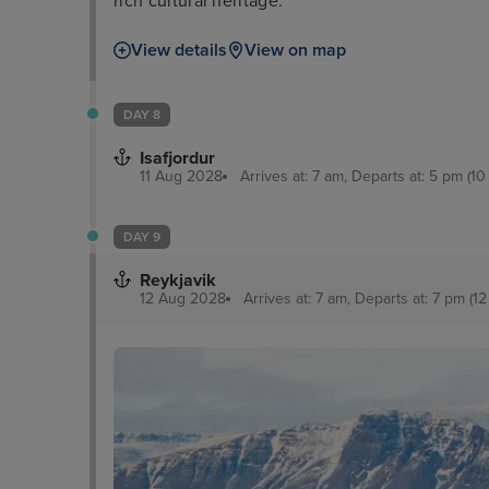
rich cultural heritage.
View details
View on map
DAY 8
Isafjordur
11 Aug 2028
Arrives at: 7 am, Departs at: 5 pm (10
DAY 9
Reykjavik
12 Aug 2028
Arrives at: 7 am, Departs at: 7 pm (12