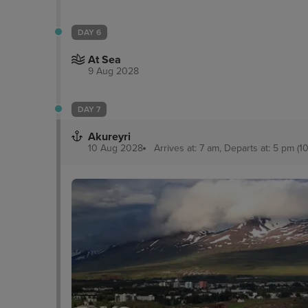
DAY 6
At Sea
9 Aug 2028
DAY 7
Akureyri
10 Aug 2028
Arrives at: 7 am, Departs at: 5 pm (10