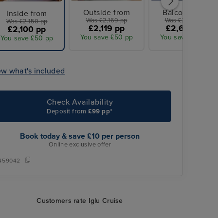
Outside from
Balcony from
Inside from
Was £2,169 pp
Was £2,670 pp
Was £2,150 pp
£2,119 pp
£2,605 pp
£2,100 pp
You save £50 pp
You save £65 pp
You save £50 pp
ew what's included
Check Availability
Deposit from
£99 pp*
Book today & save £10 per person
Online exclusive offer
459042
Customers rate Iglu Cruise