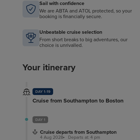
Sail with confidence
We are ABTA and ATOL protected, so your
booking is financially secure.
Unbeatable cruise selection
From short breaks to big adventures, our
choice is unrivalled.
Your itinerary
DAY 1-19
Cruise from Southampton to Boston
DAY 1
Cruise departs from Southampton
4 Aug 2028
Departs at: 4 pm