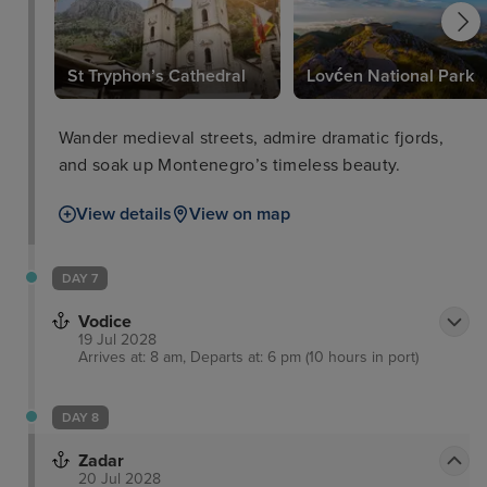
St Tryphon’s Cathedral
Lovćen National Park
Wander medieval streets, admire dramatic fjords,
and soak up Montenegro’s timeless beauty.
View details
View on map
DAY 7
Vodice
19 Jul 2028
Arrives at: 8 am, Departs at: 6 pm (10 hours in port)
DAY 8
Zadar
20 Jul 2028