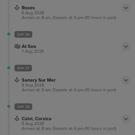
Roses
6 Aug 2028
Arrives at: 8 am, Departs at: 6 pm (10 hours in port)
DAY 26
At Sea
7 Aug 2028
DAY 27
Sanary Sur Mer
8 Aug 2028
Arrives at: 8 am, Departs at: 6 pm (10 hours in port)
DAY 28
Calvi, Corsica
9 Aug 2028
Arrives at: 8 am, Departs at: 6 pm (10 hours in port)