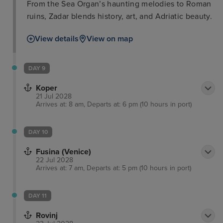
From the Sea Organ’s haunting melodies to Roman
ruins, Zadar blends history, art, and Adriatic beauty.
View details
View on map
DAY 9
Koper
21 Jul 2028
Arrives at: 8 am, Departs at: 6 pm (10 hours in port)
DAY 10
Fusina (Venice)
22 Jul 2028
Arrives at: 7 am, Departs at: 5 pm (10 hours in port)
DAY 11
Rovinj