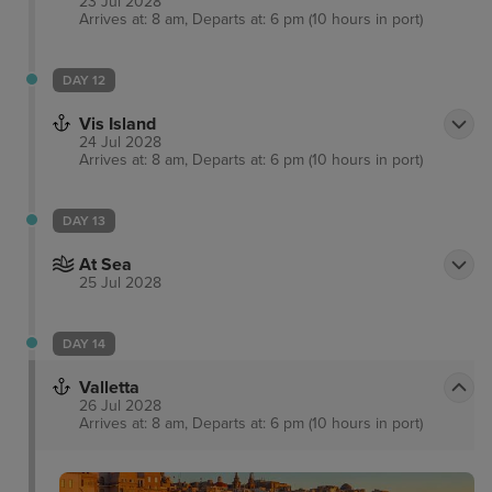
23 Jul 2028
Arrives at: 8 am, Departs at: 6 pm (10 hours in port)
DAY 12
Vis Island
24 Jul 2028
Arrives at: 8 am, Departs at: 6 pm (10 hours in port)
DAY 13
At Sea
25 Jul 2028
DAY 14
Valletta
26 Jul 2028
Arrives at: 8 am, Departs at: 6 pm (10 hours in port)