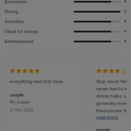
Excursions
4
Dining
5
Activities
4
Value for money
4
Entertainment
4
everything was first class
Ship never felt
never had to wait
couple
dinner table. L
10+ cruises
generally more 
27 Nov 2025
flavoursome tha
read more
were a bit repet
in imagination. 
couple