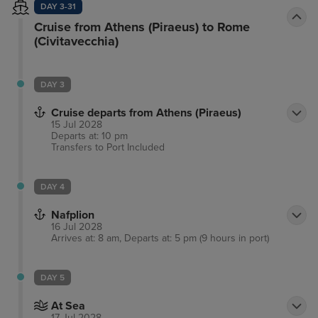
DAY 3-31
Cruise from Athens (Piraeus) to Rome
(Civitavecchia)
DAY 3
Cruise departs from Athens (Piraeus)
15 Jul 2028
Departs at: 10 pm
Transfers to Port
Included
DAY 4
Nafplion
16 Jul 2028
Arrives at: 8 am, Departs at: 5 pm (9 hours in port)
DAY 5
At Sea
17 Jul 2028