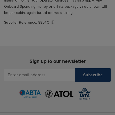
alteration. Other tour operator charges may also apply. Any
Onboard Spending money or drinks package value shown will
be per cabin, again based on two sharing.
Supplier Reference:
8854C
Sign up to our newsletter