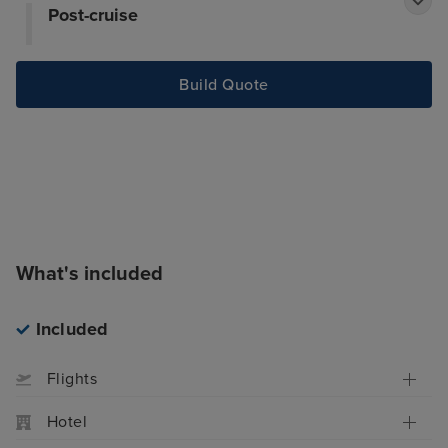
Post-cruise
Build Quote
What's included
Included
Flights
Hotel