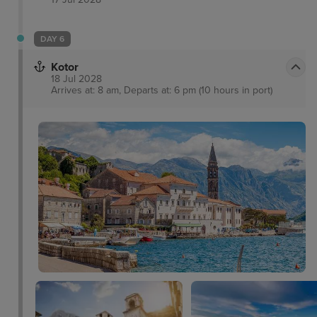
DAY 6
Kotor
18 Jul 2028
Arrives at: 8 am, Departs at: 6 pm (10 hours in port)