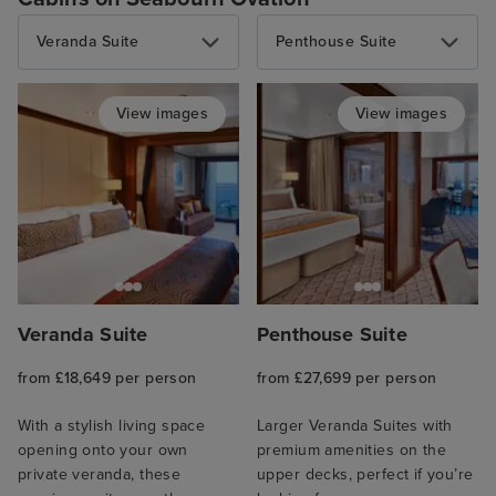
Veranda Suite
Penthouse Suite
View images
View images
Veranda Suite
Penthouse Suite
from £18,649 per person
from £27,699 per person
With a stylish living space
Larger Veranda Suites with
opening onto your own
premium amenities on the
private veranda, these
upper decks, perfect if you’re