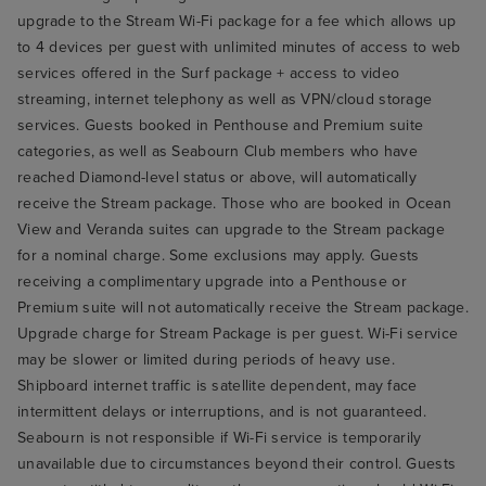
upgrade to the Stream Wi-Fi package for a fee which allows up
to 4 devices per guest with unlimited minutes of access to web
services offered in the Surf package + access to video
streaming, internet telephony as well as VPN/cloud storage
services. Guests booked in Penthouse and Premium suite
categories, as well as Seabourn Club members who have
reached Diamond-level status or above, will automatically
receive the Stream package. Those who are booked in Ocean
View and Veranda suites can upgrade to the Stream package
for a nominal charge. Some exclusions may apply. Guests
receiving a complimentary upgrade into a Penthouse or
Premium suite will not automatically receive the Stream package.
Upgrade charge for Stream Package is per guest. Wi-Fi service
may be slower or limited during periods of heavy use.
Shipboard internet traffic is satellite dependent, may face
intermittent delays or interruptions, and is not guaranteed.
Seabourn is not responsible if Wi-Fi service is temporarily
unavailable due to circumstances beyond their control. Guests