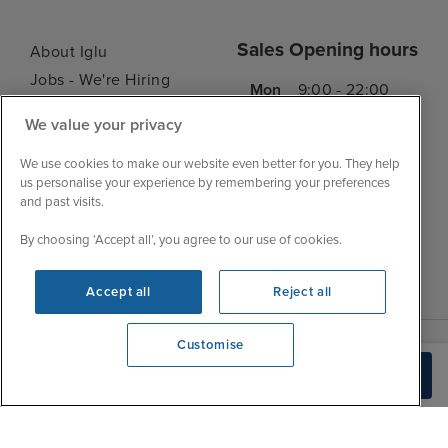
Sales Opening hours
About Iglu
Jobs - We're Hiring
Mon
9:00 - 22:00
Customer Feedback
Tue
9:15 - 22:00
We value your privacy
My Booking
Wed
9:00 - 22:00
Important Information
We use cookies to make our website even better for you. They help
Thu
9:00 - 22:00
us personalise your experience by remembering your preferences
Accessibility Statement
and past visits.
Fri
9:00 - 22:00
Contact Us
Sat
9:00 - 21:00
By choosing ‘Accept all’, you agree to our use of cookies.
FAQs
Sun
10:00 - 21:00
Blog
Accept all
Reject all
Customise
View opening times
Build Quote
0203 848 3639