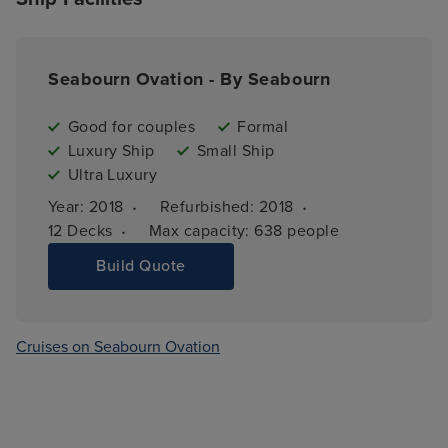
Seabourn Ovation - By Seabourn
Good for couples
Formal
Luxury Ship
Small Ship
Ultra Luxury
·
·
Year: 
2018
Refurbished: 
2018
·
12 
Decks
Max capacity: 
638 people
Build Quote
Cruises on Seabourn Ovation