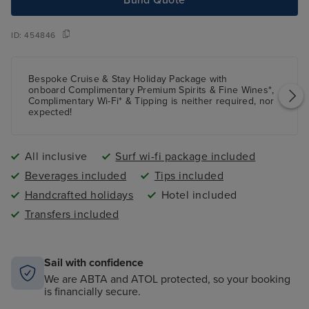
ID:
454846
Bespoke Cruise & Stay Holiday Package with
onboard Complimentary Premium Spirits & Fine Wines*,
Complimentary Wi-Fi* & Tipping is neither required, nor
expected!
All inclusive
Surf wi-fi package included
Beverages included
Tips included
Handcrafted holidays
Hotel included
Transfers included
Sail with confidence
We are ABTA and ATOL protected, so your booking
is financially secure.