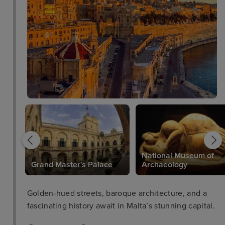
National Museum of
Grand Master's Palace
Archaeology
Golden-hued streets, baroque architecture, and a
fascinating history await in Malta’s stunning capital.