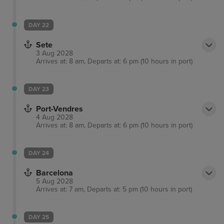
DAY 22
Sete
3 Aug 2028
Arrives at: 8 am, Departs at: 6 pm (10 hours in port)
DAY 23
Port-Vendres
4 Aug 2028
Arrives at: 8 am, Departs at: 6 pm (10 hours in port)
DAY 24
Barcelona
5 Aug 2028
Arrives at: 7 am, Departs at: 5 pm (10 hours in port)
DAY 25