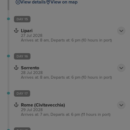
View details
View on map
DAY 15
Lipari
27 Jul 2028
Arrives at: 8 am, Departs at: 6 pm (10 hours in port)
DAY 16
Sorrento
28 Jul 2028
Arrives at: 8 am, Departs at: 6 pm (10 hours in port)
DAY 17
Rome (Civitavecchia)
29 Jul 2028
Arrives at: 7 am, Departs at: 6 pm (11 hours in port)