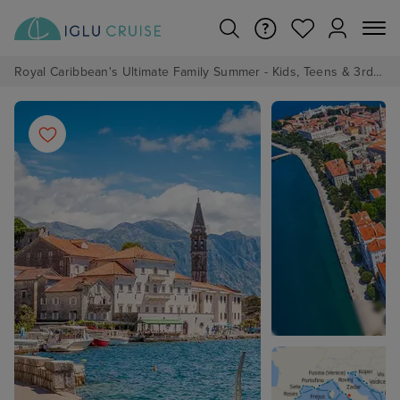
Royal Caribbean's Ultimate Family Summer - Kids, Teens & 3rd/4th Adults sail from just £99!*