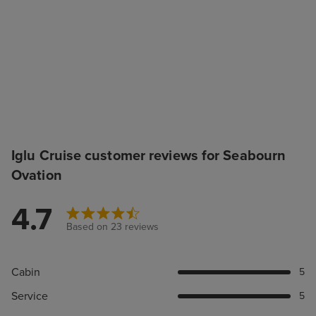
Iglu Cruise customer reviews for Seabourn
Ovation
4.7
Based on 23 reviews
Cabin
5
Service
5