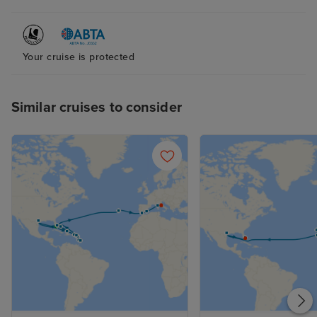
Your cruise is protected
Similar cruises to consider