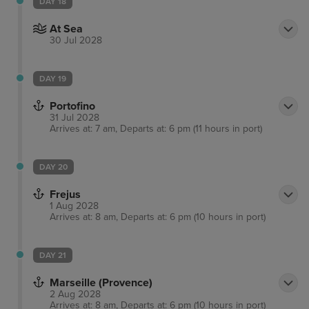
DAY 18
At Sea
30 Jul 2028
DAY 19
Portofino
31 Jul 2028
Arrives at: 7 am, Departs at: 6 pm (11 hours in port)
DAY 20
Frejus
1 Aug 2028
Arrives at: 8 am, Departs at: 6 pm (10 hours in port)
DAY 21
Marseille (Provence)
2 Aug 2028
Arrives at: 8 am, Departs at: 6 pm (10 hours in port)