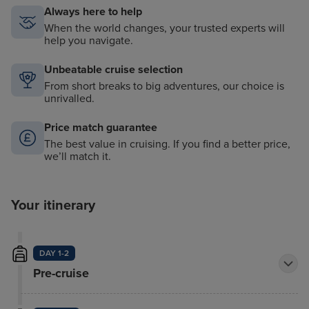
Always here to help
When the world changes, your trusted experts will
help you navigate.
Unbeatable cruise selection
From short breaks to big adventures, our choice is
unrivalled.
Price match guarantee
The best value in cruising. If you find a better price,
we’ll match it.
Your itinerary
DAY 1-2
Pre-cruise