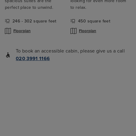
spacious suites are the
looking for even more room
perfect place to unwind.
to relax.
246 - 302 square feet
450 square feet
Floorplan
Floorplan
To book an accessible cabin, please give us a call
020 3991 1166