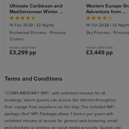
Ultimate Caribbean and 
Western Europe Gr
Mediterranean Winter 
Adventure from 
Escape from Ft. Lauderdale 
Southampton to Ft.
with 1nt Stay
Lauderdale with Mi
14 Feb 2028
|
32 Nights
14 Oct 2028
|
32 Night
Beach Stay
Enchanted Princess - Princess
Sky Princess - Princes
Cruises
Inside cabin from
Inside cabin from
£3,299 pp
£3,449 pp
Terms and Conditions
*COMPLIMENTARY WIFI - with unlimited minutes for all
bookings, where guests can access the internet throughout
their voyage from anywhere on the ship. The included WiFi
package (Surf WiFi Package) allows 1 device per guest with
unlimited minutes of access for general web browsing, email,
and checking or posting on social media accounts. Guests can