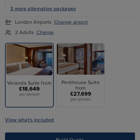
3 more alternative packages
London Airports
Change airport
2 Adults
Change
Penthouse Suite
Veranda Suite from
from
£18,649
£27,699
per person
per person
View what's included
Build Quote