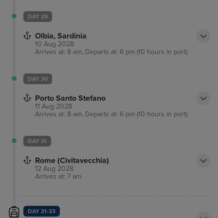
DAY 29
Olbia, Sardinia
10 Aug 2028
Arrives at: 8 am, Departs at: 6 pm (10 hours in port)
DAY 30
Porto Santo Stefano
11 Aug 2028
Arrives at: 8 am, Departs at: 6 pm (10 hours in port)
DAY 31
Rome (Civitavecchia)
12 Aug 2028
Arrives at: 7 am
DAY 31-33