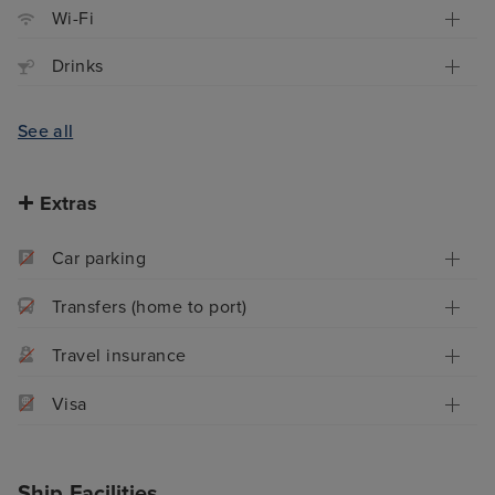
Wi-Fi
Drinks
See all
Extras
Car parking
Transfers (home to port)
Travel insurance
Visa
Ship Facilities