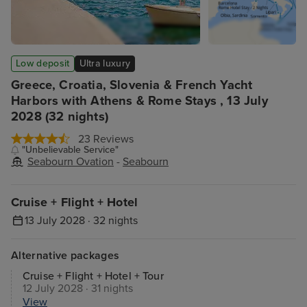
Low deposit
Ultra luxury
Greece, Croatia, Slovenia & French Yacht
Harbors with Athens & Rome Stays , 13 July
2028 (32 nights)
23 Reviews
"Unbelievable Service"
Seabourn Ovation
-
Seabourn
Cruise + Flight + Hotel
13 July 2028 · 32 nights
Alternative packages
Cruise + Flight + Hotel + Tour
12 July 2028 · 31 nights
View