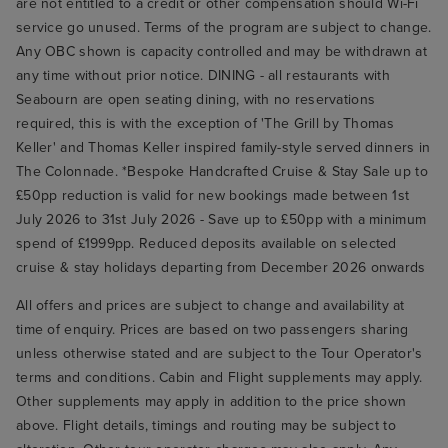
are not entitled to a credit or other compensation should Wi-Fi
service go unused. Terms of the program are subject to change.
Any OBC shown is capacity controlled and may be withdrawn at
any time without prior notice. DINING - all restaurants with
Seabourn are open seating dining, with no reservations
required, this is with the exception of 'The Grill by Thomas
Keller' and Thomas Keller inspired family-style served dinners in
The Colonnade. *Bespoke Handcrafted Cruise & Stay Sale up to
£50pp reduction is valid for new bookings made between 1st
July 2026 to 31st July 2026 - Save up to £50pp with a minimum
spend of £1999pp. Reduced deposits available on selected
cruise & stay holidays departing from December 2026 onwards
All offers and prices are subject to change and availability at
time of enquiry. Prices are based on two passengers sharing
unless otherwise stated and are subject to the Tour Operator's
terms and conditions. Cabin and Flight supplements may apply.
Other supplements may apply in addition to the price shown
above. Flight details, timings and routing may be subject to