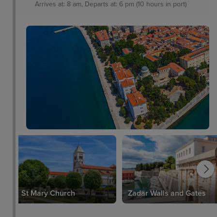
Arrives at: 8 am, Departs at: 6 pm (10 hours in port)
St Mary Church
Zadar Walls and Gates