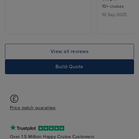
were not great. 
10+ cruises
was good with sm
10 Sep 2025
were easy to wa
which was good
ship's own excu
overpriced and of
us. Some enterta
View all reviews
childish and sel
Fortunately the 
Build Quote
bars were all go
for real jazz pe
than just playin
songs from a la
large and had pl
Price match guarantee
As usual, the sta
restaurants, and
excellent.
Over 1.5 Million Happy Cruise Customers