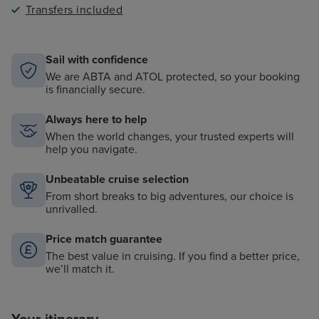
Transfers included
Sail with confidence
We are ABTA and ATOL protected, so your booking
is financially secure.
Always here to help
When the world changes, your trusted experts will
help you navigate.
Unbeatable cruise selection
From short breaks to big adventures, our choice is
unrivalled.
Price match guarantee
The best value in cruising. If you find a better price,
we’ll match it.