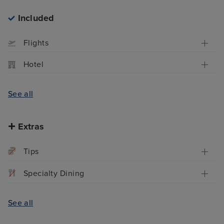
Included
Flights
Hotel
See all
Extras
Tips
Specialty Dining
See all