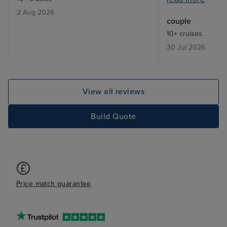
absence of tea/
2 Aug 2026
facilities. Balco
couple
makeover (rust v
10+ cruises
corners). Theat
30 Jul 2026
unimaginative. 
expensive.
View all reviews
Build Quote
Price match guarantee