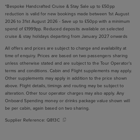
*Bespoke Handcrafted Cruise & Stay Sale up to £50pp
reduction is valid for new bookings made between 1st August
2026 to 31st August 2026 - Save up to £50pp with a minimum
spend of £1999pp. Reduced deposits available on selected
cruise & stay holidays departing from January 2027 onwards
All offers and prices are subject to change and availability at
time of enquiry. Prices are based on two passengers sharing
unless otherwise stated and are subject to the Tour Operator's
terms and conditions. Cabin and Flight supplements may apply.
Other supplements may apply in addition to the price shown
above. Flight details, timings and routing may be subject to
alteration. Other tour operator charges may also apply. Any
Onboard Spending money or drinks package value shown will
be per cabin, again based on two sharing.
Supplier Reference:
Q813C