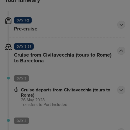
Your itinerary
DAY 1-2
Pre-cruise
DAY 3-31
Cruise from Civitavecchia (tours to Rome)
to Barcelona
DAY 3
Cruise departs from Civitavecchia (tours to
Rome)
26 May 2028
Transfers to Port
Included
DAY 4