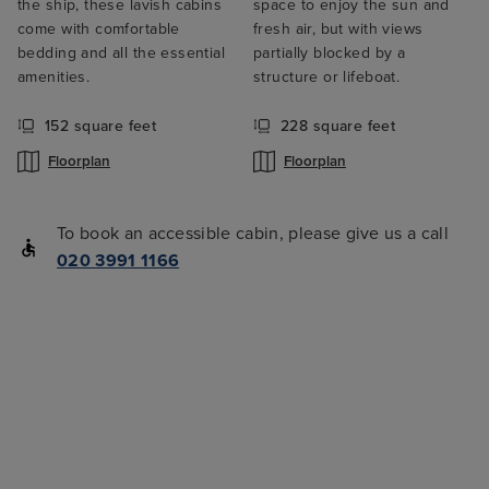
the ship, these lavish cabins
space to enjoy the sun and
come with comfortable
fresh air, but with views
bedding and all the essential
partially blocked by a
amenities.
structure or lifeboat.
152 square feet
228 square feet
Floorplan
Floorplan
To book an accessible cabin, please give us a call
020 3991 1166