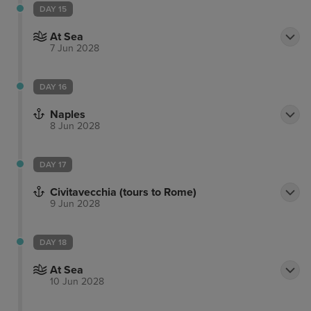
DAY 15
At Sea
7 Jun 2028
DAY 16
Naples
8 Jun 2028
DAY 17
Civitavecchia (tours to Rome)
9 Jun 2028
DAY 18
At Sea
10 Jun 2028