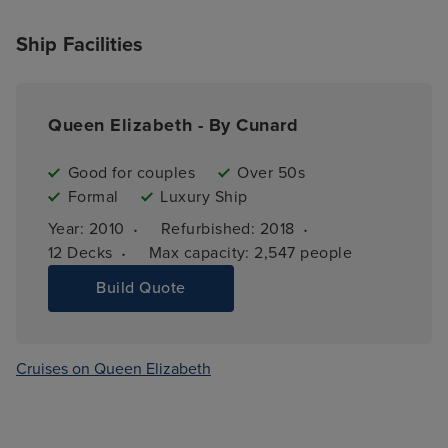
Ship Facilities
Queen Elizabeth - By Cunard
Good for couples
Over 50s
Formal
Luxury Ship
·
·
Year: 
2010
Refurbished: 
2018
·
12 
Decks
Max capacity: 
2,547 people
Build Quote
Cruises on Queen Elizabeth