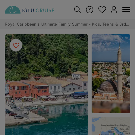
Royal Caribbean's Ultimate Family Summer - Kids, Teens & 3rd/4th Adults sail from just £99!*