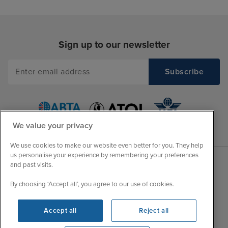
Sign up to our newsletter
We value your privacy
We use cookies to make our website even better for you. They help
us personalise your experience by remembering your preferences
and past visits.
Sales Opening hours
About Iglu
By choosing ‘Accept all’, you agree to our use of cookies.
Jobs - We're Hiring
Mon
9:00 - 22:00
Customer Feedback
Accept all
Reject all
Tue
9:15 - 22:00
My Booking
Wed
9:00 - 22:00