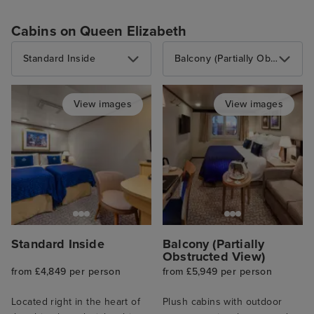
Cabins on Queen Elizabeth
Standard Inside
Balcony (Partially Obstructed View)
View images
View images
Standard Inside
Balcony (Partially
Obstructed View)
from £4,849 per person
from £5,949 per person
Located right in the heart of
Plush cabins with outdoor