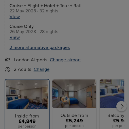
Cruise + Flight + Hotel + Tour + Rail
22 May 2028 · 32 nights
View
Cruise Only
26 May 2028 · 28 nights
View
2 more alternative packages
London Airports
Change airport
2 Adults
Change
Outside from
Balcony f
Inside from
£5,249
£5,94
£4,849
per person
per perso
per person