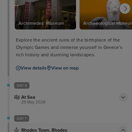
Archimedes’ Museum
Archaeological Museu
Explore the ancient ruins of the birthplace of the
Olympic Games and immerse yourself in Greece’s
rich history and stunning landscapes.
View details
View on map
DAY 6
At Sea
29 May 2028
DAY 7
Rhodes Town, Rhodes