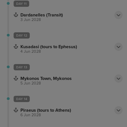
DAY 11
Dardanelles (Transit)
3 Jun 2028
DAY 12
Kusadasi (tours to Ephesus)
4 Jun 2028
DAY 13
Mykonos Town, Mykonos
5 Jun 2028
DAY 14
Piraeus (tours to Athens)
6 Jun 2028