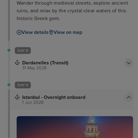
Wander through medieval streets, explore ancient
ruins, and relax by the crystal-clear waters of this
historic Greek gem.
View details
View on map
DAY 8
Dardanelles (Transit)
31 May 2028
DAY 9
Istanbul - Overnight onboard
1 Jun 2028