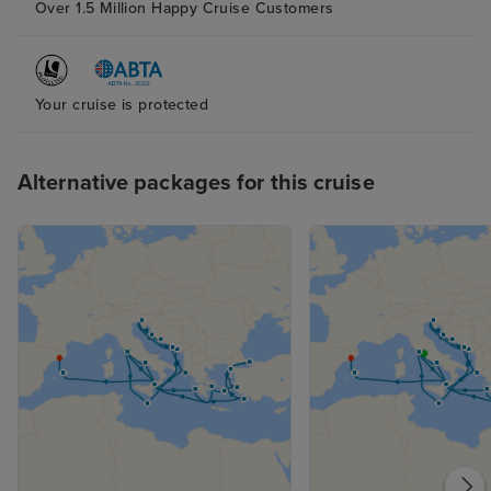
Over 1.5 Million Happy Cruise Customers
Your cruise is protected
Alternative packages for this cruise