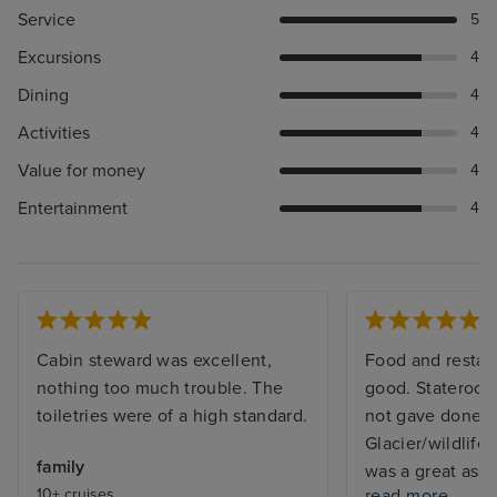
Service
5
Excursions
4
Dining
4
Activities
4
Value for money
4
Entertainment
4
Cabin steward was excellent,
Food and restau
nothing too much trouble. The
good. Stateroom
toiletries were of a high standard.
not gave done 
Glacier/wildlife
family
was a great ass
10+ cruises
read more