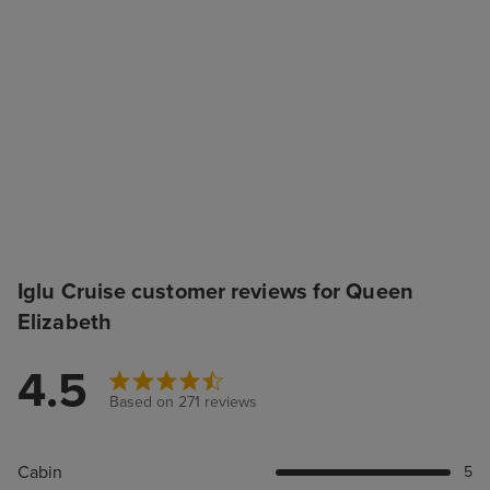
Iglu Cruise customer reviews for Queen
Elizabeth
4.5
Based on 271 reviews
Cabin
5