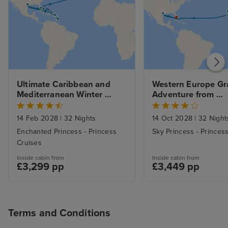
Ultimate Caribbean and 
Western Europe Gr
Mediterranean Winter 
Adventure from 
Escape from Ft. Lauderdale 
Southampton to Ft.
with 1nt Stay
Lauderdale with Mi
14 Feb 2028
|
32 Nights
14 Oct 2028
|
32 Night
Beach Stay
Enchanted Princess - Princess
Sky Princess - Princes
Cruises
Inside cabin from
Inside cabin from
£3,299 pp
£3,449 pp
Terms and Conditions