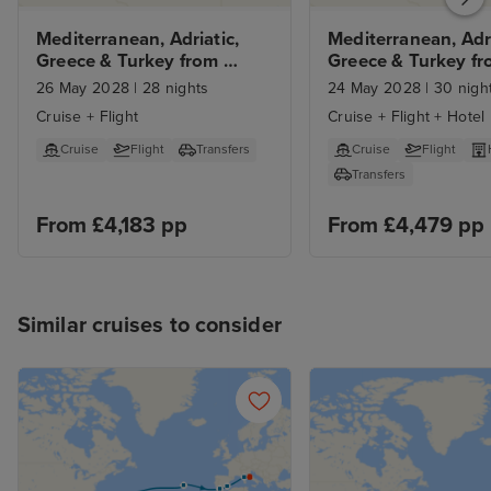
Mediterranean, Adriatic, 
Mediterranean, Adria
Greece & Turkey from 
Greece & Turkey fr
Civitavecchia
Rome with Stay
26 May 2028
|
28 nights
24 May 2028
|
30 nigh
Cruise + Flight
Cruise + Flight + Hotel
Cruise
Flight
Transfers
Cruise
Flight
Transfers
From £4,183 pp
From £4,479 pp
Similar cruises to consider