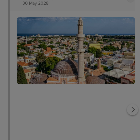
30 May 2028
Rhodes Town Medieval
Town
Roloi Clock Tower