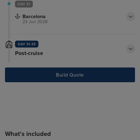
DAY 31
Barcelona
23 Jun 2028
DAY 31-33
Post-cruise
Build Quote
What's included