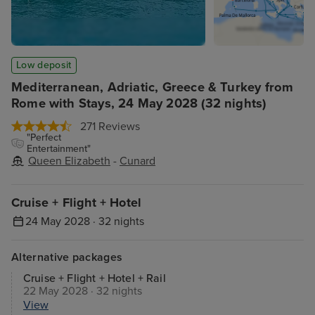
Low deposit
Mediterranean, Adriatic, Greece & Turkey from
Rome with Stays, 24 May 2028 (32 nights)
271 Reviews
"Perfect
Entertainment"
Queen Elizabeth
-
Cunard
Cruise + Flight + Hotel
24 May 2028 · 32 nights
Alternative packages
Cruise + Flight + Hotel + Rail
22 May 2028 · 32 nights
View