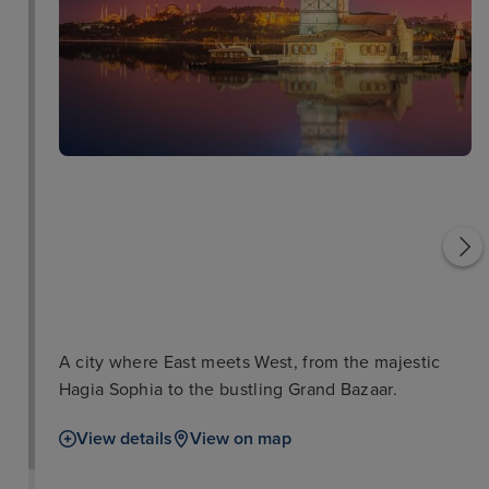
Sultanahmet Square
Topkapi Palace
A city where East meets West, from the majestic
Hagia Sophia to the bustling Grand Bazaar.
View details
View on map