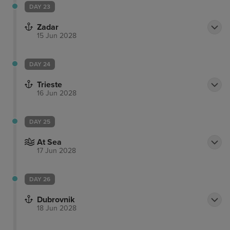
DAY 23
Zadar
15 Jun 2028
DAY 24
Trieste
16 Jun 2028
DAY 25
At Sea
17 Jun 2028
DAY 26
Dubrovnik
18 Jun 2028