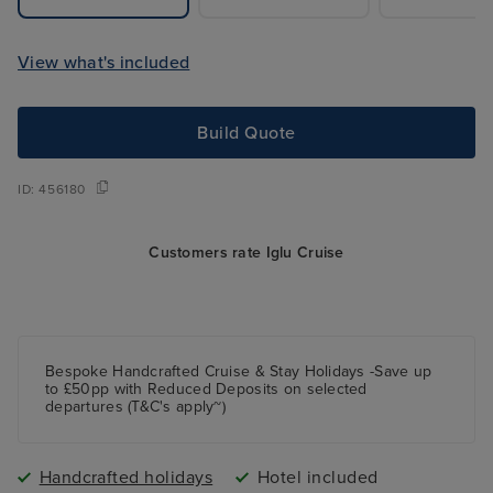
View what's included
Build Quote
ID:
456180
Customers rate Iglu Cruise
Bespoke Handcrafted Cruise & Stay Holidays -Save up
to £50pp with Reduced Deposits on selected
departures (T&C's apply~)
Handcrafted holidays
Hotel included