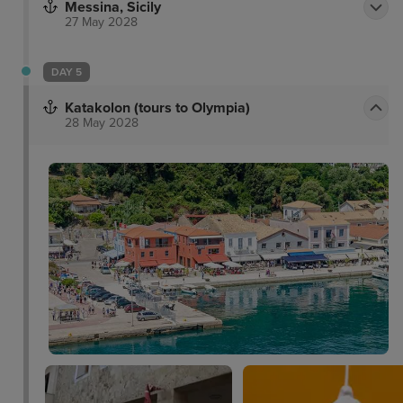
Messina, Sicily
27 May 2028
DAY 5
Katakolon (tours to Olympia)
28 May 2028