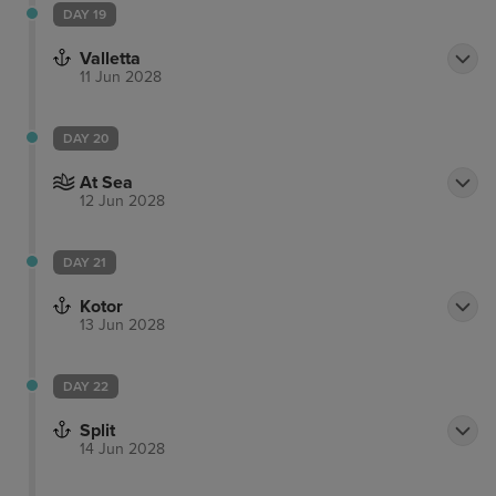
DAY 19
Valletta
11 Jun 2028
DAY 20
At Sea
12 Jun 2028
DAY 21
Kotor
13 Jun 2028
DAY 22
Split
14 Jun 2028