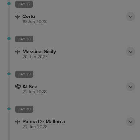
DAY 27
Corfu
19 Jun 2028
DAY 28
Messina, Sicily
20 Jun 2028
DAY 29
At Sea
21 Jun 2028
DAY 30
Palma De Mallorca
22 Jun 2028