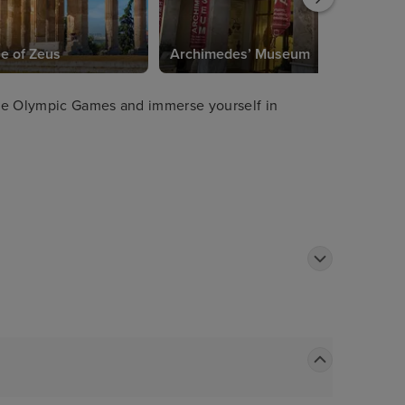
e of Zeus
Archimedes’ Museum
 the Olympic Games and immerse yourself in