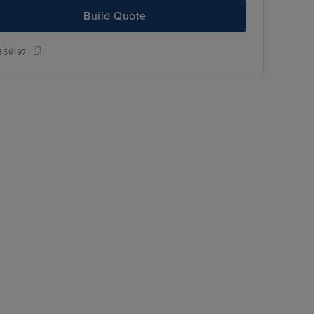
Build Quote
456197