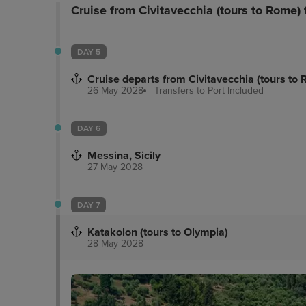
Cruise from Civitavecchia (tours to Rome)
DAY 5
Cruise departs from Civitavecchia (tours to
26 May 2028
Transfers to Port
Included
DAY 6
Messina, Sicily
27 May 2028
DAY 7
Katakolon (tours to Olympia)
28 May 2028