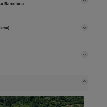
 to Barcelona
 Rome)