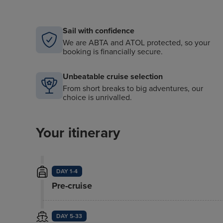
Sail with confidence
We are ABTA and ATOL protected, so your
booking is financially secure.
Unbeatable cruise selection
From short breaks to big adventures, our
choice is unrivalled.
Your itinerary
DAY 1-4
Pre-cruise
DAY 5-33