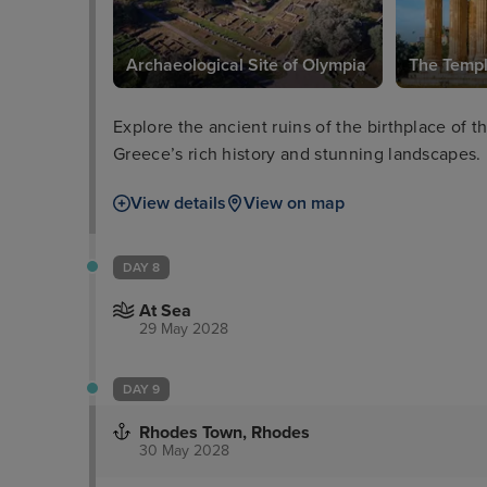
Archaeological Site of Olympia
The Templ
Explore the ancient ruins of the birthplace of
Greece’s rich history and stunning landscapes.
View details
View on map
DAY 8
At Sea
29 May 2028
DAY 9
Rhodes Town, Rhodes
30 May 2028