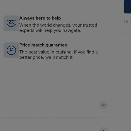
Always here to help
ID:
When the world changes, your trusted
experts will help you navigate.
Price match guarantee
The best value in cruising. If you find a
better price, we’ll match it.