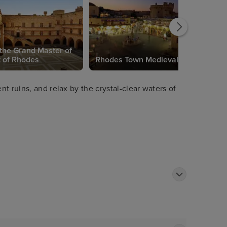
 the Grand Master of
t of Rhodes
Rhodes Town Medieval Town
t ruins, and relax by the crystal-clear waters of