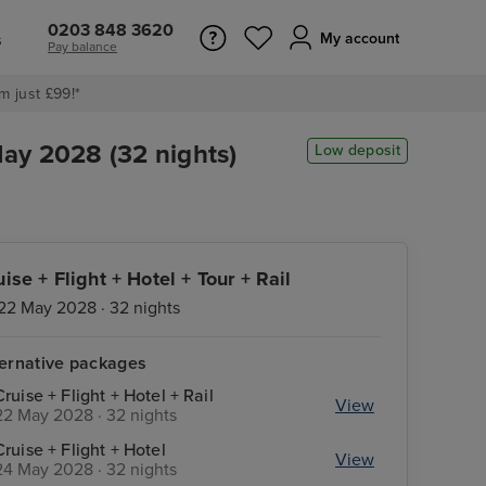
0203 848 3620
s
My account
Pay balance
m just £99!*
May 2028 (32 nights)
Low deposit
uise + Flight + Hotel + Tour + Rail
22 May 2028 · 32 nights
ternative packages
Cruise + Flight + Hotel + Rail
View
22 May 2028 · 32 nights
Cruise + Flight + Hotel
View
24 May 2028 · 32 nights