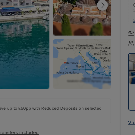
ave up to £50pp with Reduced Deposits on selected
Vi
ransfers included