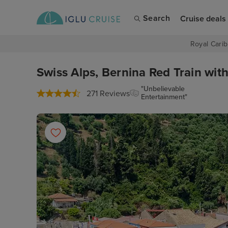
Search
Cruise deals
Royal Carib
Swiss Alps, Bernina Red Train wit
"Unbelievable
271 Reviews
Entertainment"