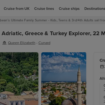
Cruise from UK
Cruise lines
Cruise ships
Destination
bean's Ultimate Family Summer - Kids, Teens & 3rd/4th Adults sail fro
h Adriatic, Greece & Turkey Explorer, 22 
Queen Elizabeth
-
Cunard
Cr
Al