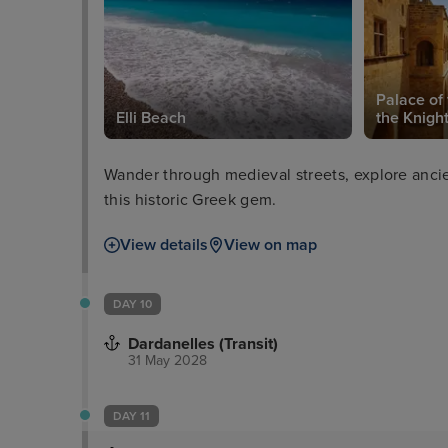
eum of
Palace of
Elli Beach
the Knigh
Wander through medieval streets, explore ancien
this historic Greek gem.
View details
View on map
DAY 10
Dardanelles (Transit)
31 May 2028
DAY 11