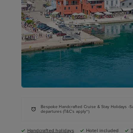
Bespoke Handcrafted Cruise & Stay Holidays -S
departures (T&C's apply~)
Handcrafted holidays
Hotel included
T