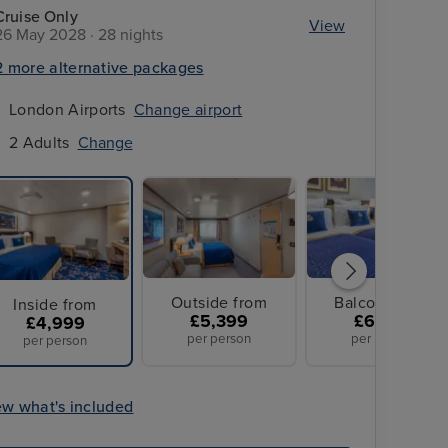
Cruise Only
View
26 May 2028 · 28 nights
2 more alternative packages
London Airports
Change airport
2 Adults
Change
Outside from
Balcony from
Inside from
£5,399
£6,099
£4,999
per person
per person
per person
ew what's included