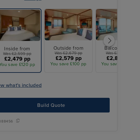
Outside from
Balcony from
Inside from
Was £2,679 pp
Was £3,099 pp
Was £2,599 pp
£2,579 pp
£2,849 pp
£2,479 pp
You save £100 pp
You save £250 pp
You save £120 pp
ew what's included
Build Quote
Overseas transfers included
388456