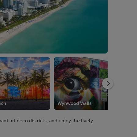
ach
Wynwood Walls
nt art deco districts, and enjoy the lively