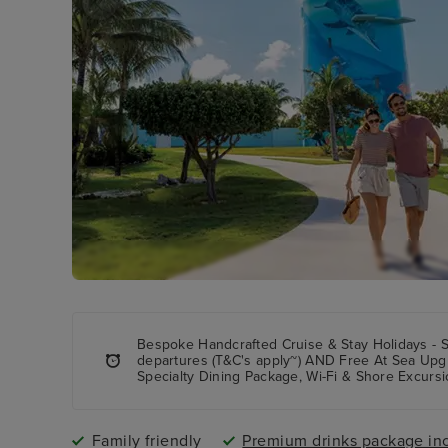
Bespoke Handcrafted Cruise & Stay Holidays - 
departures (T&C's apply~) AND Free At Sea Upg
Specialty Dining Package, Wi-Fi & Shore Excursi
Family friendly
Premium drinks package in