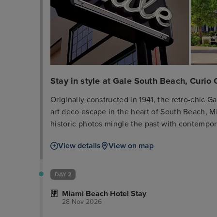
Stay in style at Gale South Beach, Curio 
Originally constructed in 1941, the retro-chic G
art deco escape in the heart of South Beach, 
historic photos mingle the past with contempor
from the beach and Lincoln Road, our convenient
View details
View on map
nightlife, shopping, dining and attractions. Wa
up the sun our private beach. Our luxurious g
resort-style amenities with historic touches so
DAY 2
includes a memory foam mattress, fully stocke
Miami Beach Hotel Stay
rainfall shower and deluxe bathrobes. For a truly
28 Nov 2026
area, better views and chic, private outdoor ter