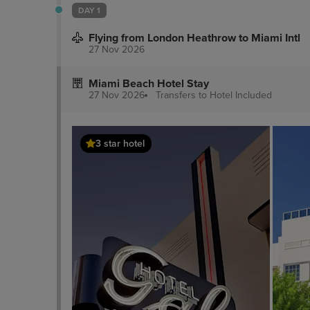
DAY 1
Flying from London Heathrow to Miami Intl
27 Nov 2026
Miami Beach Hotel Stay
27 Nov 2026
Transfers to Hotel
Included
3 star hotel