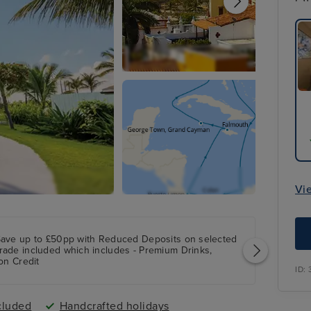
Vi
Save up to £50pp with Reduced Deposits on selected
rade included which includes - Premium Drinks,
on Credit
ID:
cluded
Handcrafted holidays