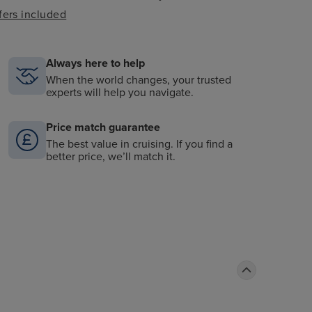
fers included
Always here to help
When the world changes, your trusted
experts will help you navigate.
Price match guarantee
The best value in cruising. If you find a
better price, we’ll match it.