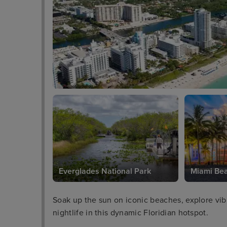
Everglades National Park
Miami Be
Soak up the sun on iconic beaches, explore vibra
nightlife in this dynamic Floridian hotspot.