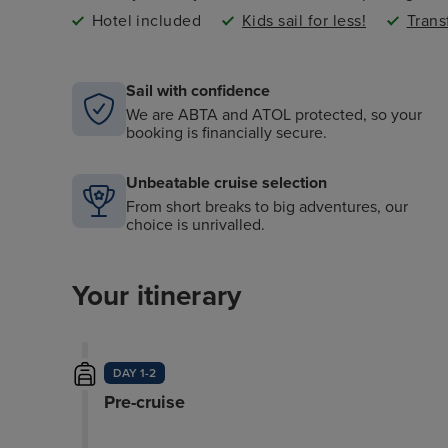
Hotel included
Kids sail for less!
Trans
Sail with confidence
We are ABTA and ATOL protected, so your
booking is financially secure.
Unbeatable cruise selection
From short breaks to big adventures, our
choice is unrivalled.
Your itinerary
DAY 1-2
Pre-cruise