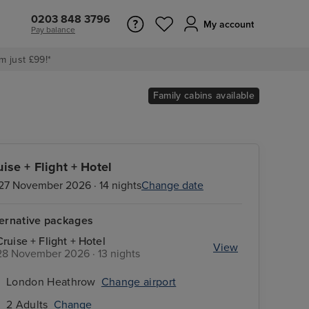
0203 848 3796
My account
Pay balance
m just £99!*
Family cabins available
uise + Flight + Hotel
27 November 2026 · 14 nights
Change date
ternative packages
Cruise + Flight + Hotel
View
28 November 2026 · 13 nights
London Heathrow
Change airport
2 Adults
Change