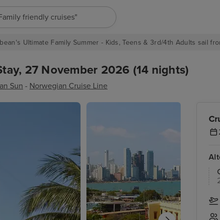
"Europe cruises"
bean's Ultimate Family Summer - Kids, Teens & 3rd/4th Adults sail fro
tay, 27 November 2026 (14 nights)
an Sun
-
Norwegian Cruise Line
Cr
Al