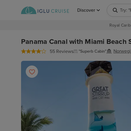
Discover
Try: 
Royal Carib
Panama Canal with Miami Beach S
Norwegi
55 Reviews
"Superb Cabin"