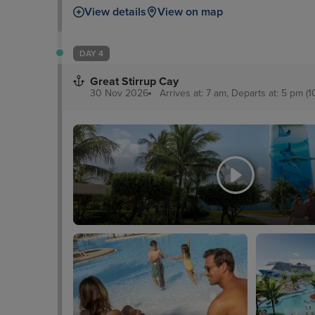
View details
View on map
DAY 4
Great Stirrup Cay
30 Nov 2026
Arrives at: 7 am, Departs at: 5 pm (1