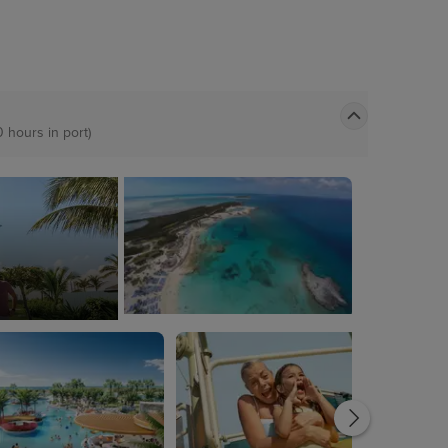
0 hours in port)