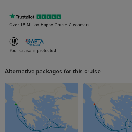
Over 1.5 Million Happy Cruise Customers
Your cruise is protected
Alternative packages for this cruise