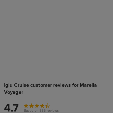
Iglu Cruise customer reviews for Marella
Voyager
4.7
Based on 335 reviews