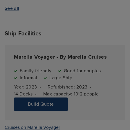
See all
Ship Facilities
Marella Voyager - By Marella Cruises
Family friendly
Good for couples
Informal
Large Ship
·
·
Year: 
2023
Refurbished: 
2023
·
14 
Decks
Max capacity: 
1912 people
Build Quote
Cruises on Marella Voyager