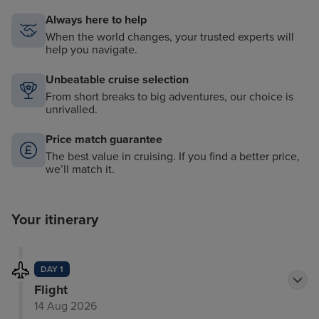
Always here to help
When the world changes, your trusted experts will
help you navigate.
Unbeatable cruise selection
From short breaks to big adventures, our choice is
unrivalled.
Price match guarantee
The best value in cruising. If you find a better price,
we’ll match it.
Your itinerary
DAY 1
Flight
14 Aug 2026