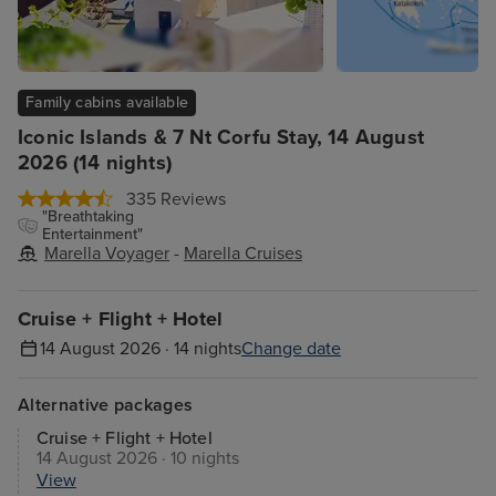
Family cabins available
Iconic Islands & 7 Nt Corfu Stay, 14 August
2026 (14 nights)
335 Reviews
"Breathtaking
Entertainment"
Marella Voyager
-
Marella Cruises
Cruise + Flight + Hotel
14 August 2026 · 14 nights
Change date
Alternative packages
Cruise + Flight + Hotel
14 August 2026 · 10 nights
View