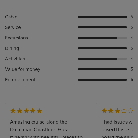
Cabin
5
Service
5
Excursions
4
Dining
5
Activities
4
Value for money
5
Entertainment
5
Amazing cruise along the
I had issues with
Dalmatian Coastline. Great
raised this as a
itinerary with beautiful places to
board the ship, I