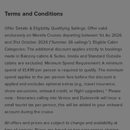
Terms and Conditions
Offer Details & Eligibility Qualifying Sailings: Offer valid
exclusively on Marella Cruises departing between 1st Au 2026
and 31st October 2026 ("Summer 26 sailings"). Eligible Cabin
Categories: The additional discount applies strictly to bookings
made in Balcony cabins & Suites. Inside and Standard Outside
cabins are excluded. Minimum Spend Requirement: A minimum
spend of £1,499 per person is required to qualify. The minimum
spend applies to the per person fare before the discount is
applied and excludes optional extras (e.g., travel insurance,
shore excursions, onboard credit, or flight upgrades). * Please
note - Itineraries calling into Venice and Dubrovnik will incur a
small tourist tax per person, this will be added to your onboard
account during the cruise.
All offers and prices are subject to change and availability at
time of enquiry. Prices are based on two passengers sharing