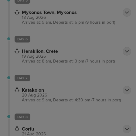
DAY 5
Mykonos Town, Mykonos
18 Aug 2026
Arrives at: 9 am, Departs at: 6 pm (9 hours in port)
DAY 6
Heraklion, Crete
19 Aug 2026
Arrives at: 8 am, Departs at: 3 pm (7 hours in port)
DAY 7
Katakolon
20 Aug 2026
Arrives at: 9 am, Departs at: 4:30 pm (7 hours in port)
DAY 8
Corfu
21 Aug 2026