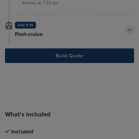
Arrives at: 7:30 am
DAY 8-15
Post-cruise
Build Quote
What's included
Included