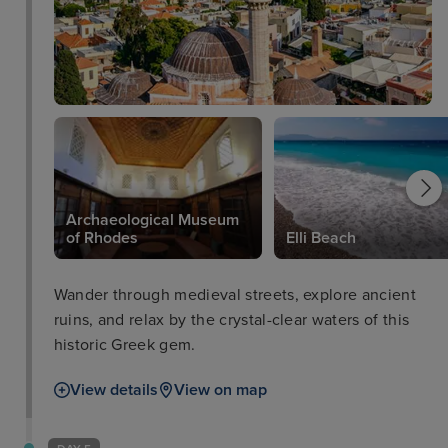
Archaeological Museum
of Rhodes
Elli Beach
Wander through medieval streets, explore ancient
ruins, and relax by the crystal-clear waters of this
historic Greek gem.
View details
View on map