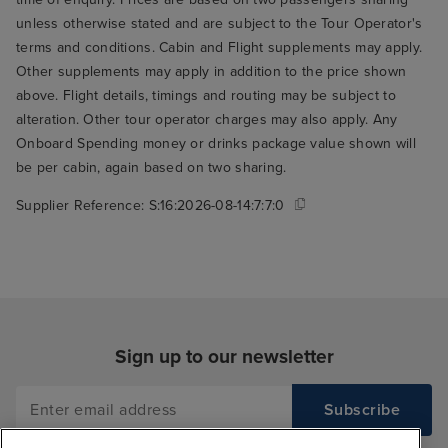
unless otherwise stated and are subject to the Tour Operator's
terms and conditions. Cabin and Flight supplements may apply.
Other supplements may apply in addition to the price shown
above. Flight details, timings and routing may be subject to
alteration. Other tour operator charges may also apply. Any
Onboard Spending money or drinks package value shown will
be per cabin, again based on two sharing.
Supplier Reference:
S:16:2026-08-14:7:7:0
Sign up to our newsletter