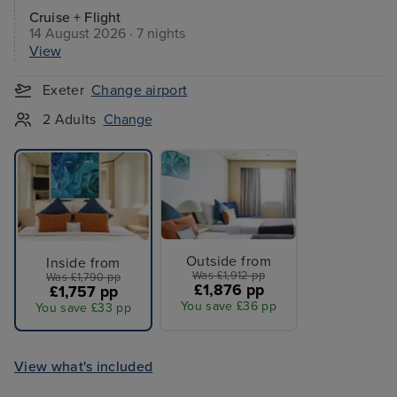
Cruise + Flight
14 August 2026 · 7 nights
View
Exeter
Change airport
2 Adults
Change
Outside from
Inside from
Was £1,912 pp
Was £1,790 pp
£1,876 pp
£1,757 pp
You save £36 pp
You save £33 pp
View what's included