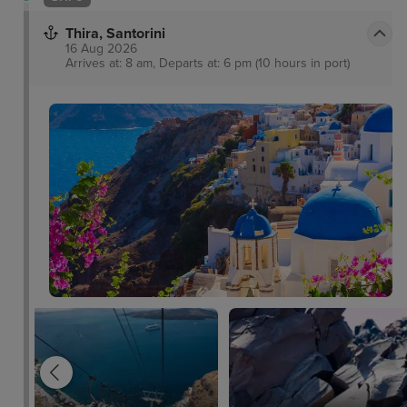
Thira, Santorini
16 Aug 2026
Arrives at: 8 am, Departs at: 6 pm (10 hours in port)