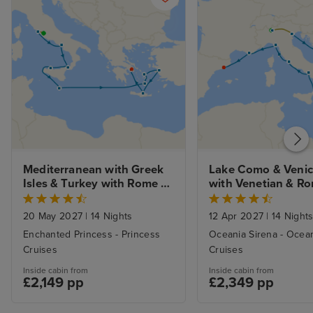
Mediterranean with Greek 
Lake Como & Venice
Isles & Turkey with Rome 
with Venetian & Ro
and Athens Stays
Revelry to Barcelo
20 May 2027
|
14 Nights
12 Apr 2027
|
14 Night
Enchanted Princess - Princess
Oceania Sirena - Ocea
Cruises
Cruises
Inside cabin from
Inside cabin from
£2,149 pp
£2,349 pp