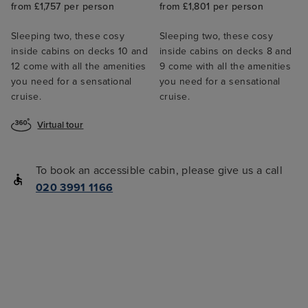
from £1,757 per person
from £1,801 per person
Sleeping two, these cosy
Sleeping two, these cosy
inside cabins on decks 10 and
inside cabins on decks 8 and
12 come with all the amenities
9 come with all the amenities
you need for a sensational
you need for a sensational
cruise.
cruise.
Virtual tour
To book an accessible cabin, please give us a call
020 3991 1166