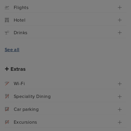
Flights
Hotel
Drinks
See all
Extras
Wi-Fi
Speciality Dining
Car parking
Excursions