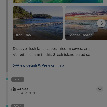
Agni Bay
Loggas Beach
Discover lush landscapes, hidden coves, and
Venetian charm in this Greek island paradise.
View details
View on map
DAY 2
At Sea
15 Aug 2026
DAY 3