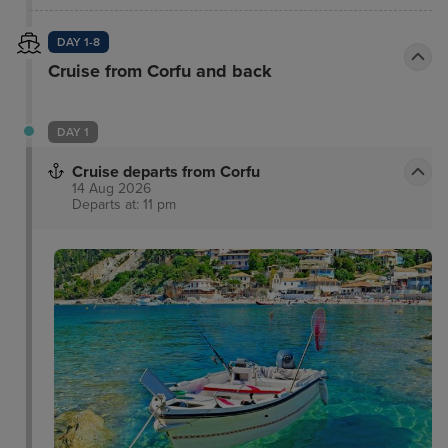
DAY 1-8
Cruise from Corfu and back
DAY 1
Cruise departs from Corfu
14 Aug 2026
Departs at: 11 pm