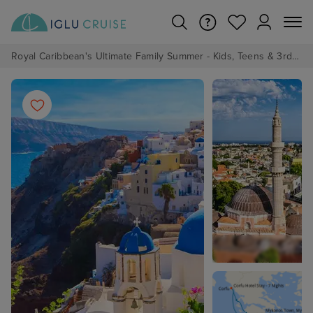
Royal Caribbean's Ultimate Family Summer - Kids, Teens & 3rd/4th Adults sail from just £99!*