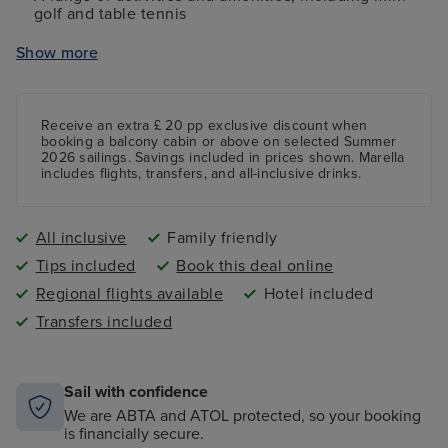
golf and table tennis
Complimentary access to a fully-equipped gym
Show more
Access to spacious pools and whirlpools
Receive an extra £ 20 pp exclusive discount when
booking a balcony cabin or above on selected Summer
2026 sailings. Savings included in prices shown. Marella
includes flights, transfers, and all-inclusive drinks.
All inclusive
Family friendly
Tips included
Book this deal online
Regional flights available
Hotel included
Transfers included
Sail with confidence
We are ABTA and ATOL protected, so your booking
is financially secure.