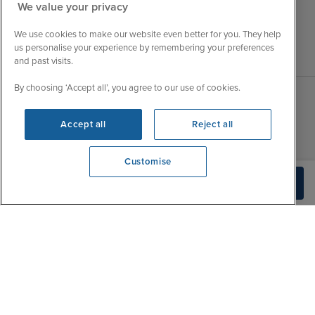
We value your privacy
We use cookies to make our website even better for you. They help
us personalise your experience by remembering your preferences
and past visits.
By choosing ‘Accept all’, you agree to our use of cookies.
Sales Opening hours
About Iglu
Accept all
Reject all
Jobs - We're Hiring
Mon
9:00 - 22:00
Customer Feedback
Customise
Tue
9:15 - 22:00
My Booking
View opening times
Build Quote
0203 848 3628
Wed
9:00 - 22:00
Important Information
Thu
9:00 - 22:00
Accessibility Statement
Fri
9:00 - 22:00
Contact Us
Sat
9:00 - 21:00
FAQs
Sun
10:00 - 21:00
Blog