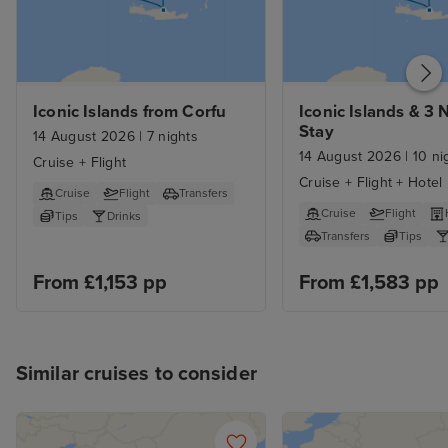
Iconic Islands from Corfu
Iconic Islands & 3 N
Stay
14 August 2026
|
7 nights
14 August 2026
|
10 ni
Cruise + Flight
Cruise + Flight + Hotel
Cruise
Flight
Transfers
Cruise
Flight
Tips
Drinks
Transfers
Tips
From £1,153 pp
From £1,583 pp
Similar cruises to consider