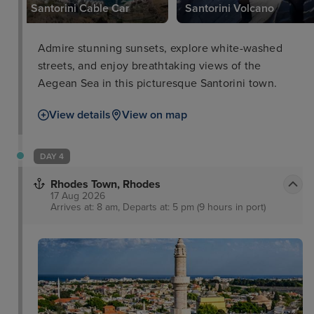
Santorini Cable Car
Santorini Volcano
Admire stunning sunsets, explore white-washed
streets, and enjoy breathtaking views of the
Aegean Sea in this picturesque Santorini town.
View details
View on map
DAY 4
Rhodes Town, Rhodes
17 Aug 2026
Arrives at: 8 am, Departs at: 5 pm (9 hours in port)