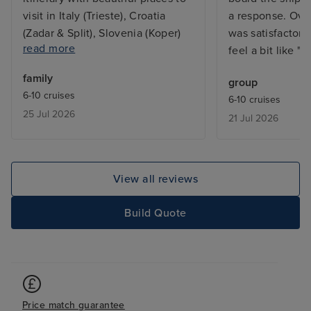
visit in Italy (Trieste), Croatia
a response. Over
(Zadar & Split), Slovenia (Koper)
was satisfactory
read more
and Montenegro (Kotor). Cabin a
feel a bit like "B
bit smaller than we thought and
family
group
noisy due to position at aft of
6-10 cruises
6-10 cruises
ship and bed harder than would
25 Jul 2026
21 Jul 2026
have preferred. Specialty dining
superb. Entertainment Superb.
Service Superb.
View all reviews
Build Quote
Price match guarantee