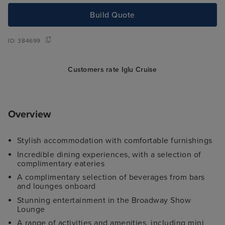
Build Quote
ID:
384699
Customers rate Iglu Cruise
Overview
Stylish accommodation with comfortable furnishings
Incredible dining experiences, with a selection of
complimentary eateries
A complimentary selection of beverages from bars
and lounges onboard
Stunning entertainment in the Broadway Show
Lounge
A range of activities and amenities, including mini