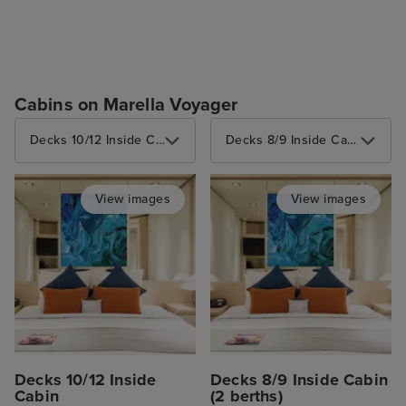
Cabins on Marella Voyager
Decks 10/12 Inside Cabin
Decks 8/9 Inside Cabin (2 berths)
View images
View images
Decks 10/12 Inside
Decks 8/9 Inside Cabin
Cabin
(2 berths)