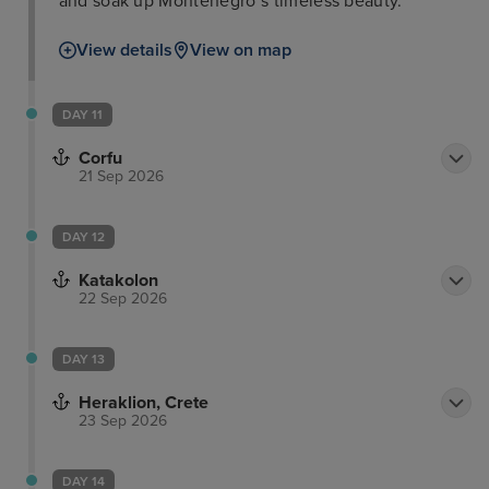
and soak up Montenegro’s timeless beauty.
View details
View on map
DAY 11
Corfu
21 Sep 2026
DAY 12
Katakolon
22 Sep 2026
DAY 13
Heraklion, Crete
23 Sep 2026
DAY 14