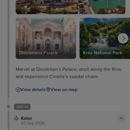
Diocletians Palace
Krka National Park
Marvel at Diocletian’s Palace, stroll along the Riva,
and experience Croatia’s coastal charm.
View details
View on map
DAY 10
Kotor
20 Sep 2026