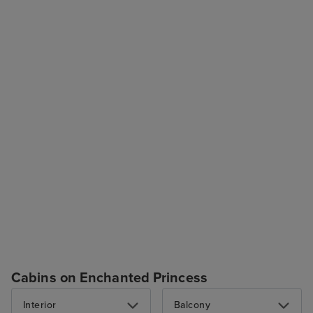
Cabins on Enchanted Princess
Interior
Balcony