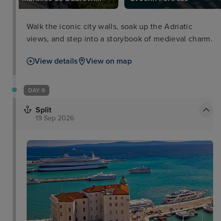
Walk the iconic city walls, soak up the Adriatic
views, and step into a storybook of medieval charm.
View details
View on map
DAY 9
Split
19 Sep 2026