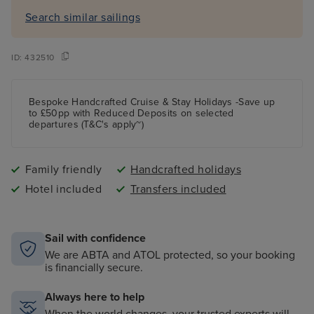
Search similar sailings
ID:
432510
Bespoke Handcrafted Cruise & Stay Holidays -Save up
to £50pp with Reduced Deposits on selected
departures (T&C's apply~)
Family friendly
Handcrafted holidays
Hotel included
Transfers included
Sail with confidence
We are ABTA and ATOL protected, so your booking
is financially secure.
Always here to help
When the world changes, your trusted experts will