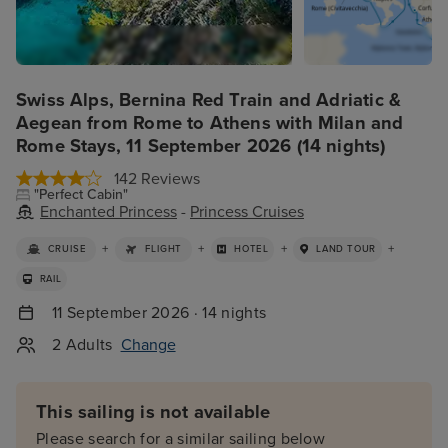
Swiss Alps, Bernina Red Train and Adriatic &
Aegean from Rome to Athens with Milan and
Rome Stays, 11 September 2026 (14 nights)
142 Reviews
"Perfect Cabin"
Enchanted Princess
-
Princess Cruises
+
+
+
+
CRUISE
FLIGHT
HOTEL
LAND TOUR
RAIL
11 September 2026 · 14 nights
2 Adults
Change
This sailing is not available
Please search for a similar sailing below