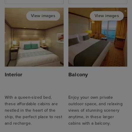
View images
View images
Interior
Balcony
With a queen-sized bed,
Enjoy your own private
these affordable cabins are
outdoor space, and relaxing
nestled in the heart of the
views of stunning scenery
ship, the perfect place to rest
anytime, in these larger
and recharge.
cabins with a balcony.