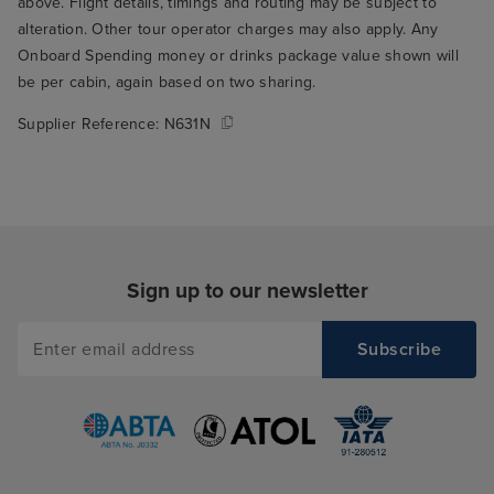
above. Flight details, timings and routing may be subject to
alteration. Other tour operator charges may also apply. Any
Onboard Spending money or drinks package value shown will
be per cabin, again based on two sharing.
Supplier Reference:
N631N
Sign up to our newsletter