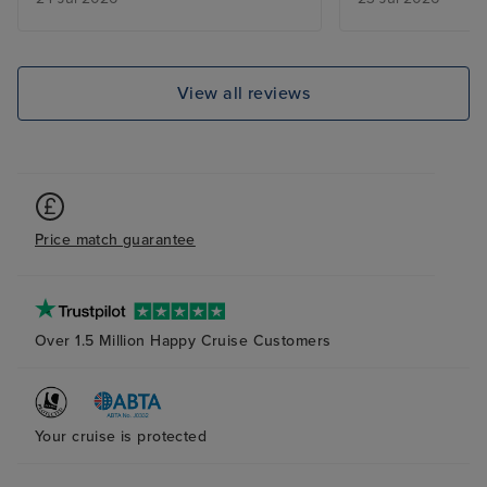
airport but we’r
explanation.
View all reviews
Price match guarantee
Over 1.5 Million Happy Cruise Customers
Your cruise is protected