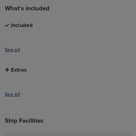
What's included
Included
See all
Extras
See all
Ship Facilities