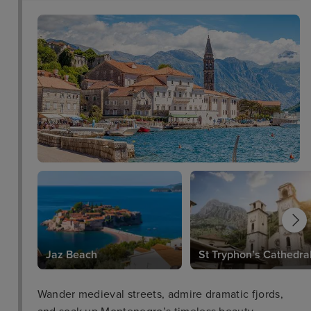
Jaz Beach
St Tryphon’s Cathedra
Wander medieval streets, admire dramatic fjords,