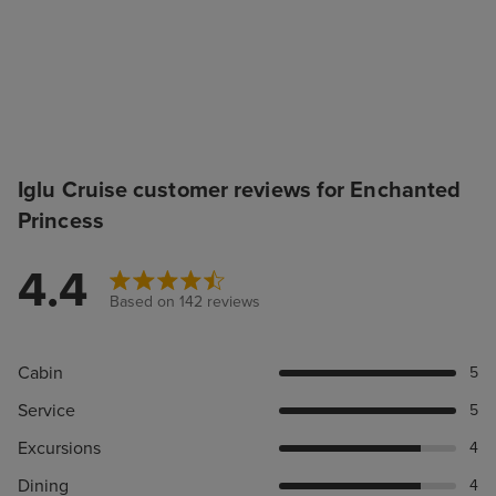
Iglu Cruise customer reviews for Enchanted
Princess
4.4
Based on 142 reviews
Cabin
5
Service
5
Excursions
4
Dining
4