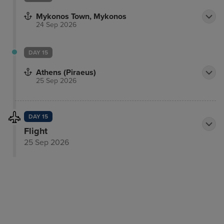
Mykonos Town, Mykonos
24 Sep 2026
DAY 15
Athens (Piraeus)
25 Sep 2026
DAY 15
Flight
25 Sep 2026