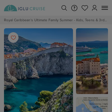
Royal Caribbean's Ultimate Family Summer - Kids, Teens & 3rd/4th Adults sail from just £99!*