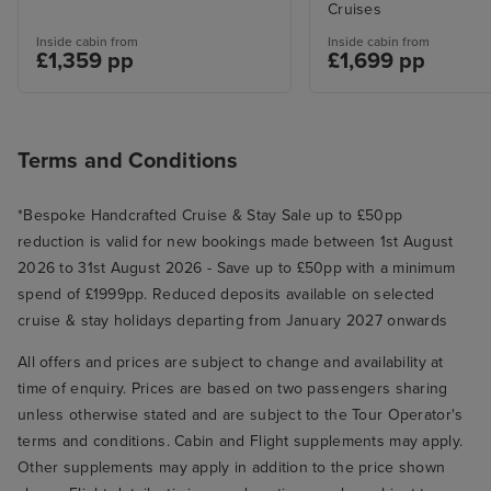
Cruises
Inside cabin from
Inside cabin from
£1,359 pp
£1,699 pp
Terms and Conditions
*Bespoke Handcrafted Cruise & Stay Sale up to £50pp
reduction is valid for new bookings made between 1st August
2026 to 31st August 2026 - Save up to £50pp with a minimum
spend of £1999pp. Reduced deposits available on selected
cruise & stay holidays departing from January 2027 onwards
All offers and prices are subject to change and availability at
time of enquiry. Prices are based on two passengers sharing
unless otherwise stated and are subject to the Tour Operator's
terms and conditions. Cabin and Flight supplements may apply.
Other supplements may apply in addition to the price shown