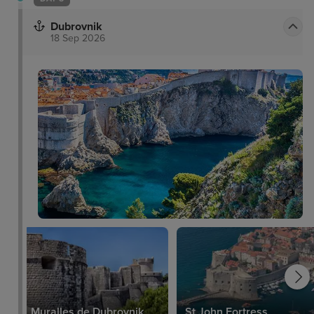
Dubrovnik
18 Sep 2026
Muralles de Dubrovnik
St John Fortress