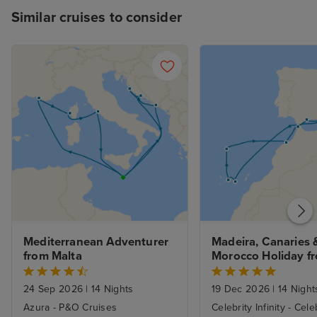
Similar cruises to consider
Mediterranean Adventurer 
Madeira, Canaries &
from Malta
Morocco Holiday fr
Barcelona with 1nt
24 Sep 2026
|
14 Nights
19 Dec 2026
|
14 Night
Azura - P&O Cruises
Celebrity Infinity - Cele