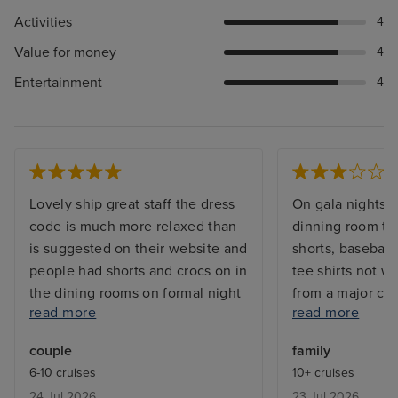
Activities
4
Value for money
4
Entertainment
4
Lovely ship great staff the dress
On gala nights i
code is much more relaxed than
dinning room th
is suggested on their website and
shorts, baseball 
people had shorts and crocs on in
tee shirts not w
the dining rooms on formal night
from a major cru
read more
read more
- not an issue for us but would be
to wait 10 hours 
better if they were clear what
come home,we di
couple
family
was and wasn’t acceptable or
we could stay o
6-10 cruises
10+ cruises
relaxed their rules officially
because of the t
24 Jul 2026
23 Jul 2026