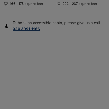
166 - 175 square feet
222 - 237 square feet
To book an accessible cabin, please give us a call
020 3991 1166