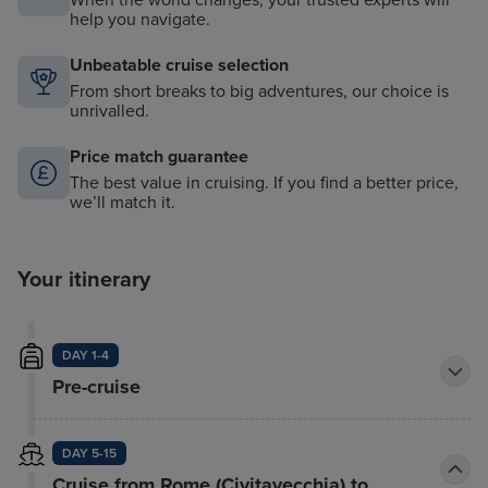
help you navigate.
Unbeatable cruise selection
From short breaks to big adventures, our choice is
unrivalled.
Price match guarantee
The best value in cruising. If you find a better price,
we’ll match it.
Your itinerary
DAY 1-4
Pre-cruise
DAY 5-15
Cruise from Rome (Civitavecchia) to