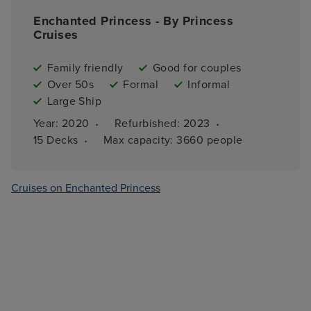
Enchanted Princess - By Princess
Cruises
Family friendly
Good for couples
Over 50s
Formal
Informal
Large Ship
·
·
Year: 
2020
Refurbished: 
2023
·
15 
Decks
Max capacity: 
3660 people
Cruises on Enchanted Princess