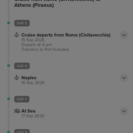
Athens (Piraeus)
DAY 5
Cruise departs from Rome (Civitavecchia)
15 Sep 2026
Departs at: 6 pm
Transfers to Port
Included
DAY 6
Naples
16 Sep 2026
DAY 7
At Sea
17 Sep 2026
DAY 8