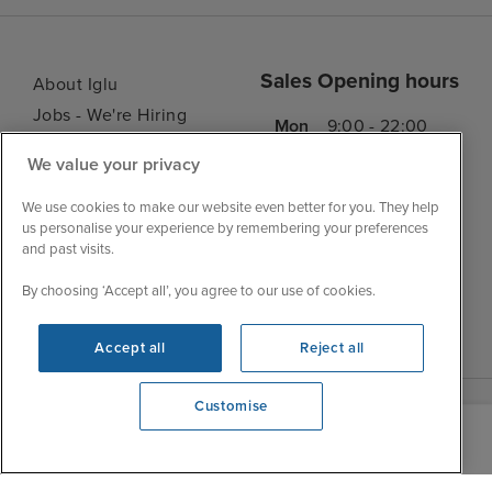
Sales Opening hours
About Iglu
Jobs - We're Hiring
Mon
9:00 - 22:00
Customer Feedback
Tue
9:00 - 22:00
We value your privacy
My Booking
Wed
9:00 - 22:00
Important Information
We use cookies to make our website even better for you. They help
Thu
9:00 - 22:00
us personalise your experience by remembering your preferences
Accessibility Statement
and past visits.
Fri
9:00 - 22:00
Contact Us
Sat
9:00 - 21:00
By choosing ‘Accept all’, you agree to our use of cookies.
FAQs
Sun
10:00 - 21:00
Blog
Accept all
Reject all
Customise
View opening times
0203 848 3620