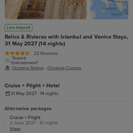
Low deposit
Relics & Rivieras with Istanbul and Venice Stays,
31 May 2027 (14 nights)
22 Reviews
"Superb
Entertainment"
Oceania Sirena
-
Oceania Cruises
Cruise + Flight + Hotel
31 May 2027 · 14 nights
Alternative packages
Cruise + Flight
2 June 2027 · 10 nights
View