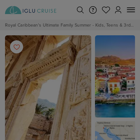
Royal Caribbean's Ultimate Family Summer - Kids, Teens & 3rd/4th Adults sail from just £99!*