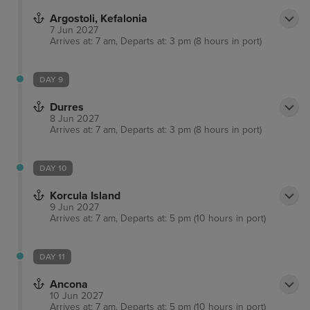
Argostoli, Kefalonia
7 Jun 2027
Arrives at: 7 am, Departs at: 3 pm (8 hours in port)
DAY 9
Durres
8 Jun 2027
Arrives at: 7 am, Departs at: 3 pm (8 hours in port)
DAY 10
Korcula Island
9 Jun 2027
Arrives at: 7 am, Departs at: 5 pm (10 hours in port)
DAY 11
Ancona
10 Jun 2027
Arrives at: 7 am, Departs at: 5 pm (10 hours in port)