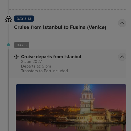
conditioning and bathroom with shower and
hairdryer. The hotel features a terrace restaurant
with a fantastic view of the Hagia Sophia, a garden
DAY 3-13
restaurant and an excellent spa area where guests
Cruise from Istanbul to Fusina (Venice)
can free body and mind with natural therapies and
treatments.
DAY 3
Cruise departs from Istanbul
2 Jun 2027
Departs at: 5 pm
Transfers to Port
Included