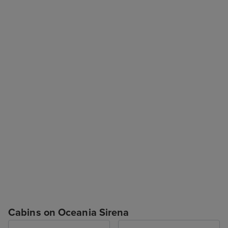
Cabins on Oceania Sirena