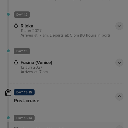
DAY 12
Rijeka
11 Jun 2027
Arrives at: 7 am, Departs at: 5 pm (10 hours in port)
DAY 13
Fusina (Venice)
12 Jun 2027
Arrives at: 7 am
DAY 13-15
Post-cruise
DAY 13-14