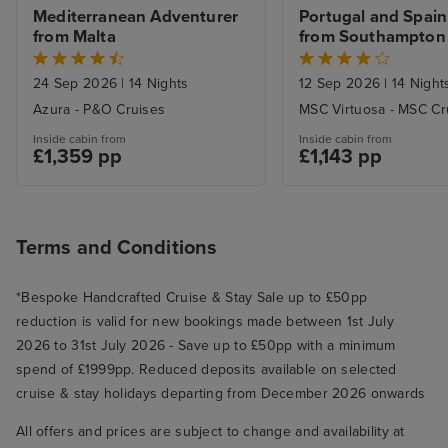
Mediterranean Adventurer 
Portugal and Spain 
from Malta
from Southampton
24 Sep 2026
|
14 Nights
12 Sep 2026
|
14 Night
Azura - P&O Cruises
MSC Virtuosa - MSC Cr
Inside cabin from
Inside cabin from
£1,359 pp
£1,143 pp
Terms and Conditions
*Bespoke Handcrafted Cruise & Stay Sale up to £50pp
reduction is valid for new bookings made between 1st July
2026 to 31st July 2026 - Save up to £50pp with a minimum
spend of £1999pp. Reduced deposits available on selected
cruise & stay holidays departing from December 2026 onwards
All offers and prices are subject to change and availability at