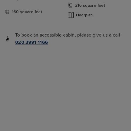
216 square feet
160 square feet
Floorplan
To book an accessible cabin, please give us a call
020 3991 1166