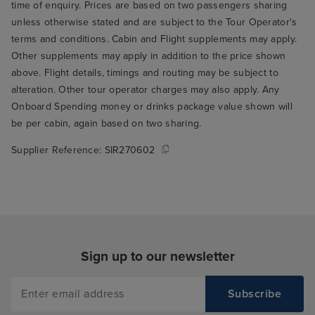
time of enquiry. Prices are based on two passengers sharing
unless otherwise stated and are subject to the Tour Operator's
terms and conditions. Cabin and Flight supplements may apply.
Other supplements may apply in addition to the price shown
above. Flight details, timings and routing may be subject to
alteration. Other tour operator charges may also apply. Any
Onboard Spending money or drinks package value shown will
be per cabin, again based on two sharing.
Supplier Reference:
SIR270602
Sign up to our newsletter