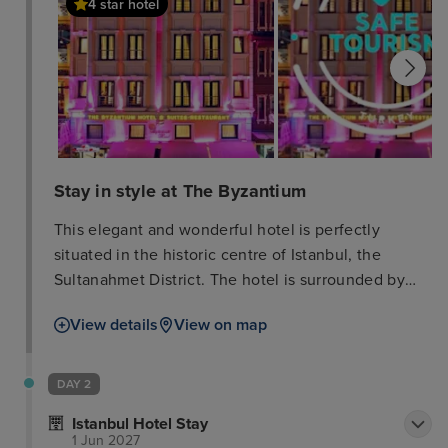
4 star hotel
Stay in style at The Byzantium
This elegant and wonderful hotel is perfectly
situated in the historic centre of Istanbul, the
Sultanahmet District. The hotel is surrounded by
the most important attractions of the Turkish capital
View details
View on map
such as Topkapi Palace, Blue Mosque, Hippodrome
and Basilica Cistern. Ataturk Airport is just 19 km
from the property. This hotel offers 70 classic rooms
DAY 2
decorated in warm tones, equipped with TV with
Istanbul Hotel Stay
satellite channels, coffee & tea facilities, air-
1 Jun 2027