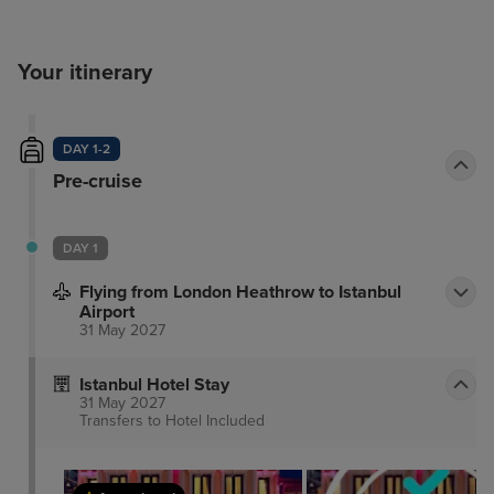
Your itinerary
DAY 1-2
Pre-cruise
DAY 1
Flying from London Heathrow to Istanbul
Airport
31 May 2027
Istanbul Hotel Stay
31 May 2027
Transfers to Hotel
Included