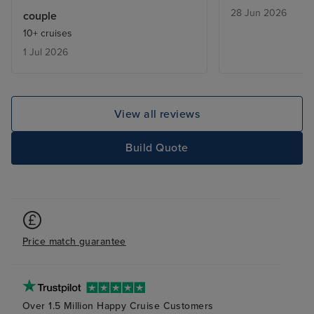
far. Would sail 
28 Jun 2026
couple
10+ cruises
1 Jul 2026
View all reviews
Build Quote
Price match guarantee
Over 1.5 Million Happy Cruise Customers