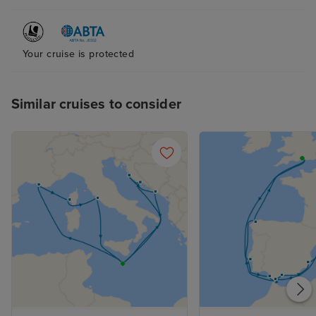
Your cruise is protected
Similar cruises to consider