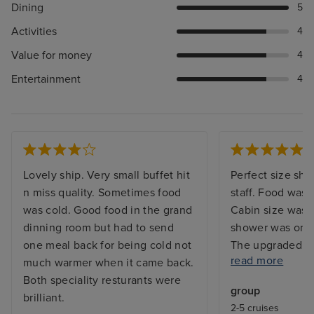
Dining
5
Activities
4
Value for money
4
Entertainment
4
Lovely ship. Very small buffet hit
Perfect size ship
n miss quality. Sometimes food
staff. Food was w
was cold. Good food in the grand
Cabin size was 
dinning room but had to send
shower was on t
one meal back for being cold not
The upgraded d
read more
much warmer when it came back.
good value and t
Both speciality resturants were
cocktails fabulo
group
brilliant.
was definately 
2-5 cruises