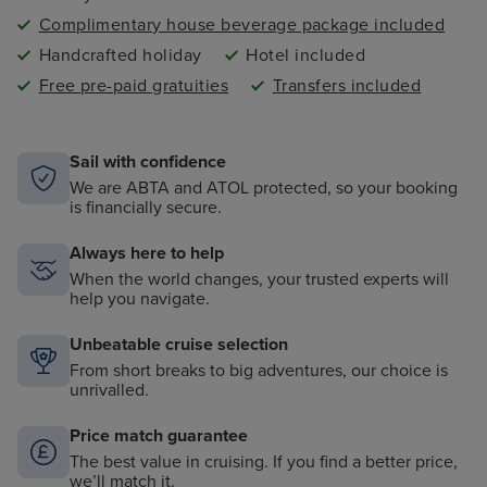
Complimentary house beverage package included
Handcrafted holiday
Hotel included
Free pre-paid gratuities
Transfers included
Sail with confidence
We are ABTA and ATOL protected, so your booking
is financially secure.
Always here to help
When the world changes, your trusted experts will
help you navigate.
Unbeatable cruise selection
From short breaks to big adventures, our choice is
unrivalled.
Price match guarantee
The best value in cruising. If you find a better price,
we’ll match it.