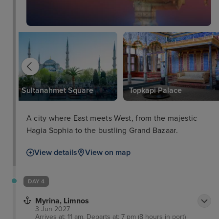
Sultanahmet Square
Topkapi Palace
A city where East meets West, from the majestic
Hagia Sophia to the bustling Grand Bazaar.
View details
View on map
DAY 4
Myrina, Limnos
3 Jun 2027
Arrives at: 11 am, Departs at: 7 pm (8 hours in port)