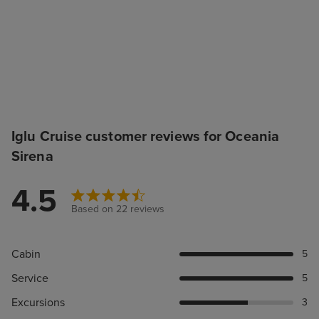
Iglu Cruise customer reviews for Oceania
Sirena
4.5
Based on 22 reviews
Cabin
5
Service
5
Excursions
3