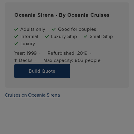
Oceania Sirena - By Oceania Cruises
Adults only
Good for couples
Informal
Luxury Ship
Small Ship
Luxury
·
·
Year: 
1999
Refurbished: 
2019
·
11 
Decks
Max capacity: 
803 people
Build Quote
Cruises on Oceania Sirena