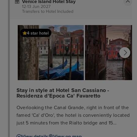
Venice Island Hotel Stay
12-13 Jun 2027
Transfers to Hotel
Included
4 star hotel
Stay in style at Hotel San Cassiano -
Residenza d'Epoca Ca' Favaretto
Overlooking the Canal Grande, right in front of the
famed 'Ca' d'Oro', the hotel is conveniently located
just 5 minutes from the Rialto bridge and 15
minutes from Saint Mark's Square. The train station
View details
View on map