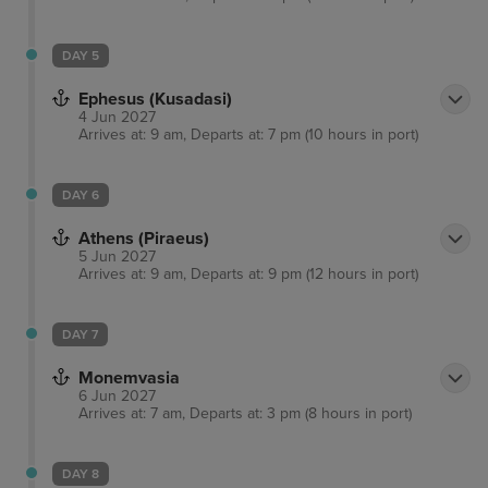
DAY 5
Ephesus (Kusadasi)
4 Jun 2027
Arrives at: 9 am, Departs at: 7 pm (10 hours in port)
DAY 6
Athens (Piraeus)
5 Jun 2027
Arrives at: 9 am, Departs at: 9 pm (12 hours in port)
DAY 7
Monemvasia
6 Jun 2027
Arrives at: 7 am, Departs at: 3 pm (8 hours in port)
DAY 8