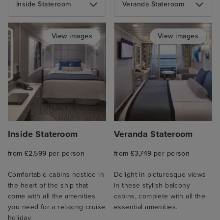
Inside Stateroom
Veranda Stateroom
View images
View images
Inside Stateroom
Veranda Stateroom
from £2,599 per person
from £3,749 per person
Comfortable cabins nestled in
Delight in picturesque views
the heart of the ship that
in these stylish balcony
come with all the amenities
cabins, complete with all the
you need for a relaxing cruise
essential amenities.
holiday.