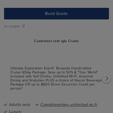
Build Quote
ID:
425491
Customers rate Iglu Cruise
Ultimate Exploration Event!
Bespoke Handcrafted
Cruise &Stay Package.
Save up
to 50%
& "Your World"
Included with Soft Drinks, Unlimited Wi-Fi, Gourmet
Dining and Gratuities
PLUS
a choice of House Beverage
Package
OR
up to $600 Shore Excursion Credit per
person*
Adults only
Complimentary unlimited wi-fi
Luxury