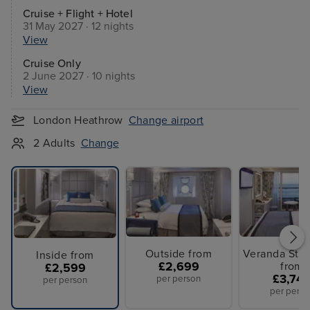
Cruise + Flight + Hotel
31 May 2027 · 12 nights
View
Cruise Only
2 June 2027 · 10 nights
View
London Heathrow
Change airport
2 Adults
Change
Outside from
Veranda Sta
Inside from
£2,699
from
£2,599
£3,74
per person
per person
per perso