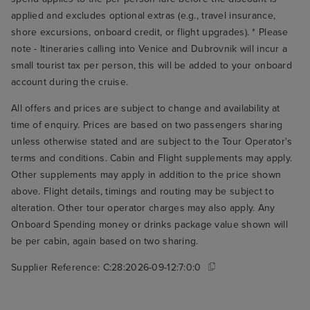
applied and excludes optional extras (e.g., travel insurance,
shore excursions, onboard credit, or flight upgrades). * Please
note - Itineraries calling into Venice and Dubrovnik will incur a
small tourist tax per person, this will be added to your onboard
account during the cruise.
All offers and prices are subject to change and availability at
time of enquiry. Prices are based on two passengers sharing
unless otherwise stated and are subject to the Tour Operator's
terms and conditions. Cabin and Flight supplements may apply.
Other supplements may apply in addition to the price shown
above. Flight details, timings and routing may be subject to
alteration. Other tour operator charges may also apply. Any
Onboard Spending money or drinks package value shown will
be per cabin, again based on two sharing.
Supplier Reference:
C:28:2026-09-12:7:0:0