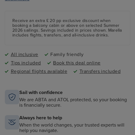
Fun mini golf course featuring nine holes
Receive an extra £ 20 pp exclusive discount when
booking a balcony cabin or above on selected Summer
2026 sailings. Savings included in prices shown. Marella
includes flights, transfers, and all-inclusive drinks.
All inclusive
Family friendly
Tips included
Book this deal online
Regional flights available
Transfers included
Sail with confidence
We are ABTA and ATOL protected, so your booking
is financially secure.
Always here to help
When the world changes, your trusted experts will
help you navigate.