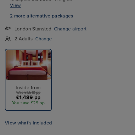
View
2 more alternative packages
London Stansted
Change airport
2 Adults
Change
Inside from
Was £1,518 pp
£1,489 pp
You save £29 pp
View what's included