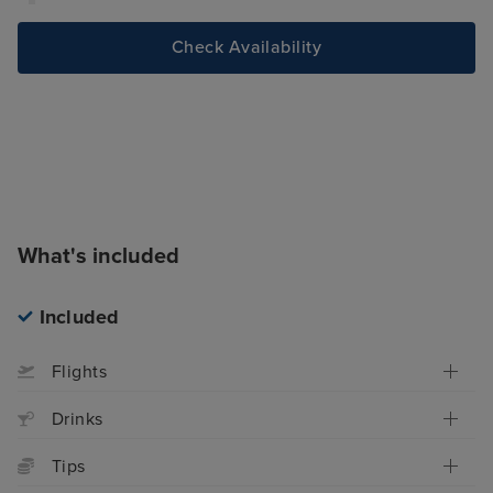
Check Availability
What's included
Included
Flights
Drinks
Tips