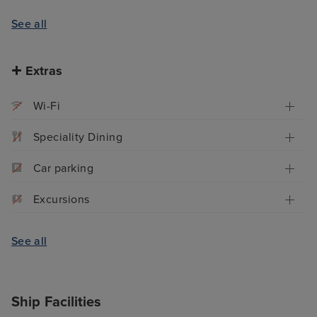
See all
Extras
Wi-Fi
Speciality Dining
Car parking
Excursions
See all
Ship Facilities