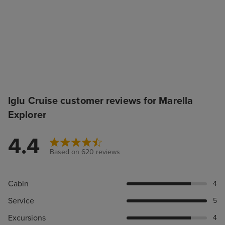
Iglu Cruise customer reviews for Marella
Explorer
4.4
Based on 620 reviews
Cabin
4
Service
5
Excursions
4