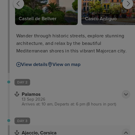
Castell de Bellver
Casco Antiguo
Wander through historic streets, explore stunning
architecture, and relax by the beautiful
Mediterranean shores in this vibrant Majorcan city.
View details
View on map
DAY 2
Palamos
13 Sep 2026
Arrives at: 10 am, Departs at: 6 pm (8 hours in port)
DAY 3
Ajaccio, Corsica