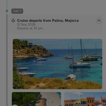
DAY 1
Cruise departs from Palma, Majorca
12 Sep 2026
Departs at: 10 pm