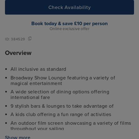
Check Availability
Book today & save £10 per person
Online exclusive offer
ID:
384529
Overview
All inclusive as standard
Broadway Show Lounge featuring a variety of
magical entertainment
A wide selection of dining options offering
international fare
9 stylish bars & lounges to take advantage of
A kids club offering a fun range of activities
An outdoor film screen showcasing a variety of films
throughout your sailing
Fully-equipped gym, sports court and jogging track
Show more