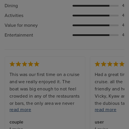
Dining
4
Activities
4
Value for money
4
Entertainment
4
This was our first time on a cruise
Had a great time
and we really enjoyed it. The
cruise. all the s
boat was big enough to not feel
friendly and hel
crowded in any of the restaurants
Vicky, Kyaw and
or bars, the only area we never
the dubious task
read more
read more
got to sit at or use was the pool
my room. Sangi
on the top deck because that was
great massage i
couple
user
packed 100% of the time. The
Jemma who ser