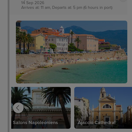
14 Sep 2026
Arrives at: 11 am, Departs at: 5 pm (6 hours in port)
Salons Napoléoniens
Ajaccio Cathedral