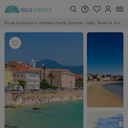
Royal Caribbean's Ultimate Family Summer - Kids, Teens & 3rd/4th Adults sail from just £99!*