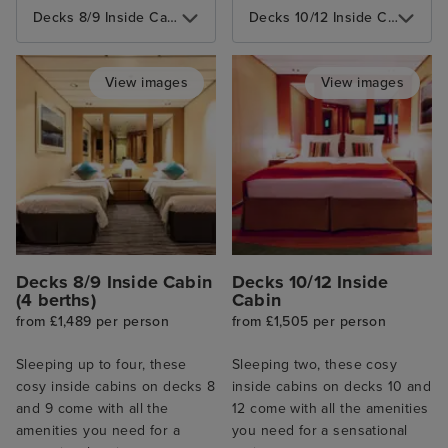
Decks 8/9 Inside Cabin (4 berths)
Decks 10/12 Inside Cabin
View images
View images
Decks 8/9 Inside Cabin
Decks 10/12 Inside
(4 berths)
Cabin
from £1,489 per person
from £1,505 per person
Sleeping up to four, these
Sleeping two, these cosy
cosy inside cabins on decks 8
inside cabins on decks 10 and
and 9 come with all the
12 come with all the amenities
amenities you need for a
you need for a sensational