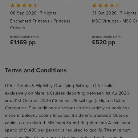
neither of us drink spirits and the
(Rome)
standard wines in all the
08 Sep 2026
|
7 Nights
31 Oct 2026
|
7 Nights
restaurants were to such a high
Enchanted Princess - Princess
MSC Virtuosa - MSC Cr
standard that it wasn't necessary,
Cruises
but you live and learn and this
Inside cabin from
Inside cabin from
£1,169 pp
£520 pp
was our first cruise, so we didn't
know what to expect.
Terms and Conditions
Offer Details & Eligibility Qualifying Sailings: Offer valid
exclusively on Marella Cruises departing between 1st Au 2026
and 31st October 2026 ("Summer 26 sailings"). Eligible Cabin
Categories: The additional discount applies strictly to bookings
made in Balcony cabins & Suites. Inside and Standard Outside
cabins are excluded. Minimum Spend Requirement: A minimum
spend of £1,499 per person is required to qualify. The minimum
spend applies to the per person fare before the discount is