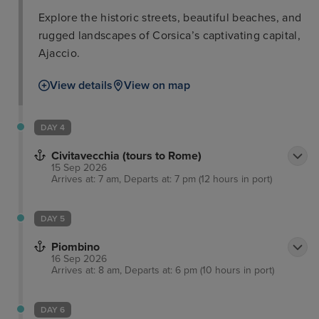
Explore the historic streets, beautiful beaches, and
rugged landscapes of Corsica’s captivating capital,
Ajaccio.
View details
View on map
DAY 4
Civitavecchia (tours to Rome)
15 Sep 2026
Arrives at: 7 am, Departs at: 7 pm (12 hours in port)
DAY 5
Piombino
16 Sep 2026
Arrives at: 8 am, Departs at: 6 pm (10 hours in port)
DAY 6