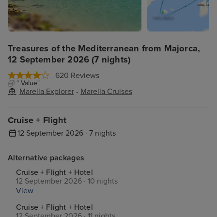
Treasures of the Mediterranean from Majorca,
12 September 2026 (7 nights)
620 Reviews
" Value"
Marella Explorer
-
Marella Cruises
Cruise + Flight
12 September 2026 · 7 nights
Alternative packages
Cruise + Flight + Hotel
12 September 2026 · 10 nights
View
Cruise + Flight + Hotel
12 September 2026 · 11 nights