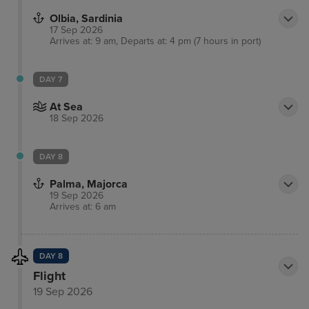
Olbia, Sardinia
17 Sep 2026
Arrives at: 9 am, Departs at: 4 pm (7 hours in port)
DAY 7
At Sea
18 Sep 2026
DAY 8
Palma, Majorca
19 Sep 2026
Arrives at: 6 am
DAY 8
Flight
19 Sep 2026