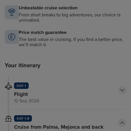
Unbeatable cruise selection
From short breaks to big adventures, our choice is
unrivalled.
Price match guarantee
The best value in cruising. If you find a better price,
we’ll match it.
Your itinerary
DAY 1
Flight
12 Sep 2026
DAY 1-8
Cruise from Palma, Majorca and back