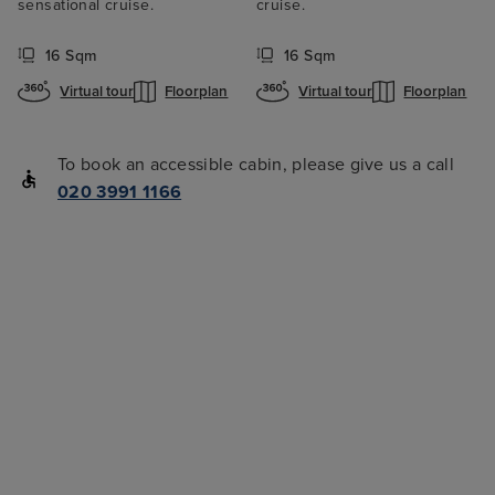
sensational cruise.
cruise.
16 Sqm
16 Sqm
Virtual tour
Floorplan
Virtual tour
Floorplan
To book an accessible cabin, please give us a call
020 3991 1166