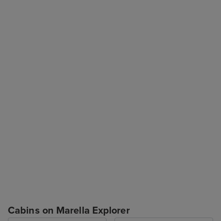
Cabins on Marella Explorer