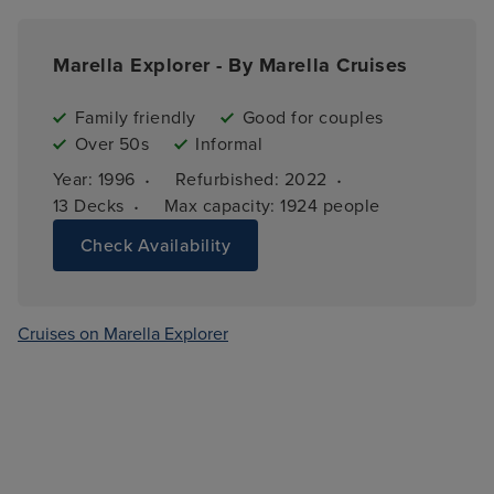
Marella Explorer - By Marella Cruises
Family friendly
Good for couples
Over 50s
Informal
·
·
Year: 
1996
Refurbished: 
2022
·
13 
Decks
Max capacity: 
1924 people
Check Availability
Cruises on Marella Explorer