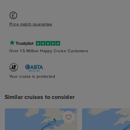
tmes when it felt
to ourselves, w
pleasantly surpr
Price match guarantee
was also lovely.
plenty of storag
bathroom and s
(again with plent
Over 1.5 Million Happy Cruise Customers
The bed was ver
although next t
probably try to
pillow as the ab
Your cruise is protected
and squishy one
me. The attenda
Similar cruises to consider
superb at his jo
place clean and 
supplied, with n
balcony cabin an
nice indeed. R