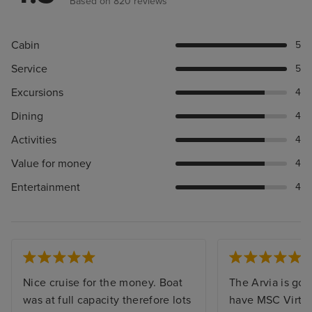
Based on 820 reviews
Cabin
5
Service
5
Excursions
4
Dining
4
Activities
4
Value for money
4
Entertainment
4
Nice cruise for the money. Boat
The Arvia is gor
was at full capacity therefore lots
have MSC Virtu