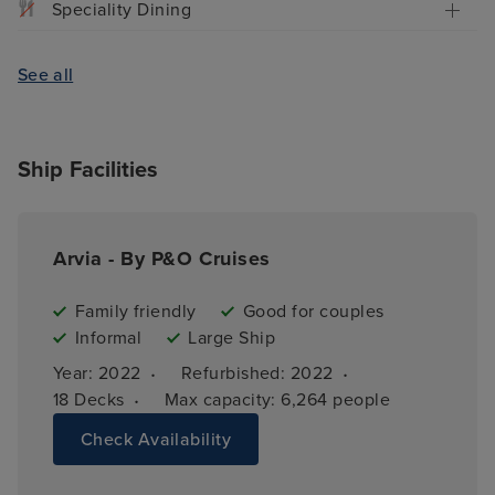
Speciality Dining
See all
Ship Facilities
Arvia - By P&O Cruises
Family friendly
Good for couples
Informal
Large Ship
·
·
Year: 
2022
Refurbished: 
2022
·
18 
Decks
Max capacity: 
6,264 people
Check Availability