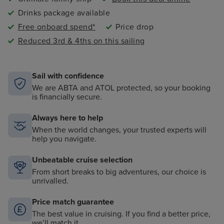
Drinks package available
Free onboard spend*
Price drop
Reduced 3rd & 4ths on this sailing
Sail with confidence
We are ABTA and ATOL protected, so your booking
is financially secure.
Always here to help
When the world changes, your trusted experts will
help you navigate.
Unbeatable cruise selection
From short breaks to big adventures, our choice is
unrivalled.
Price match guarantee
The best value in cruising. If you find a better price,
we’ll match it.