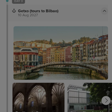
DAY 3
Getxo (tours to Bilbao)
10 Aug 2027