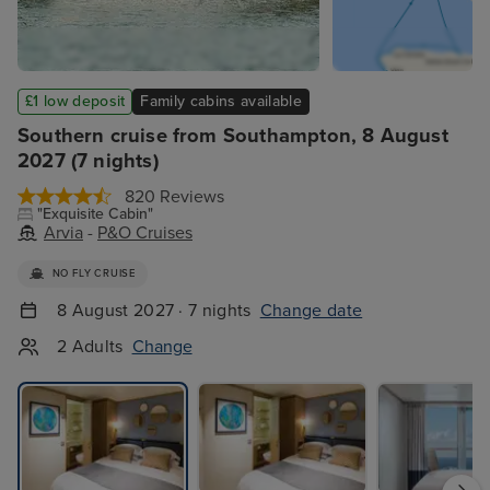
£1 low deposit
Family cabins available
Southern cruise from Southampton, 8 August
2027 (7 nights)
820 Reviews
"Exquisite Cabin"
Arvia
-
P&O Cruises
NO FLY CRUISE
8 August 2027 · 7 nights
Change date
2 Adults
Change