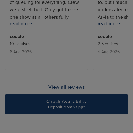
of queuing for everything. Crew
to, but I much p
were stretched. Only got to see
understated ele
one show as all others fully
Arvia to the shin
read more
read more
booked. Booking system for
waaaaay too mu
included restaurants were always
too many mirror
couple
couple
fully booked. We learnt that they
crystals everyw
10+ cruises
2-5 cruises
would give you a buzzer when a
Some people ar
6 Aug 2026
4 Aug 2026
table was free ,and we only had
delighted by that
to wait max half an hour.
know, but it ex
be a touch of th
contrast, the Ar
tastefully decor
View all reviews
natural-seeming 
finishes and beau
Check Availability
textures. These
Deposit from
£1 pp*
spaces feel luxu
comfortable. I a
ship was laid out