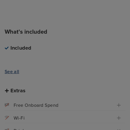
What's included
Included
See all
Extras
Free Onboard Spend
Wi-Fi