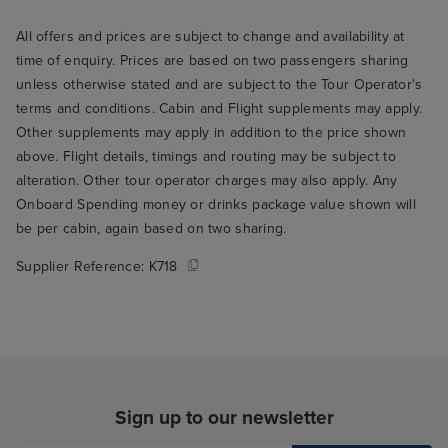
there were extr
All offers and prices are subject to change and availability at
here and there, l
time of enquiry. Prices are based on two passengers sharing
we went to the 
unless otherwise stated and are subject to the Tour Operator's
breakfast. We we
terms and conditions. Cabin and Flight supplements may apply.
opening and th
Other supplements may apply in addition to the price shown
who seated us t
above. Flight details, timings and routing may be subject to
through the rest
alteration. Other tour operator charges may also apply. Any
THE best table fo
Onboard Spending money or drinks package value shown will
the window over
be per cabin, again based on two sharing.
ship's wake. Su
Supplier Reference:
K718
to wake up and r
you're on holida
me to my main cr
Arvia, which is t
food. I think thi
only serious crit
Sign up to our newsletter
but it's a signifi
experience, so it