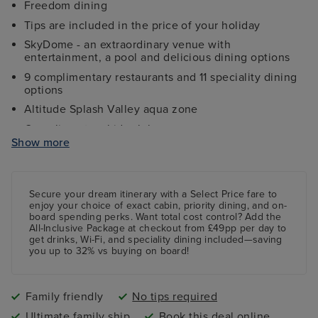
Freedom dining
Tips are included in the price of your holiday
SkyDome - an extraordinary venue with
entertainment, a pool and delicious dining options
9 complimentary restaurants and 11 speciality dining
options
Altitude Splash Valley aqua zone
Complimentary kids clubs
Show more
Ocean Studios - four-screen cinema complex
The 710 Club - an adults-only live music venue
Gala Nights with menus designed by Marco Pierre
Secure your dream itinerary with a
Select Price
fare to
White
enjoy your choice of exact cabin, priority dining, and on-
board spending perks.
Want total cost control?
Add the
9 complimentary restaurants and 11 speciality dining
All-Inclusive Package
at checkout from £49pp per day to
options
get drinks, Wi-Fi, and speciality dining included—saving
you up to 32% vs buying on board!
Family friendly
No tips required
Ultimate family ship
Book this deal online