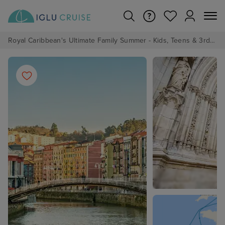
Royal Caribbean's Ultimate Family Summer - Kids, Teens & 3rd/4th Adults sail from just £99!*