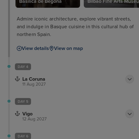
Basilica de Begona
Bilbao Fine Arts Muse
Admire iconic architecture, explore vibrant streets,
and indulge in Basque cuisine in this cultural hub of
northern Spain.
View details
View on map
DAY 4
La Coruna
11 Aug 2027
DAY 5
Vigo
12 Aug 2027
DAY 6