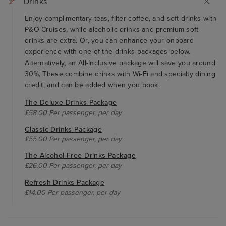
Drinks
Enjoy complimentary teas, filter coffee, and soft drinks with
P&O Cruises, while alcoholic drinks and premium soft
drinks are extra. Or, you can enhance your onboard
experience with one of the drinks packages below.
Alternatively, an All-Inclusive package will save you around
30%, These combine drinks with Wi-Fi and specialty dining
credit, and can be added when you book.
The Deluxe Drinks Package
£58.00 Per passenger, per day
Classic Drinks Package
£55.00 Per passenger, per day
The Alcohol-Free Drinks Package
£26.00 Per passenger, per day
Refresh Drinks Package
£14.00 Per passenger, per day