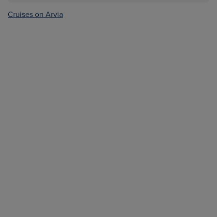
Cruises on Arvia