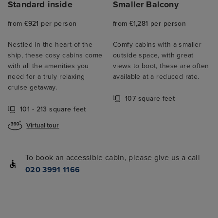
Standard inside
Smaller Balcony
from £921 per person
from £1,281 per person
Nestled in the heart of the
Comfy cabins with a smaller
ship, these cosy cabins come
outside space, with great
with all the amenities you
views to boot, these are often
need for a truly relaxing
available at a reduced rate.
cruise getaway.
107 square feet
101 - 213 square feet
Virtual tour
To book an accessible cabin, please give us a call
020 3991 1166