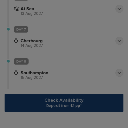
At Sea
13 Aug 2027
DAY 7
Cherbourg
14 Aug 2027
DAY 8
Southampton
15 Aug 2027
Check Availability
Deposit from
£1 pp*