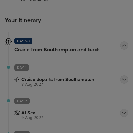
Your itinerary
DAY 1-8
Cruise from Southampton and back
DAY 1
Cruise departs from Southampton
8 Aug 2027
DAY 2
At Sea
9 Aug 2027