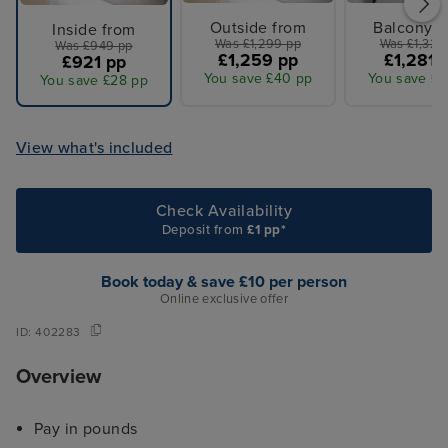
Outside from
Balcony f
Inside from
Was £1,299 pp
Was £1,329
Was £949 pp
£1,259 pp
£1,281 
£921 pp
You save £40 pp
You save £4
You save £28 pp
View what's included
Check Availability
Deposit from
£1 pp*
Book today & save £10 per person
Online exclusive offer
ID:
402283
Overview
Pay in pounds