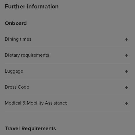
like you're trapp
Further information
shopping mall, 
MSC Virtuosa fel
Onboard
cruise for "luxu
opportunities, s
Dining times
the shops full o
perfumes and h
Dietary requirements
designer sunglas
of tucked out o
be avoided if yo
Luggage
favourite spots 
Beachcomber Bar
Dress Code
and the Crow's N
were SO MANY n
Medical & Mobility Assistance
you could spend
whether you wa
you were alone 
Travel Requirements
(plenty of quiet 