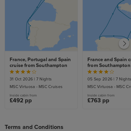
not overlooked.
the curtains at a
sleep with the 
with it, too. Fan
the late summer
Service was gen
and most of th
genuinely conten
France, Portugal and Spain 
France and Spain cr
Servers were al
cruise from Southampton
from Southampton
and sometimes 
good-natured ba
31 Oct 2026
|
7 Nights
05 Sep 2026
|
7 Night
there. I especial
MSC Virtuosa - MSC Cruises
MSC Virtuosa - MSC Cr
ones who went 
Inside cabin from
Inside cabin from
beaming smiles o
£492 pp
£763 pp
I know from exp
hospitality and 
can be a slog (a
Terms and Conditions
smile about som