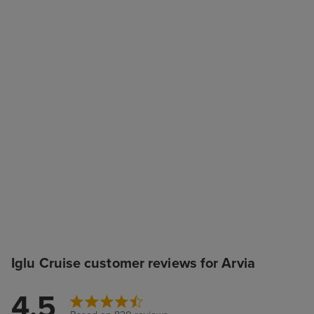
Iglu Cruise customer reviews for Arvia
4.5