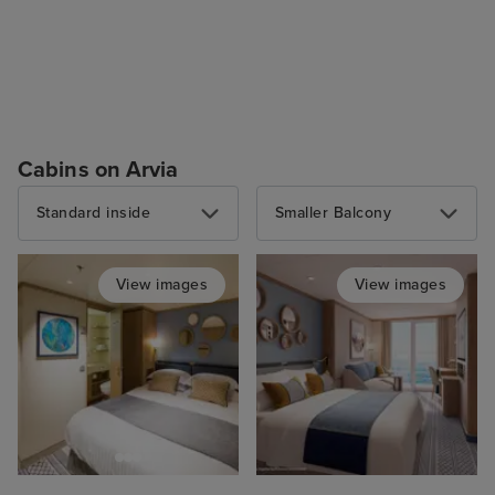
Cabins on Arvia
Standard inside
Smaller Balcony
View images
View images