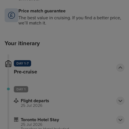
Price match guarantee
The best value in cruising. If you find a better price,
we’ll match it.
Your itinerary
DAY 1-7
Pre-cruise
DAY 1
Flight departs
25 Jul 2026
Toronto Hotel Stay
25 Jul 2026