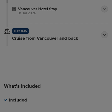
Vancouver Hotel Stay
31 Jul 2026
DAY 8-15
Cruise from Vancouver and back
What's included
Included