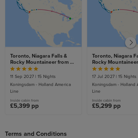
Toronto, Niagara Falls & 
Toronto, Niagara Fal
Rocky Mountaineer from 
Rocky Mountaineer 
Banff to Vancouver & 
Banff to Vancouver 
Alaska Inside Passage from 
Alaska Inside Passa
11 Sep 2027
|
15 Nights
17 Jul 2027
|
15 Nights
Vancouver
Vancouver
Koningsdam - Holland America
Koningsdam - Holland 
Line
Line
Inside cabin from
Inside cabin from
£5,399 pp
£5,299 pp
Terms and Conditions