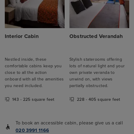
Interior Cabin
Obstructed Verandah
Nestled inside, these
Stylish staterooms offering
comfortable cabins keep you
lots of natural light and your
close to all the action
own private veranda to
onboard with all the amenities
unwind on, with views
you need included.
partially obstructed.
143 - 225 square feet
228 - 405 square feet
To book an accessible cabin, please give us a call
020 3991 1166