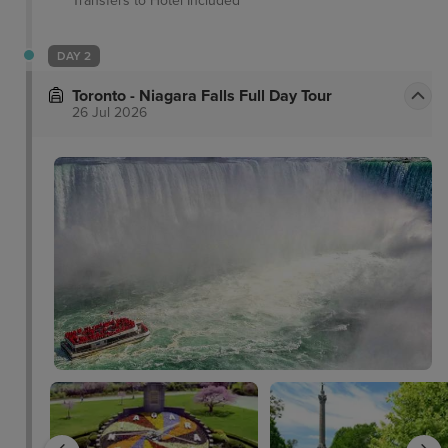
Transfers to Hotel
Included
DAY 2
Toronto - Niagara Falls Full Day Tour
26 Jul 2026