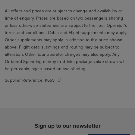
All offers and prices are subject to change and availability at
time of enquiry. Prices are based on two passengers sharing
unless otherwise stated and are subject to the Tour Operator's
terms and conditions. Cabin and Flight supplements may apply.
Other supplements may apply in addition to the price shown
above. Flight details, timings and routing may be subject to
alteration. Other tour operator charges may also apply. Any
Onboard Spending money or drinks package value shown will
be per cabin, again based on two sharing.
Supplier Reference:
K655
Sign up to our newsletter