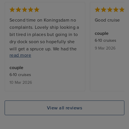
Second time on Koningsdam no
Good cruise
complaints. Lovely ship looking a
couple
bit tired in places but going in to
6-10 cruises
dry dock soon so hopefully she
9 Mar 2026
will get a spruce up. We had the
read more
have it all package, so no huge
bill at the end of the cruise. Great
couple
selection of restaurants on board
6-10 cruises
and the food in the main dining
10 Mar 2026
room was excellent. The staff
cannot do enough for you they
are very attentive, polite and
soon remember what your drink
View all reviews
order is. Entertainment in the
evening there is so much choice.
Our favourite was Billboard the