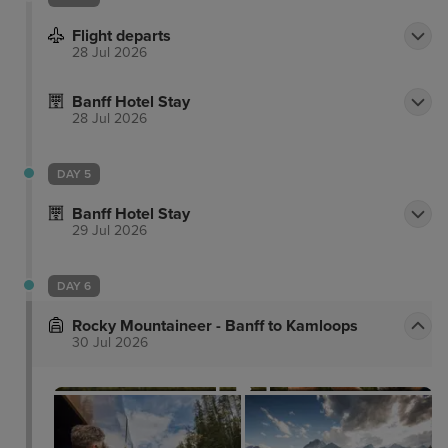
Flight departs
28 Jul 2026
Banff Hotel Stay
28 Jul 2026
DAY 5
Banff Hotel Stay
29 Jul 2026
DAY 6
Rocky Mountaineer - Banff to Kamloops
30 Jul 2026