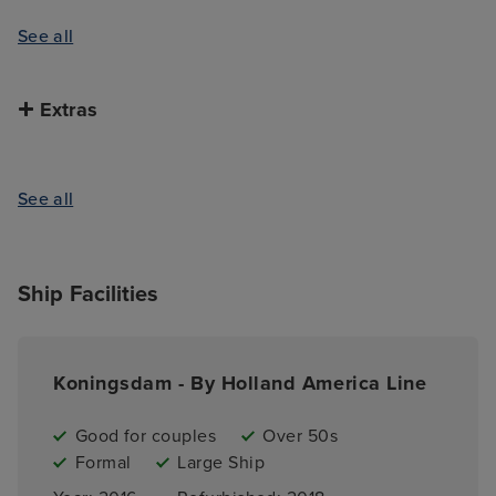
See all
Extras
See all
Ship Facilities
Koningsdam - By Holland America Line
Good for couples
Over 50s
Formal
Large Ship