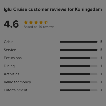
Iglu Cruise customer reviews for Koningsdam
4.6
Based on 79 reviews
Cabin
5
Service
5
Excursions
4
Dining
4
Activities
4
Value for money
4
Entertainment
4