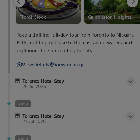
y
Floral Clock
Queenston Heights
Take a thrilling full-day tour from Toronto to Niagara
Falls, getting up close to the cascading waters and
exploring the surrounding beauty.
View details
View on map
Toronto Hotel Stay
26 Jul 2026
DAY 3
Toronto Hotel Stay
27 Jul 2026
DAY 4