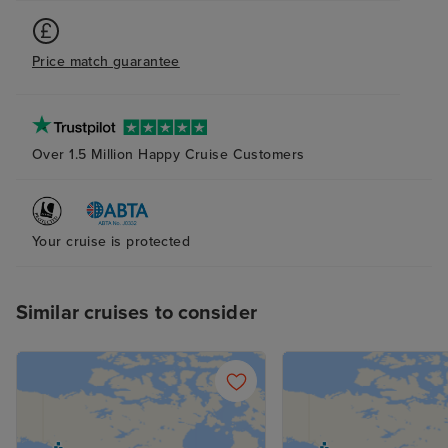
two lads playing pianos and
singing where amazing. Booked a
Price match guarantee
package through Iglu, everything
went smoothly no complaints
Over 1.5 Million Happy Cruise Customers
Your cruise is protected
Similar cruises to consider