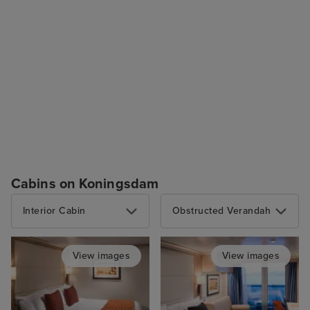
Cabins on Koningsdam
Interior Cabin
Obstructed Verandah
View images
View images