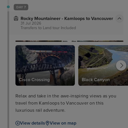
DAY 7
Rocky Mountaineer - Kamloops to Vancouver
31 Jul 2026
Transfers to Land tour
Included
Cisco Crossing
Black Canyon
Relax and take in the awe-inspiring views as you
travel from Kamloops to Vancouver on this
luxurious rail adventure.
View details
View on map