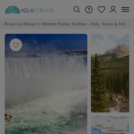
Royal Caribbean's Ultimate Family Summer - Kids, Teens & 3rd/4th Adults sail from just £99!*