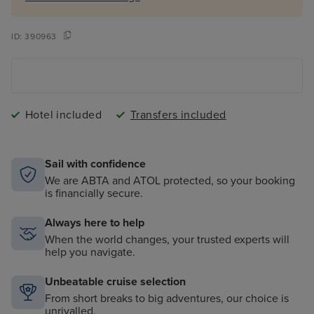
ID:
390963
Hotel included
Transfers included
Sail with confidence
We are ABTA and ATOL protected, so your booking
is financially secure.
Always here to help
When the world changes, your trusted experts will
help you navigate.
Unbeatable cruise selection
From short breaks to big adventures, our choice is
unrivalled.