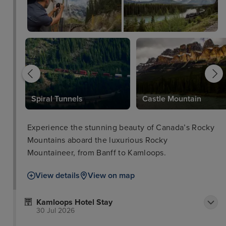
Spiral Tunnels
Castle Mountain
Experience the stunning beauty of Canada’s Rocky
Mountains aboard the luxurious Rocky
Mountaineer, from Banff to Kamloops.
View details
View on map
Kamloops Hotel Stay
30 Jul 2026