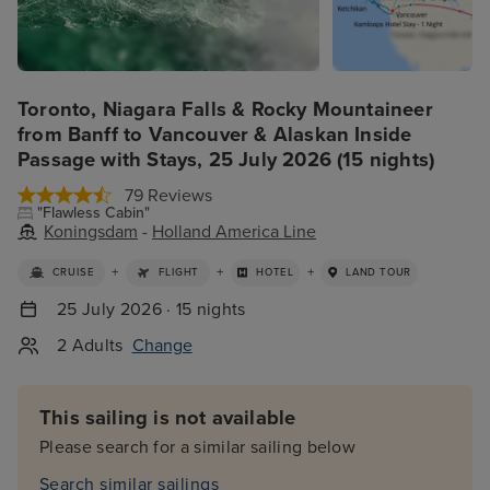
Toronto, Niagara Falls & Rocky Mountaineer
from Banff to Vancouver & Alaskan Inside
Passage with Stays, 25 July 2026 (15 nights)
79 Reviews
"Flawless Cabin"
Koningsdam
-
Holland America Line
+
+
+
CRUISE
FLIGHT
HOTEL
LAND TOUR
25 July 2026 · 15 nights
2 Adults
Change
This sailing is not available
Please search for a similar sailing below
Search similar sailings