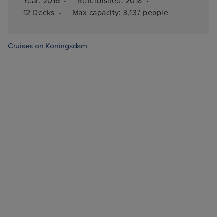
·
·
Year: 
2016
Refurbished: 
2018
·
12 
Decks
Max capacity: 
3,137 people
Cruises on Koningsdam