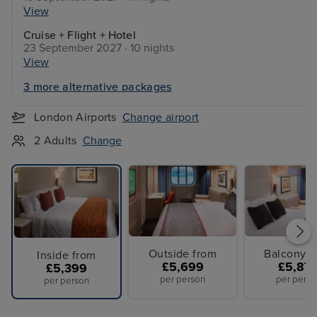
View
Cruise + Flight + Hotel
23 September 2027 · 10 nights
View
3 more alternative packages
London Airports
Change airport
2 Adults
Change
Outside from
Balcony f
Inside from
£5,699
£5,87
£5,399
per person
per perso
per person