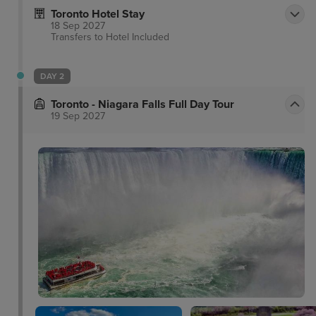
Toronto Hotel Stay
18 Sep 2027
Transfers to Hotel
Included
DAY 2
Toronto - Niagara Falls Full Day Tour
19 Sep 2027