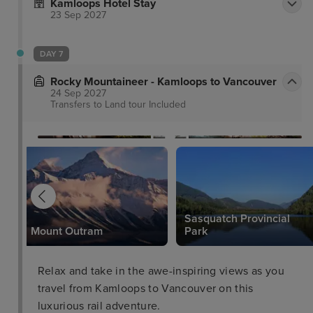
Kamloops Hotel Stay
23 Sep 2027
DAY 7
Rocky Mountaineer - Kamloops to Vancouver
24 Sep 2027
Transfers to Land tour
Included
Sasquatch Provincial
Mount Outram
Park
Relax and take in the awe-inspiring views as you
travel from Kamloops to Vancouver on this
luxurious rail adventure.