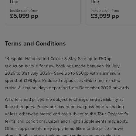
Line
Line
Inside cabin from
Inside cabin from
£5,099 pp
£3,999 pp
Terms and Conditions
*Bespoke Handcrafted Cruise & Stay Sale up to £50pp
reduction is valid for new bookings made between 1st July
2026 to 31st July 2026 - Save up to £50pp with a minimum
spend of £1999pp. Reduced deposits available on selected
cruise & stay holidays departing from December 2026 onwards
All offers and prices are subject to change and availability at
time of enquiry. Prices are based on two passengers sharing
unless otherwise stated and are subject to the Tour Operator's
terms and conditions. Cabin and Flight supplements may apply.
Other supplements may apply in addition to the price shown
above. Flight details, timings and routing may be subject to