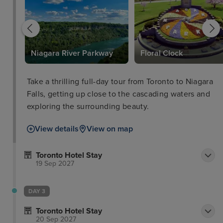
Niagara River Parkway
Floral Clock
Take a thrilling full-day tour from Toronto to Niagara
Falls, getting up close to the cascading waters and
exploring the surrounding beauty.
View details
View on map
Toronto Hotel Stay
19 Sep 2027
DAY 3
Toronto Hotel Stay
20 Sep 2027