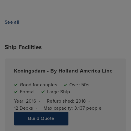
See all
Ship Facilities
Koningsdam - By Holland America Line
Good for couples
Over 50s
Formal
Large Ship
·
·
Year: 
2016
Refurbished: 
2018
·
12 
Decks
Max capacity: 
3,137 people
Build Quote