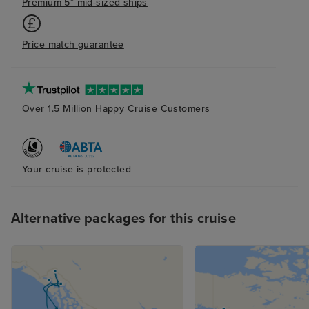
Premium 5* mid-sized ships
Price match guarantee
Over 1.5 Million Happy Cruise Customers
Your cruise is protected
Alternative packages for this cruise