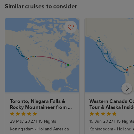
Similar cruises to consider
Toronto, Niagara Falls & 
Western Canada Co
Rocky Mountaineer from 
Tour & Alaska Inside
Banff to Vancouver & 
Passage from Vanc
Alaska Inside Passage from 
29 May 2027
|
15 Nights
19 Jun 2027
|
15 Night
Vancouver
Koningsdam - Holland America
Koningsdam - Holland 