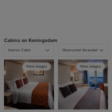
Cabins on Koningsdam
Interior Cabin
Obstructed Verandah
View images
View images