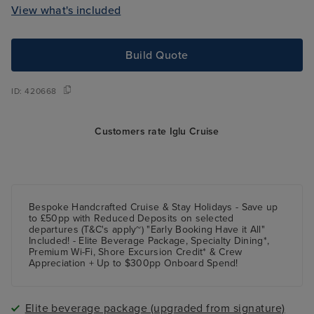
View what's included
Build Quote
ID:
420668
Customers rate Iglu Cruise
Bespoke Handcrafted Cruise & Stay Holidays - Save up
to £50pp with Reduced Deposits on selected
departures (T&C's apply~) "Early Booking Have it All"
Included! - Elite Beverage Package, Specialty Dining*,
Premium Wi-Fi, Shore Excursion Credit* & Crew
Appreciation + Up to $300pp Onboard Spend!
Elite beverage package (upgraded from signature)