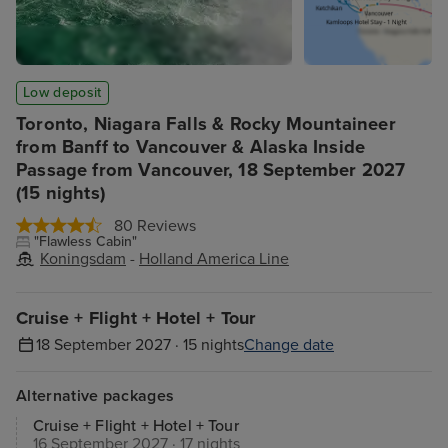
Low deposit
Toronto, Niagara Falls & Rocky Mountaineer
from Banff to Vancouver & Alaska Inside
Passage from Vancouver, 18 September 2027
(15 nights)
80 Reviews
"Flawless Cabin"
Koningsdam
-
Holland America Line
Cruise + Flight + Hotel + Tour
18 September 2027 · 15 nights
Change date
Alternative packages
Cruise + Flight + Hotel + Tour
16 September 2027 · 17 nights