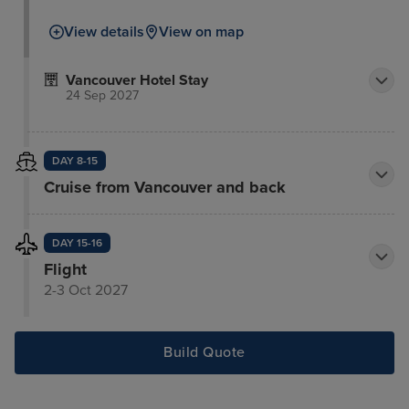
View details
View on map
Vancouver Hotel Stay
24 Sep 2027
DAY 8-15
Cruise from Vancouver and back
DAY 15-16
Flight
2-3 Oct 2027
Build Quote