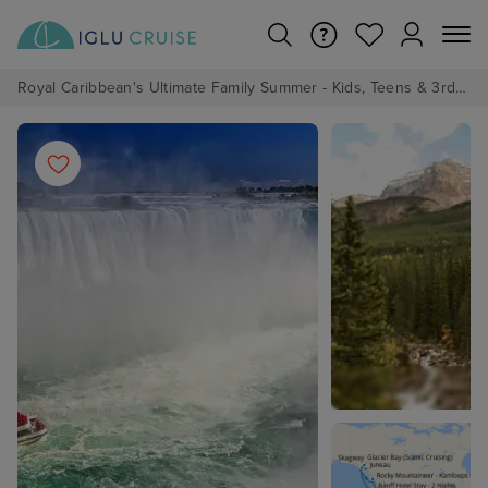
Royal Caribbean's Ultimate Family Summer - Kids, Teens & 3rd/4th Adults sail from just £99!*