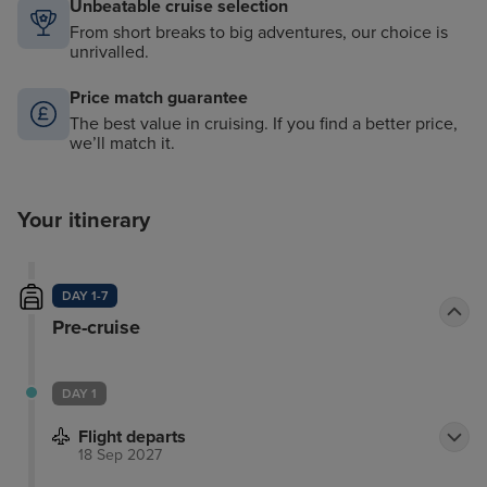
Unbeatable cruise selection
From short breaks to big adventures, our choice is
unrivalled.
Price match guarantee
The best value in cruising. If you find a better price,
we’ll match it.
Your itinerary
DAY 1-7
Pre-cruise
DAY 1
Flight departs
18 Sep 2027