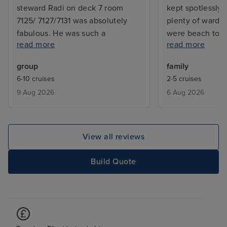
steward Radi on deck 7 room
kept spotlessly 
7125/ 7127/7131 was absolutely
plenty of wardr
fabulous. He was such a
were beach towe
read more
read more
gorgeous man and couldn’t do
in each cabin. A
enough for us. The food was
of restaurants a
group
family
fabulous The trip was stunning
was a high quali
6-10 cruises
2-5 cruises
and we cannot recommend
phenomenal. The
9 Aug 2026
6 Aug 2026
Koningsham enough
entertainment wa
staff were so fri
professional. It
that they were l
View all reviews
happy family a
with the compan
Build Quote