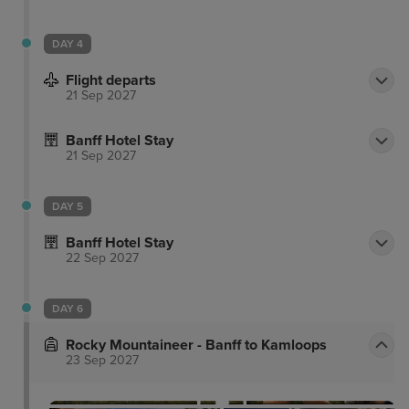
DAY 4
Flight departs
21 Sep 2027
Banff Hotel Stay
21 Sep 2027
DAY 5
Banff Hotel Stay
22 Sep 2027
DAY 6
Rocky Mountaineer - Banff to Kamloops
23 Sep 2027