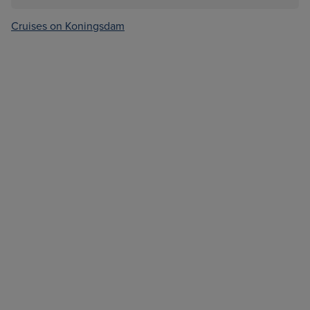
Cruises on Koningsdam