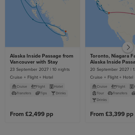
Alaska Inside Passage from 
Toronto, Niagara Fal
Vancouver with Stay
Alaska Inside Passa
Vancouver
23 September 2027
|
10 nights
20 September 2027
|
1
Cruise + Flight + Hotel
Cruise + Flight + Hotel
Cruise
Flight
Hotel
Cruise
Flight
Transfers
Tips
Drinks
Tour
Transfers
Drinks
From £2,499 pp
From £3,399 pp