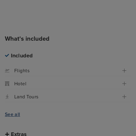
What's included
Included
Flights
Hotel
Land Tours
See all
Extras