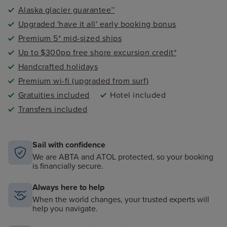
Alaska glacier guarantee™
Upgraded 'have it all' early booking bonus
Premium 5* mid-sized ships
Up to $300pp free shore excursion credit*
Handcrafted holidays
Premium wi-fi (upgraded from surf)
Gratuities included
Hotel included
Transfers included
Sail with confidence
We are ABTA and ATOL protected, so your booking
is financially secure.
Always here to help
When the world changes, your trusted experts will
help you navigate.