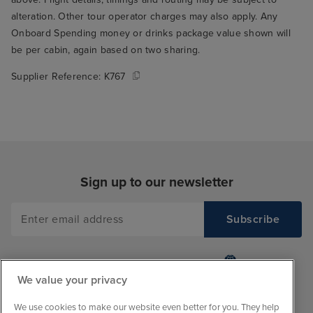
alteration. Other tour operator charges may also apply. Any
Onboard Spending money or drinks package value shown will
be per cabin, again based on two sharing.
Supplier Reference:
K767
Sign up to our newsletter
We value your privacy
We use cookies to make our website even better for you. They help