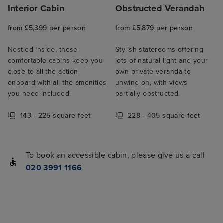
Interior Cabin
Obstructed Verandah
from £5,399 per person
from £5,879 per person
Nestled inside, these
Stylish staterooms offering
comfortable cabins keep you
lots of natural light and your
close to all the action
own private veranda to
onboard with all the amenities
unwind on, with views
you need included.
partially obstructed.
143 - 225 square feet
228 - 405 square feet
To book an accessible cabin, please give us a call
020 3991 1166