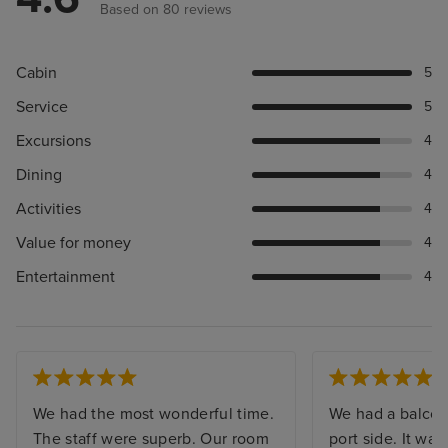
Based on 80 reviews
Cabin
5
Service
5
Excursions
4
Dining
4
Activities
4
Value for money
4
Entertainment
4
We had the most wonderful time.
We had a balcon
The staff were superb. Our room
port side. It wa