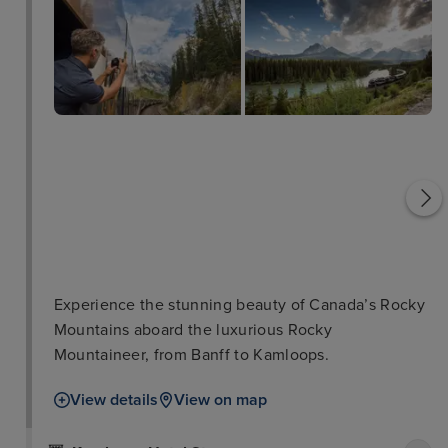
Spiral Tunnels
Castle Mountain
Experience the stunning beauty of Canada’s Rocky
Mountains aboard the luxurious Rocky
Mountaineer, from Banff to Kamloops.
View details
View on map