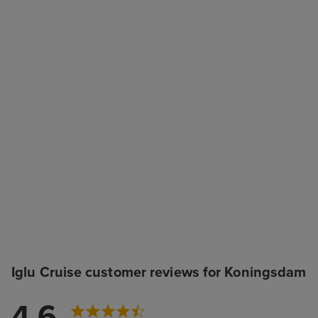
Iglu Cruise customer reviews for Koningsdam
4.6