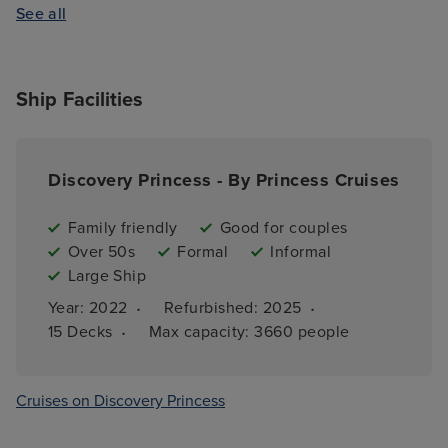
See all
Ship Facilities
Discovery Princess - By Princess Cruises
Family friendly
Good for couples
Over 50s
Formal
Informal
Large Ship
·
·
Year: 
2022
Refurbished: 
2025
·
15 
Decks
Max capacity: 
3660 people
Cruises on Discovery Princess