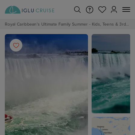
Royal Caribbean's Ultimate Family Summer - Kids, Teens & 3rd/4th Adults sail from just £99!*