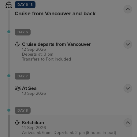
DAY 6-13
Cruise from Vancouver and back
DAY 6
Cruise departs from Vancouver
12 Sep 2026
Departs at: 3 pm
Transfers to Port
Included
DAY 7
At Sea
13 Sep 2026
DAY 8
Ketchikan
14 Sep 2026
Arrives at: 6 am, Departs at: 2 pm (8 hours in port)