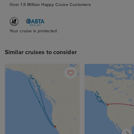
throughout the day Shopping
Over 1.5 Million Happy Cruise Customers
experience on board was also
amazing. Staff at Effi jewellers -
Mr Manoj , Alex, Sagar, Aarol to
Your cruise is protected
mention a few made shopping
experience special and
memorable
Similar cruises to consider