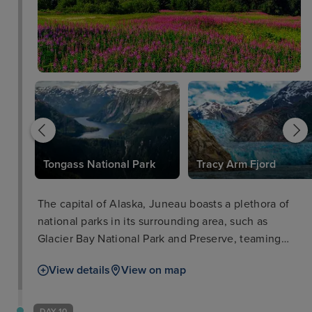
Tongass National Park
Tracy Arm Fjord
The capital of Alaska, Juneau boasts a plethora of
national parks in its surrounding area, such as
Glacier Bay National Park and Preserve, teaming
with iconic wildlife such as salmon, bears, and bald
View details
View on map
eagles. The city of Juneau is also well worth a stop
in itself with such attractions as the Alaska State
Museum and iconic cable car ride for breath-taking
DAY 10