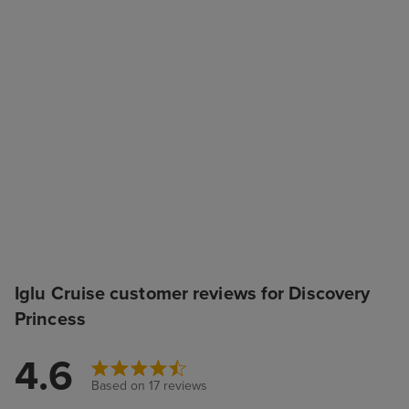
Iglu Cruise customer reviews for Discovery
Princess
4.6
Based on 17 reviews