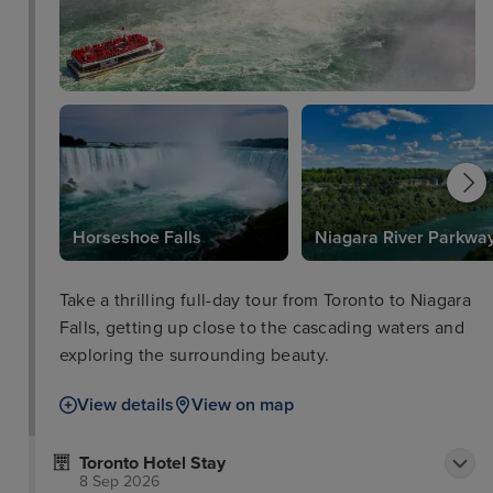
Horseshoe Falls
Niagara River Parkwa
Take a thrilling full-day tour from Toronto to Niagara
Falls, getting up close to the cascading waters and
exploring the surrounding beauty.
View details
View on map
Toronto Hotel Stay
8 Sep 2026