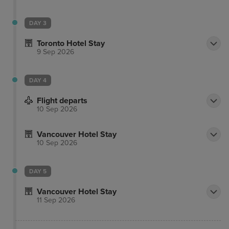
DAY 3
Toronto Hotel Stay
9 Sep 2026
DAY 4
Flight departs
10 Sep 2026
Vancouver Hotel Stay
10 Sep 2026
DAY 5
Vancouver Hotel Stay
11 Sep 2026