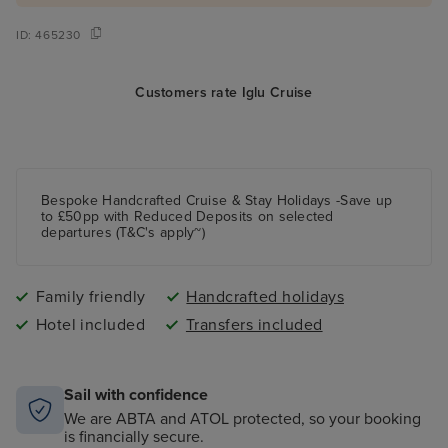
ID:
465230
Customers rate Iglu Cruise
Bespoke Handcrafted Cruise & Stay Holidays -Save up
to £50pp with Reduced Deposits on selected
departures (T&C's apply~)
Family friendly
Handcrafted holidays
Hotel included
Transfers included
Sail with confidence
We are ABTA and ATOL protected, so your booking
is financially secure.