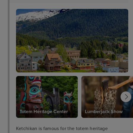
Totem Heritage Center
Lumberjack Show
Ketchikan is famous for the totem heritage