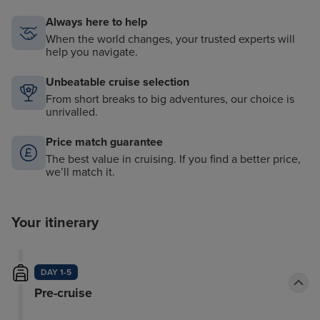
Always here to help
When the world changes, your trusted experts will
help you navigate.
Unbeatable cruise selection
From short breaks to big adventures, our choice is
unrivalled.
Price match guarantee
The best value in cruising. If you find a better price,
we’ll match it.
Your itinerary
DAY 1-5
Pre-cruise