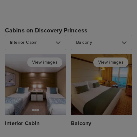
Cabins on Discovery Princess
Interior Cabin
Balcony
View images
View images
Interior Cabin
Balcony