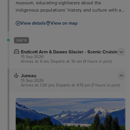
museum, educating sightseers about the
indigenous populations’ history and culture with an
unrivalled display of native totems and artefacts.
View details
View on map
For those wanting to learn about the gold rush a
visit to Dolly’s House Museum and downtown
Creek Street is a good comparison along with the
DAY 9
great Alaskan lumberjack show. Nature lovers,
Endicott Arm & Dawes Glacier - Scenic Cruising
meanwhile, can enjoy dramatic sights at nearby
15 Sep 2026
misty fjords national monument.
Arrives at: 6 am, Departs at: 10 am (4 hours in port)
Juneau
15 Sep 2026
Arrives at: 1:30 pm, Departs at: 9:15 pm (7 hours in port)