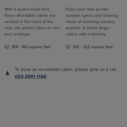
With a queen-sized bed,
Enjoy your own private
these affordable cabins are
outdoor space, and relaxing
nestled in the heart of the
views of stunning scenery
ship, the perfect place to rest
anytime, in these larger
and recharge.
cabins with a balcony.
158 - 162 square feet
214 - 222 square feet
To book an accessible cabin, please give us a call
020 3991 1166