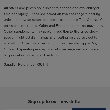
All offers and prices are subject to change and availability at
time of enquiry. Prices are based on two passengers sharing
unless otherwise stated and are subject to the Tour Operator's
terms and conditions. Cabin and Flight supplements may apply.
Other supplements may apply in addition to the price shown
above. Flight details, timings and routing may be subject to
alteration. Other tour operator charges may also apply. Any
Onboard Spending money or drinks package value shown will
be per cabin, again based on two sharing.
Supplier Reference:
X631
Sign up to our newsletter