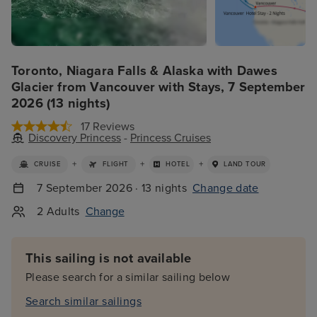
Toronto, Niagara Falls & Alaska with Dawes
Glacier from Vancouver with Stays, 7 September
2026 (13 nights)
17 Reviews
Discovery Princess
-
Princess Cruises
+
+
+
CRUISE
FLIGHT
HOTEL
LAND TOUR
7 September 2026 · 13 nights
Change date
2 Adults
Change
This sailing is not available
Please search for a similar sailing below
Search similar sailings