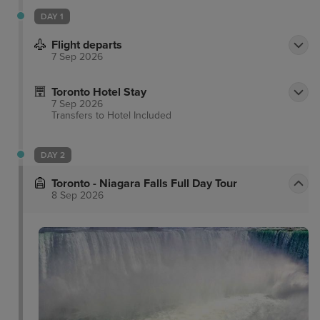
DAY 1
Flight departs
7 Sep 2026
Toronto Hotel Stay
7 Sep 2026
Transfers to Hotel
Included
DAY 2
Toronto - Niagara Falls Full Day Tour
8 Sep 2026