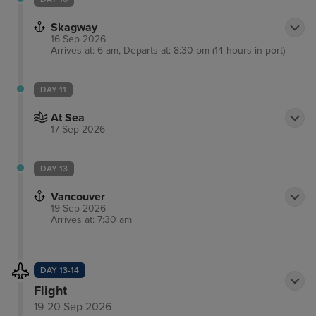
views. Visitors will love delectable locally-sourced
Skagway
seafood as well as a range of other cuisines in
16 Sep 2026
town.
Arrives at: 6 am, Departs at: 8:30 pm (14 hours in port)
DAY 11
At Sea
17 Sep 2026
DAY 13
Vancouver
19 Sep 2026
Arrives at: 7:30 am
DAY 13-14
Flight
19-20 Sep 2026