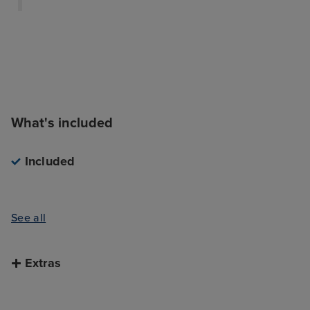
What's included
Included
See all
Extras