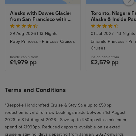
Alaska with Dawes Glacier 
Toronto, Niagara Fal
from San Francisco with 
Alaska & Inside Pas
Stay
from Vancouver wi
29 Aug 2026
|
13 Nights
01 Jul 2027
|
13 Nights
Ruby Princess - Princess Cruises
Emerald Princess - Pri
Cruises
Inside cabin from
Inside cabin from
£1,979 pp
£2,579 pp
Terms and Conditions
*Bespoke Handcrafted Cruise & Stay Sale up to £50pp
reduction is valid for new bookings made between 1st August
2026 to 31st August 2026 - Save up to £50pp with a minimum
spend of £1999pp. Reduced deposits available on selected
cruise & stay holidays departing from January 2027 onwards