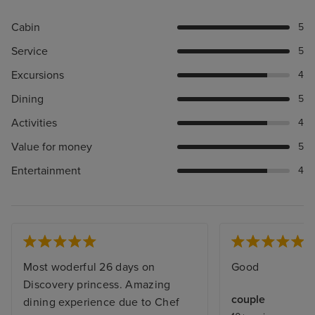
Cabin
5
Service
5
Excursions
4
Dining
5
Activities
4
Value for money
5
Entertainment
4
Most woderful 26 days on
Good
Discovery princess. Amazing
couple
dining experience due to Chef