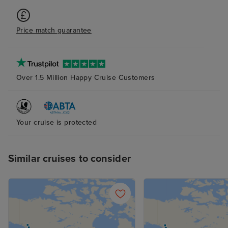
cruise so that 
we loved was th
Price match guarantee
somewhere quite
and the fact tha
choose to eat y
in the specialit
Over 1.5 Million Happy Cruise Customers
there were also 
outside bars and
same deck which
Your cruise is protected
watching the s
Similar cruises to consider