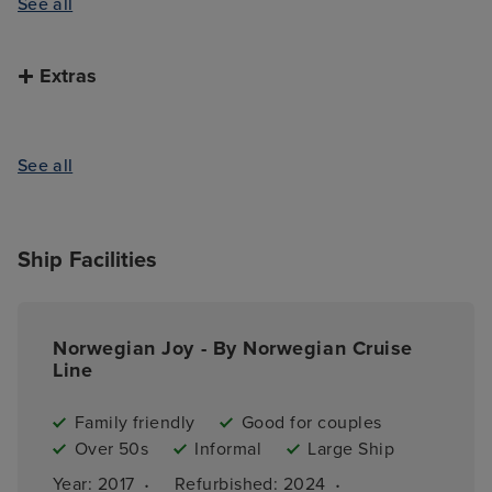
See all
Extras
See all
Ship Facilities
Norwegian Joy - By Norwegian Cruise
Line
Family friendly
Good for couples
Over 50s
Informal
Large Ship
·
·
Year: 
2017
Refurbished: 
2024