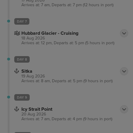
17 Aug 2026
town.
Arrives at: 7 am, Departs at: 7 pm (12 hours in port)
DAY 7
Hubbard Glacier - Cruising
18 Aug 2026
Arrives at: 12 pm, Departs at: 5 pm (5 hours in port)
DAY 8
Sitka
19 Aug 2026
Arrives at: 8 am, Departs at: 5 pm (9 hours in port)
DAY 9
Icy Strait Point
20 Aug 2026
Arrives at: 7 am, Departs at: 4 pm (9 hours in port)