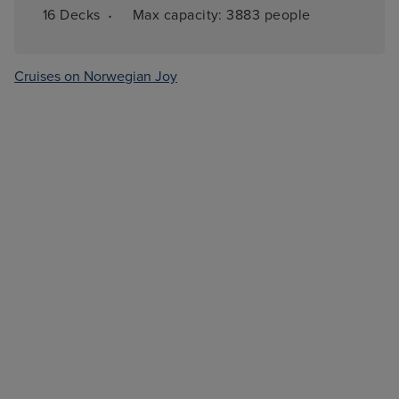
·
16 
Decks
Max capacity: 
3883 people
Cruises on Norwegian Joy