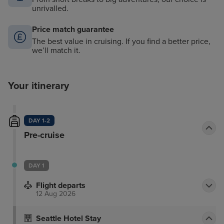
unrivalled.
Price match guarantee
The best value in cruising. If you find a better price,
we’ll match it.
Your itinerary
DAY 1-2
Pre-cruise
DAY 1
Flight departs
12 Aug 2026
Seattle Hotel Stay