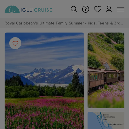
Royal Caribbean's Ultimate Family Summer - Kids, Teens & 3rd/4th Adults sail from just £99!*