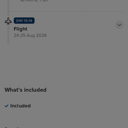
Arrives at: 7 am
DAY 13-14
Flight
24-25 Aug 2026
What's included
Included