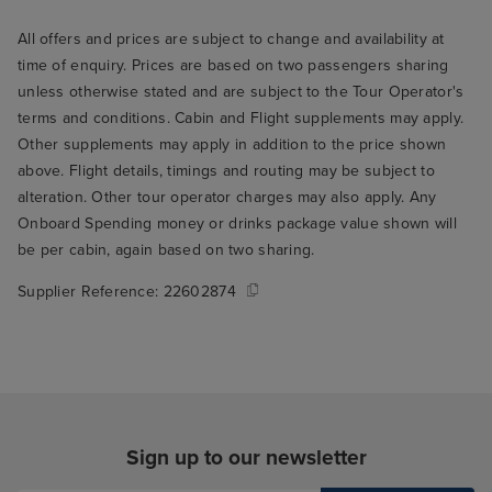
All offers and prices are subject to change and availability at
time of enquiry. Prices are based on two passengers sharing
unless otherwise stated and are subject to the Tour Operator's
terms and conditions. Cabin and Flight supplements may apply.
Other supplements may apply in addition to the price shown
above. Flight details, timings and routing may be subject to
alteration. Other tour operator charges may also apply. Any
Onboard Spending money or drinks package value shown will
be per cabin, again based on two sharing.
Supplier Reference:
22602874
Sign up to our newsletter