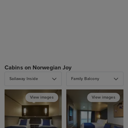
Cabins on Norwegian Joy
Sailaway Inside
Family Balcony
View images
View images