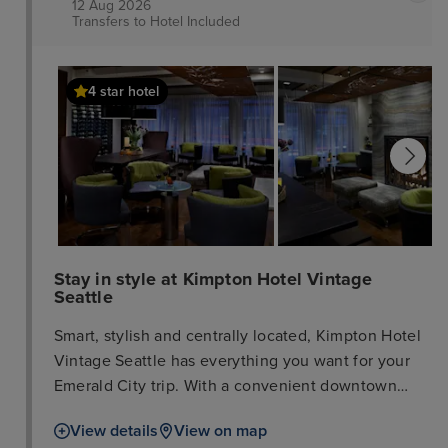
12 Aug 2026
Transfers to Hotel
Included
4 star hotel
Stay in style at Kimpton Hotel Vintage
Seattle
Smart, stylish and centrally located, Kimpton Hotel
Vintage Seattle has everything you want for your
Emerald City trip. With a convenient downtown
setting located on Fifth Avenue, you’re just a
View details
View on map
salmon toss away from Pike Place Market, Pioneer