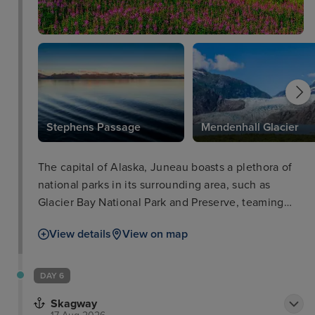
Stephens Passage
Mendenhall Glacier
The capital of Alaska, Juneau boasts a plethora of
national parks in its surrounding area, such as
Glacier Bay National Park and Preserve, teaming
with iconic wildlife such as salmon, bears, and bald
View details
View on map
eagles. The city of Juneau is also well worth a stop
in itself with such attractions as the Alaska State
Museum and iconic cable car ride for breath-taking
DAY 6
views. Visitors will love delectable locally-sourced
Skagway
seafood as well as a range of other cuisines in