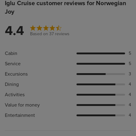
Iglu Cruise customer reviews for Norwegian
Joy
4.4
Based on 37 reviews
Cabin
5
Service
5
Excursions
3
Dining
4
Activities
4
Value for money
4
Entertainment
4