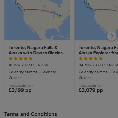
Toronto, Niagara Falls & 
Toronto, Niagara Fal
Alaska with Dawes Glacier 
Alaska Explorer fro
from Vancouver with Stays
Vancouver with St
18 May 2027
|
13 Nights
04 May 2027
|
13 Nigh
Celebrity Summit - Celebrity
Celebrity Summit - Cele
Cruises
Cruises
Inside cabin from
Inside cabin from
£3,199 pp
£3,079 pp
Terms and Conditions