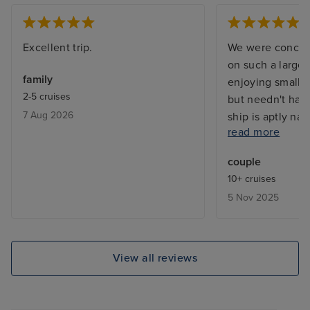
Excellent trip.
We were concer
on such a large 
family
enjoying smaller
2-5 cruises
but needn't hav
7 Aug 2026
ship is aptly nam
read more
joy, from the ca
restaurants, th
couple
and sitting area
10+ cruises
importantly the
5 Nov 2025
The food was de
eating in a speci
the main dining
Entertainment w
View all reviews
it memorable al
acts did perform
times but it was