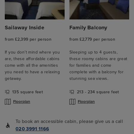
Sailaway Inside
Family Balcony
from £2,399 per person
from £2,779 per person
If you don’t mind where you
Sleeping up to 4 guests,
are, these affordable cabins
these roomy cabins are great
come with all the amenities
for families and come
you need to have a relaxing
complete with a balcony for
getaway.
stunning sea views.
135 square feet
213 - 234 square feet
Floorplan
Floorplan
To book an accessible cabin, please give us a call
020 3991 1166