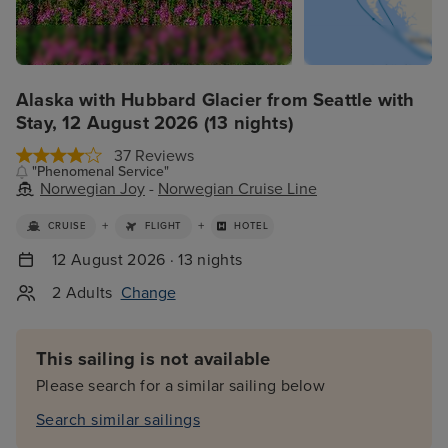
Alaska with Hubbard Glacier from Seattle with
Stay, 12 August 2026 (13 nights)
37 Reviews
"Phenomenal Service"
Norwegian Joy
-
Norwegian Cruise Line
+
+
CRUISE
FLIGHT
HOTEL
12 August 2026 · 13 nights
2 Adults
Change
This sailing is not available
Please search for a similar sailing below
Search similar sailings