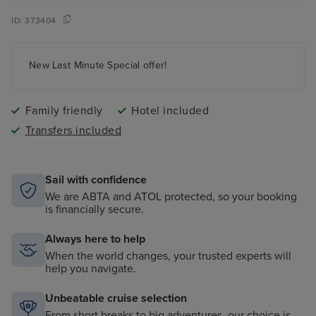
ID:
373404
New Last Minute Special offer!
Family friendly
Hotel included
Transfers included
Sail with confidence
We are ABTA and ATOL protected, so your booking
is financially secure.
Always here to help
When the world changes, your trusted experts will
help you navigate.
Unbeatable cruise selection
From short breaks to big adventures, our choice is