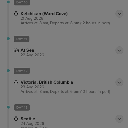
DAY 10
Ketchikan (Ward Cove)
21 Aug 2026
Arrives at: 8 am, Departs at: 8 pm (12 hours in port)
DAY 11
At Sea
22 Aug 2026
DAY 12
Victoria, British Columbia
23 Aug 2026
Arrives at: 8 am, Departs at: 6 pm (10 hours in port)
DAY 13
Seattle
24 Aug 2026