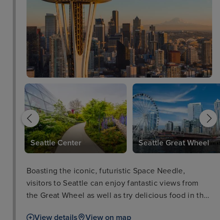
re
Seattle Center
Seattle Great Wheel
Boasting the iconic, futuristic Space Needle,
visitors to Seattle can enjoy fantastic views from
the Great Wheel as well as try delicious food in the
Pike Place Market, or take in one of the city’s
View details
View on map