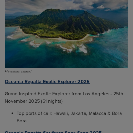
Hawaiian Island
Oceania Regatta Exotic Explorer 2025
Grand Inspired Exotic Explorer from Los Angeles - 25th
November 2025 (61 nights)
Top ports of call: Hawaii, Jakarta, Malacca & Bora
Bora.
Oceania Regatta Southern Seas Saga 2025