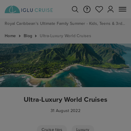
Royal Caribbean's Ultimate Family Summer - Kids, Teens & 3rd/4th Adults sail from just £99!*
Home
Blog
Ultra-Luxury World Cruises
Ultra-Luxury World Cruises
31 August 2022
Cruise tips
Luxury