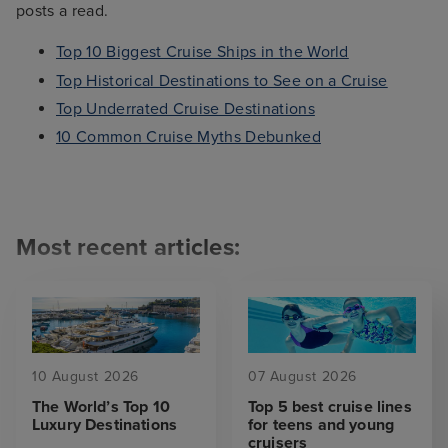
posts a read.
Top 10 Biggest Cruise Ships in the World
Top Historical Destinations to See on a Cruise
Top Underrated Cruise Destinations
10 Common Cruise Myths Debunked
Most recent articles:
10 August 2026
07 August 2026
The World’s Top 10
Top 5 best cruise lines
Luxury Destinations
for teens and young
cruisers