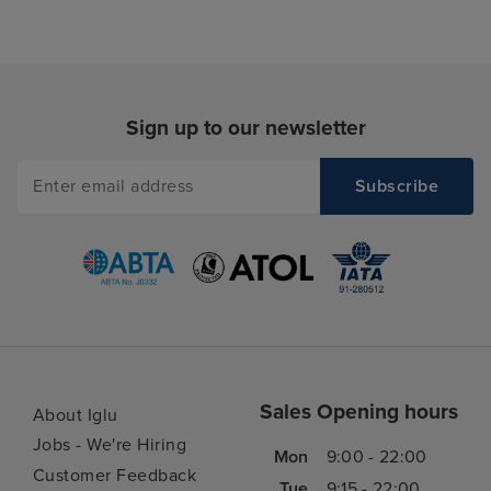
Sign up to our newsletter
Sales Opening hours
About Iglu
Jobs - We're Hiring
Mon
9:00 - 22:00
Customer Feedback
Tue
9:15 - 22:00