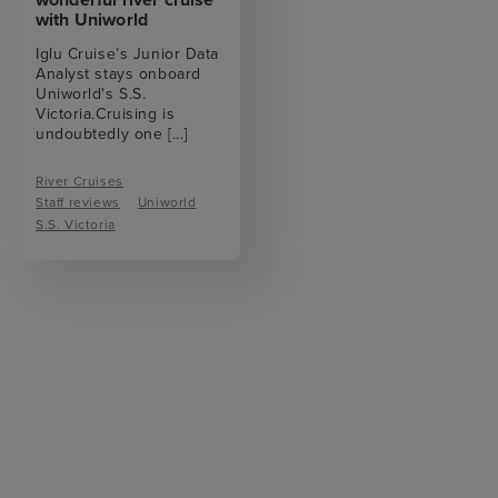
with Uniworld
Iglu Cruise’s Junior Data
Analyst stays onboard
Uniworld's S.S.
Victoria.Cruising is
undoubtedly one
[...]
River Cruises
Staff reviews
Uniworld
S.S. Victoria