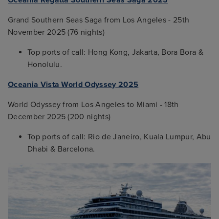
Grand Southern Seas Saga from Los Angeles - 25th
November 2025 (76 nights)
Top ports of call: Hong Kong, Jakarta, Bora Bora &
Honolulu.
Oceania Vista World Odyssey 2025
World Odyssey from Los Angeles to Miami - 18th
December 2025 (200 nights)
Top ports of call: Rio de Janeiro, Kuala Lumpur, Abu
Dhabi & Barcelona.