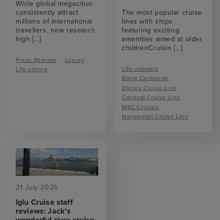
While global megacities
consistently attract
The most popular cruise
millions of international
lines with ships
travellers, new research
featuring exciting
high
[...]
amenities aimed at older
childrenCruisin
[...]
Press Release
Luxury
Life onboard
Life ashore
Royal Caribbean
Disney Cruise Line
Carnival Cruise Line
MSC Cruises
Norwegian Cruise Line
31 July 2026
Iglu Cruise staff
reviews: Jack's
wonderful river cruise