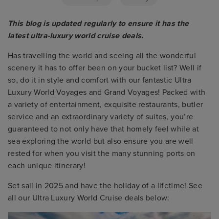
This blog is updated regularly to ensure it has the
latest ultra-luxury world cruise deals.
Has travelling the world and seeing all the wonderful
scenery it has to offer been on your bucket list? Well if
so, do it in style and comfort with our fantastic Ultra
Luxury World Voyages and Grand Voyages! Packed with
a variety of entertainment, exquisite restaurants, butler
service and an extraordinary variety of suites, you’re
guaranteed to not only have that homely feel while at
sea exploring the world but also ensure you are well
rested for when you visit the many stunning ports on
each unique itinerary!
Set sail in 2025 and have the holiday of a lifetime! See
all our Ultra Luxury World Cruise deals below: