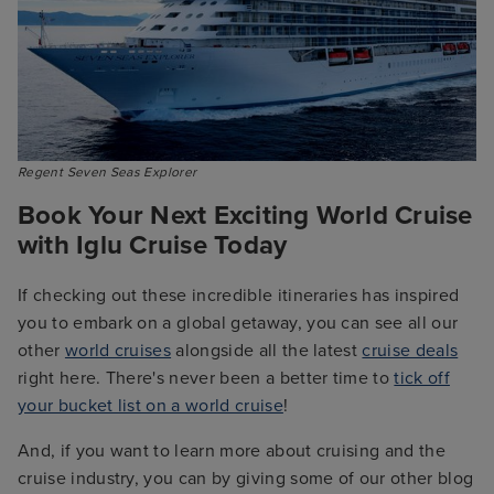
Regent Seven Seas Explorer
Book Your Next Exciting World Cruise
with Iglu Cruise Today
If checking out these incredible itineraries has inspired
you to embark on a global getaway, you can see all our
other
world cruises
alongside all the latest
cruise deals
right here. There's never been a better time to
tick off
your bucket list on a world cruise
!
And, if you want to learn more about cruising and the
cruise industry, you can by giving some of our other blog