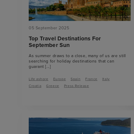
05 September 2025
Top Travel Destinations For
September Sun
As summer draws to a close, many of us are still
searching for holiday destinations that can
guarant
[...]
Life ashore
Europe
Spain
France
Italy
Croatia
Greece
Press Release