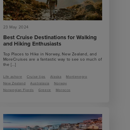
23 May 2024
Best Cruise Destinations for Walking
and Hiking Enthusiasts
Top Places to Hike in Norway, New Zealand, and
MoreCruises are a fantastic way to see so much of
the
[...]
Life ashore
Cruise tips
Alaska
Montenegro
New Zealand
Australasia
Norway
Norwegian Fjords
Greece
Morocco