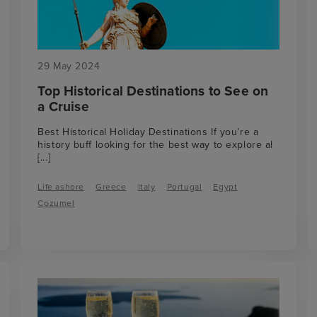
29 May 2024
Top Historical Destinations to See on
a Cruise
Best Historical Holiday Destinations If you’re a
history buff looking for the best way to explore al
[...]
Life ashore
Greece
Italy
Portugal
Egypt
Cozumel