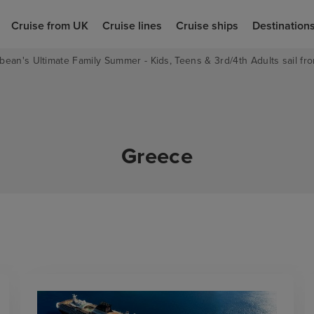
Cruise from UK
Cruise lines
Cruise ships
Destination
bean's Ultimate Family Summer - Kids, Teens & 3rd/4th Adults sail fro
Greece