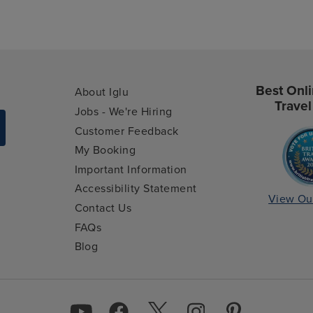
Best Onli
About Iglu
Travel
Jobs - We're Hiring
Customer Feedback
My Booking
Important Information
Accessibility Statement
View Ou
Contact Us
FAQs
Blog