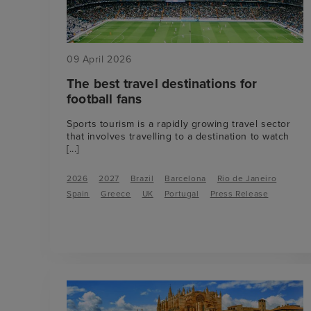
09 April 2026
The best travel destinations for
football fans
Sports tourism is a rapidly growing travel sector
that involves travelling to a destination to watch
[...]
2026
2027
Brazil
Barcelona
Rio de Janeiro
Spain
Greece
UK
Portugal
Press Release