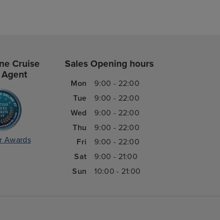
ne Cruise
Sales Opening hours
 Agent
Mon
9:00 - 22:00
Tue
9:00 - 22:00
Wed
9:00 - 22:00
Thu
9:00 - 22:00
r Awards
Fri
9:00 - 22:00
Sat
9:00 - 21:00
Sun
10:00 - 21:00