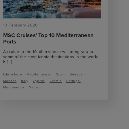
10 February 2020
MSC Cruises' Top 10 Mediterranean
Ports
A cruise to the Mediterranean will bring you to
some of the most iconic destinations in the world,
b
[...]
Life ashore
Mediterranean
Spain
Greece
Monaco
Italy
Cyprus
Croatia
Portugal
Montenegro
Malta