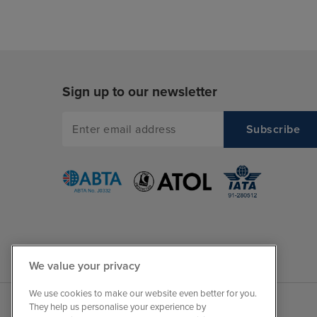
Sign up to our newsletter
We value your privacy
We use cookies to make our website even better for you.
They help us personalise your experience by