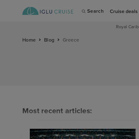
Search
Cruise deals
Royal Carib
Home
Blog
Greece
Most recent articles: