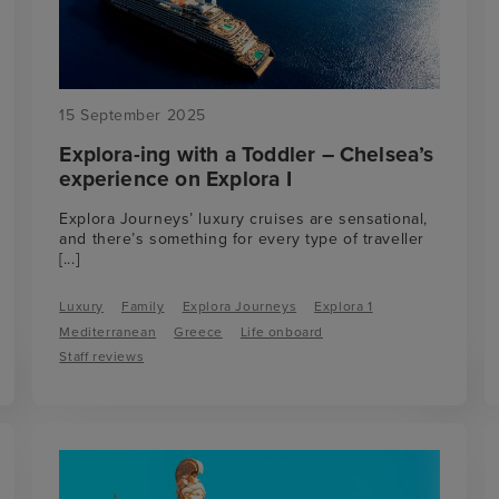
15 September 2025
Explora-ing with a Toddler – Chelsea’s
experience on Explora I
Explora Journeys’ luxury cruises are sensational,
and there’s something for every type of traveller
[...]
Luxury
Family
Explora Journeys
Explora 1
Mediterranean
Greece
Life onboard
Staff reviews