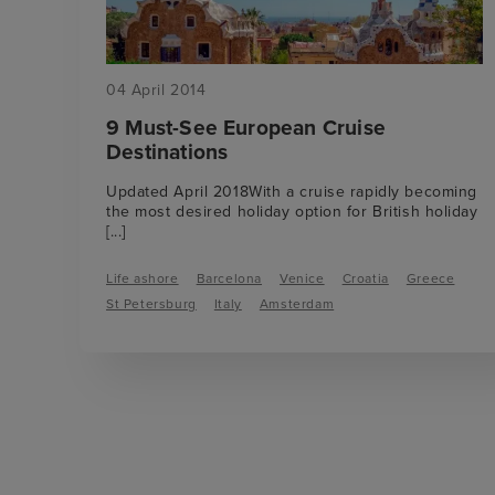
04 April 2014
9 Must-See European Cruise
Destinations
Updated April 2018With a cruise rapidly becoming
the most desired holiday option for British holiday
[...]
Life ashore
Barcelona
Venice
Croatia
Greece
St Petersburg
Italy
Amsterdam