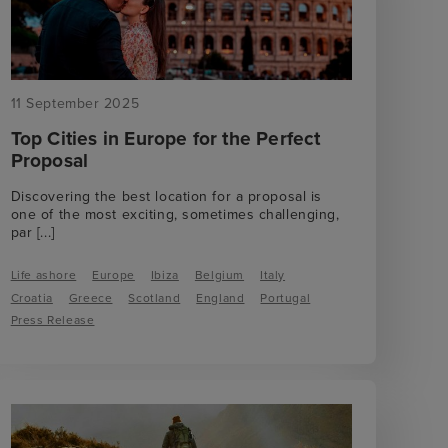
11 September 2025
Top Cities in Europe for the Perfect
Proposal
Discovering the best location for a proposal is
one of the most exciting, sometimes challenging,
par
[...]
Life ashore
Europe
Ibiza
Belgium
Italy
Croatia
Greece
Scotland
England
Portugal
Press Release