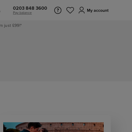
0203 848 3600
s
My account
Pay balance
m just £99!*