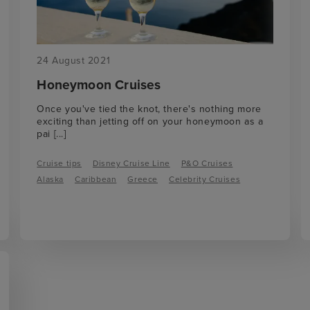
24 August 2021
Honeymoon Cruises
Once you've tied the knot, there's nothing more
exciting than jetting off on your honeymoon as a
pai
[...]
Cruise tips
Disney Cruise Line
P&O Cruises
Alaska
Caribbean
Greece
Celebrity Cruises