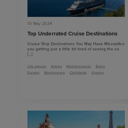
10 May 2024
Top Underrated Cruise Destinations
Cruise Ship Destinations You May Have MissedAre
you getting just a little bit tired of seeing the sa
[...]
Life ashore
Alaska
Mediterranean
Baltic
Europe
Montenegro
Caribbean
Greece