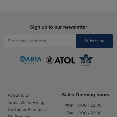
Sign up to our newsletter
Sales Opening hours
About Iglu
Jobs - We're Hiring
Mon
9:00 - 22:00
Customer Feedback
Tue
9:00 - 22:00