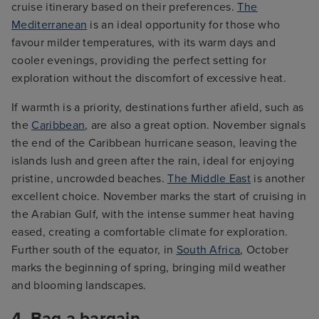
cruise itinerary based on their preferences.
The
Mediterranean
is an ideal opportunity for those who
favour milder temperatures, with its warm days and
cooler evenings, providing the perfect setting for
exploration without the discomfort of excessive heat.
If warmth is a priority, destinations further afield, such as
the
Caribbean
, are also a great option. November signals
the end of the Caribbean hurricane season, leaving the
islands lush and green after the rain, ideal for enjoying
pristine, uncrowded beaches.
The Middle East
is another
excellent choice. November marks the start of cruising in
the Arabian Gulf, with the intense summer heat having
eased, creating a comfortable climate for exploration.
Further south of the equator, in
South Africa
, October
marks the beginning of spring, bringing mild weather
and blooming landscapes.
4. Bag a bargain