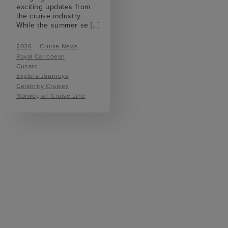
exciting updates from
the cruise industry.
While the summer se
[...]
2026
Cruise News
Royal Caribbean
Cunard
Explora Journeys
Celebrity Cruises
Norwegian Cruise Line