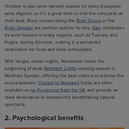
October is also wine harvest season for many European
wine regions, so it’s a great time to visit the vineyards at
their best. River cruises along the
River Douro
or the
River Danube
are perfect options for this.
Italy
celebrates
its wine harvest in many regions, such as Tuscany and
Puglia, during this time, making it a wonderful
destination for food and wine enthusiasts.
With longer, darker nights, November marks the
beginning of peak
Northern Lights
viewing season in
Northern Europe, offering the best chance to witness the
aurora borealis.
Cruises to Norway's
fjords are often
available as
no-fly options from the UK
and provide an
ideal destination to witness this breathtaking natural
spectacle.
2. Psychological benefits