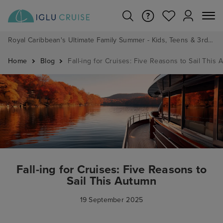
Royal Caribbean's Ultimate Family Summer - Kids, Teens & 3rd/4th Adults sail from just £99!*
Home
Blog
Fall-ing for Cruises: Five Reasons to Sail This
Fall-ing for Cruises: Five Reasons to
Sail This Autumn
19 September 2025