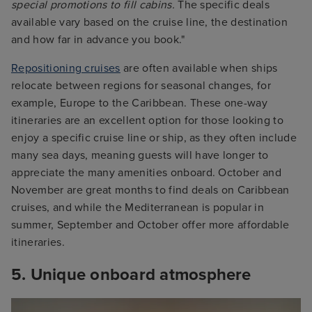
special promotions to fill cabins.
The specific deals
available vary based on the cruise line, the destination
and how far in advance you book."
Repositioning cruises
are often available when ships
relocate between regions for seasonal changes, for
example, Europe to the Caribbean. These one-way
itineraries are an excellent option for those looking to
enjoy a specific cruise line or ship, as they often include
many sea days, meaning guests will have longer to
appreciate the many amenities onboard. October and
November are great months to find deals on Caribbean
cruises, and while the Mediterranean is popular in
summer, September and October offer more affordable
itineraries.
5. Unique onboard atmosphere