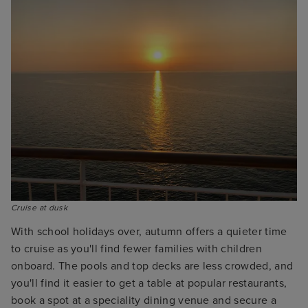
Cruise at dusk
With school holidays over, autumn offers a quieter time
to cruise as you'll find fewer families with children
onboard. The pools and top decks are less crowded, and
you'll find it easier to get a table at popular restaurants,
book a spot at a speciality dining venue and secure a