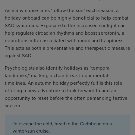
As many cruise lines ‘follow the sun’ each season, a
holiday onboard can be highly beneficial to help combat
SAD symptoms. Exposure to the increased sunlight can
help regulate circadian rhythms and boost serotonin, a
neurotransmitter associated with mood and happiness.
This acts as both a preventative and therapeutic measure
against SAD.
Psychologists also identify holidays as "temporal
landmarks," marking a clear break in our mental
timelines. An autumn holiday perfectly fulfils this role,
offering a new adventure to look forward to and an
opportunity to reset before the often demanding festive
season.
To escape the cold, head to the
Caribbean
on a
winter-sun cruise.