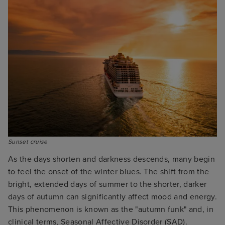
Sunset cruise
As the days shorten and darkness descends, many begin
to feel the onset of the winter blues. The shift from the
bright, extended days of summer to the shorter, darker
days of autumn can significantly affect mood and energy.
This phenomenon is known as the "autumn funk" and, in
clinical terms, Seasonal Affective Disorder (SAD).