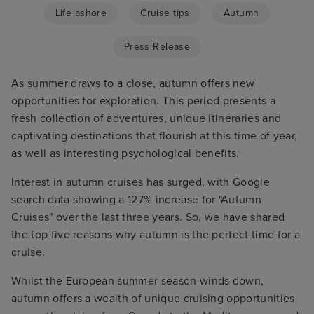
Life ashore
Cruise tips
Autumn
Press Release
As summer draws to a close, autumn offers new
opportunities for exploration. This period presents a
fresh collection of adventures, unique itineraries and
captivating destinations that flourish at this time of year,
as well as interesting psychological benefits.
Interest in autumn cruises has surged, with Google
search data showing a 127% increase for "Autumn
Cruises" over the last three years. So, we have shared
the top five reasons why autumn is the perfect time for a
cruise.
Whilst the European summer season winds down,
autumn offers a wealth of unique cruising opportunities