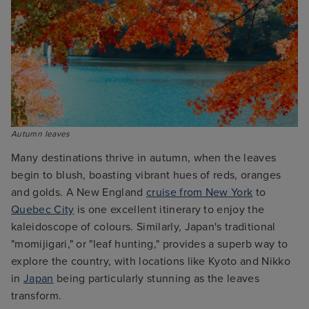
Autumn leaves 
Many destinations thrive in autumn, when the leaves
begin to blush, boasting vibrant hues of reds, oranges
and golds. A New England
cruise from New York
to
Quebec City
is one excellent itinerary to enjoy the
kaleidoscope of colours. Similarly, Japan's traditional
"momijigari," or "leaf hunting," provides a superb way to
explore the country, with locations like Kyoto and Nikko
in
Japan
being particularly stunning as the leaves
transform.