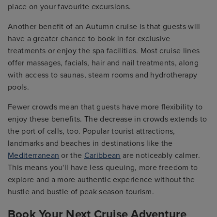
place on your favourite excursions.
Another benefit of an Autumn cruise is that guests will
have a greater chance to book in for exclusive
treatments or enjoy the spa facilities. Most cruise lines
offer massages, facials, hair and nail treatments, along
with access to saunas, steam rooms and hydrotherapy
pools.
Fewer crowds mean that guests have more flexibility to
enjoy these benefits. The decrease in crowds extends to
the port of calls, too. Popular tourist attractions,
landmarks and beaches in destinations like the
Mediterranean
or the
Caribbean
are noticeably calmer.
This means you'll have less queuing, more freedom to
explore and a more authentic experience without the
hustle and bustle of peak season tourism.
Book Your Next Cruise Adventure