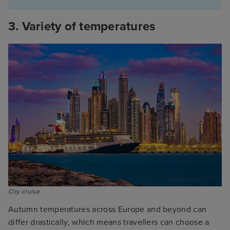
3. Variety of temperatures
City cruise
Autumn temperatures across Europe and beyond can
differ drastically, which means travellers can choose a