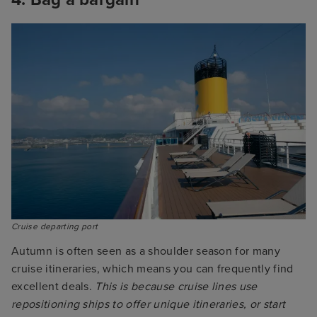
Cruise departing port
Autumn is often seen as a shoulder season for many
cruise itineraries, which means you can frequently find
excellent deals.
This is because cruise lines use
repositioning ships to offer unique itineraries, or start