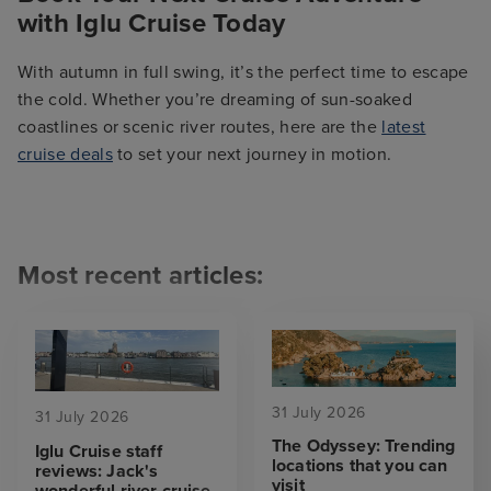
with Iglu Cruise Today
With autumn in full swing, it’s the perfect time to escape
the cold. Whether you’re dreaming of sun-soaked
coastlines or scenic river routes, here are the
latest
cruise deals
to set your next journey in motion.
Most recent articles:
31 July 2026
31 July 2026
The Odyssey: Trending
Iglu Cruise staff
locations that you can
reviews: Jack's
visit
wonderful river cruise