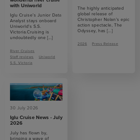
with Uniworld
The highly anticipated
global release of
Iglu Cruise’s Junior Data
Christopher Nolan’s epic
Analyst stays onboard
action spectacle, The
Uniworld's S.S.
Odyssey, has
[...]
Victoria.Cruising is
undoubtedly one
[...]
2026
Press Release
River Cruises
Staff reviews
Uniworld
S.S. Victoria
30 July 2026
Iglu Cruise News - July
2026
July has flown by,
bringing a wave of