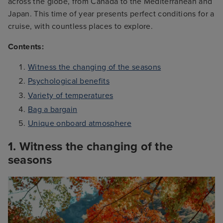
across the globe, from Canada to the Mediterranean and
Japan. This time of year presents perfect conditions for a
cruise, with countless places to explore.
Contents:
Witness the changing of the seasons
Psychological benefits
Variety of temperatures
Bag a bargain
Unique onboard atmosphere
1. Witness the changing of the
seasons