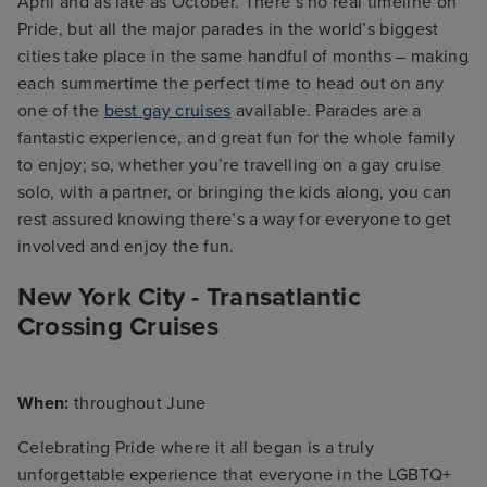
April and as late as October. There’s no real timeline on
Pride, but all the major parades in the world’s biggest
cities take place in the same handful of months – making
each summertime the perfect time to head out on any
one of the
best gay cruises
available. Parades are a
fantastic experience, and great fun for the whole family
to enjoy; so, whether you’re travelling on a gay cruise
solo, with a partner, or bringing the kids along, you can
rest assured knowing there’s a way for everyone to get
involved and enjoy the fun.
New York City - Transatlantic
Crossing Cruises
When:
throughout June
Celebrating Pride where it all began is a truly
unforgettable experience that everyone in the LGBTQ+