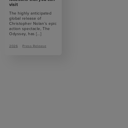
visit
The highly anticipated
global release of
Christopher Nolan’s epic
action spectacle, The
Odyssey, has
[...]
2026
Press Release