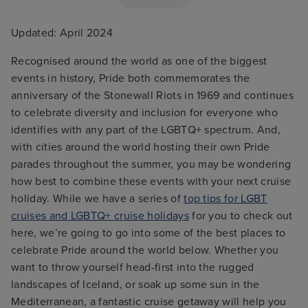
Updated: April 2024
Recognised around the world as one of the biggest
events in history, Pride both commemorates the
anniversary of the Stonewall Riots in 1969 and continues
to celebrate diversity and inclusion for everyone who
identifies with any part of the LGBTQ+ spectrum. And,
with cities around the world hosting their own Pride
parades throughout the summer, you may be wondering
how best to combine these events with your next cruise
holiday. While we have a series of
top tips for LGBT
cruises and LGBTQ+ cruise holidays
for you to check out
here, we’re going to go into some of the best places to
celebrate Pride around the world below. Whether you
want to throw yourself head-first into the rugged
landscapes of Iceland, or soak up some sun in the
Mediterranean, a fantastic cruise getaway will help you