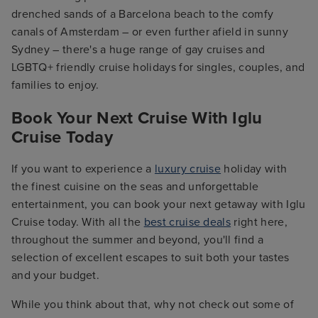
drenched sands of a Barcelona beach to the comfy
canals of Amsterdam – or even further afield in sunny
Sydney – there's a huge range of gay cruises and
LGBTQ+ friendly cruise holidays for singles, couples, and
families to enjoy.
Book Your Next Cruise With Iglu
Cruise Today
If you want to experience a
luxury cruise
holiday with
the finest cuisine on the seas and unforgettable
entertainment, you can book your next getaway with Iglu
Cruise today. With all the
best cruise deals
right here,
throughout the summer and beyond, you'll find a
selection of excellent escapes to suit both your tastes
and your budget.
While you think about that, why not check out some of