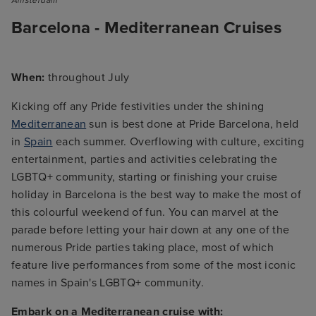
Barcelona - Mediterranean Cruises
When:
throughout July
Kicking off any Pride festivities under the shining
Mediterranean
sun is best done at Pride Barcelona, held
in
Spain
each summer. Overflowing with culture, exciting
entertainment, parties and activities celebrating the
LGBTQ+ community, starting or finishing your cruise
holiday in Barcelona is the best way to make the most of
this colourful weekend of fun. You can marvel at the
parade before letting your hair down at any one of the
numerous Pride parties taking place, most of which
feature live performances from some of the most iconic
names in Spain's LGBTQ+ community.
Embark on a Mediterranean cruise with: