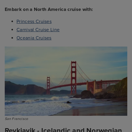
Embark on a North America cruise with:
Princess Cruises
Carnival Cruise Line
Oceania Cruises
San Francisco
Reykjavik - Icelandic and Norwegian