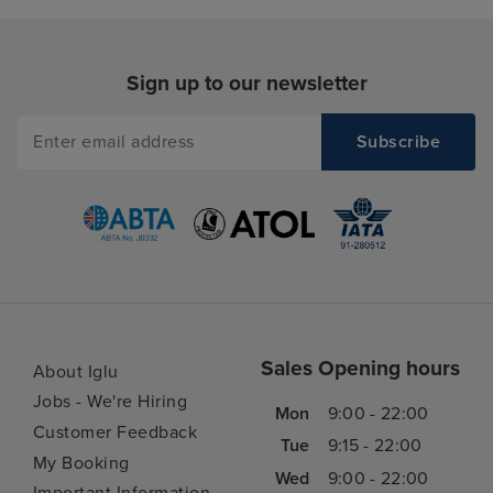
Sign up to our newsletter
Sales Opening hours
About Iglu
Jobs - We're Hiring
Mon
9:00 - 22:00
Customer Feedback
Tue
9:15 - 22:00
My Booking
Wed
9:00 - 22:00