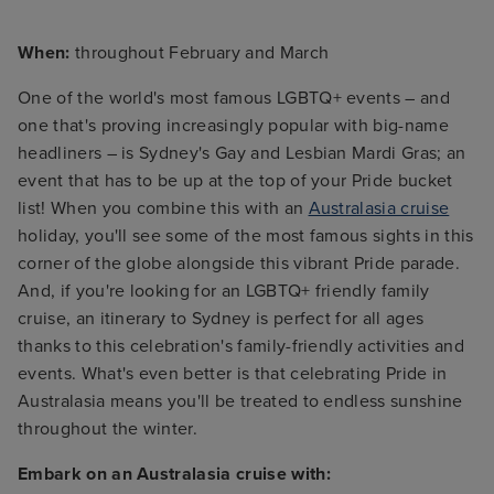
When:
throughout February and March
One of the world's most famous LGBTQ+ events – and
one that's proving increasingly popular with big-name
headliners – is Sydney's Gay and Lesbian Mardi Gras; an
event that has to be up at the top of your Pride bucket
list! When you combine this with an
Australasia cruise
holiday, you'll see some of the most famous sights in this
corner of the globe alongside this vibrant Pride parade.
And, if you're looking for an LGBTQ+ friendly family
cruise, an itinerary to Sydney is perfect for all ages
thanks to this celebration's family-friendly activities and
events. What's even better is that celebrating Pride in
Australasia means you'll be treated to endless sunshine
throughout the winter.
Embark on an Australasia cruise with: