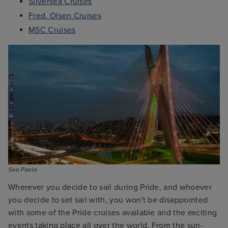
Silversea Cruises
Fred. Olsen Cruises
MSC Cruises
Sao Paolo
Wherever you decide to sail during Pride, and whoever
you decide to set sail with, you won't be disappointed
with some of the Pride cruises available and the exciting
events taking place all over the world. From the sun-