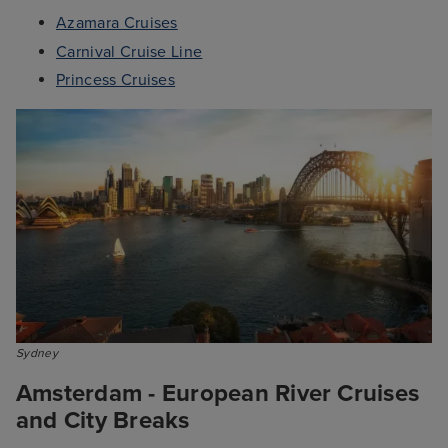
Azamara Cruises
Carnival Cruise Line
Princess Cruises
Sydney
Amsterdam - European River Cruises
and City Breaks