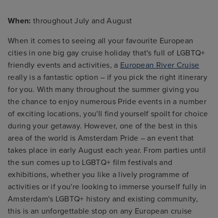
When:
throughout July and August
When it comes to seeing all your favourite European
cities in one big gay cruise holiday that's full of LGBTQ+
friendly events and activities, a
European River Cruise
really is a fantastic option – if you pick the right itinerary
for you. With many throughout the summer giving you
the chance to enjoy numerous Pride events in a number
of exciting locations, you'll find yourself spoilt for choice
during your getaway. However, one of the best in this
area of the world is Amsterdam Pride – an event that
takes place in early August each year. From parties until
the sun comes up to LGBTQ+ film festivals and
exhibitions, whether you like a lively programme of
activities or if you're looking to immerse yourself fully in
Amsterdam's LGBTQ+ history and existing community,
this is an unforgettable stop on any European cruise