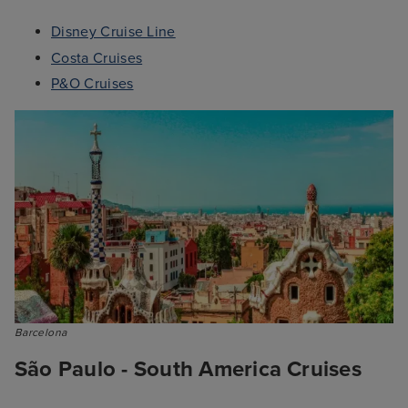
Disney Cruise Line
Costa Cruises
P&O Cruises
Barcelona
São Paulo - South America Cruises