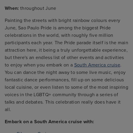
When:
throughout June
Painting the streets with bright rainbow colours every
June, Sao Paulo Pride is among the biggest Pride
celebrations in the world, with roughly five million
participants each year. The Pride parade itself is the main
attraction here, it being a truly unforgettable experience,
but there's an endless list of other events and activities
to enjoy when you embark on a
South America cruise
.
You can dance the night away to some live music, enjoy
fantastic dance performances, fill up on some delicious
local cuisine, or even listen to some of the most inspiring
voices in the LGBTQ+ community through a series of
talks and debates. This celebration really does have it
all.
Embark on a South America cruise with: