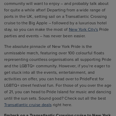
community will want to enjoy – and probably talk about
for quite a while after! Departing from a wide range of
ports in the UK, setting sail on a Transatlantic Crossing
cruise to the Big Apple – followed by a luxurious hotel
stay, so you can make the most of
New York City's
Pride
parties and events – has never been easier.
The absolute pinnacle of New York Pride is the
unmissable march, featuring over 100 colourful floats
representing countless organisations all supporting Pride
and the LGBTQ+ community. However, if you’re eager to
get stuck into all the events, entertainment, and
activities on offer, you can head over to PrideFest for
LGBTQ+ street festival fun. For those of you over the age
of 21, you can head to Pride Island for music and dancing
until the sun sets. Sound good? Check out all the best
Transatlantic cruise deals
right here.
Embark on a Transatlantic Crossing cruise to New York