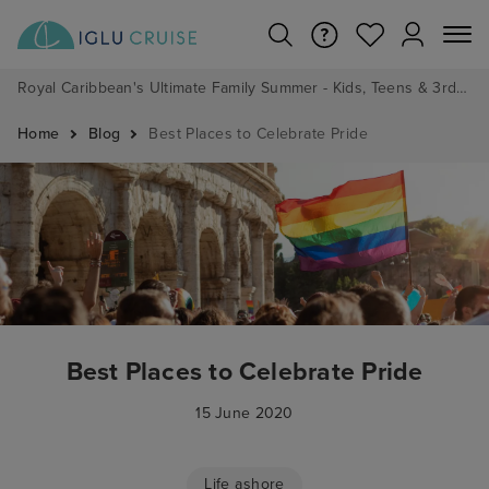
Royal Caribbean's Ultimate Family Summer - Kids, Teens & 3rd/4th Adults sail from just £99!*
Home
Blog
Best Places to Celebrate Pride
Best Places to Celebrate Pride
15 June 2020
Life ashore