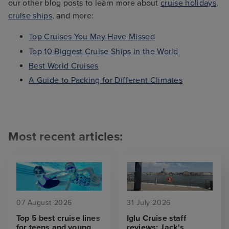
our other blog posts to learn more about
cruise holidays
,
cruise ships
, and more:
Top Cruises You May Have Missed
Top 10 Biggest Cruise Ships in the World
Best World Cruises
A Guide to Packing for Different Climates
Most recent articles:
07 August 2026
31 July 2026
Top 5 best cruise lines
Iglu Cruise staff
for teens and young
reviews: Jack's