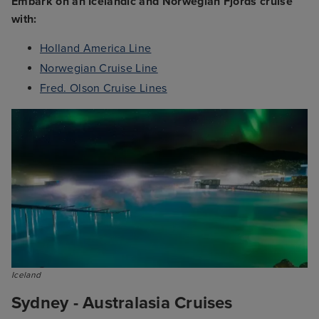
Embark on an Icelandic and Norwegian Fjords cruise
with:
Holland America Line
Norwegian Cruise Line
Fred. Olson Cruise Lines
Iceland
Sydney - Australasia Cruises