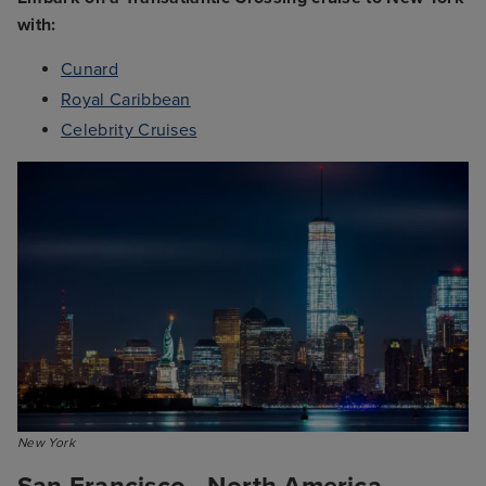
with:
Cunard
Royal Caribbean
Celebrity Cruises
New York