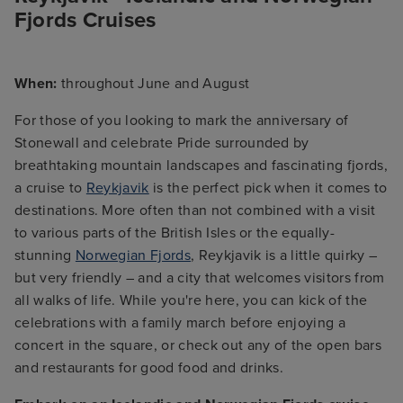
Fjords Cruises
When:
throughout June and August
For those of you looking to mark the anniversary of
Stonewall and celebrate Pride surrounded by
breathtaking mountain landscapes and fascinating fjords,
a cruise to
Reykjavik
is the perfect pick when it comes to
destinations. More often than not combined with a visit
to various parts of the British Isles or the equally-
stunning
Norwegian Fjords
, Reykjavik is a little quirky –
but very friendly – and a city that welcomes visitors from
all walks of life. While you're here, you can kick of the
celebrations with a family march before enjoying a
concert in the square, or check out any of the open bars
and restaurants for good food and drinks.