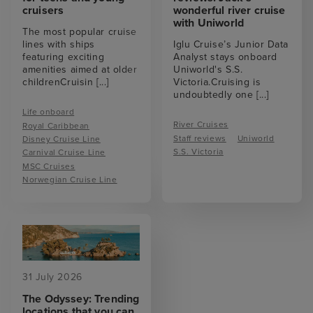
cruisers
wonderful river cruise
with Uniworld
The most popular cruise
lines with ships
Iglu Cruise’s Junior Data
featuring exciting
Analyst stays onboard
amenities aimed at older
Uniworld's S.S.
childrenCruisin
[...]
Victoria.Cruising is
undoubtedly one
[...]
Life onboard
River Cruises
Royal Caribbean
Staff reviews
Uniworld
Disney Cruise Line
S.S. Victoria
Carnival Cruise Line
MSC Cruises
Norwegian Cruise Line
31 July 2026
The Odyssey: Trending
locations that you can