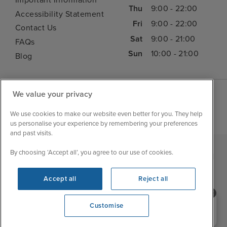
Important Information
Thu
9:00 - 22:00
Accessibility Statement
Fri
9:00 - 22:00
Contact Us
Sat
9:00 - 21:00
FAQs
Sun
10:00 - 21:00
Blog
We value your privacy
We use cookies to make our website even better for you. They help
us personalise your experience by remembering your preferences
and past visits.
By choosing ‘Accept all’, you agree to our use of cookies.
|
|
|
Iglu Ski
Cruise Resources
Cookie & Privacy Policy
|
|
Terms & Conditions
Sitemap
Foreign Travel Advice
Accept all
Reject all
Customise
Need help booking your cruise?
Customise
0203 848 3600