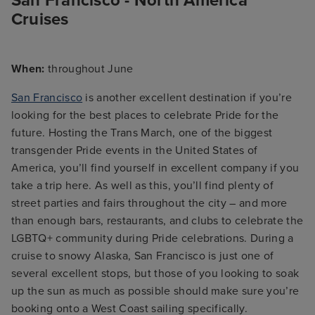
San Francisco - North America
Cruises
When:
throughout June
San Francisco
is another excellent destination if you’re
looking for the best places to celebrate Pride for the
future. Hosting the Trans March, one of the biggest
transgender Pride events in the United States of
America, you’ll find yourself in excellent company if you
take a trip here. As well as this, you’ll find plenty of
street parties and fairs throughout the city – and more
than enough bars, restaurants, and clubs to celebrate the
LGBTQ+ community during Pride celebrations. During a
cruise to snowy Alaska, San Francisco is just one of
several excellent stops, but those of you looking to soak
up the sun as much as possible should make sure you’re
booking onto a West Coast sailing specifically.