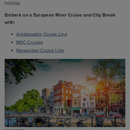
holiday.
Embark on a European River Cruise and City Break
with:
Ambassador Cruise Line
MSC Cruises
Norwegian Cruise Line
Amsterdam