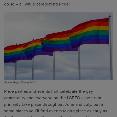
do so – all while celebrating Pride!
Pride flags flying high
Pride parties and events that celebrate the gay
community and everyone on the LGBTQ+ spectrum
primarily take place throughout June and July, but in
some places you’ll find events taking place as early as