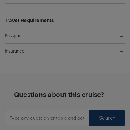
Travel Requirements
Passport
Insurance
Questions about this cruise?
Search