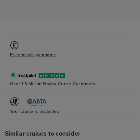
Price match guarantee
Over 1.5 Million Happy Cruise Customers
Your cruise is protected
Similar cruises to consider