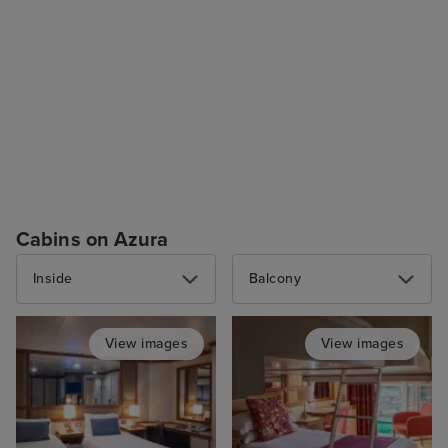
Cabins on Azura
Inside
Balcony
View images
View images