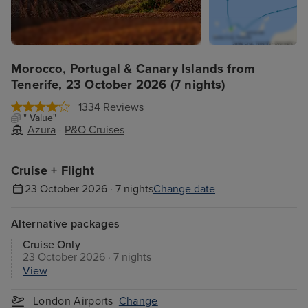
Morocco, Portugal & Canary Islands from
Tenerife, 23 October 2026 (7 nights)
1334 Reviews
" Value"
Azura
-
P&O Cruises
Cruise + Flight
23 October 2026 · 7 nights
Change date
Alternative packages
Cruise Only
23 October 2026 · 7 nights
View
London Airports
Change