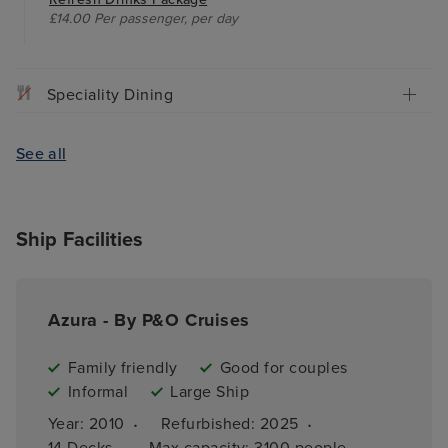
£14.00 Per passenger, per day
Speciality Dining
See all
Ship Facilities
Azura - By P&O Cruises
Family friendly
Good for couples
Informal
Large Ship
·
·
Year: 
2010
Refurbished: 
2025
·
14 
Decks
Max capacity: 
3100 people