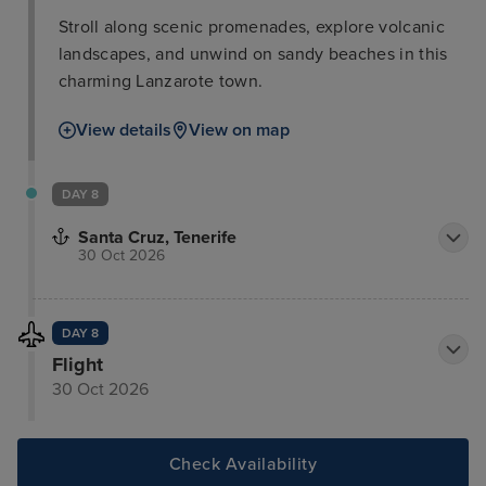
Stroll along scenic promenades, explore volcanic
landscapes, and unwind on sandy beaches in this
charming Lanzarote town.
View details
View on map
DAY 8
Santa Cruz, Tenerife
30 Oct 2026
DAY 8
Flight
30 Oct 2026
Check Availability