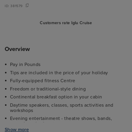
ID:
381579
Customers rate Iglu Cruise
Overview
Pay in Pounds
Tips are included in the price of your holiday
Fully-equipped fitness Centre
Freedom or traditional-style dining
Continental breakfast option in your cabin
Daytime speakers, classes, sports activities and
workshops
Evening entertainment - theatre shows, bands,
comedy and cabaret
Show more