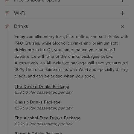
Free Onboard Spend
Wi-Fi
Drinks
Enjoy complimentary teas, filter coffee, and soft drinks with
P&O Cruises, while alcoholic drinks and premium soft
drinks are extra. Or, you can enhance your onboard
experience with one of the drinks packages below.
Alternatively, an All-Inclusive package will save you around
30%, These combine drinks with Wi-Fi and specialty dining
credit, and can be added when you book.
The Deluxe Drinks Package
£58.00 Per passenger, per day
Classic Drinks Package
£55.00 Per passenger, per day
The Alcohol-Free Drinks Package
£26.00 Per passenger, per day
Refresh Drinks Package