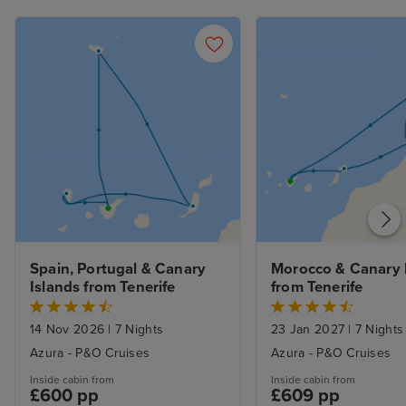
Spain, Portugal & Canary 
Morocco & Canary I
Islands from Tenerife
from Tenerife
14 Nov 2026
|
7 Nights
23 Jan 2027
|
7 Nights
Azura - P&O Cruises
Azura - P&O Cruises
Inside cabin from
Inside cabin from
£600 pp
£609 pp