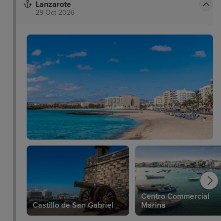
Lanzarote
29 Oct 2026
Centro Commercial
Castillo de San Gabriel
Marina