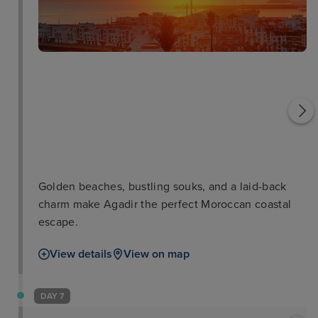
Museum of Amazigh
Souk Al Ahad
Culture
Golden beaches, bustling souks, and a laid-back
charm make Agadir the perfect Moroccan coastal
escape.
View details
View on map
DAY 7