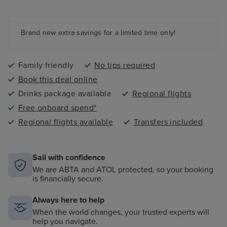
Kids and teens clubs ranging from 2 - 17 years and
night nursery
4 swimming pools - 2 family friendly pools, a kids
paddling pool and an adult-only pool area
Brand new extra savings for a limited time only!
Family friendly
No tips required
Book this deal online
Drinks package available
Regional flights
Free onboard spend*
Regional flights available
Transfers included
Sail with confidence
We are ABTA and ATOL protected, so your booking
is financially secure.
Always here to help
When the world changes, your trusted experts will
help you navigate.