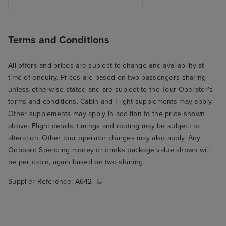
Terms and Conditions
All offers and prices are subject to change and availability at
time of enquiry. Prices are based on two passengers sharing
unless otherwise stated and are subject to the Tour Operator's
terms and conditions. Cabin and Flight supplements may apply.
Other supplements may apply in addition to the price shown
above. Flight details, timings and routing may be subject to
alteration. Other tour operator charges may also apply. Any
Onboard Spending money or drinks package value shown will
be per cabin, again based on two sharing.
Supplier Reference:
A642