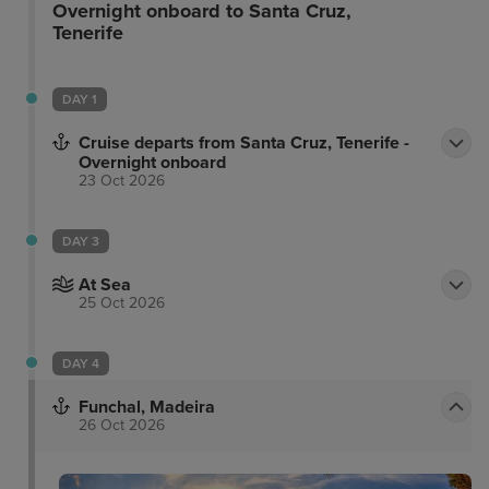
Overnight onboard to Santa Cruz,
Tenerife
DAY 1
Cruise departs from Santa Cruz, Tenerife -
Overnight onboard
23 Oct 2026
DAY 3
At Sea
25 Oct 2026
DAY 4
Funchal, Madeira
26 Oct 2026