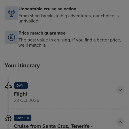
Unbeatable cruise selection
From short breaks to big adventures, our choice is
unrivalled.
Price match guarantee
The best value in cruising. If you find a better price,
we’ll match it.
Your itinerary
DAY 1
Flight
23 Oct 2026
DAY 1-8
Cruise from Santa Cruz, Tenerife -