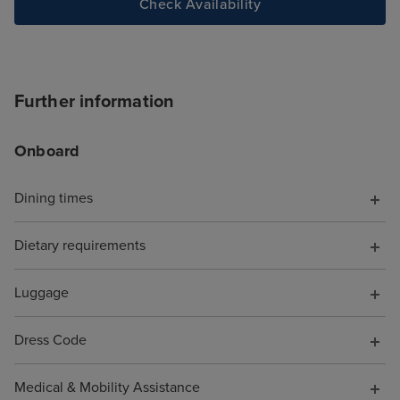
Check Availability
Further information
Onboard
Dining times
Dietary requirements
Luggage
Dress Code
Medical & Mobility Assistance