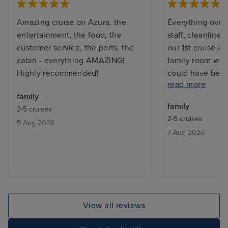
Amazing cruise on Azura, the
Everything overa
entertainment, the food, the
staff, cleanliness
customer service, the ports, the
our 1st cruise as
cabin - everything AMAZING!
family room was 
Highly recommended!
could have been 
read more
The food on shi
family
breakfast qualit
family
2-5 cruises
bad. Especially 
2-5 cruises
9 Aug 2026
bored quickly. 
7 Aug 2026
activities for 5 
rate excursions 
any. We did our 
View all reviews