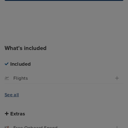
What's included
Included
Flights
See all
Extras