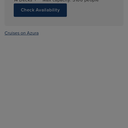
Check Availability
Cruises on Azura