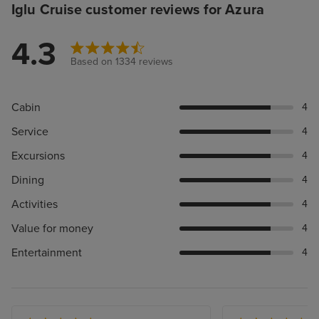
Iglu Cruise customer reviews for Azura
4.3
Based on 1334 reviews
Cabin
4
Service
4
Excursions
4
Dining
4
Activities
4
Value for money
4
Entertainment
4