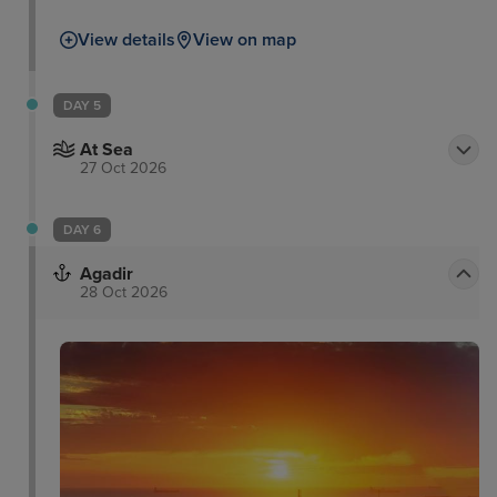
View details
View on map
DAY 5
At Sea
27 Oct 2026
DAY 6
Agadir
28 Oct 2026