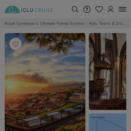
Royal Caribbean's Ultimate Family Summer - Kids, Teens & 3rd/4th Adults sail from just £99!*