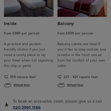
Inside
Balcony
from £999 per person
from £939 per person
A practical and pocket-
Balcony cabins are ideal if
friendly choice if you just
you’d like to step outside and
need a comfy place to lay
breathe in the fresh sea air
your head when not exploring
from the comfort of your own
the ship or ports
cabin
159 square feet
221 - 421 square feet
Virtual tour
Virtual tour
To book an accessible cabin, please give us a call
020 3991 1166