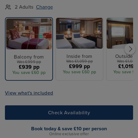
2 Adults
Change
Inside from
Outside f
Balcony from
Was £1,059 pp
Was £1,079
Was £999 pp
£999 pp
£1,019 
£939 pp
You save £60 pp
You save £6
You save £60 pp
View what's included
Check Availability
Book today & save £10 per person
Online exclusive offer