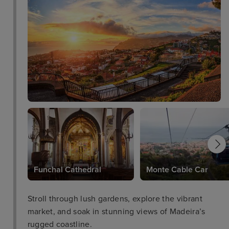
Funchal Cathedral
Monte Cable Car
Stroll through lush gardens, explore the vibrant
market, and soak in stunning views of Madeira’s
rugged coastline.