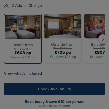
2 Adults
Change
Outside from
Balcony f
Inside from
Was £729 pp
Was £839 
Was £629 pp
£705 pp
£807 p
£608 pp
You save £24 pp
You save £3
You save £21 pp
View what's included
Check Availability
Book today & save £10 per person
Online exclusive offer