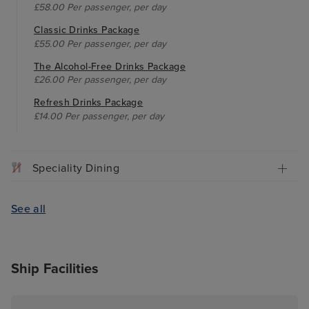
£58.00 Per passenger, per day
Classic Drinks Package
£55.00 Per passenger, per day
The Alcohol-Free Drinks Package
£26.00 Per passenger, per day
Refresh Drinks Package
£14.00 Per passenger, per day
Speciality Dining
See all
Ship Facilities