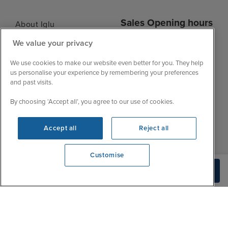
Sales Opening hours
About Iglu
Jobs - We're Hiring
We value your privacy
Mon
9:00 - 22:00
Customer Feedback
Tue
9:00 - 22:00
We use cookies to make our website even better for you. They help
My Booking
us personalise your experience by remembering your preferences
Wed
9:00 - 22:00
Important Information
and past visits.
Thu
9:00 - 22:00
Accessibility Statement
By choosing ‘Accept all’, you agree to our use of cookies.
Fri
9:00 - 22:00
Contact Us
Sat
9:00 - 21:00
FAQs
Accept all
Reject all
Sun
10:00 - 21:00
Blog
Customise
View opening times
Check Availability
0203 848 3614