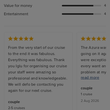
Value for money
4
Entertainment
4
From the very start of our cruise
The Azura was s
to the end it was fabulous.
going on it agai
Everything was fabulous. Thank
were exceptiona
you Iglu for organising our cruise
every want and 
your staff were amazing so
problem at my c
read more
professional and knowledgeable.
and the issue w
We will defo be contacting you
before I returne
couple
again for our next cruise.
with a balcony, 
1 cruise
but exactly what
2 Aug 2026
couple
From bars, resta
2-5 cruises
entertainment - 