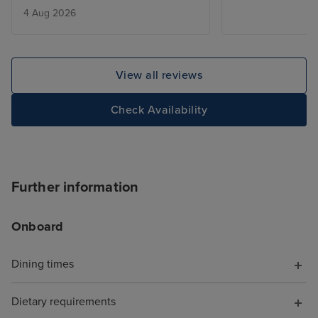
4 Aug 2026
added touch of 
deal with lugga
the cabin is be
only issue was w
View all reviews
leaving, we adde
site and tried to
Check Availability
deluxe package,
accept the card
to explain the is
was a first time 
Further information
hung up on me i
offering help. T
Onboard
chat told me to s
I did, but it wa
with a more bas
Dining times
because it was 
board, somethin
Dietary requirements
have known. Wh