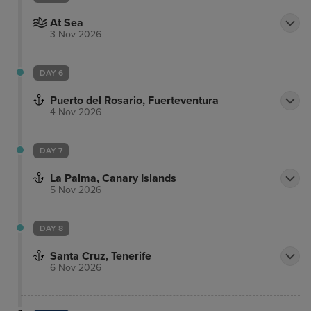
At Sea
3 Nov 2026
DAY 6
Puerto del Rosario, Fuerteventura
4 Nov 2026
DAY 7
La Palma, Canary Islands
5 Nov 2026
DAY 8
Santa Cruz, Tenerife
6 Nov 2026