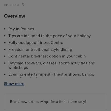
ID:
381583
Overview
Pay in Pounds
Tips are included in the price of your holiday
Fully-equipped fitness Centre
Freedom or traditional-style dining
Continental breakfast option in your cabin
Daytime speakers, classes, sports activities and
workshops
Evening entertainment - theatre shows, bands,
comedy and cabaret
Show more
Kids and teens clubs ranging from 2 - 17 years and
night nursery
4 swimming pools - 2 family friendly pools, a kids
paddling pool and an adult-only pool area
Brand new extra savings for a limited time only!