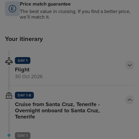
Price match guarantee
The best value in cruising. If you find a better price,
we’ll match it.
Your itinerary
DAY 1
Flight
30 Oct 2026
DAY 1-8
Cruise from Santa Cruz, Tenerife -
Overnight onboard to Santa Cruz,
Tenerife
DAY 1