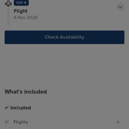
DAY 8
Flight
6 Nov 2026
Check Availability
What's included
Included
Flights