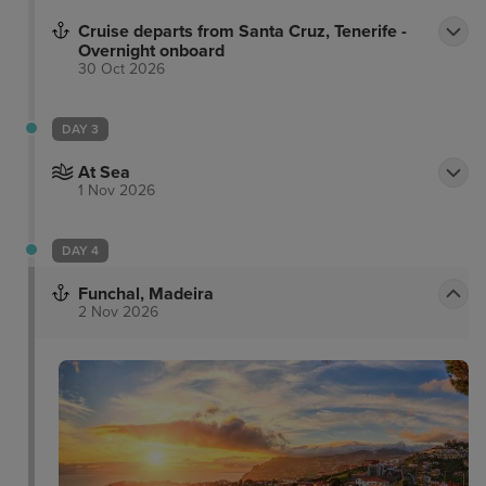
Cruise departs from Santa Cruz, Tenerife -
Overnight onboard
30 Oct 2026
DAY 3
At Sea
1 Nov 2026
DAY 4
Funchal, Madeira
2 Nov 2026