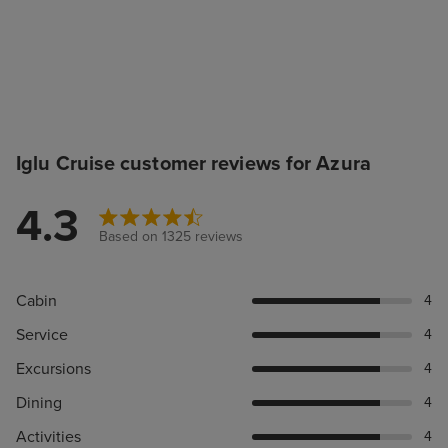
Iglu Cruise customer reviews for Azura
4.3
Based on 1325 reviews
Cabin
4
Service
4
Excursions
4
Dining
4
Activities
4