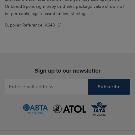
Onboard Spending money or drinks package value shown will
be per cabin, again based on two sharing.
Supplier Reference:
A643
Sign up to our newsletter