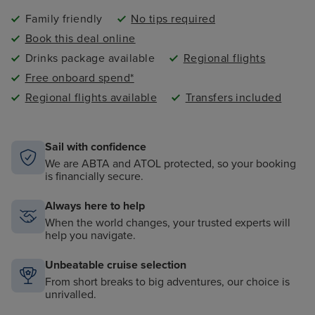
Family friendly
No tips required
Book this deal online
Drinks package available
Regional flights
Free onboard spend*
Regional flights available
Transfers included
Sail with confidence
We are ABTA and ATOL protected, so your booking
is financially secure.
Always here to help
When the world changes, your trusted experts will
help you navigate.
Unbeatable cruise selection
From short breaks to big adventures, our choice is
unrivalled.