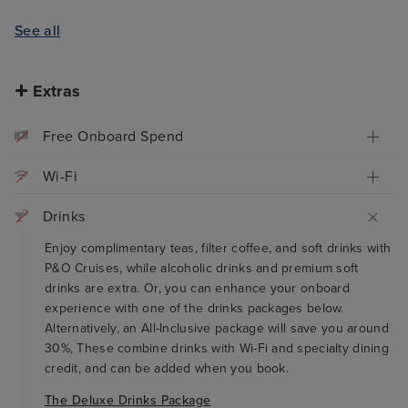
See all
Extras
Free Onboard Spend
Wi-Fi
Drinks
Enjoy complimentary teas, filter coffee, and soft drinks with
P&O Cruises, while alcoholic drinks and premium soft
drinks are extra. Or, you can enhance your onboard
experience with one of the drinks packages below.
Alternatively, an All-Inclusive package will save you around
30%, These combine drinks with Wi-Fi and specialty dining
credit, and can be added when you book.
The Deluxe Drinks Package