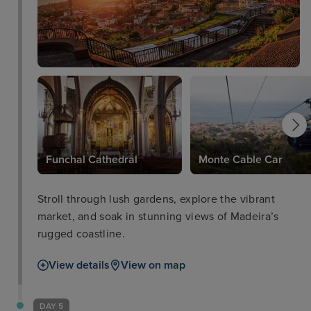
Funchal Cathedral
Monte Cable Car
Stroll through lush gardens, explore the vibrant
market, and soak in stunning views of Madeira’s
rugged coastline.
View details
View on map
DAY 5