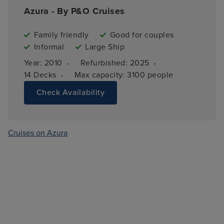
Azura - By P&O Cruises
Family friendly
Good for couples
Informal
Large Ship
·
·
Year: 
2010
Refurbished: 
2025
·
14 
Decks
Max capacity: 
3100 people
Check Availability
Cruises on Azura