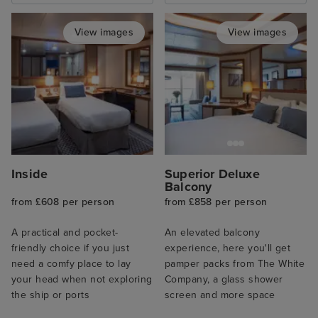
View images
View images
Inside
Superior Deluxe
Balcony
from £608 per person
from £858 per person
A practical and pocket-
An elevated balcony
friendly choice if you just
experience, here you'll get
need a comfy place to lay
pamper packs from The White
your head when not exploring
Company, a glass shower
the ship or ports
screen and more space