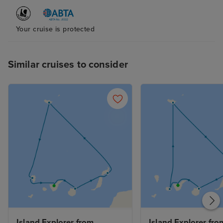
Your cruise is protected
Similar cruises to consider
Island Explorer from 
Island Explorer from