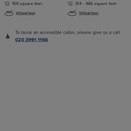
159 square feet
314 - 466 square feet
Virtual tour
Virtual tour
To book an accessible cabin, please give us a call
020 3991 1166