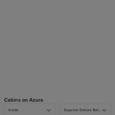
Cabins on Azura
Inside
Superior Deluxe Balcony