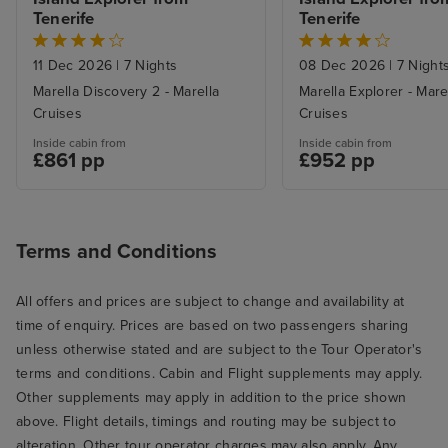
Tenerife
Tenerife
11 Dec 2026
|
7 Nights
08 Dec 2026
|
7 Night
Marella Discovery 2 - Marella
Marella Explorer - Mare
Cruises
Cruises
Inside cabin from
Inside cabin from
£861 pp
£952 pp
Terms and Conditions
All offers and prices are subject to change and availability at
time of enquiry. Prices are based on two passengers sharing
unless otherwise stated and are subject to the Tour Operator's
terms and conditions. Cabin and Flight supplements may apply.
Other supplements may apply in addition to the price shown
above. Flight details, timings and routing may be subject to
alteration. Other tour operator charges may also apply. Any