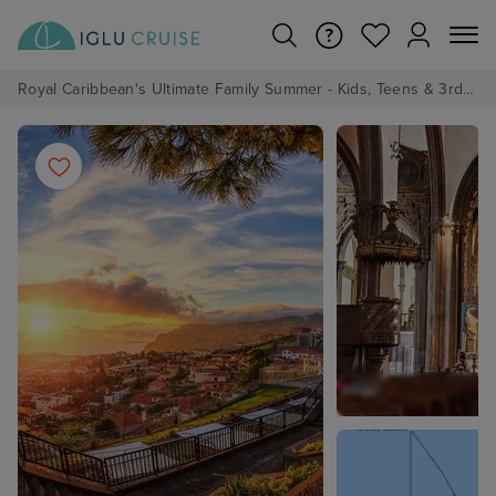
Royal Caribbean's Ultimate Family Summer - Kids, Teens & 3rd/4th Adults sail from just £99!*