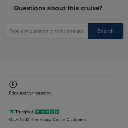
Questions about this cruise?
Search
Price match guarantee
Over 1.5 Million Happy Cruise Customers