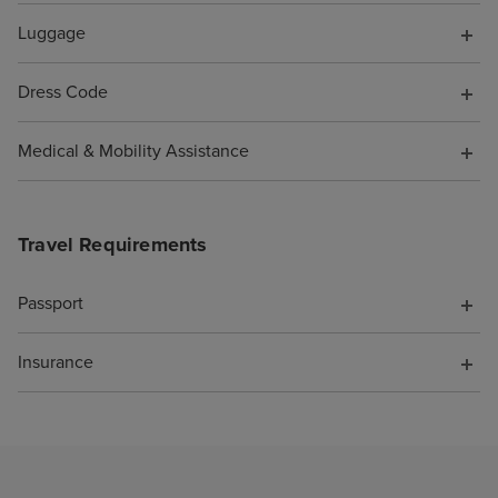
them to say I wa
Luggage
pocket because o
was not offered 
Dress Code
compensation fo
support. As a re
Medical & Mobility Assistance
cruise is booke
Travel Requirements
Passport
Insurance