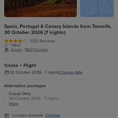
Spain, Portugal & Canary Islands from Tenerife,
30 October 2026 (7 nights)
1325 Reviews
" Value"
Azura
-
P&O Cruises
Cruise + Flight
30 October 2026 · 7 nights
Change date
Alternative packages
Cruise Only
30 October 2026 · 7 nights
View
London Airports
Change